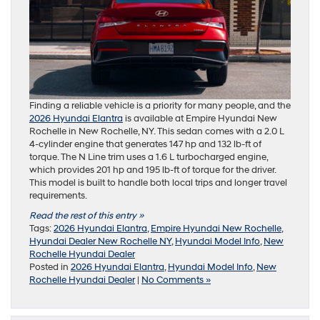
Finding a reliable vehicle is a priority for many people, and the
2026 Hyundai Elantra
is available at Empire Hyundai New
Rochelle in New Rochelle, NY. This sedan comes with a 2.0 L
4-cylinder engine that generates 147 hp and 132 lb-ft of
torque. The N Line trim uses a 1.6 L turbocharged engine,
which provides 201 hp and 195 lb-ft of torque for the driver.
This model is built to handle both local trips and longer travel
requirements.
Read the rest of this entry »
Tags:
2026 Hyundai Elantra
,
Empire Hyundai New Rochelle
,
Hyundai Dealer New Rochelle NY
,
Hyundai Model Info
,
New
Rochelle Hyundai Dealer
Posted in
2026 Hyundai Elantra
,
Hyundai Model Info
,
New
Rochelle Hyundai Dealer
|
No Comments »