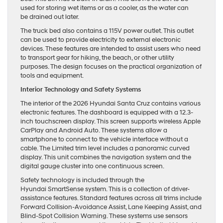
used for storing wet items or as a cooler, as the water can
be drained out later.
The truck bed also contains a 115V power outlet. This outlet
can be used to provide electricity to external electronic
devices. These features are intended to assist users who need
to transport gear for hiking, the beach, or other utility
purposes. The design focuses on the practical organization of
tools and equipment.
Interior Technology and Safety Systems
The interior of the 2026 Hyundai Santa Cruz contains various
electronic features. The dashboard is equipped with a 12.3-
inch touchscreen display. This screen supports wireless Apple
CarPlay and Android Auto. These systems allow a
smartphone to connect to the vehicle interface without a
cable. The Limited trim level includes a panoramic curved
display. This unit combines the navigation system and the
digital gauge cluster into one continuous screen.
Safety technology is included through the
Hyundai SmartSense system. This is a collection of driver-
assistance features. Standard features across all trims include
Forward Collision-Avoidance Assist, Lane Keeping Assist, and
Blind-Spot Collision Warning. These systems use sensors