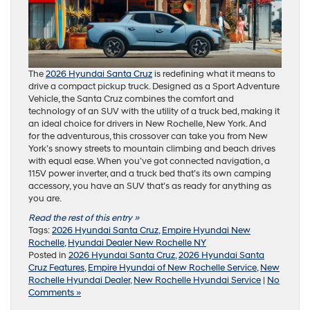
The
2026 Hyundai Santa Cruz
is redefining what it means to
drive a compact pickup truck. Designed as a Sport Adventure
Vehicle, the Santa Cruz combines the comfort and
technology of an SUV with the utility of a truck bed, making it
an ideal choice for drivers in New Rochelle, New York. And
for the adventurous, this crossover can take you from New
York’s snowy streets to mountain climbing and beach drives
with equal ease. When you’ve got connected navigation, a
115V power inverter, and a truck bed that’s its own camping
accessory, you have an SUV that’s as ready for anything as
you are.
Read the rest of this entry »
Tags:
2026 Hyundai Santa Cruz
,
Empire Hyundai New
Rochelle
,
Hyundai Dealer New Rochelle NY
Posted in
2026 Hyundai Santa Cruz
,
2026 Hyundai Santa
Cruz Features
,
Empire Hyundai of New Rochelle Service
,
New
Rochelle Hyundai Dealer
,
New Rochelle Hyundai Service
|
No
Comments »