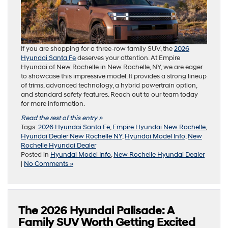
If you are shopping for a three-row family SUV, the
2026
Hyundai Santa Fe
deserves your attention. At Empire
Hyundai of New Rochelle in New Rochelle, NY, we are eager
to showcase this impressive model. It provides a strong lineup
of trims, advanced technology, a hybrid powertrain option,
and standard safety features. Reach out to our team today
for more information.
Read the rest of this entry »
Tags:
2026 Hyundai Santa Fe
,
Empire Hyundai New Rochelle
,
Hyundai Dealer New Rochelle NY
,
Hyundai Model Info
,
New
Rochelle Hyundai Dealer
Posted in
Hyundai Model Info
,
New Rochelle Hyundai Dealer
|
No Comments »
The 2026 Hyundai Palisade: A
Family SUV Worth Getting Excited