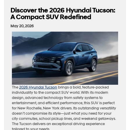
Discover the 2026 Hyundai Tucson:
A Compact SUV Redefined
May 20, 2026
The
2026 Hyundai Tucson
brings a bold, feature-packed
individuality to the compact SUV world. With its modern
design, advanced technology from safety systems to
entertainment, and efficient performance, this SUV is perfect
for New Rochelle, New York drivers. Its outstanding versatility
doesn’t compromise its style—just what you need for your
city commutes, school pickup lines, and weekend getaways.
The Tucson delivers an exceptional driving experience
tailored to your needs.