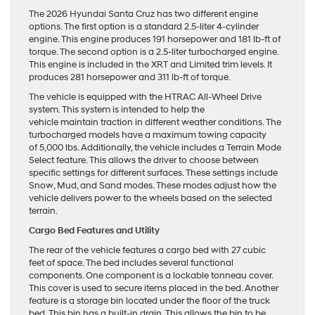
The 2026 Hyundai Santa Cruz has two different engine
options. The first option is a standard 2.5-liter 4-cylinder
engine. This engine produces 191 horsepower and 181 lb-ft of
torque. The second option is a 2.5-liter turbocharged engine.
This engine is included in the XRT and Limited trim levels. It
produces 281 horsepower and 311 lb-ft of torque.
The vehicle is equipped with the HTRAC All-Wheel Drive
system. This system is intended to help the
vehicle maintain traction in different weather conditions. The
turbocharged models have a maximum towing capacity
of 5,000 lbs. Additionally, the vehicle includes a Terrain Mode
Select feature. This allows the driver to choose between
specific settings for different surfaces. These settings include
Snow, Mud, and Sand modes. These modes adjust how the
vehicle delivers power to the wheels based on the selected
terrain.
Cargo Bed Features and Utility
The rear of the vehicle features a cargo bed with 27 cubic
feet of space. The bed includes several functional
components. One component is a lockable tonneau cover.
This cover is used to secure items placed in the bed. Another
feature is a storage bin located under the floor of the truck
bed. This bin has a built-in drain. This allows the bin to be