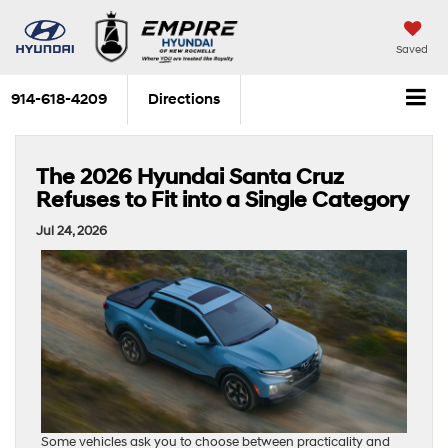
Saved
914-618-4209
Directions
The 2026 Hyundai Santa Cruz
Refuses to Fit into a Single Category
Jul 24, 2026
Some vehicles ask you to choose between practicality and