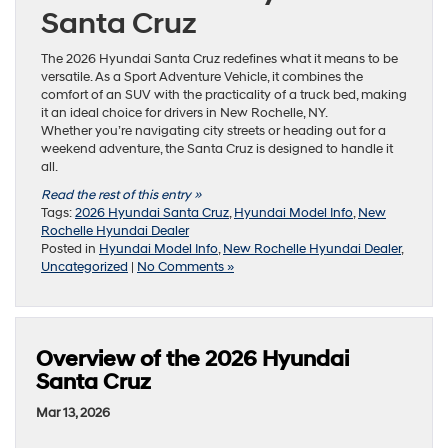
Santa Cruz
The 2026 Hyundai Santa Cruz redefines what it means to be
versatile. As a Sport Adventure Vehicle, it combines the
comfort of an SUV with the practicality of a truck bed, making
it an ideal choice for drivers in New Rochelle, NY.
Whether you’re navigating city streets or heading out for a
weekend adventure, the Santa Cruz is designed to handle it
all.
Read the rest of this entry »
Tags:
2026 Hyundai Santa Cruz
,
Hyundai Model Info
,
New
Rochelle Hyundai Dealer
Posted in
Hyundai Model Info
,
New Rochelle Hyundai Dealer
,
Uncategorized
|
No Comments »
Overview of the 2026 Hyundai
Santa Cruz
Mar 13, 2026