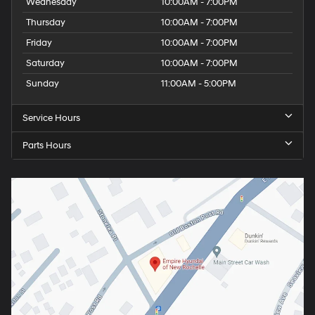
Wednesday
10:00AM - 7:00PM
Thursday
10:00AM - 7:00PM
Friday
10:00AM - 7:00PM
Saturday
10:00AM - 7:00PM
Sunday
11:00AM - 5:00PM
Service Hours
Parts Hours