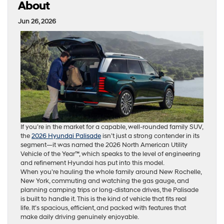
About
Jun 26, 2026
If you’re in the market for a capable, well-rounded family SUV,
the
2026 Hyundai Palisade
isn’t just a strong contender in its
segment—it was named the 2026 North American Utility
Vehicle of the Year™, which speaks to the level of engineering
and refinement Hyundai has put into this model.
When you’re hauling the whole family around New Rochelle,
New York, commuting and watching the gas gauge, and
planning camping trips or long-distance drives, the Palisade
is built to handle it. This is the kind of vehicle that fits real
life. It’s spacious, efficient, and packed with features that
make daily driving genuinely enjoyable.