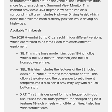
to monitor the area around the vehicle. The Limited trim adds
more features, such as a Surround View Monitor. This
monitor provides a 360-degree view of the vehicle’s
surroundings. It also includes Highway Driving Assist, which
helps the driver maintain a steady position while driving on
highways.
Available Trim Levels
The 2026 Hyundai Santa Cruz is sold in four different versions,
which are referred to as trims. Each trim offers different
equipment.
SE:
This is the base model. It includes 18-inch alloy
wheels, the 12.3-inch touchscreen, and the 191
horsepower engine.
SEL:
This trim includes the features of the SE. It also
adds dual-zone automatic temperature control. This
allows the driver and the passenger to set different
temperatures. It also has a proximity key with a push-
button start.
XRT:
This trim is designed for more frequent off-road
use. It uses the 281 horsepower turbocharged engine. It
features 18-inch wheels with all-terrain tires. It also has
wider fender flares.