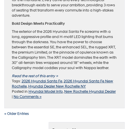
for the mundane. Every curve and every technological
breakthrough exists to serve your ambition, providing 3 rows
of seating that transform every commute into a high-stakes
adventure.
Bold Design Meets Practicality
The exterior of the 2026 Hyundai Santa Fe screams with a
long, aggressive profile and H-motif LED lighting that burns
through the darkness. You have the power to choose
between the essential SE, the enhanced SEL, the rugged XRT,
the premium Limited, or the pinnacle of opulence known as
the Calligraphy trim. The XRT model dominates the earth with
30″ all-terrain tires wrapped around 18″ wheels, while the
Calligraphy model coddles your soul with Nappa leather.
Read the rest of this entry »
Tags:
2026 Hyundai Santa Fe
,
2026 Hyundai Santa Fe New
Rochelle
,
Hyundai Dealer New Rochelle NY
Posted in
Hyundai Model Info
,
New Rochelle Hyundai Dealer
|
No Comments »
« Older Entries