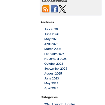
Connect with us
Archives
July 2026
June 2026
May 2026
April 2026
March 2026
February 2026
November 2025
October 2025
September 2025
August 2025
June 2023
May 2023
April 2023
Categories
2026 Hyundai Elantra