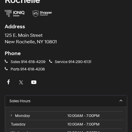
Rochelle
Address
125 E. Main Street
New Rochelle, NY 10801
Phone
Sales
914-618-4209
Service
914-290-6131
Parts
914-618-4208
Sales Hours
Monday
10:00AM - 7:00PM
Tuesday
10:00AM - 7:00PM