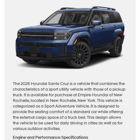
The 2026 Hyundai Santa Cruz is a vehicle that combines the
characteristics of a sport utility vehicle with those of a pickup
truck. It is available for purchase at Empire Hyundai of New
Rochelle, located in New Rochelle, New York. This vehicle is
categorized as a Sport Adventure Vehicle. It is designed to
provide the seating comfort of a standard car while offering
the external cargo space of a truck bed. This design allows
the vehicle to be used for daily driving in cities as well as for
various outdoor activities.
Engine and Performance Specifications