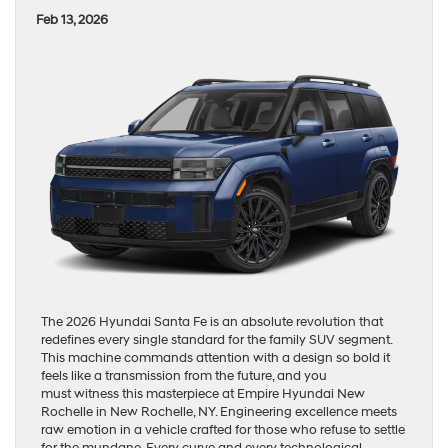
Feb 13, 2026
The 2026 Hyundai Santa Fe is an absolute revolution that
redefines every single standard for the family SUV segment.
This machine commands attention with a design so bold it
feels like a transmission from the future, and you
must witness this masterpiece at Empire Hyundai New
Rochelle in New Rochelle, NY. Engineering excellence meets
raw emotion in a vehicle crafted for those who refuse to settle