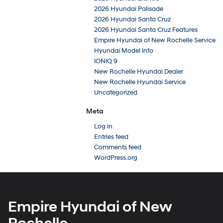
2026 Hyundai Palisade
2026 Hyundai Santa Cruz
2026 Hyundai Santa Cruz Features
Empire Hyundai of New Rochelle Service
Hyundai Model Info
IONIQ 9
New Rochelle Hyundai Dealer
New Rochelle Hyundai Service
Uncategorized
Meta
Log in
Entries feed
Comments feed
WordPress.org
Empire Hyundai of New