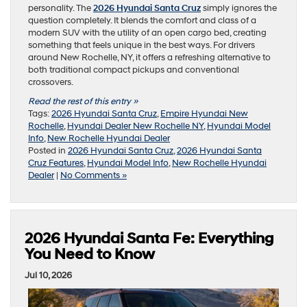
personality. The
2026 Hyundai Santa Cruz
simply ignores the
question completely. It blends the comfort and class of a
modern SUV with the utility of an open cargo bed, creating
something that feels unique in the best ways. For drivers
around New Rochelle, NY, it offers a refreshing alternative to
both traditional compact pickups and conventional
crossovers.
Read the rest of this entry »
Tags:
2026 Hyundai Santa Cruz
,
Empire Hyundai New
Rochelle
,
Hyundai Dealer New Rochelle NY
,
Hyundai Model
Info
,
New Rochelle Hyundai Dealer
Posted in
2026 Hyundai Santa Cruz
,
2026 Hyundai Santa
Cruz Features
,
Hyundai Model Info
,
New Rochelle Hyundai
Dealer
|
No Comments »
2026 Hyundai Santa Fe: Everything
You Need to Know
Jul 10, 2026