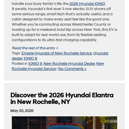
handle your busy family’s life, the
2026 Hyundai IONIQ
9 awaits. Hyundai’s first-ever 3-row electric SUV shows off
some serious range, smart tech that’s actually useful, and a
cabin designed to make every seat feel like the good one.
Whether you’re commuting across Westchester County or
loading up for a weekend road trip across New York, this EV is
built to adapt for real-world use, from its flexible seating
configurations to its ultra-fast charging capability.
Read the rest of this entry »
Tags:
Empire Hyundai of New Rochelle Service
,
Hyundai
dealer
,
IONIQ 9
Posted in
IONIQ 9
,
New Rochelle Hyundai Dealer
,
New
Rochelle Hyundai Service
|
No Comments »
Discover the 2026 Hyundai Elantra
in New Rochelle, NY
May 20, 2026