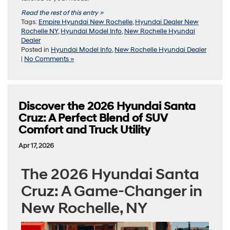
Read the rest of this entry »
Tags:
Empire Hyundai New Rochelle
,
Hyundai Dealer New
Rochelle NY
,
Hyundai Model Info
,
New Rochelle Hyundai
Dealer
Posted in
Hyundai Model Info
,
New Rochelle Hyundai Dealer
|
No Comments »
Discover the 2026 Hyundai Santa
Cruz: A Perfect Blend of SUV
Comfort and Truck Utility
Apr 17, 2026
The 2026 Hyundai Santa
Cruz: A Game-Changer in
New Rochelle, NY