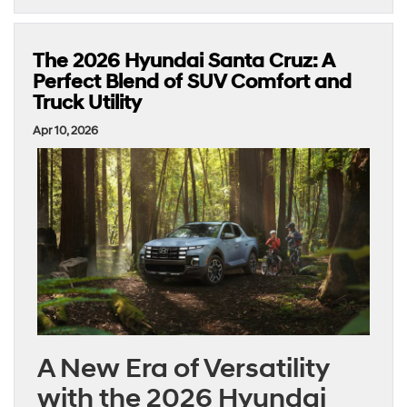
The 2026 Hyundai Santa Cruz: A
Perfect Blend of SUV Comfort and
Truck Utility
Apr 10, 2026
A New Era of Versatility
with the 2026 Hyundai