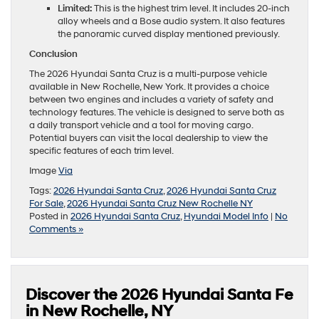
Limited:
This is the highest trim level. It includes 20-inch
alloy wheels and a Bose audio system. It also features
the panoramic curved display mentioned previously.
Conclusion
The 2026 Hyundai Santa Cruz is a multi-purpose vehicle
available in New Rochelle, New York. It provides a choice
between two engines and includes a variety of safety and
technology features. The vehicle is designed to serve both as
a daily transport vehicle and a tool for moving cargo.
Potential buyers can visit the local dealership to view the
specific features of each trim level.
Image
Via
Tags:
2026 Hyundai Santa Cruz
,
2026 Hyundai Santa Cruz
For Sale
,
2026 Hyundai Santa Cruz New Rochelle NY
Posted in
2026 Hyundai Santa Cruz
,
Hyundai Model Info
|
No
Comments »
Discover the 2026 Hyundai Santa Fe
in New Rochelle, NY