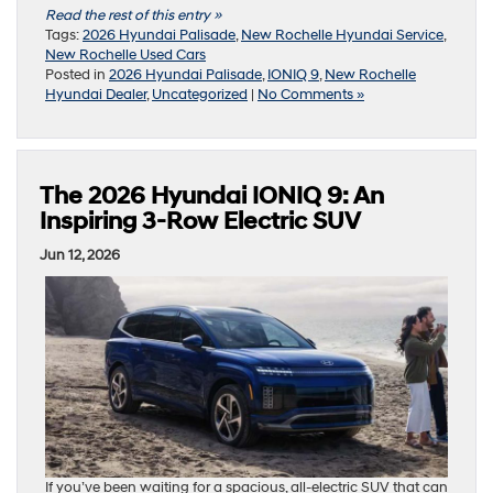
Read the rest of this entry »
Tags:
2026 Hyundai Palisade
,
New Rochelle Hyundai Service
,
New Rochelle Used Cars
Posted in
2026 Hyundai Palisade
,
IONIQ 9
,
New Rochelle
Hyundai Dealer
,
Uncategorized
|
No Comments »
The 2026 Hyundai IONIQ 9: An
Inspiring 3-Row Electric SUV
Jun 12, 2026
If you’ve been waiting for a spacious, all-electric SUV that can