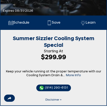
Expires 08/31/2026
Schedule
Save
Learn
Summer Sizzler Cooling System
Special
Starting At
$299.99
Keep your vehicle running at the proper temperature with our
Cooling System Drain &...
More Info
(914) 290-6131
Disclaimer +