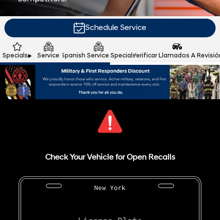
Schedule Service
Specials
Service
Spanish Service Specials
Verificar Llamados A Revisió
Check Your Vehicle for Open Recalls
New York