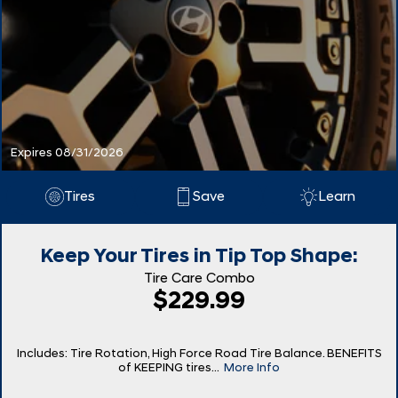
Expires 08/31/2026
Tires
Save
Learn
Keep Your Tires in Tip Top Shape:
Tire Care Combo
$229.99
Includes: Tire Rotation, High Force Road Tire Balance. BENEFITS
of KEEPING tires...
More Info