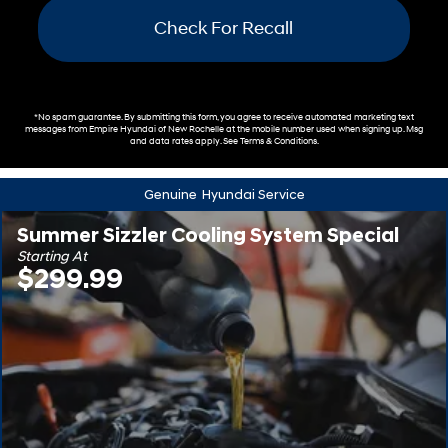
Check For Recall
*No spam guarantee. By submitting this form, you agree to receive automated marketing text
messages from
Empire Hyundai of New Rochelle
at the mobile number used when signing up. Msg
and data rates apply. See
Terms & Conditions
.
Genuine
Hyundai Service
Summer Sizzler Cooling System Special
Starting At
$299.99