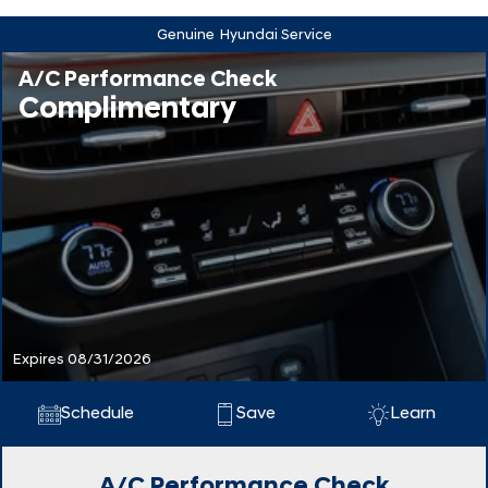
Genuine
Hyundai Service
A/C Performance Check
Complimentary
Expires 08/31/2026
Schedule
Save
Learn
A/C Performance Check