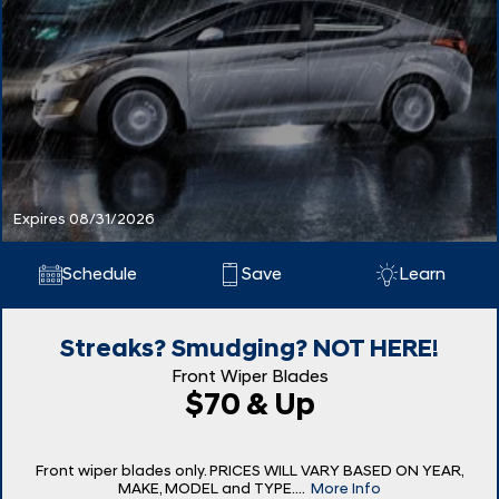
Expires 08/31/2026
Schedule
Save
Learn
Streaks? Smudging? NOT HERE!
Front Wiper Blades
$70 & Up
Front wiper blades only. PRICES WILL VARY BASED ON YEAR,
MAKE, MODEL and TYPE....
More Info