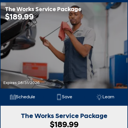
The Works Service Package
$189.99
Expires 08/31/2026
Schedule
Save
Learn
The Works Service Package
$189.99