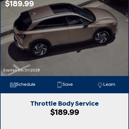
$189.99
Expires 08/31/2026
Schedule
Save
Learn
Throttle Body Service
$189.99