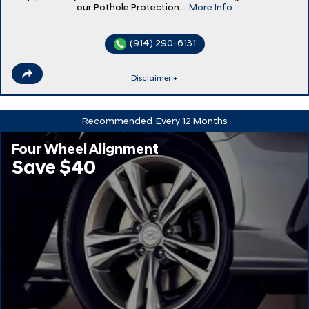
our Pothole Protection...
More Info
(914) 290-6131
Disclaimer +
Recommended
Every 12 Months
Four Wheel Alignment
Save $40