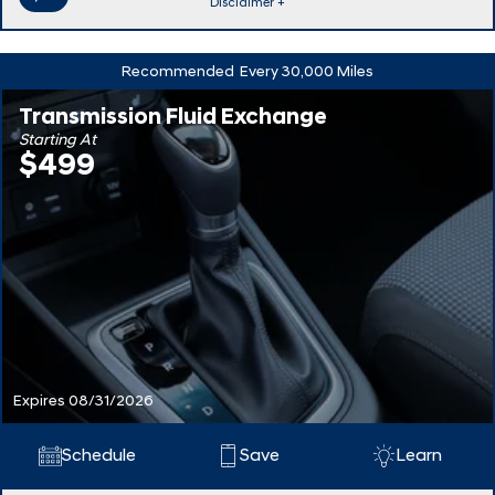
Disclaimer +
Recommended
Every 30,000 Miles
Transmission Fluid Exchange
Starting At
$499
Expires 08/31/2026
Schedule
Save
Learn