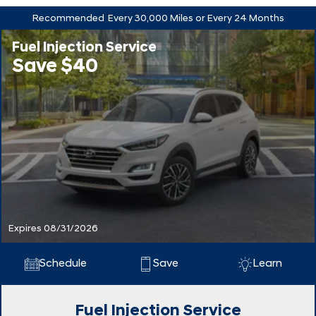
Recommended
Every 30,000 Miles or Every 24 Months
Fuel Injection Service
Save $40
Expires 08/31/2026
Schedule
Save
Learn
Fuel Injection Service