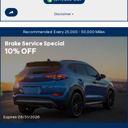
Disclaimer +
Recommended
Every 25,000 - 50,000 Miles
Brake Service Special
10% OFF
Expires 08/31/2026