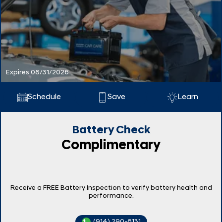
Expires 08/31/2026
Schedule
Save
Learn
Battery Check
Complimentary
Receive a FREE Battery Inspection to verify battery health and
performance.
(914) 290-6131