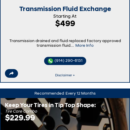
Transmission Fluid Exchange
Starting At
$499
Transmission drained and fluid replaced factory approved
transmission fluid....
More Info
(914) 290-6131
Disclaimer +
Recommended
Every 12 Months
Keep Your Tires in Tip Top Shape:
Tire Care Combo
$229.99