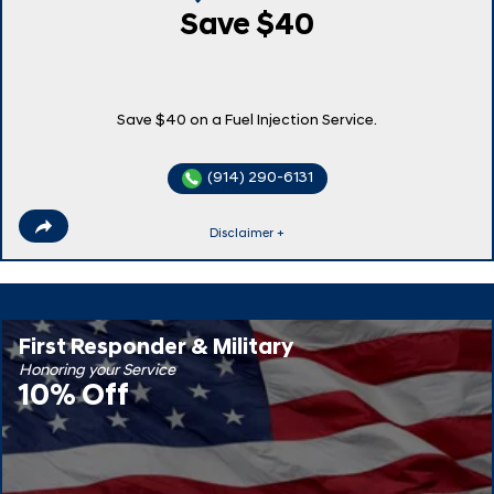
Save $40
Save $40 on a Fuel Injection Service.
(914) 290-6131
Disclaimer +
First Responder & Military
Honoring your Service
10% Off