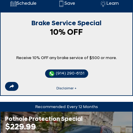
Schedule
Save
Learn
Brake Service Special
10% OFF
Receive 10% OFF any brake service of $500 or more.
(914) 290-6131
Disclaimer +
Recommended
Every 12 Months
Pothole Protection Special
$229.99