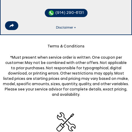
(914) 290-6131
Disclaimer +
Terms & Conditions
*Must present when service order is written. One coupon per
customer. May not be combined with other offers. Not applicable
to prior purchases. Not responsible for typographical, digital
download, or printing errors. Other restrictions may apply. Most
listed prices are starting prices and pricing may vary based on make,
model, specific amounts, sizes, quantity, quality, and other variables.
Please see your service advisor for complete details, exact pricing,
and availability.