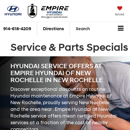
Saved
914-618-4209
Directions
Search
Service & Parts Specials
HYUNDAI SERVICE OFFERS AT
EMPIRE HYUNDAI OF NEW
ROCHELLE IN NEW ROCHELLE
Discover exceptional discounts on routine
Hyundai maintenance at Empire Hyundai of
New Rochelle, proudly serving New Rochelle
and the area near . Empire Hyundai of New
Rochelle service offers mean certified Hyundai
services at a fraction of the cost of nearby
competitors.