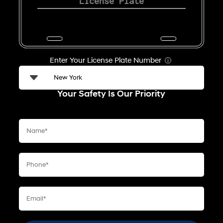
Enter Your License Plate Number
ⓘ
Your Safety Is Our Priority