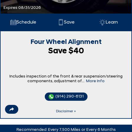
Expires 08/31/2026
Schedule
Save
Learn
Four Wheel Alignment
Save $40
Includes inspection of the front & rear suspension/steering
components, adjustment of...
More Info
(914) 290-6131
Disclaimer +
Recommended
Every 7,500 Miles or Every 6 Months