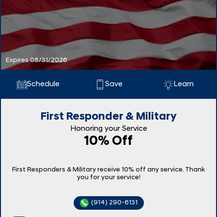
Expires 08/31/2026
Schedule
Save
Learn
First Responder & Military
Honoring your Service
10% Off
First Responders & Military receive 10% off any service. Thank
you for your service!
(914) 290-6131