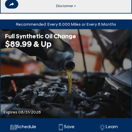
Disclaimer +
Recommended
Every 6,000 Miles or Every 6 Months
Full Synthetic Oil Change
$89.99 & Up
Expires 08/31/2026
Schedule
Save
Learn