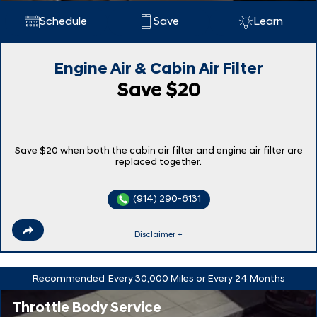
Schedule
Save
Learn
Engine Air & Cabin Air Filter
Save $20
Save $20 when both the cabin air filter and engine air filter are
replaced together.
(914) 290-6131
Disclaimer +
Recommended
Every 30,000 Miles or Every 24 Months
Throttle Body Service