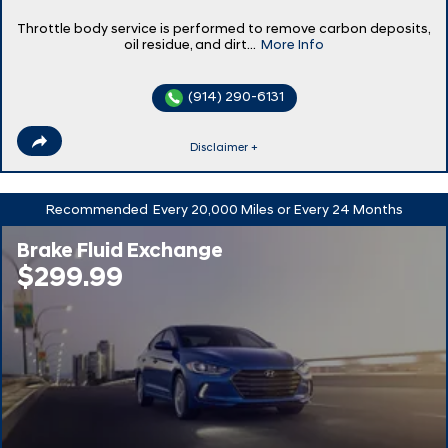
Throttle body service is performed to remove carbon deposits,
oil residue, and dirt...
More Info
(914) 290-6131
Disclaimer +
Recommended
Every 20,000 Miles or Every 24 Months
Brake Fluid Exchange
$299.99