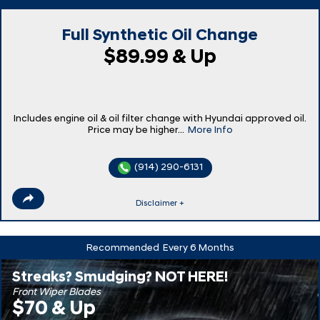
Full Synthetic Oil Change
$89.99 & Up
Includes engine oil & oil filter change with Hyundai approved oil.
Price may be higher...
More Info
(914) 290-6131
Disclaimer +
Recommended
Every 6 Months
Streaks? Smudging? NOT HERE!
Front Wiper Blades
$70 & Up