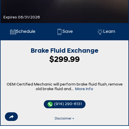
Expires 08/31/2026
Schedule
Save
Learn
Brake Fluid Exchange
$299.99
OEM Certified Mechanic will perform brake fluid flush, remove
old brake fluid and...
More Info
(914) 290-6131
Disclaimer +