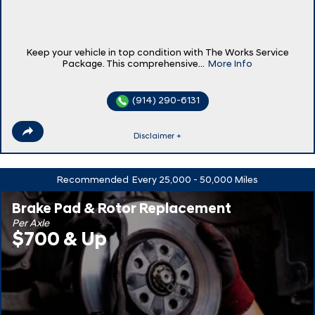
Keep your vehicle in top condition with The Works Service
Package. This comprehensive...
More Info
(914) 290-6131
Disclaimer +
Recommended
Every 25,000 - 50,000 Miles
Brake Pad & Rotor Replacement
Per Axle
$700 & Up