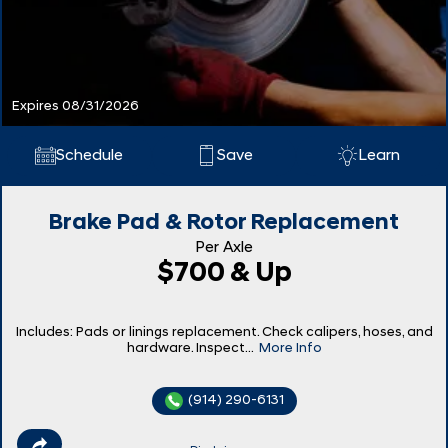
Expires 08/31/2026
Schedule
Save
Learn
Brake Pad & Rotor Replacement
Per Axle
$700 & Up
Includes: Pads or linings replacement. Check calipers, hoses, and
hardware. Inspect...
More Info
(914) 290-6131