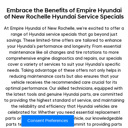
Embrace the Benefits of Empire Hyundai
of New Rochelle Hyundai Service Specials
At Empire Hyundai of New Rochelle, we’re excited to offer a
range of Hyundai service specials that go beyond just
savings. These limited-time offers are tailored to enhance
your Hyundai’s performance and longevity. From essential
maintenance like oil changes and tire rotations to more
comprehensive engine diagnostics and repairs, our specials
cover a variety of services to suit your Hyundai’s specific
needs. Taking advantage of these offers not only helps in
reducing maintenance costs but also ensures that your
vehicle receives the recommended care crucial for its
optimal performance. Our skilled technicians, equipped with
the latest tools and genuine Hyundai parts, are committed
to providing the highest standard of service, and maintaining
the reliability and efficiency that Hyundai vehicles are
celebrated for. Whether you need essential replacement
parts or seek to customize your vehicle, our knowledgeable
Consent Preferences
parts team is here to assist. We commit to providing parts