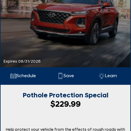
Expires 08/31/2026
Schedule
Save
Learn
Pothole Protection Special
$229.99
Help protect your vehicle from the effects of rough roads with