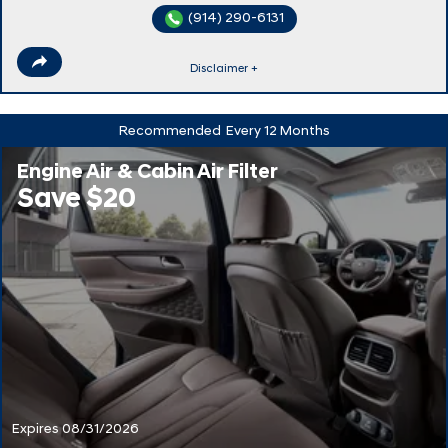
(914) 290-6131
Disclaimer +
Recommended
Every 12 Months
Engine Air & Cabin Air Filter
Save $20
Expires 08/31/2026