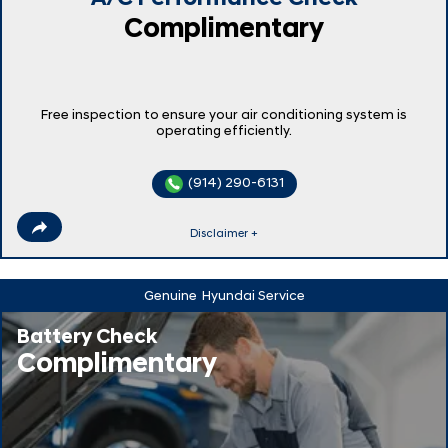
Complimentary
Free inspection to ensure your air conditioning system is
operating efficiently.
(914) 290-6131
Disclaimer +
Genuine
Hyundai Service
Battery Check
Complimentary