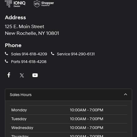
Address
125 E. Main Street
New Rochelle, NY 10801
Phone
Sales
914-618-4209
Service
914-290-6131
Parts
914-618-4208
Sales Hours
Monday
10:00AM - 7:00PM
Tuesday
10:00AM - 7:00PM
Wednesday
10:00AM - 7:00PM
Thursday
10:00AM - 7:00PM