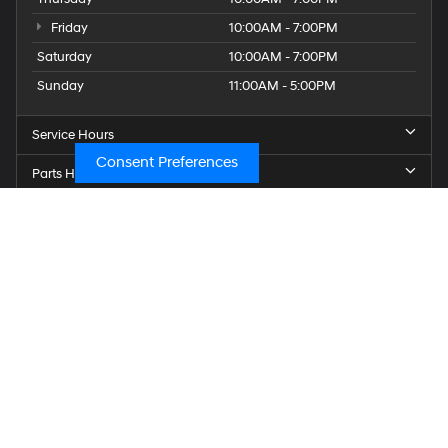
Friday
10:00AM - 7:00PM
Saturday
10:00AM - 7:00PM
Sunday
11:00AM - 5:00PM
Service Hours
Consent Preferences
Parts Hours