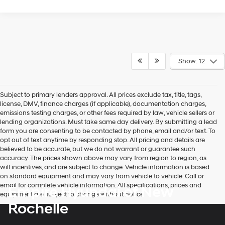
Show: 12
Subject to primary lenders approval. All prices exclude tax, title, tags,
license, DMV, finance charges (if applicable), documentation charges,
emissions testing charges, or other fees required by law, vehicle sellers or
lending organizations. Must take same day delivery. By submitting a lead
form you are consenting to be contacted by phone, email and/or text. To
opt out of text anytime by responding stop. All pricing and details are
believed to be accurate, but we do not warrant or guarantee such
accuracy. The prices shown above may vary from region to region, as
will incentives, and are subject to change. Vehicle information is based
on standard equipment and may vary from vehicle to vehicle. Call or
email for complete vehicle information. All specifications, prices and
Empire Hyundai of New
equipment are subject to change without notice
Rochelle