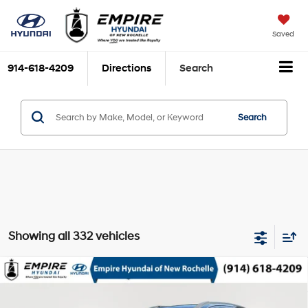
Saved
914-618-4209
Directions
Search
Search
Showing all 332 vehicles
Compare Vehicle
$9,170
2010
Hyundai Santa Fe
GLS
EMPIRE PRICE
2.4L I-4 DOHC, variable
VIN:
5NMSG3AB9AH401280
Stock:
UH7288T
Model:
62422F45