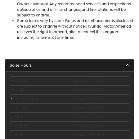
Owner’s Manual. Any recommended services and inspections
outside of oil and oil filter changes, and tire rotations will be
subject to charge.
Some terms vary by state. Rates and reimbursements disclosed
are subject to change without notice. Hyundai Motor America
reserves the right to amend, alter, or cancel this program,
including its terms, at any time.
Sales Hours
Monday
10:00AM - 7:00PM
Tuesday
10:00AM - 7:00PM
Wednesday
10:00AM - 7:00PM
Thursday
10:00AM - 7:00PM
Friday
10:00AM - 7:00PM
Saturday
10:00AM - 7:00PM
Sunday
11:00AM - 5:00PM