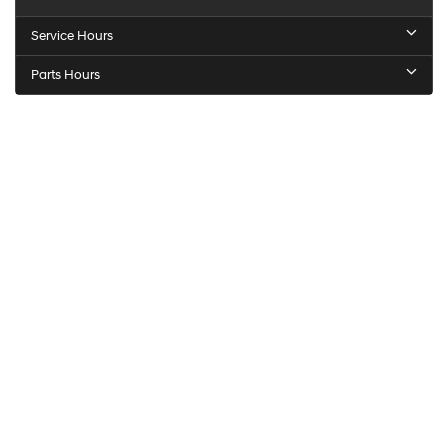
Service Hours
Parts Hours