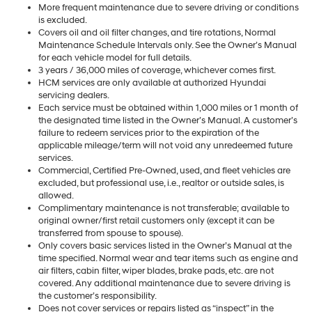
More frequent maintenance due to severe driving or conditions
is excluded.
Covers oil and oil filter changes, and tire rotations, Normal
Maintenance Schedule Intervals only. See the Owner’s Manual
for each vehicle model for full details.
3 years / 36,000 miles of coverage, whichever comes first.
HCM services are only available at authorized Hyundai
servicing dealers.
Each service must be obtained within 1,000 miles or 1 month of
the designated time listed in the Owner’s Manual. A customer’s
failure to redeem services prior to the expiration of the
applicable mileage/term will not void any unredeemed future
services.
Commercial, Certified Pre-Owned, used, and fleet vehicles are
excluded, but professional use, i.e., realtor or outside sales, is
allowed.
Complimentary maintenance is not transferable; available to
original owner/first retail customers only (except it can be
transferred from spouse to spouse).
Only covers basic services listed in the Owner’s Manual at the
time specified. Normal wear and tear items such as engine and
air filters, cabin filter, wiper blades, brake pads, etc. are not
covered. Any additional maintenance due to severe driving is
the customer’s responsibility.
Does not cover services or repairs listed as “inspect” in the