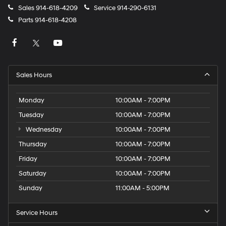
Sales
914-618-4209
Service
914-290-6131
Parts
914-618-4208
Sales Hours
Monday
10:00AM - 7:00PM
Tuesday
10:00AM - 7:00PM
Wednesday
10:00AM - 7:00PM
Thursday
10:00AM - 7:00PM
Friday
10:00AM - 7:00PM
Saturday
10:00AM - 7:00PM
Sunday
11:00AM - 5:00PM
Service Hours