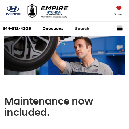
Saved
914-618-4209
Directions
Search
Maintenance now
included.