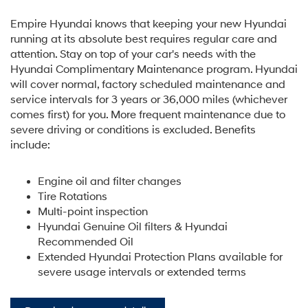
Empire Hyundai knows that keeping your new Hyundai
running at its absolute best requires regular care and
attention. Stay on top of your car's needs with the
Hyundai Complimentary Maintenance program. Hyundai
will cover normal, factory scheduled maintenance and
service intervals for 3 years or 36,000 miles (whichever
comes first) for you. More frequent maintenance due to
severe driving or conditions is excluded. Benefits
include:
Engine oil and filter changes
Tire Rotations
Multi-point inspection
Hyundai Genuine Oil filters & Hyundai
Recommended Oil
Extended Hyundai Protection Plans available for
severe usage intervals or extended terms