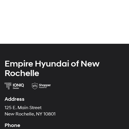
Empire Hyundai of New
Rochelle
Address
125 E. Main Street
New Rochelle, NY 10801
Phone