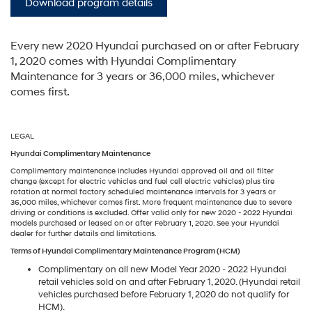
Download program details
Every new 2020 Hyundai purchased on or after February
1, 2020 comes with Hyundai Complimentary
Maintenance for 3 years or 36,000 miles, whichever
comes first.
LEGAL
Hyundai Complimentary Maintenance
Complimentary maintenance includes Hyundai approved oil and oil filter
change (except for electric vehicles and fuel cell electric vehicles) plus tire
rotation at normal factory scheduled maintenance intervals for 3 years or
36,000 miles, whichever comes first. More frequent maintenance due to severe
driving or conditions is excluded. Offer valid only for new 2020 - 2022 Hyundai
models purchased or leased on or after February 1, 2020. See your Hyundai
dealer for further details and limitations.
Terms of Hyundai Complimentary Maintenance Program (HCM)
Complimentary on all new Model Year 2020 - 2022 Hyundai
retail vehicles sold on and after February 1, 2020. (Hyundai retail
vehicles purchased before February 1, 2020 do not qualify for
HCM).