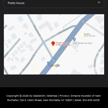
Parts Hours
Copyright © 2026
by
DealerOn
|
Sitemap
|
Privacy
| Empire Hyundai of New
Rochelle
|
125 E. Main Street,
New Rochelle,
NY
10801
| Sales:
914-618-4209