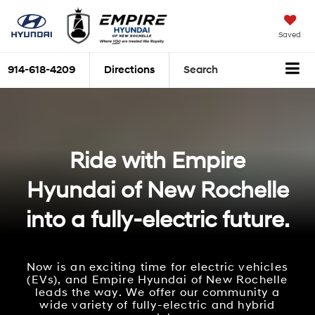
Saved
914-618-4209
Directions
Search