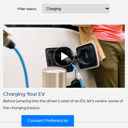
Consent Preferences