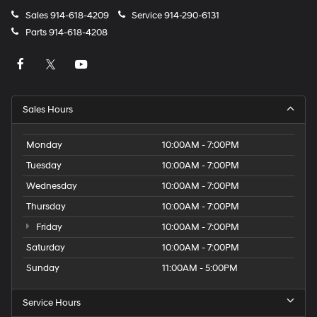
Sales
914-618-4209
Service
914-290-6131
Parts
914-618-4208
Sales Hours
Monday
10:00AM - 7:00PM
Tuesday
10:00AM - 7:00PM
Wednesday
10:00AM - 7:00PM
Thursday
10:00AM - 7:00PM
Friday
10:00AM - 7:00PM
Saturday
10:00AM - 7:00PM
Sunday
11:00AM - 5:00PM
Service Hours