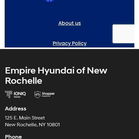
Empire Hyundai of New
Rochelle
Address
125 E. Main Street
New Rochelle, NY 10801
Phone