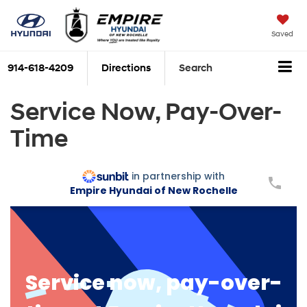
Saved
914-618-4209
Directions
Search
Service Now, Pay-Over-
Time