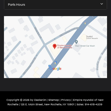
Parts Hours
Copyright © 2026
by
DealerOn
|
Sitemap
|
Privacy
| Empire Hyundai of New
Rochelle
|
125 E. Main Street,
New Rochelle,
NY
10801
| Sales:
914-618-4209