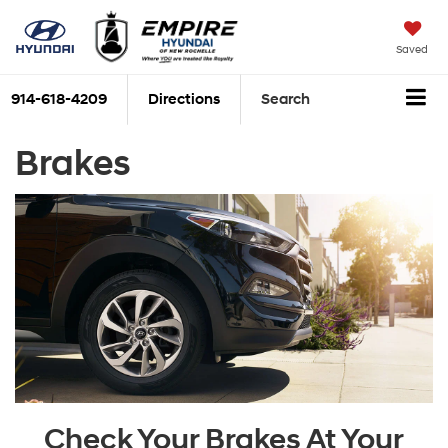
Saved
914-618-4209
Directions
Search
Brakes
Check Your Brakes At Your