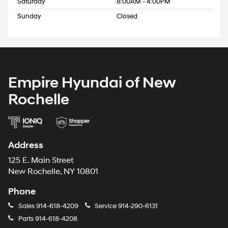
Saturday
8:00AM - 4:00PM
Sunday
Closed
Empire Hyundai of New
Rochelle
Address
125 E. Main Street
New Rochelle, NY 10801
Phone
Sales
914-618-4209
Service
914-290-6131
Parts
914-618-4208