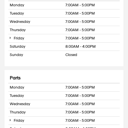
Monday
7:00AM - 5:00PM
Tuesday
7:00AM - 5:00PM
Wednesday
7:00AM - 5:00PM
Thursday
7:00AM - 5:00PM
Friday
7:00AM - 5:00PM
Saturday
8:00AM - 4:00PM
Sunday
Closed
Parts
Monday
7:00AM - 5:00PM
Tuesday
7:00AM - 5:00PM
Wednesday
7:00AM - 5:00PM
Thursday
7:00AM - 5:00PM
Friday
7:00AM - 5:00PM