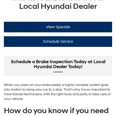
Local Hyundai Dealer
View Specials
Schedule Service
Schedule a Brake Inspection Today at Local
Hyundai Dealer Today!
When you press on your brake pedal, a highly complex system goes
into motion to bring your car to a stop. That’s why it is so important to
have trained technicians, with the right tools and parts, to take care of
your vehicle.
How do you know if you need