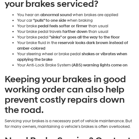
your brakes serviced?
You hear an
abnormal sound
when brakes are applied
Your car
"pulls" to one side
when braking
Your brake
pedal feels softer or firmer
than usual
Your brake pedal travels
farther down
than usual
Your brake pedal
"sinks" or goes all the way to the floor
Your brake fluid in the
reservoir looks dark brown instead of
amber-colored
Your steering wheel or brake pedal
shakes or vibrates when
applying the brake
Your Anti-Lock Brake System
(ABS) warning lights come on
Keeping your brakes in good
working order can also help
prevent costly repairs down
the road.
Servicing your brakes is a necessary part of vehicle maintenance. But
for many owners, maintaining a vehicle’s brakes is often overlooked.