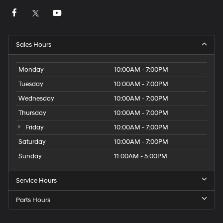
Sales Hours
Monday
10:00AM - 7:00PM
Tuesday
10:00AM - 7:00PM
Wednesday
10:00AM - 7:00PM
Thursday
10:00AM - 7:00PM
Friday
10:00AM - 7:00PM
Saturday
10:00AM - 7:00PM
Sunday
11:00AM - 5:00PM
Service Hours
Parts Hours