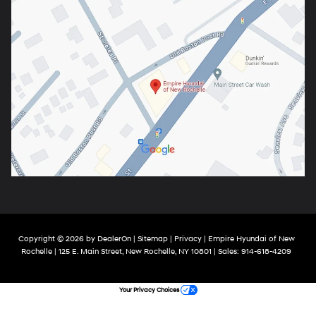
Copyright © 2026
by
DealerOn
|
Sitemap
|
Privacy
| Empire Hyundai of New
Rochelle
|
125 E. Main Street,
New Rochelle,
NY
10801
| Sales:
914-618-4209
Your Privacy Choices