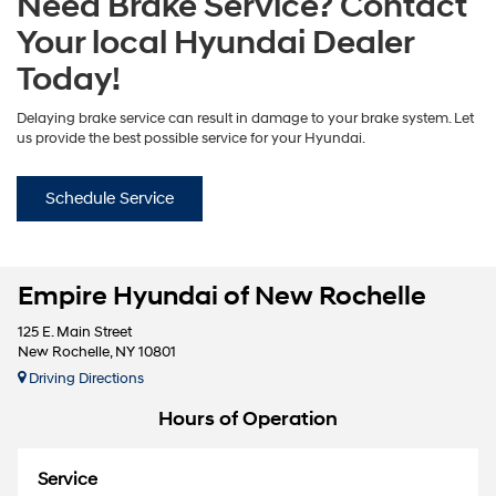
Need Brake Service? Contact
Your local Hyundai Dealer
Today!
Delaying brake service can result in damage to your brake system. Let
us provide the best possible service for your Hyundai.
Schedule Service
Empire Hyundai of New Rochelle
125 E. Main Street
New Rochelle, NY 10801
Driving Directions
Hours of Operation
Service