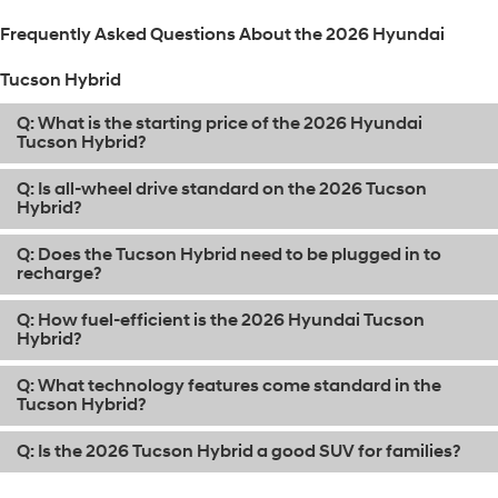
Frequently Asked Questions About the 2026 Hyundai
Tucson Hybrid
Q: What is the starting price of the 2026 Hyundai
Tucson Hybrid?
Q: Is all-wheel drive standard on the 2026 Tucson
Hybrid?
Q: Does the Tucson Hybrid need to be plugged in to
recharge?
Q: How fuel-efficient is the 2026 Hyundai Tucson
Hybrid?
Q: What technology features come standard in the
Tucson Hybrid?
Q: Is the 2026 Tucson Hybrid a good SUV for families?