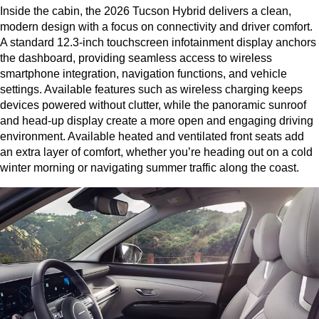
Inside the cabin, the 2026 Tucson Hybrid delivers a clean, 
modern design with a focus on connectivity and driver comfort. 
A standard 12.3-inch touchscreen infotainment display anchors 
the dashboard, providing seamless access to wireless 
smartphone integration, navigation functions, and vehicle 
settings. Available features such as wireless charging keeps 
devices powered without clutter, while the panoramic sunroof 
and head-up display create a more open and engaging driving 
environment. Available heated and ventilated front seats add 
an extra layer of comfort, whether you’re heading out on a cold 
winter morning or navigating summer traffic along the coast.