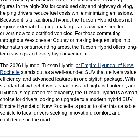
figures in the high-30s for combined city and highway driving, 
helping drivers reduce fuel costs while minimizing emissions. 
Because it is a traditional hybrid, the Tucson Hybrid does not 
require external charging, making it an easy transition for 
drivers new to electrified vehicles. For those commuting 
throughout Westchester County or making frequent trips into 
Manhattan or surrounding areas, the Tucson Hybrid offers long-
term savings and everyday convenience.
The 2026 Hyundai Tucson Hybrid 
at Empire Hyundai of New 
Rochelle
 stands out as a well-rounded SUV that delivers value, 
efficiency, and advanced features in one stylish package. With 
standard all-wheel drive, a spacious and high-tech interior, and 
Hyundai’s reputation for reliability, the Tucson Hybrid is a smart 
choice for drivers looking to upgrade to a modern hybrid SUV. 
Empire Hyundai of New Rochelle is proud to offer this capable 
vehicle to local drivers seeking innovation, comfort, and 
confidence on the road.