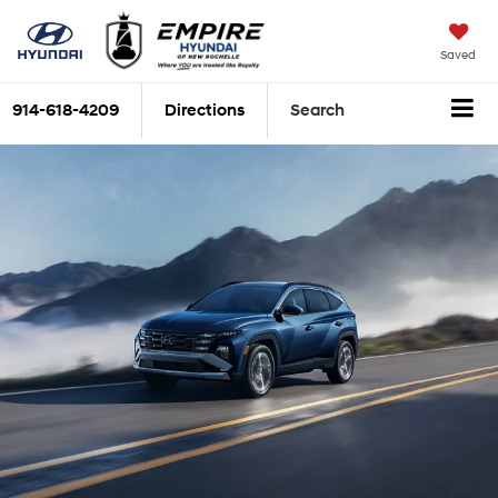
Saved
914-618-4209
Directions
Search