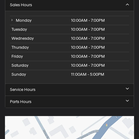
Sales Hours
Monday
10:00AM - 7:00PM
Tuesday
10:00AM - 7:00PM
Wednesday
10:00AM - 7:00PM
Thursday
10:00AM - 7:00PM
Friday
10:00AM - 7:00PM
Saturday
10:00AM - 7:00PM
Sunday
11:00AM - 5:00PM
Service Hours
Parts Hours