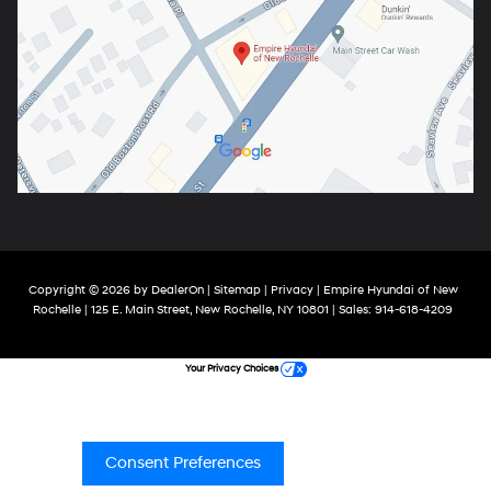
Copyright © 2026
by
DealerOn
|
Sitemap
|
Privacy
| Empire Hyundai of New
Rochelle
|
125 E. Main Street,
New Rochelle,
NY
10801
| Sales:
914-618-4209
Your Privacy Choices
Consent Preferences