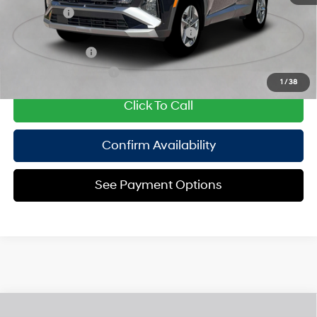
Lease Cash
$3,250
HMF Dealer Choice Finance Bonus Cash
$2,000
Military Incentive
$500
College Grad Program
$500
1
/
38
Click To Call
Confirm Availability
See Payment Options
Compare Vehicle