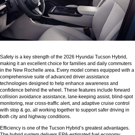
Safety is a key strength of the 2026 Hyundai Tucson Hybrid, 
making it an excellent choice for families and daily commuters 
in the New Rochelle area. Every model comes equipped with a 
comprehensive suite of advanced driver assistance 
technologies designed to help enhance awareness and 
confidence behind the wheel. These features include forward 
collision avoidance assistance, lane-keeping assist, blind-spot 
monitoring, rear cross-traffic alert, and adaptive cruise control 
with stop & go, all working together to support safer driving in 
both city and highway conditions.
Efficiency is one of the Tucson Hybrid’s greatest advantages. 
The hybrid system delivers EPA-estimated fuel economy 