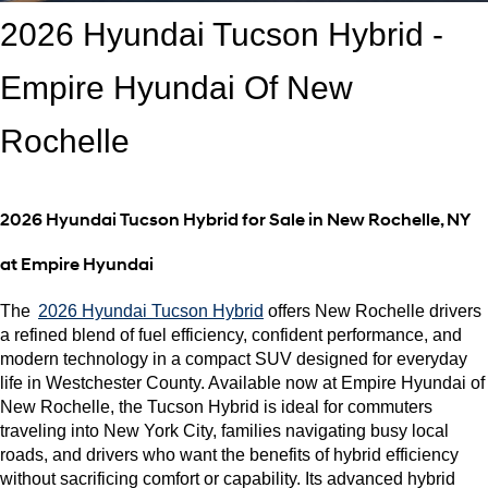
2026 Hyundai Tucson Hybrid - 
Empire Hyundai Of New 
Rochelle
2026 Hyundai Tucson Hybrid for Sale in New Rochelle, NY 
at Empire Hyundai
The 
2026 Hyundai Tucson Hybrid
 offers New Rochelle drivers 
a refined blend of fuel efficiency, confident performance, and 
modern technology in a compact SUV designed for everyday 
life in Westchester County. Available now at Empire Hyundai of 
New Rochelle, the Tucson Hybrid is ideal for commuters 
traveling into New York City, families navigating busy local 
roads, and drivers who want the benefits of hybrid efficiency 
without sacrificing comfort or capability. Its advanced hybrid 