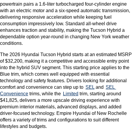
powertrain pairs a 1.6-liter turbocharged four-cylinder engine 
with an electric motor and a six-speed automatic transmission, 
delivering responsive acceleration while keeping fuel 
consumption impressively low. Standard all-wheel drive 
enhances traction and stability, making the Tucson Hybrid a 
dependable option year-round in changing New York weather 
conditions.
The 2026 Hyundai Tucson Hybrid starts at an estimated MSRP 
of $32,200, making it a competitive and accessible entry point 
into the hybrid SUV segment. This starting price applies to the 
Blue trim, which comes well equipped with essential 
technology and safety features. Drivers looking for additional 
comfort and convenience can step up to 
SEL
 and 
SEL 
Convenience
 trims, while the 
Limited
 trim, starting around 
$41,825, delivers a more upscale driving experience with 
premium interior materials, advanced displays, and added 
driver-focused technology. Empire Hyundai of New Rochelle 
offers a variety of trims and configurations to suit different 
lifestyles and budgets.