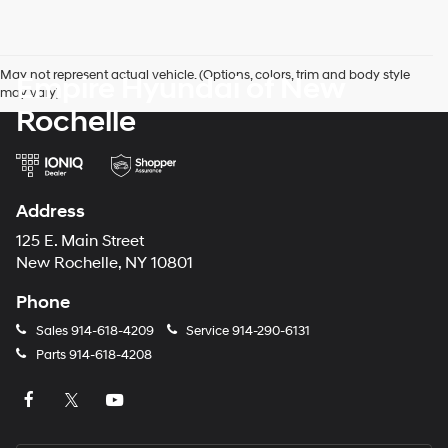
May not represent actual vehicle. (Options, colors, trim and body style
Empire Hyundai of New
may vary)
Rochelle
Address
125 E. Main Street
New Rochelle, NY 10801
Phone
Sales
914-618-4209
Service
914-290-6131
Parts
914-618-4208