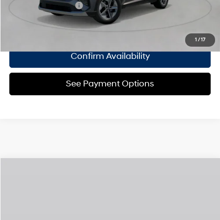
College Grad Program
$500
Click To Call
1
/
17
Confirm Availability
See Payment Options
Compare Vehicle
2026
Hyundai Tucson Hybrid
Limited
MSRP
$44,315
Special Offer
36/37 MPG
1.6 L
Doc Fee
$175
VIN:
KM8JEDD12TU531385
Model:
TCEAAD5GWDAS
Automatic