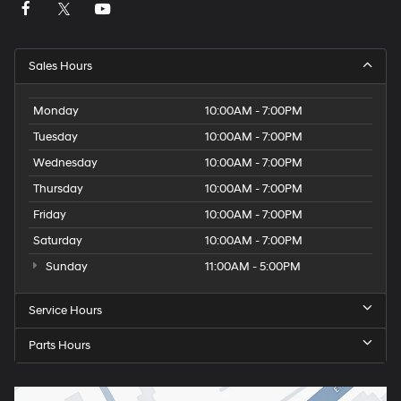
Sales Hours
Monday
10:00AM - 7:00PM
Tuesday
10:00AM - 7:00PM
Wednesday
10:00AM - 7:00PM
Thursday
10:00AM - 7:00PM
Friday
10:00AM - 7:00PM
Saturday
10:00AM - 7:00PM
Sunday
11:00AM - 5:00PM
Service Hours
Parts Hours