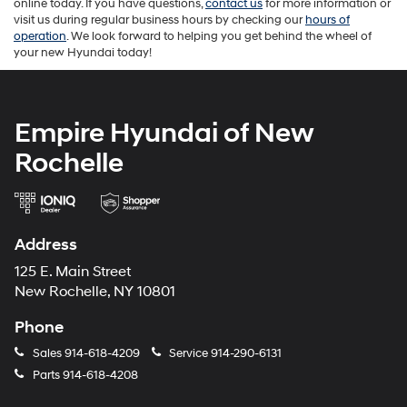
online today. If you have questions,
contact us
for more information or
visit us during regular business hours by checking our
hours of
operation
. We look forward to helping you get behind the wheel of
your new Hyundai today!
Empire Hyundai of New
Rochelle
Address
125 E. Main Street
New Rochelle, NY 10801
Phone
Sales
914-618-4209
Service
914-290-6131
Parts
914-618-4208