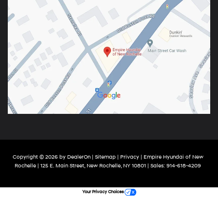
Copyright © 2026
by
DealerOn
|
Sitemap
|
Privacy
| Empire Hyundai of New
Rochelle
|
125 E. Main Street,
New Rochelle,
NY
10801
| Sales:
914-618-4209
Your Privacy Choices