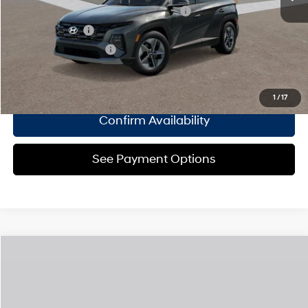
HMF Dealer Choice Finance Bonus Cash
$2,000
Military Incentive
$500
College Grad Program
$500
Click To Call
1
/
17
Confirm Availability
See Payment Options
Compare Vehicle
2026
Hyundai Tucson Hybrid
SEL AWD
MSRP
$36,665
Special Offer
36/37 MPG
1.6 L
Doc Fee
$175
VIN:
KM8JBDD11TU527126
Model:
TCHAAD5GWDAS