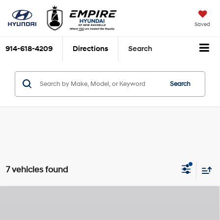
Saved
914-618-4209
Directions
Search
Search
7 vehicles found
Compare Vehicle
2026
Hyundai Tucson Hybrid
SEL
MSRP
$36,355
Smartstream 1.6L I-4
Special Offer