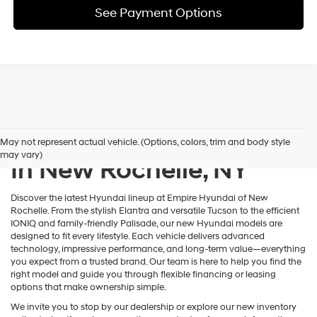
See Payment Options
New Hyundai Inventory
May not represent actual vehicle. (Options, colors, trim and body style
may vary)
In New Rochelle, NY
Discover the latest Hyundai lineup at Empire Hyundai of New
Rochelle. From the stylish Elantra and versatile Tucson to the efficient
IONIQ and family-friendly Palisade, our new Hyundai models are
designed to fit every lifestyle. Each vehicle delivers advanced
technology, impressive performance, and long-term value—everything
you expect from a trusted brand. Our team is here to help you find the
right model and guide you through flexible financing or leasing
options that make ownership simple.
We invite you to stop by our dealership or explore our new inventory