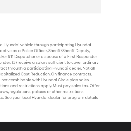
 Hyundai vehicle through participating Hyundai
ctive as a Police Officer, Sheriff/Sheriff Deputy,
d/or 911 Dispatcher or a spouse of a First Responder
nder; (3) receive a salary sufficient to cover ordinary
act through a participating Hyundai dealer. Not all
Capitalized Cost Reduction. On finance contracts,
 not combinable with Hyundai Circle plan sales.
tions and restrictions apply. Must pay sales tax. Offer
ws, regulations, policies or other restrictions
e. See your local Hyundai dealer for program details