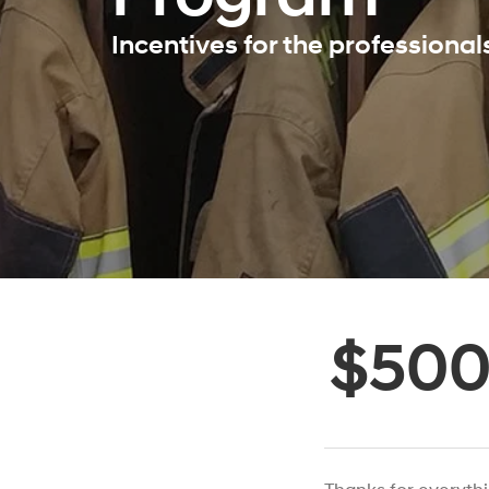
Incentives for the professiona
$50