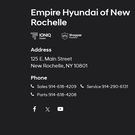
Empire Hyundai of New
Rochelle
Address
125 E. Main Street
New Rochelle, NY 10801
Phone
Sales
914-618-4209
Service
914-290-6131
Parts
914-618-4208