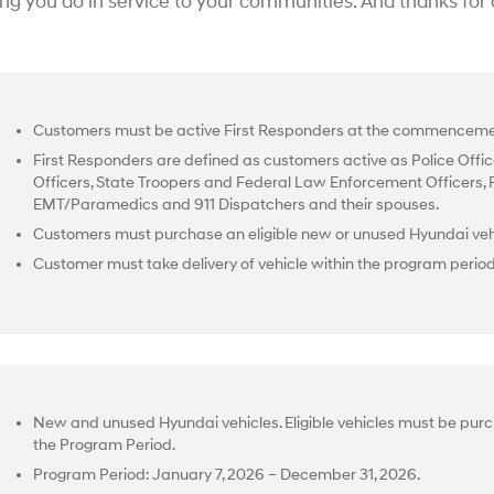
ing you do in service to your communities. And thanks for
Customers must be active First Responders at the commencemen
First Responders are defined as customers active as Police Office
Officers, State Troopers and Federal Law Enforcement Officers, Fir
EMT/Paramedics and 911 Dispatchers and their spouses.
Customers must purchase an eligible new or unused Hyundai vehi
Customer must take delivery of vehicle within the program perio
New and unused Hyundai vehicles. Eligible vehicles must be purc
the Program Period.
Program Period: January 7, 2026 – December 31, 2026.