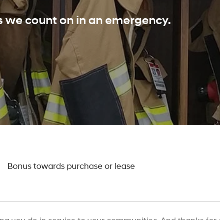
ls we count on in an emergency.
0
Bonus towards purchase or lease