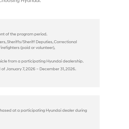
 choosing Hyundai.
t of the program period.
rs, Sheriffs/Sheriff Deputies, Correctional
efighters (paid or volunteer),
cle from a participating Hyundai dealership.
d of January 7, 2026 – December 31, 2026.
hased at a participating Hyundai dealer during