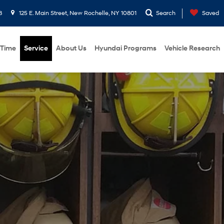
8
125 E. Main Street, New Rochelle, NY 10801
Search
Saved
 Time
Service
About Us
Hyundai Programs
Vehicle Research