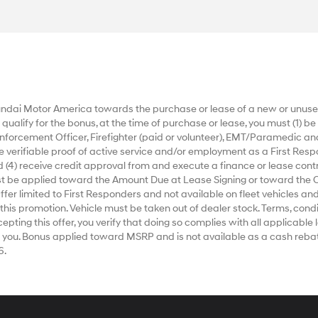
dai Motor America towards the purchase or lease of a new or unused
alify for the bonus, at the time of purchase or lease, you must (1) be a
nforcement Officer, Firefighter (paid or volunteer), EMT/Paramedic an
ide verifiable proof of active service and/or employment as a First Respo
 (4) receive credit approval from and execute a finance or lease contr
ust be applied toward the Amount Due at Lease Signing or toward the 
r limited to First Responders and not available on fleet vehicles and
 this promotion. Vehicle must be taken out of dealer stock. Terms, condi
ting this offer, you verify that doing so complies with all applicable la
 you. Bonus applied toward MSRP and is not available as a cash rebat
6.