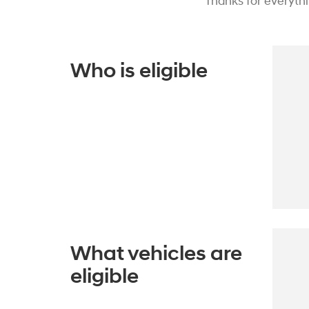
Thanks for everyth
Who is eligible
What vehicles are
eligible