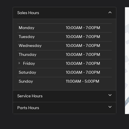
Sales Hours
Monday
10:00AM - 7:00PM
Tuesday
10:00AM - 7:00PM
Wednesday
10:00AM - 7:00PM
Thursday
10:00AM - 7:00PM
Friday
10:00AM - 7:00PM
Saturday
10:00AM - 7:00PM
Sunday
11:00AM - 5:00PM
Service Hours
Parts Hours