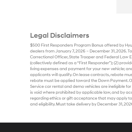
Legal Disclaimers
$500 First Responders Program Bonus offered by Hyun
dealers from January 7, 2026 – December 31, 2026. To qu
Correctional Officer, State Trooper and Federal Law E
(collectively defined as a “First Responder”); (2) prov
living expenses and payment for your new vehicle; and
applicants will qualify. On lease contracts, rebate m
rebate must be applied toward the Down Payment. Offe
Service car rental and demo vehicles are ineligible for
is void where prohibited by applicable law, and by accep
regarding ethics or gift acceptance that may apply to
and eligibility. Must take delivery by December 31, 202