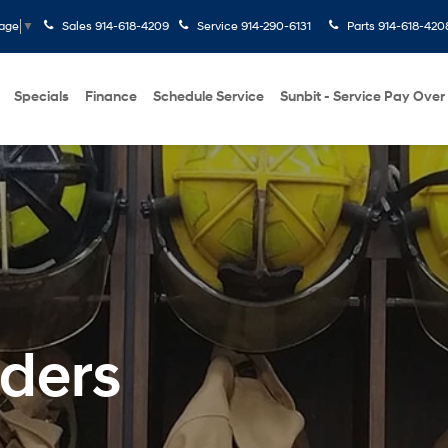
Sales
914-618-4209
Service
914-290-6131
Parts
914-618-420
uage
▼
Specials
Finance
Schedule Service
Sunbit - Service Pay Over
nders