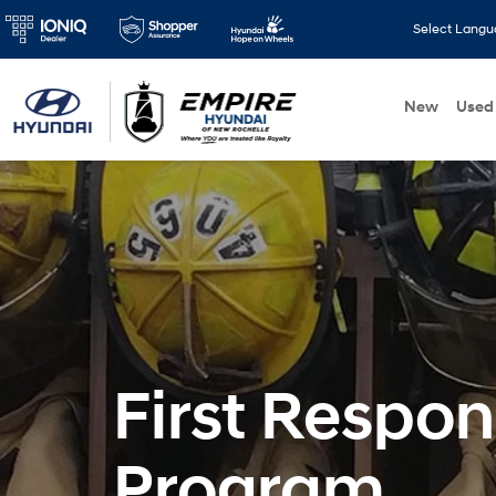
Select Lang
New
Used
First Respo
Program