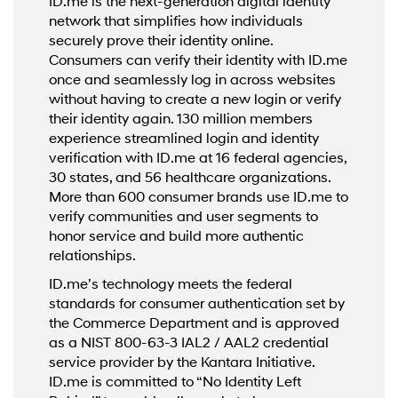
ID.me is the next-generation digital identity
network that simplifies how individuals
securely prove their identity online.
Consumers can verify their identity with ID.me
once and seamlessly log in across websites
without having to create a new login or verify
their identity again. 130 million members
experience streamlined login and identity
verification with ID.me at 16 federal agencies,
30 states, and 56 healthcare organizations.
More than 600 consumer brands use ID.me to
verify communities and user segments to
honor service and build more authentic
relationships.
ID.me’s technology meets the federal
standards for consumer authentication set by
the Commerce Department and is approved
as a NIST 800-63-3 IAL2 / AAL2 credential
service provider by the Kantara Initiative.
ID.me is committed to “No Identity Left