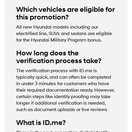
Which vehicles are eligible for
this promotion?
All new Hyundai models including our
electrified line, SUVs and sedans are eligible
for the Hyundai Military Program bonus.
How long does the
verification process take?
The verification process with ID.me is
typically quick, and can often be completed
in under 3 minutes for customers who have
their required documentation ready. However,
certain steps like identity proofing may take
longer if additional verification is needed,
such as document uploads or live reviews
What is ID.me?