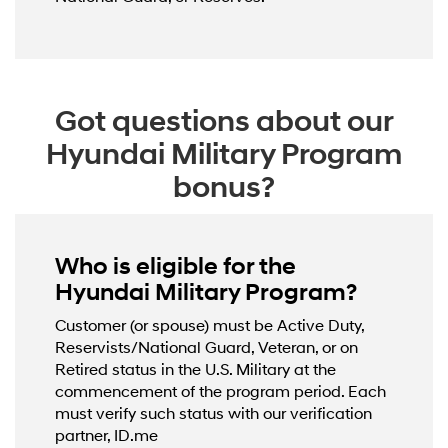
Got questions about our
Hyundai Military Program
bonus?
Who is eligible for the
Hyundai Military Program?
Customer (or spouse) must be Active Duty,
Reservists/National Guard, Veteran, or on
Retired status in the U.S. Military at the
commencement of the program period. Each
must verify such status with our verification
partner, ID.me