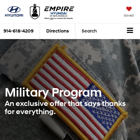
Saved
914-618-4209
Directions
Search
Military Program
An exclusive offer that says thanks
for everything.