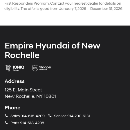
First Responders Program. Contact your nearest dealer for details on
eligibility. The offer is good from January 7, 2026 – December 31, 2026.
Empire Hyundai of New
Rochelle
Address
125 E. Main Street
New Rochelle, NY 10801
Phone
Sales
914-618-4209
Service
914-290-6131
Parts
914-618-4208