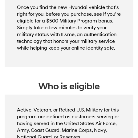
Once you find the new Hyundai vehicle that’s
right for you, before you purchase, see if you’re
eligible for a $500 Military Program bonus.
Simply take a few minutes to verify your
military status with ID.me, an authentication
technology that honors your military service
while helping keep your online identity safe.
Who is eligible
Active, Veteran, or Retired U.S. Military for this
program are defined as customers serving or
having served in the United States Air Force,
Army, Coast Guard, Marine Corps, Navy,
National Guard, or Reserves.