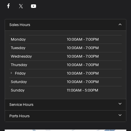
Sales Hours
Monday
10:00AM - 7:00PM
Tuesday
10:00AM - 7:00PM
Wednesday
10:00AM - 7:00PM
Thursday
10:00AM - 7:00PM
Friday
10:00AM - 7:00PM
Saturday
10:00AM - 7:00PM
Sunday
11:00AM - 5:00PM
Service Hours
Parts Hours