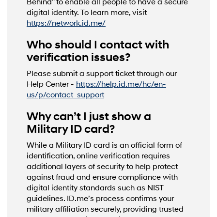
Behind” to enable all people to have a secure
digital identity. To learn more, visit
https://network.id.me/
Who should I contact with
verification issues?
Please submit a support ticket through our
Help Center -
https://help.id.me/hc/en-
us/p/contact_support
Why can’t I just show a
Military ID card?
While a Military ID card is an official form of
identification, online verification requires
additional layers of security to help protect
against fraud and ensure compliance with
digital identity standards such as NIST
guidelines. ID.me’s process confirms your
military affiliation securely, providing trusted