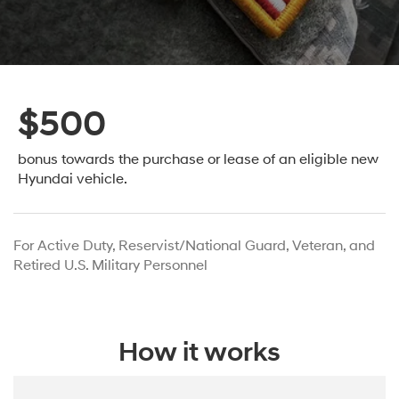
$500
bonus towards the purchase or lease
of an eligible new
Hyundai vehicle.
For Active Duty, Reservist/National Guard, Veteran, and
Retired U.S. Military Personnel
How it works