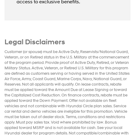
access to exclusive benefits.
Legal Disclaimers
Customer (or spouse) must be Active Duty, Reservists/National Guard,
Veteran, or on Retired status in the U.S. Military at the commencement
of the program period. Provide proof of Active Duty, Retired, or Veteran
Military Status. Active, Veteran, or Retired U.S. Military for this program
are defined as customers serving or having served in the United States
Air Force, Army, Coast Guard, Marine Corps, Navy, National Guard, or
Reserves. Not all applicants will qualify. On lease contracts, rebate
must be applied toward the Amount Due at Lease Signing or toward
the Capitalized Cost Reduction. On finance contracts, rebate must be
applied toward the Down Payment. Offer not available on fleet
vehicles and not combinable with Hyundai Circle plan sales. Service
car rental and demo vehicles are ineligible for this promotion. Vehicle
must be taken out of dealer stock. Terms, conditions and restrictions
apply. Must pay sales tax. Void where prohibited by law. Bonus
applied toward MSRP and is not available for cash. See your local
Hyundai dealer for program details. Not compatible/combinable with