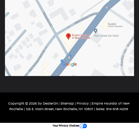
Copyright © 2026
by
DealerOn
|
Sitemap
|
Privacy
| Empire Hyundai of New
Rochelle
|
125 E. Main Street,
New Rochelle,
NY
10801
| Sales:
914-618-4209
Your Privacy Choices