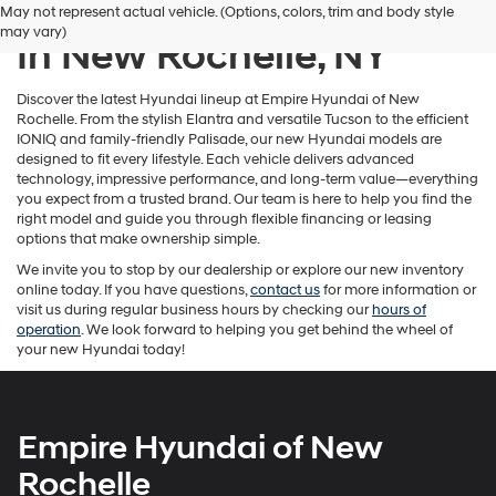
New Hyundai Inventory
May not represent actual vehicle. (Options, colors, trim and body style
number
may vary)
provided
In New Rochelle, NY
to
make
telemarketing
Discover the latest Hyundai lineup at Empire Hyundai of New
calls
Rochelle. From the stylish Elantra and versatile Tucson to the efficient
or
IONIQ and family-friendly Palisade, our new Hyundai models are
texts
designed to fit every lifestyle. Each vehicle delivers advanced
via
technology, impressive performance, and long-term value—everything
automated
you expect from a trusted brand. Our team is here to help you find the
technology.
right model and guide you through flexible financing or leasing
Carrier
options that make ownership simple.
charges
We invite you to stop by our dealership or explore our new inventory
may
online today. If you have questions,
contact us
for more information or
apply.
visit us during regular business hours by checking our
hours of
operation
. We look forward to helping you get behind the wheel of
your new Hyundai today!
Empire Hyundai of New
Rochelle