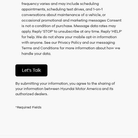
frequency varies and may include scheduling
as
appointments, scheduling test drives, and 1-on-1
a
conversations about maintenance of a vehicle, or
condition
occasional promotional and marketing messages Consent
of
is not a condition of purchase. Message data rates may
purchase
apply. Reply ‘STOP’ to unsubscribe at any time. Reply ‘HELP’
or
for help. We do not share your mobile opt-in information
to
with anyone. See our Privacy Policy and our messaging
receive
Terms and Conditions for more information about how we
any
handle your data.
services.
By
checking
Let's Talk
this
box,
I
By submitting your information, you agree to the sharing of
agree
your information between Hyundai Motor America and its
Hyundai,
authorized dealers.
Hyundai
dealers
*Required Fields
and/or
their
vendors
may
use
the