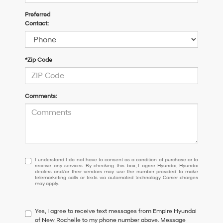
Preferred
Contact:
*Zip Code
Comments:
I
I understand I do not have to consent as a condition of purchase or to
receive any services. By checking this box, I agree Hyundai, Hyundai
understand
dealers and/or their vendors may use the number provided to make
I
telemarketing calls or texts via automated technology. Carrier charges
may apply.
do
not
have
Yes, I agree to receive text messages from Empire Hyundai
to
of New Rochelle to my phone number above. Message
consent