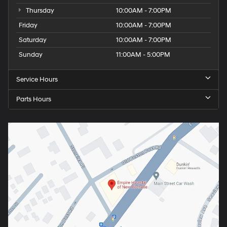
Thursday
10:00AM - 7:00PM
Friday
10:00AM - 7:00PM
Saturday
10:00AM - 7:00PM
Sunday
11:00AM - 5:00PM
Service Hours
Parts Hours