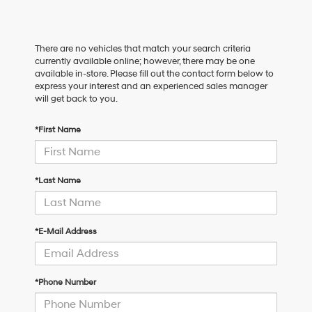
There are no vehicles that match your search criteria
currently available online; however, there may be one
available in-store. Please fill out the contact form below to
express your interest and an experienced sales manager
will get back to you.
*First Name
*Last Name
*E-Mail Address
*Phone Number