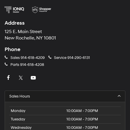
Address
125 E. Main Street
New Rochelle, NY 10801
Phone
Sales
914-618-4209
Service
914-290-6131
Parts
914-618-4208
Sales Hours
Monday
10:00AM - 7:00PM
Tuesday
10:00AM - 7:00PM
Wednesday
10:00AM - 7:00PM