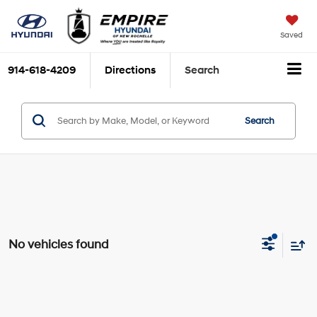
Saved
914-618-4209
Directions
Search
Search
No vehicles found