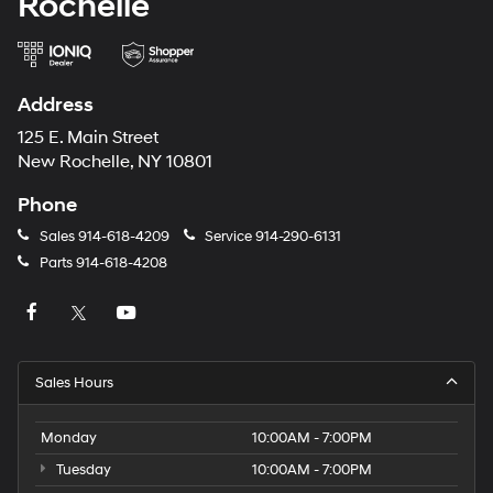
Rochelle
Address
125 E. Main Street
New Rochelle, NY 10801
Phone
Sales
914-618-4209
Service
914-290-6131
Parts
914-618-4208
Sales Hours
Monday
10:00AM - 7:00PM
Tuesday
10:00AM - 7:00PM