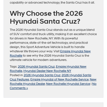
capability or advanced technology, the Santa Cruz has it all.
Why Choose the 2026
Hyundai Santa Cruz?
The 2026 Hyundai Santa Cruz stands out as a unique blend
of SUV comfort and truck utility, making it an excellent choice
for drivers in New Rochelle, NY. With its powerful
performance, state-of-the-art technology, and practical
design, this Sport Adventure Vehicle is built to handle
whatever life throws your way. Visit
Empire Hyundai New
Rochelle
to see why the 2026 Hyundai Santa Cruz is the
ultimate vehicle for modern adventurers.
Tags:
2026 Hyundai Santa Cruz
,
Empire Hyundai New
Rochelle
,
Hyundai Dealer New Rochelle NY
Posted in
2026 Hyundai Santa Cruz
,
2026 Hyundai Santa
Cruz Features
,
Empire Hyundai of New Rochelle Service
,
New
Rochelle Hyundai Dealer
,
New Rochelle Hyundai Service
|
No
Comments »