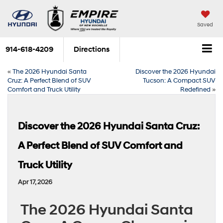
Saved
914-618-4209
Directions
«
The 2026 Hyundai Santa
Discover the 2026 Hyundai
Cruz: A Perfect Blend of SUV
Tucson: A Compact SUV
Comfort and Truck Utility
Redefined
»
Discover the 2026 Hyundai Santa Cruz:
A Perfect Blend of SUV Comfort and
Truck Utility
Apr 17, 2026
The 2026 Hyundai Santa