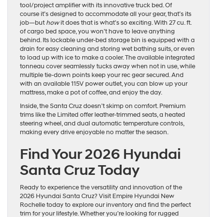
tool/project amplifier with its innovative truck bed. Of
course it’s designed to accommodate all your gear, that’s its
job—but
how
it does that is what’s so exciting. With 27 cu. ft.
of cargo bed space, you won’t have to leave anything
behind. Its lockable under-bed storage bin is equipped with a
drain for easy cleaning and storing wet bathing suits, or even
to load up with ice to make a cooler. The available integrated
tonneau cover seamlessly tucks away when not in use, while
multiple tie-down points keep your rec gear secured. And
with an available 115V power outlet, you can blow up your
mattress, make a pot of coffee, and enjoy the day.
Inside, the Santa Cruz doesn’t skimp on comfort. Premium
trims like the Limited offer leather-trimmed seats, a heated
steering wheel, and dual automatic temperature controls,
making every drive enjoyable no matter the season.
Find Your 2026 Hyundai
Santa Cruz Today
Ready to experience the versatility and innovation of the
2026 Hyundai Santa Cruz? Visit Empire Hyundai New
Rochelle today to explore our inventory and find the perfect
trim for your lifestyle. Whether you’re looking for rugged