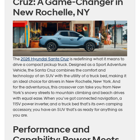
Cruz: A Game-Changer in
New Rochelle, NY
The
2026 Hyundai Santa Cruz
is redefining what it means to
drive a compact pickup truck. Designed as a Sport Adventure
Vehicle, the Santa Cruz combines the comfort and
technology of an SUV with the utility of a truck bed, making it
an ideal choice for drivers in New Rochelle, New York. And
for the adventurous, this crossover can take you from New
York’s snowy streets to mountain climbing and beach drives
with equal ease. When you’ve got connected navigation, a
115V power inverter, and a truck bed that’s its own camping
accessory, you have an SUV that’s as ready for anything as
you are.
Performance and
Capability: Power Meets