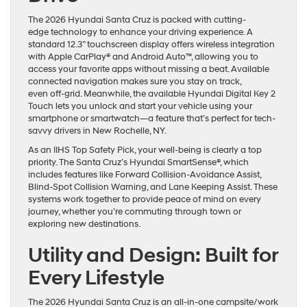
The 2026 Hyundai Santa Cruz is packed with cutting-
edge technology to enhance your driving experience. A
standard 12.3” touchscreen display offers wireless integration
with Apple CarPlay® and Android Auto™, allowing you to
access your favorite apps without missing a beat. Available
connected navigation makes sure you stay on track,
even off-grid. Meanwhile, the available Hyundai Digital Key 2
Touch lets you unlock and start your vehicle using your
smartphone or smartwatch—a feature that’s perfect for tech-
savvy drivers in New Rochelle, NY.
As an IIHS Top Safety Pick, your well-being is clearly a top
priority. The Santa Cruz’s Hyundai SmartSense®, which
includes features like Forward Collision-Avoidance Assist,
Blind-Spot Collision Warning, and Lane Keeping Assist. These
systems work together to provide peace of mind on every
journey, whether you’re commuting through town or
exploring new destinations.
Utility and Design: Built for
Every Lifestyle
The 2026 Hyundai Santa Cruz is an all-in-one campsite/work