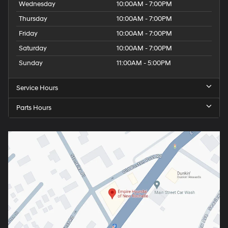
Wednesday
10:00AM - 7:00PM
Thursday
10:00AM - 7:00PM
Friday
10:00AM - 7:00PM
Saturday
10:00AM - 7:00PM
Sunday
11:00AM - 5:00PM
Service Hours
Parts Hours