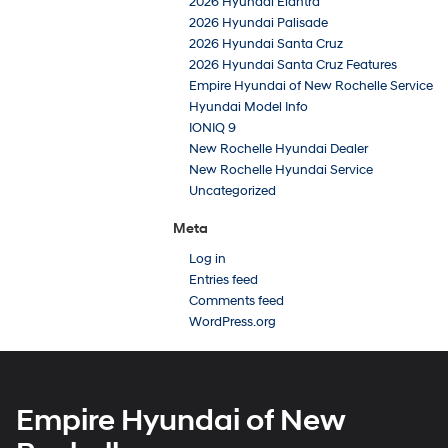
2026 Hyundai Elantra
2026 Hyundai Palisade
2026 Hyundai Santa Cruz
2026 Hyundai Santa Cruz Features
Empire Hyundai of New Rochelle Service
Hyundai Model Info
IONIQ 9
New Rochelle Hyundai Dealer
New Rochelle Hyundai Service
Uncategorized
Meta
Log in
Entries feed
Comments feed
WordPress.org
Empire Hyundai of New