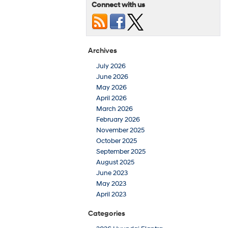
Connect with us
Archives
July 2026
June 2026
May 2026
April 2026
March 2026
February 2026
November 2025
October 2025
September 2025
August 2025
June 2023
May 2023
April 2023
Categories