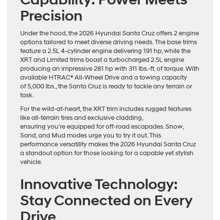
Precision
Under the hood, the 2026 Hyundai Santa Cruz offers 2 engine
options tailored to meet diverse driving needs. The base trims
feature a 2.5L 4-cylinder engine delivering 191 hp, while the
XRT and Limited trims boast a turbocharged 2.5L engine
producing an impressive 281 hp with 311 lbs.-ft. of torque. With
available HTRAC® All-Wheel Drive and a towing capacity
of 5,000 lbs., the Santa Cruz is ready to tackle any terrain or
task.
For the wild-at-heart, the XRT trim includes rugged features
like all-terrain tires and exclusive cladding,
ensuring you’re equipped for off-road escapades. Snow,
Sand, and Mud modes urge you to try it out. This
performance versatility makes the 2026 Hyundai Santa Cruz
a standout option for those looking for a capable yet stylish
vehicle.
Innovative Technology:
Stay Connected on Every
Drive