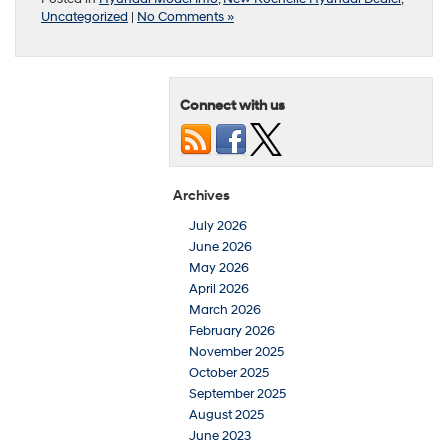
Uncategorized
|
No Comments »
Connect with us
Archives
July 2026
June 2026
May 2026
April 2026
March 2026
February 2026
November 2025
October 2025
September 2025
August 2025
June 2023