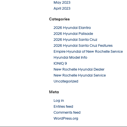
May 2023
April 2023
Categories
2026 Hyundai Elantra
2026 Hyundai Palisade
2026 Hyundai Santa Cruz
2026 Hyundai Santa Cruz Features
Empire Hyundai of New Rochelle Service
Hyundai Model Info
IONIQ 9
New Rochelle Hyundai Dealer
New Rochelle Hyundai Service
Uncategorized
Meta
Log in
Entries feed
Comments feed
WordPress.org