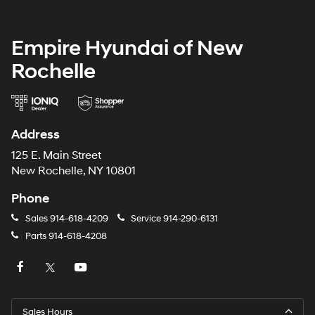
Empire Hyundai of New
Rochelle
Address
125 E. Main Street
New Rochelle, NY 10801
Phone
Sales
914-618-4209
Service
914-290-6131
Parts
914-618-4208
Sales Hours