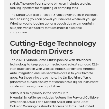
stylish. The underfloor storage bin even includes a drain,
making it perfect for tailgating or camping trips.
The Santa Cruz also offers a 115-volt power outlet in the truck
bed, ensuring you can power your devices wherever you go.
Whether you’re loading up for a beach day or a mountain
hike, this vehicle’s utility features make it a reliable
companion.
Cutting-Edge Technology
for Modern Drivers
The 2026 Hyundai Santa Cruz is packed with advanced
technology to keep you connected and safe. A standard 12.3-
inch touchscreen with wireless Apple CarPlay and Android
Auto integration ensures seamless access to your favorite
apps. For those who crave more, the Limited trim offers a
panoramic curved display that combines a digital instrument
cluster with navigation capabilities.
Safety is also a priority in the Santa Cruz.
Hyundai SmartSense includes features like Forward Collision-
Avoidance Assist, Lane Keeping Assist, and Blind-Spot
Collision Warning as standard across all trims. The Limited