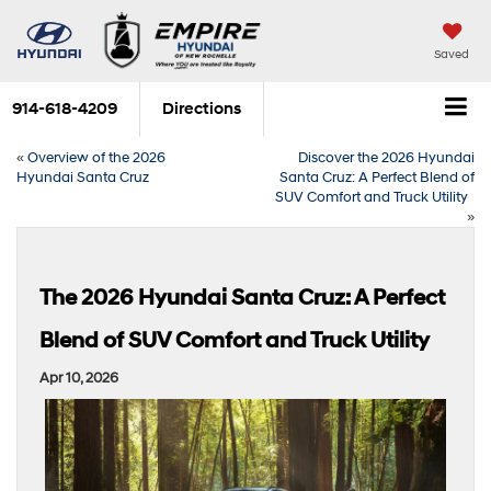
Saved
914-618-4209
Directions
«
Overview of the 2026
Discover the 2026 Hyundai
Hyundai Santa Cruz
Santa Cruz: A Perfect Blend of
SUV Comfort and Truck Utility
»
The 2026 Hyundai Santa Cruz: A Perfect
Blend of SUV Comfort and Truck Utility
Apr 10, 2026