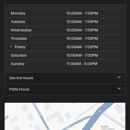
Monday
10:00AM - 7:00PM
Tuesday
10:00AM - 7:00PM
Wednesday
10:00AM - 7:00PM
Thursday
10:00AM - 7:00PM
Friday
10:00AM - 7:00PM
Saturday
10:00AM - 7:00PM
Sunday
11:00AM - 5:00PM
Service Hours
Parts Hours