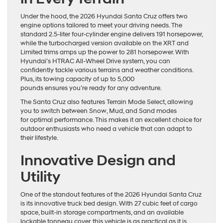
Under the hood, the 2026 Hyundai Santa Cruz offers two
engine options tailored to meet your driving needs. The
standard 2.5-liter four-cylinder engine delivers 191 horsepower,
while the turbocharged version available on the XRT and
Limited trims amps up the power to 281 horsepower. With
Hyundai’s HTRAC All-Wheel Drive system, you can
confidently tackle various terrains and weather conditions.
Plus, its towing capacity of up to 5,000
pounds ensures you’re ready for any adventure.
The Santa Cruz also features Terrain Mode Select, allowing
you to switch between Snow, Mud, and Sand modes
for optimal performance. This makes it an excellent choice for
outdoor enthusiasts who need a vehicle that can adapt to
their lifestyle.
Innovative Design and
Utility
One of the standout features of the 2026 Hyundai Santa Cruz
is its innovative truck bed design. With 27 cubic feet of cargo
space, built-in storage compartments, and an available
lockable tonneau cover, this vehicle is as practical as it is