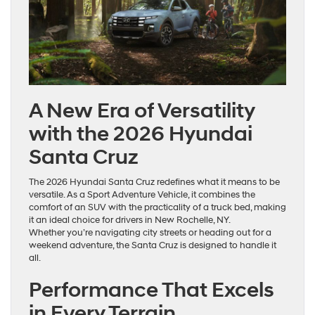
A New Era of Versatility
with the 2026 Hyundai
Santa Cruz
The 2026 Hyundai Santa Cruz redefines what it means to be
versatile. As a Sport Adventure Vehicle, it combines the
comfort of an SUV with the practicality of a truck bed, making
it an ideal choice for drivers in New Rochelle, NY.
Whether you’re navigating city streets or heading out for a
weekend adventure, the Santa Cruz is designed to handle it
all.
Performance That Excels
in Every Terrain