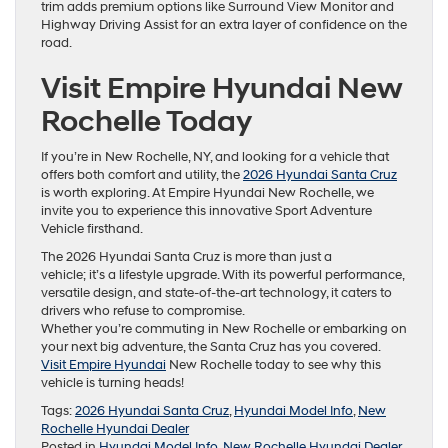
trim adds premium options like Surround View Monitor and
Highway Driving Assist for an extra layer of confidence on the
road.
Visit Empire Hyundai New
Rochelle Today
If you’re in New Rochelle, NY, and looking for a vehicle that
offers both comfort and utility, the
2026 Hyundai Santa Cruz
is worth exploring. At Empire Hyundai New Rochelle, we
invite you to experience this innovative Sport Adventure
Vehicle firsthand.
The 2026 Hyundai Santa Cruz is more than just a
vehicle; it’s a lifestyle upgrade. With its powerful performance,
versatile design, and state-of-the-art technology, it caters to
drivers who refuse to compromise.
Whether you’re commuting in New Rochelle or embarking on
your next big adventure, the Santa Cruz has you covered.
Visit Empire Hyundai
New Rochelle today to see why this
vehicle is turning heads!
Tags:
2026 Hyundai Santa Cruz
,
Hyundai Model Info
,
New
Rochelle Hyundai Dealer
Posted in
Hyundai Model Info
,
New Rochelle Hyundai Dealer
,