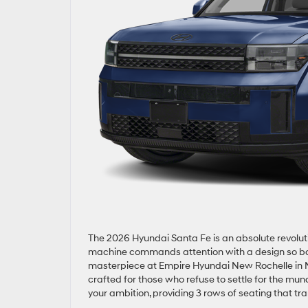
The 2026 Hyundai Santa Fe is an absolute revoluti
machine commands attention with a design so bold 
masterpiece at Empire Hyundai New Rochelle in N
crafted for those who refuse to settle for the mu
your ambition, providing 3 rows of seating that 