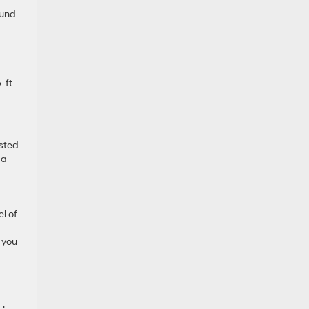
ound
-ft
ested
 a
l of
 you