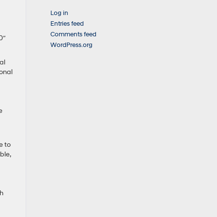
Log in
Entries feed
Comments feed
0″
WordPress.org
al
ional
e
e to
ble,
th