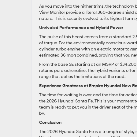
As you move into the higher trims, the technolog
View Monitor provide a literal 360-degree shield of
nature. This is security evolved to its highest for
Unrivaled Performance and Hybrid Power
The pulse of this beast comes from a standard 2.
of torque. For the environmentally conscious warrio
cylinder turbo engine with an electric motor to ge
estimated 36 mpg combined, proving that you nev
From the base SE starting at an MSRP of $34,200 to
returns pure adrenaline. The hybrid variants offer 
range that defies the limitations of the road.
Experience Greatness at Empire Hyundai New Ro
The time for waiting is over, and the time for act
the 2026 Hyundai Santa Fe. This is your moment 
team is ready to put you in the driver seat of the
by.
Conclusion
The 2026 Hyundai Santa Fe is a triumph of style, i