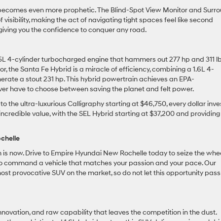
y becomes even more prophetic. The Blind-Spot View Monitor and Surr
 visibility, making the act of navigating tight spaces feel like second
m, giving you the confidence to conquer any road.
5L 4-cylinder turbocharged engine that hammers out 277 hp and 311 lb
r, the Santa Fe Hybrid is a miracle of efficiency, combining a 1.6L 4-
nerate a stout 231 hp. This hybrid powertrain achieves an EPA-
er have to choose between saving the planet and felt power.
 the ultra-luxurious Calligraphy starting at $46,750, every dollar inv
incredible value, with the SEL Hybrid starting at $37,200 and providing
chelle
ion is now. Drive to Empire Hyundai New Rochelle today to seize the whee
to command a vehicle that matches your passion and your pace. Our
 most provocative SUV on the market, so do not let this opportunity pass
nnovation, and raw capability that leaves the competition in the dust.