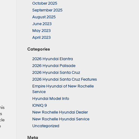
October 2025
September 2025
August 2025
June 2023
May 2023
April 2023
Categories
2026 Hyundai Elantra
2026 Hyundai Palisade
2026 Hyundai Santa Cruz
2026 Hyundai Santa Cruz Features
Empire Hyundai of New Rochelle
Service
Hyundai Model Info
IONIQ 9
his
New Rochelle Hyundai Dealer
is
New Rochelle Hyundai Service
cle
e
Uncategorized
Meta