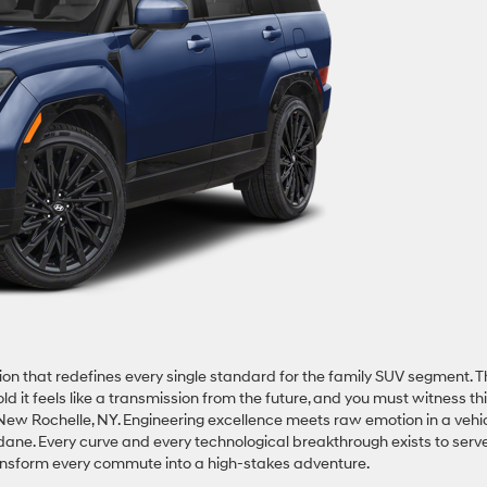
on that redefines every single standard for the family SUV segment. T
it feels like a transmission from the future, and you must witness th
ew Rochelle, NY. Engineering excellence meets raw emotion in a vehi
ndane. Every curve and every technological breakthrough exists to serv
transform every commute into a high-stakes adventure.