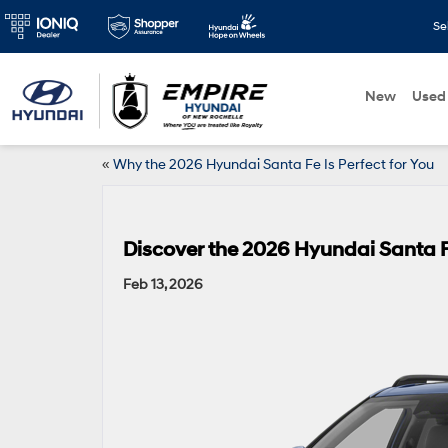
Se
New
Used
«
Why the 2026 Hyundai Santa Fe Is Perfect for You
Discover the 2026 Hyundai Santa F
Feb 13, 2026