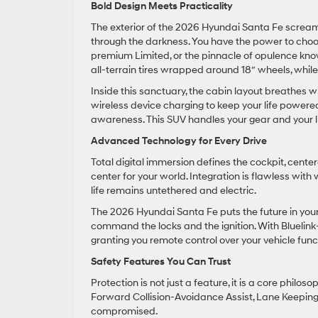
Bold Design Meets Practicality
The exterior of the 2026 Hyundai Santa Fe screams
through the darkness. You have the power to choo
premium Limited, or the pinnacle of opulence kno
all-terrain tires wrapped around 18″ wheels, whil
Inside this sanctuary, the cabin layout breathes w
wireless device charging to keep your life powered u
awareness. This SUV handles your gear and your lif
Advanced Technology for Every Drive
Total digital immersion defines the cockpit, cent
center for your world. Integration is flawless wit
life remains untethered and electric.
The 2026 Hyundai Santa Fe puts the future in you
command the locks and the ignition. With Bluelin
granting you remote control over your vehicle fun
Safety Features You Can Trust
Protection is not just a feature, it is a core phil
Forward Collision-Avoidance Assist, Lane Keeping 
compromised.