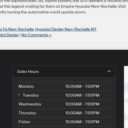
the sophisticated 1.6L hybrid system, this SUV delivers a visceral dri
nd this legend waiting for them at Empire Hyundai New Rochelle. Visit
ently turning the automotive world upside down.
a Fe New Rochelle
,
Hyundai Dealer New Rochelle NY
dai Dealer
|
No Comments »
Sales Hours
Monday
10:00AM - 7:00PM
Tuesday
10:00AM - 7:00PM
Wednesday
10:00AM - 7:00PM
Thursday
10:00AM - 7:00PM
Friday
10:00AM - 7:00PM