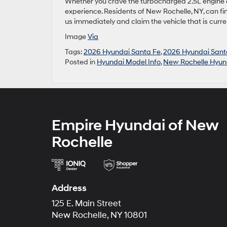
Whether you crave the turbocharged 2.5L engine or 
experience. Residents of New Rochelle, NY, can fi
us immediately and claim the vehicle that is curr
Image
Via
Tags:
2026 Hyundai Santa Fe
,
2026 Hyundai Sant
Posted in
Hyundai Model Info
,
New Rochelle Hyun
Empire Hyundai of New
Rochelle
Address
125 E. Main Street
New Rochelle, NY 10801