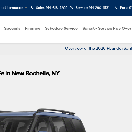
Sales
914-618-4209
Service
914-290-6131
Parts
9
lect Language
▼
Specials
Finance
Schedule Service
Sunbit - Service Pay Over
Overview of the 2026 Hyundai San
e in New Rochelle, NY