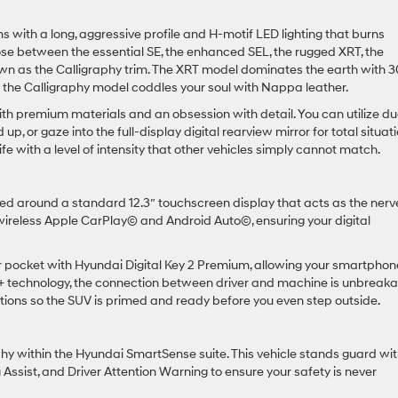
 with a long, aggressive profile and H-motif LED lighting that burns
se between the essential SE, the enhanced SEL, the rugged XRT, the
wn as the Calligraphy trim. The XRT model dominates the earth with 3
e the Calligraphy model coddles your soul with Nappa leather.
ith premium materials and an obsession with detail. You can utilize du
p, or gaze into the full-display digital rearview mirror for total situat
e with a level of intensity that other vehicles simply cannot match.
ered around a standard 12.3″ touchscreen display that acts as the nerv
h wireless Apple CarPlay© and Android Auto©, ensuring your digital
r pocket with Hyundai Digital Key 2 Premium, allowing your smartphon
k+ technology, the connection between driver and machine is unbreaka
ctions so the SUV is primed and ready before you even step outside.
osophy within the Hyundai SmartSense suite. This vehicle stands guard wi
Assist, and Driver Attention Warning to ensure your safety is never