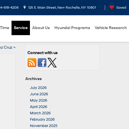
14-618-4208
125 E. Main Street, New Rochelle, NY 10801
Saved
 Time
Service
About Us
Hyundai Programs
Vehicle Research
ta Cruz
»
Connect with us
Archives
July 2026
June 2026
May 2026
April 2026
March 2026
February 2026
November 2025