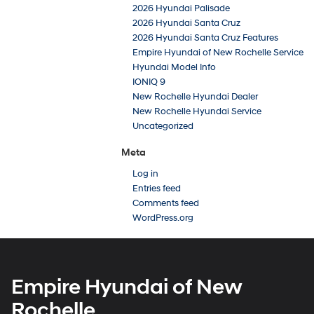
2026 Hyundai Palisade
2026 Hyundai Santa Cruz
2026 Hyundai Santa Cruz Features
Empire Hyundai of New Rochelle Service
Hyundai Model Info
IONIQ 9
New Rochelle Hyundai Dealer
New Rochelle Hyundai Service
Uncategorized
Meta
Log in
Entries feed
Comments feed
WordPress.org
Empire Hyundai of New
Rochelle