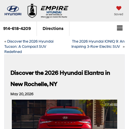
Saved
914-618-4209
Directions
«
Discover the 2026 Hyundai
The 2026 Hyundai IONIQ 9: An
Tucson: A Compact SUV
Inspiring 3-Row Electric SUV
»
Redefined
Discover the 2026 Hyundai Elantra in
New Rochelle, NY
May 20, 2026