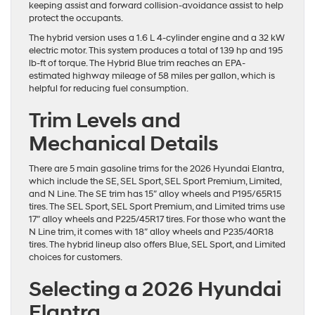
keeping assist and forward collision-avoidance assist to help
protect the occupants.
The hybrid version uses a 1.6 L 4-cylinder engine and a 32 kW
electric motor. This system produces a total of 139 hp and 195
lb-ft of torque. The Hybrid Blue trim reaches an EPA-
estimated highway mileage of 58 miles per gallon, which is
helpful for reducing fuel consumption.
Trim Levels and
Mechanical Details
There are 5 main gasoline trims for the 2026 Hyundai Elantra,
which include the SE, SEL Sport, SEL Sport Premium, Limited,
and N Line. The SE trim has 15″ alloy wheels and P195/65R15
tires. The SEL Sport, SEL Sport Premium, and Limited trims use
17″ alloy wheels and P225/45R17 tires. For those who want the
N Line trim, it comes with 18″ alloy wheels and P235/40R18
tires. The hybrid lineup also offers Blue, SEL Sport, and Limited
choices for customers.
Selecting a 2026 Hyundai
Elantra