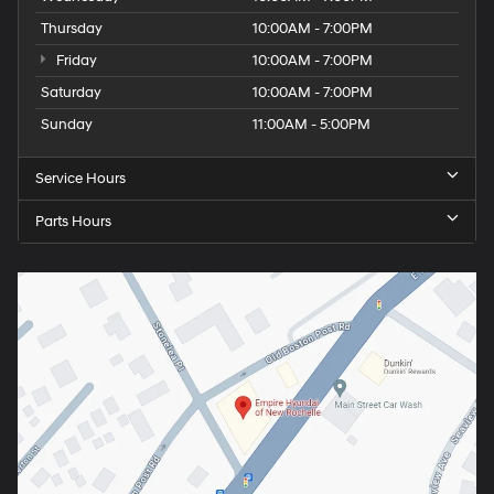
Thursday
10:00AM - 7:00PM
Friday
10:00AM - 7:00PM
Saturday
10:00AM - 7:00PM
Sunday
11:00AM - 5:00PM
Service Hours
Parts Hours