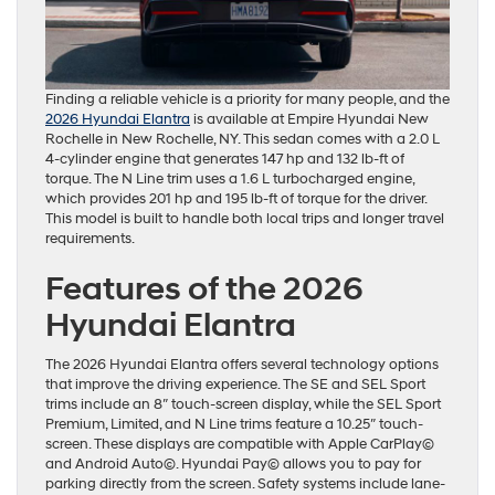
Finding a reliable vehicle is a priority for many people, and the
2026 Hyundai Elantra
is available at Empire Hyundai New
Rochelle in New Rochelle, NY. This sedan comes with a 2.0 L
4-cylinder engine that generates 147 hp and 132 lb-ft of
torque. The N Line trim uses a 1.6 L turbocharged engine,
which provides 201 hp and 195 lb-ft of torque for the driver.
This model is built to handle both local trips and longer travel
requirements.
Features of the 2026
Hyundai Elantra
The 2026 Hyundai Elantra offers several technology options
that improve the driving experience. The SE and SEL Sport
trims include an 8″ touch-screen display, while the SEL Sport
Premium, Limited, and N Line trims feature a 10.25″ touch-
screen. These displays are compatible with Apple CarPlay©
and Android Auto©. Hyundai Pay© allows you to pay for
parking directly from the screen. Safety systems include lane-