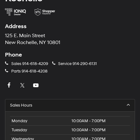
Address
125 E. Main Street
New Rochelle, NY 10801
Phone
Sales
914-618-4209
Service
914-290-6131
Parts
914-618-4208
Sales Hours
Monday
10:00AM - 7:00PM
Tuesday
10:00AM - 7:00PM
Wednesday
10:00AM - 7:00PM