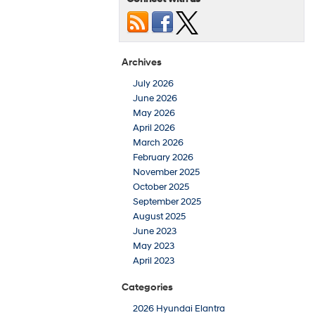
Archives
July 2026
June 2026
May 2026
April 2026
March 2026
February 2026
November 2025
October 2025
September 2025
August 2025
June 2023
May 2023
April 2023
Categories
2026 Hyundai Elantra