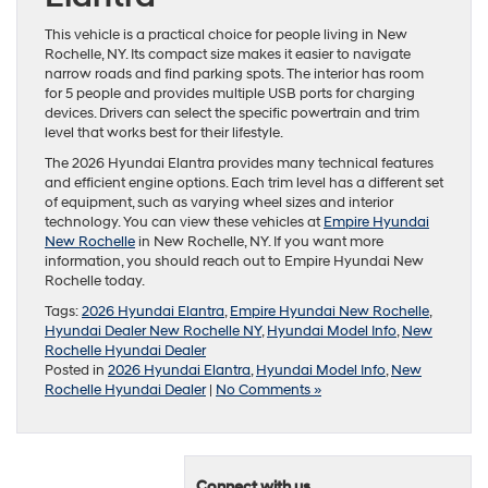
This vehicle is a practical choice for people living in New
Rochelle, NY. Its compact size makes it easier to navigate
narrow roads and find parking spots. The interior has room
for 5 people and provides multiple USB ports for charging
devices. Drivers can select the specific powertrain and trim
level that works best for their lifestyle.
The 2026 Hyundai Elantra provides many technical features
and efficient engine options. Each trim level has a different set
of equipment, such as varying wheel sizes and interior
technology. You can view these vehicles at
Empire Hyundai
New Rochelle
in New Rochelle, NY. If you want more
information, you should reach out to Empire Hyundai New
Rochelle today.
Tags:
2026 Hyundai Elantra
,
Empire Hyundai New Rochelle
,
Hyundai Dealer New Rochelle NY
,
Hyundai Model Info
,
New
Rochelle Hyundai Dealer
Posted in
2026 Hyundai Elantra
,
Hyundai Model Info
,
New
Rochelle Hyundai Dealer
|
No Comments »
Connect with us