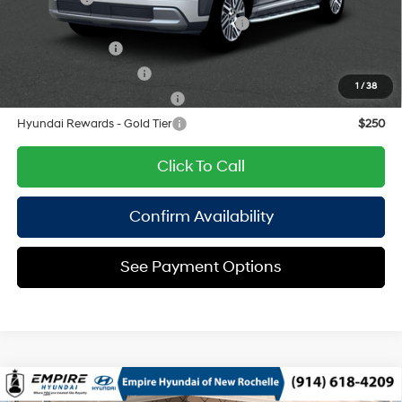
HMF Dealer Choice Finance Bonus Cash
$1,000
Military Incentive
$500
College Grad Program
$500
1
/
38
Hyundai Rewards - Blue Tier
$400
Hyundai Rewards - Gold Tier
$250
Click To Call
Confirm Availability
See Payment Options
Compare Vehicle
2026
Hyundai Palisade
SEL Premium AWD