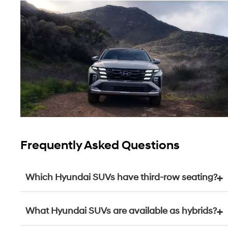
Frequently Asked Questions
Which Hyundai SUVs have third-row seating?
What Hyundai SUVs are available as hybrids?