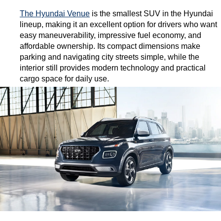
The Hyundai Venue
 is the smallest SUV in the Hyundai 
lineup, making it an excellent option for drivers who want 
easy maneuverability, impressive fuel economy, and 
affordable ownership. Its compact dimensions make 
parking and navigating city streets simple, while the 
interior still provides modern technology and practical 
cargo space for daily use.