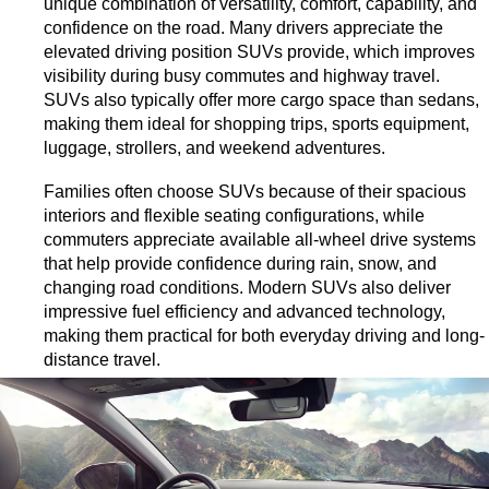
unique combination of versatility, comfort, capability, and 
confidence on the road. Many drivers appreciate the 
elevated driving position SUVs provide, which improves 
visibility during busy commutes and highway travel. 
SUVs also typically offer more cargo space than sedans, 
making them ideal for shopping trips, sports equipment, 
luggage, strollers, and weekend adventures.
Families often choose SUVs because of their spacious 
interiors and flexible seating configurations, while 
commuters appreciate available all-wheel drive systems 
that help provide confidence during rain, snow, and 
changing road conditions. Modern SUVs also deliver 
impressive fuel efficiency and advanced technology, 
making them practical for both everyday driving and long-
distance travel.