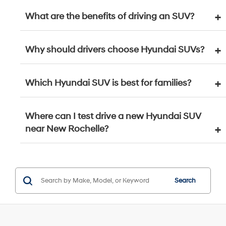
What are the benefits of driving an SUV?
Why should drivers choose Hyundai SUVs?
Which Hyundai SUV is best for families?
Where can I test drive a new Hyundai SUV
near New Rochelle?
Search