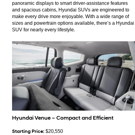
panoramic displays to smart driver-assistance features 
and spacious cabins, Hyundai SUVs are engineered to 
make every drive more enjoyable. With a wide range of 
sizes and powertrain options available, there’s a Hyundai 
SUV for nearly every lifestyle.
Hyundai Venue – Compact and Efficient
Starting Price:
 $20,550