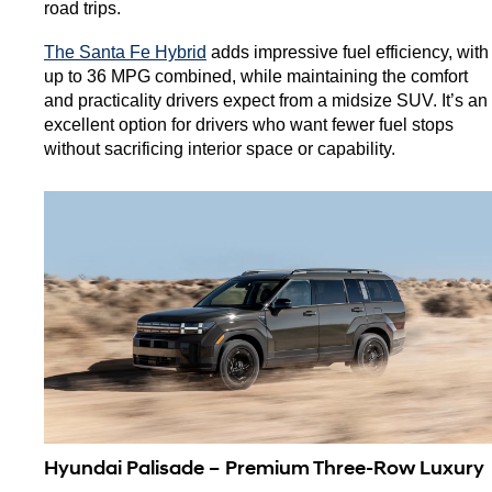
road trips.
The Santa Fe Hybrid
 adds impressive fuel efficiency, with 
up to 36 MPG combined, while maintaining the comfort 
and practicality drivers expect from a midsize SUV. It’s an 
excellent option for drivers who want fewer fuel stops 
without sacrificing interior space or capability.
Hyundai Palisade – Premium Three-Row Luxury