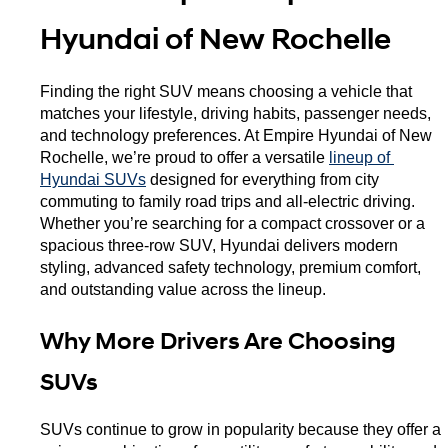
Hyundai of New Rochelle
Finding the right SUV means choosing a vehicle that 
matches your lifestyle, driving habits, passenger needs, 
and technology preferences. At Empire Hyundai of New 
Rochelle, we’re proud to offer a versatile 
lineup of 
Hyundai SUVs
 designed for everything from city 
commuting to family road trips and all-electric driving. 
Whether you’re searching for a compact crossover or a 
spacious three-row SUV, Hyundai delivers modern 
styling, advanced safety technology, premium comfort, 
and outstanding value across the lineup.
Why More Drivers Are Choosing 
SUVs
SUVs continue to grow in popularity because they offer a 