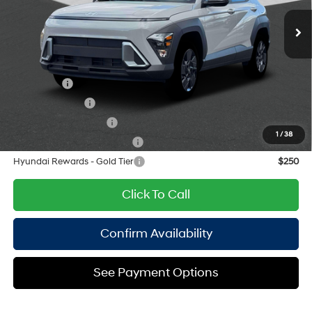
engine with 147HP
Ext.
Int.
In Stock Immediate Delivery
Doc Fee
$175
CVT
Empire Price:
$29,730
Add. Available Hyundai Offers:
Lease Cash
$2,750
Military Incentive
$500
College Grad Program
$500
1
/
38
Hyundai Rewards - Blue Tier
$400
Hyundai Rewards - Gold Tier
$250
Click To Call
Confirm Availability
See Payment Options