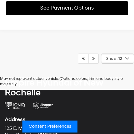
See Payment Options
Show: 12
May not represent actual vehicle. (Options, colors, trim and body style
Empire Hyundai of New
may vary)
Rochelle
Address
Consent Preferences
125 E. Main Street