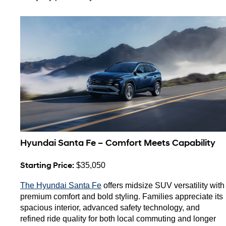
Hyundai Santa Fe – Comfort Meets Capability
Starting Price:
 $35,050
The Hyundai Santa Fe
 offers midsize SUV versatility with 
premium comfort and bold styling. Families appreciate its 
spacious interior, advanced safety technology, and 
refined ride quality for both local commuting and longer 