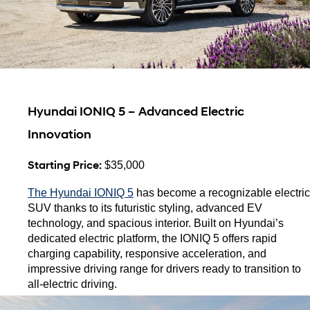
Hyundai IONIQ 5 – Advanced Electric 
Innovation
Starting Price:
 $35,000
The Hyundai IONIQ 5
 has become a recognizable electric 
SUV thanks to its futuristic styling, advanced EV 
technology, and spacious interior. Built on Hyundai’s 
dedicated electric platform, the IONIQ 5 offers rapid 
charging capability, responsive acceleration, and 
impressive driving range for drivers ready to transition to 
all-electric driving.