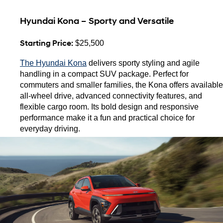
Hyundai Kona – Sporty and Versatile
Starting Price:
 $25,500
The Hyundai Kona
 delivers sporty styling and agile 
handling in a compact SUV package. Perfect for 
commuters and smaller families, the Kona offers available 
all-wheel drive, advanced connectivity features, and 
flexible cargo room. Its bold design and responsive 
performance make it a fun and practical choice for 
everyday driving.