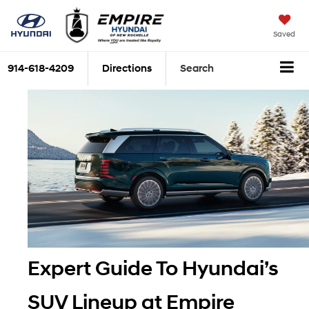
Saved
914-618-4209
Directions
Search
Expert Guide To Hyundai’s 
SUV Lineup at Empire 