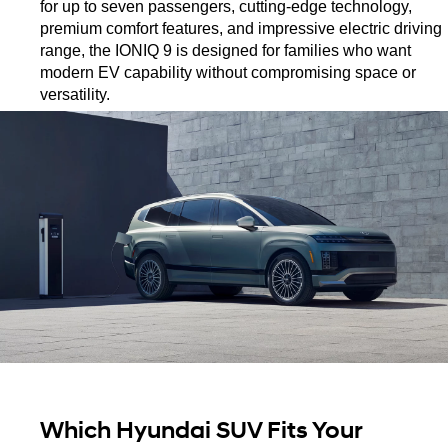
for up to seven passengers, cutting-edge technology, 
premium comfort features, and impressive electric driving 
range, the IONIQ 9 is designed for families who want 
modern EV capability without compromising space or 
versatility.
Which Hyundai SUV Fits Your 