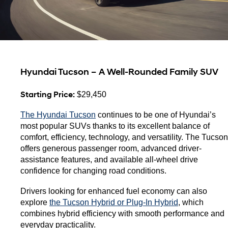
Hyundai Tucson – A Well-Rounded Family SUV
Starting Price:
 $29,450
The Hyundai Tucson
 continues to be one of Hyundai’s 
most popular SUVs thanks to its excellent balance of 
comfort, efficiency, technology, and versatility. The Tucson 
offers generous passenger room, advanced driver-
assistance features, and available all-wheel drive 
confidence for changing road conditions.
Drivers looking for enhanced fuel economy can also 
explore 
the Tucson Hybrid or Plug-In Hybrid
, which 
combines hybrid efficiency with smooth performance and 
everyday practicality.