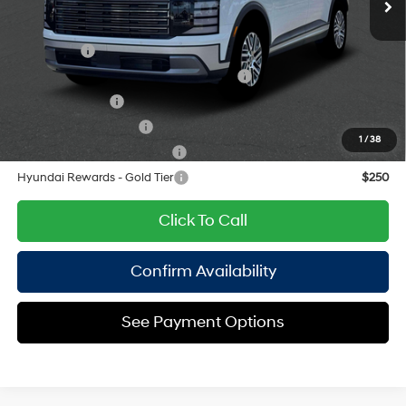
8-Speed Automatic
Add. Available Hyundai Offers:
Lease Cash
$2,500
HMF Dealer Choice Finance Bonus Cash
$1,000
Military Incentive
$500
College Grad Program
$500
1
/
38
Hyundai Rewards - Blue Tier
$400
Hyundai Rewards - Gold Tier
$250
Click To Call
Confirm Availability
See Payment Options