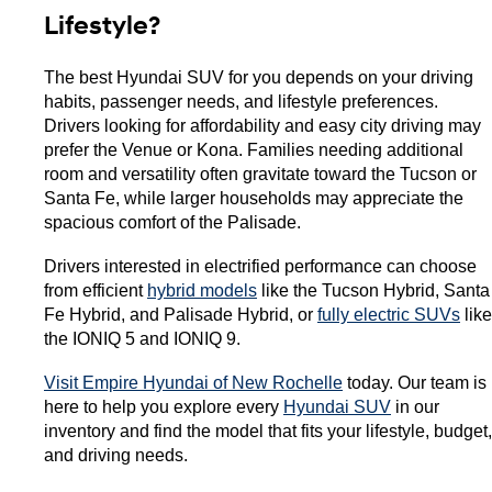
Lifestyle?
The best Hyundai SUV for you depends on your driving 
habits, passenger needs, and lifestyle preferences. 
Drivers looking for affordability and easy city driving may 
prefer the Venue or Kona. Families needing additional 
room and versatility often gravitate toward the Tucson or 
Santa Fe, while larger households may appreciate the 
spacious comfort of the Palisade.
Drivers interested in electrified performance can choose 
from efficient 
hybrid models
 like the Tucson Hybrid, Santa 
Fe Hybrid, and Palisade Hybrid, or 
fully electric SUVs
 like 
the IONIQ 5 and IONIQ 9.
Visit Empire Hyundai of New Rochelle
 today. Our team is 
here to help you explore every 
Hyundai SUV
 in our 
inventory and find the model that fits your lifestyle, budget, 
and driving needs. 