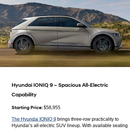
Hyundai IONIQ 9 – Spacious All-Electric 
Capability
Starting Price: 
$58,955
The Hyundai IONIQ 9
 brings three-row practicality to 
Hyundai’s all-electric SUV lineup. With available seating 