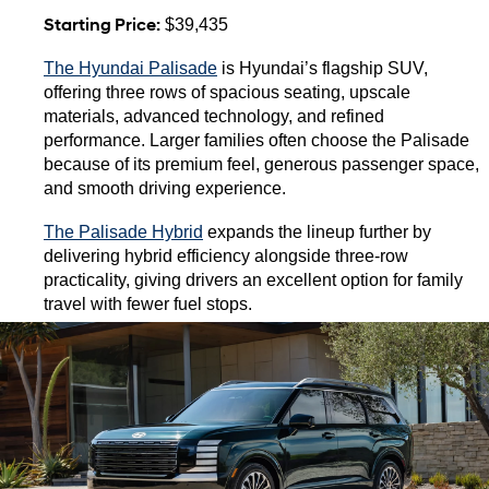
Starting Price:
 $39,435
The Hyundai Palisade
 is Hyundai’s flagship SUV, 
offering three rows of spacious seating, upscale 
materials, advanced technology, and refined 
performance. Larger families often choose the Palisade 
because of its premium feel, generous passenger space, 
and smooth driving experience.
The Palisade Hybrid
 expands the lineup further by 
delivering hybrid efficiency alongside three-row 
practicality, giving drivers an excellent option for family 
travel with fewer fuel stops.