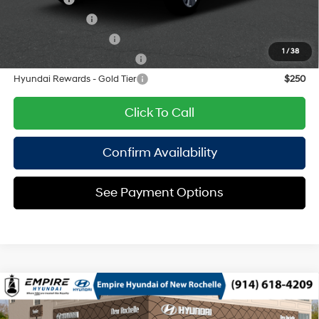
Military Incentive
$500
College Grad Program
$500
1
/
38
Hyundai Rewards - Blue Tier
$400
Hyundai Rewards - Gold Tier
$250
Click To Call
Confirm Availability
See Payment Options
Compare Vehicle
2026
Hyundai Palisade
SEL AWD
MSRP
$46,485