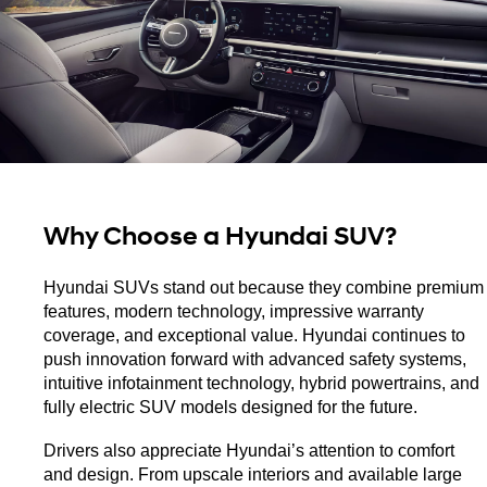
Why Choose a Hyundai SUV?
Hyundai SUVs stand out because they combine premium 
features, modern technology, impressive warranty 
coverage, and exceptional value. Hyundai continues to 
push innovation forward with advanced safety systems, 
intuitive infotainment technology, hybrid powertrains, and 
fully electric SUV models designed for the future.
Drivers also appreciate Hyundai’s attention to comfort 
and design. From upscale interiors and available large 