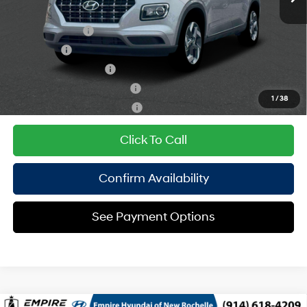
CVT
Add. Available Hyundai Offers:
Military Incentive
$500
Lease Cash
$500
College Grad Program
$500
Hyundai Rewards - Blue Tier
$400
1
/
38
Hyundai Rewards - Gold Tier
$250
Click To Call
Confirm Availability
See Payment Options