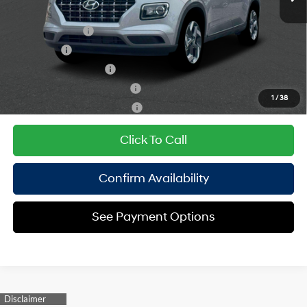
Add. Available Hyundai Offers:
Military Incentive
$500
Lease Cash
$500
College Grad Program
$500
Hyundai Rewards - Blue Tier
$400
1
/
38
Hyundai Rewards - Gold Tier
$250
Click To Call
Confirm Availability
See Payment Options