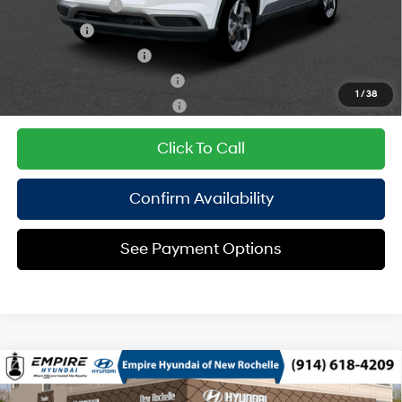
Military Incentive
$500
Lease Cash
$500
College Grad Program
$500
Hyundai Rewards - Blue Tier
$400
1
/
38
Hyundai Rewards - Gold Tier
$250
Click To Call
Confirm Availability
See Payment Options
Compare Vehicle
2026
Hyundai Venue
SEL
MSRP
$25,050