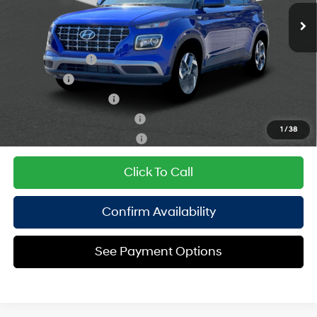
Empire Price:
$24,770
121HP
CVT
Add. Available Hyundai Offers:
Military Incentive
$500
Lease Cash
$500
College Grad Program
$500
Hyundai Rewards - Blue Tier
$400
1
/
38
Hyundai Rewards - Gold Tier
$250
Click To Call
Confirm Availability
See Payment Options