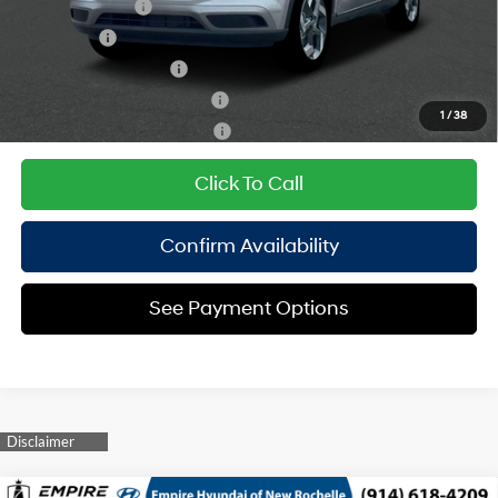
Military Incentive
$500
Lease Cash
$500
College Grad Program
$500
Hyundai Rewards - Blue Tier
$400
1
/
38
Hyundai Rewards - Gold Tier
$250
Click To Call
Confirm Availability
See Payment Options