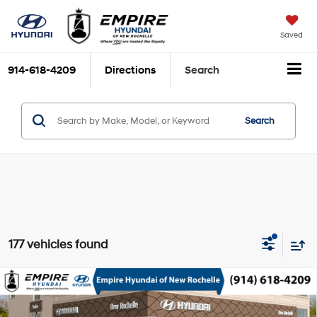
Saved
914-618-4209
Directions
Search
Search
177 vehicles found
Compare Vehicle
2026
Hyundai Venue
SEL w/Two-Tone Roof
MSRP
$25,015
Smartstream 1.6L I-4
VIN:
KMHRC8A35TU464402
Stock:
H260628
Model:
VN5AFD56W5A5