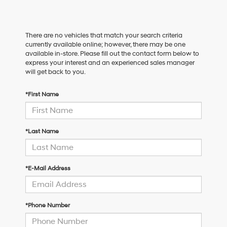
There are no vehicles that match your search criteria
currently available online; however, there may be one
available in-store. Please fill out the contact form below to
express your interest and an experienced sales manager
will get back to you.
*First Name
*Last Name
*E-Mail Address
*Phone Number