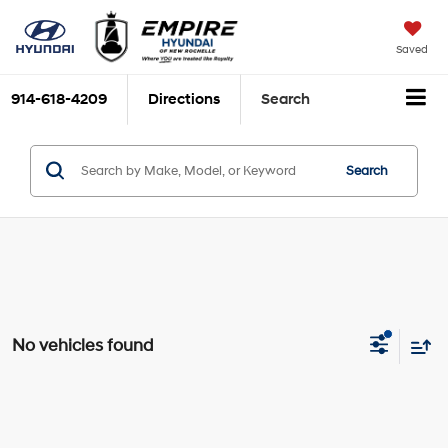
Saved
914-618-4209
Directions
Search
Search
No vehicles found