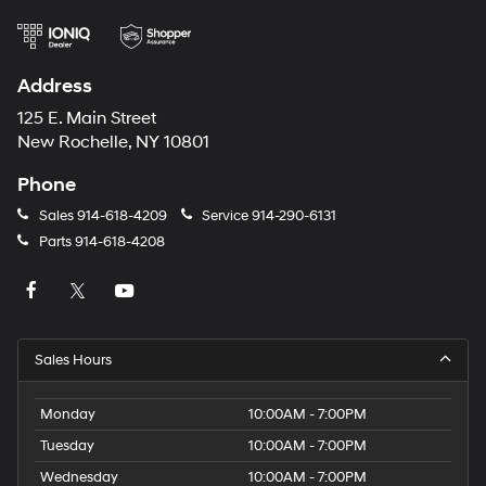
Address
125 E. Main Street
New Rochelle, NY 10801
Phone
Sales
914-618-4209
Service
914-290-6131
Parts
914-618-4208
Sales Hours
Monday
10:00AM - 7:00PM
Tuesday
10:00AM - 7:00PM
Wednesday
10:00AM - 7:00PM