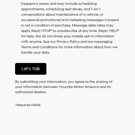
frequency varies and may include scheduling
as
appointments, scheduling test drives, and 1-on-1
a
conversations about maintenance of a vehicle, or
condition
occasional promotional and marketing messages Consent
of
is not a condition of purchase. Message data rates may
purchase
apply. Reply ‘STOP’ to unsubscribe at any time. Reply ‘HELP’
or
for help. We do not share your mobile opt-in information
to
with anyone. See our Privacy Policy and our messaging
receive
Terms and Conditions for more information about how we
any
handle your data.
services.
By
checking
Let's Talk
this
box,
I
By submitting your information, you agree to the sharing of
agree
your information between Hyundai Motor America and its
Hyundai,
authorized dealers.
Hyundai
dealers
*Required Fields
and/or
their
vendors
may
use
the