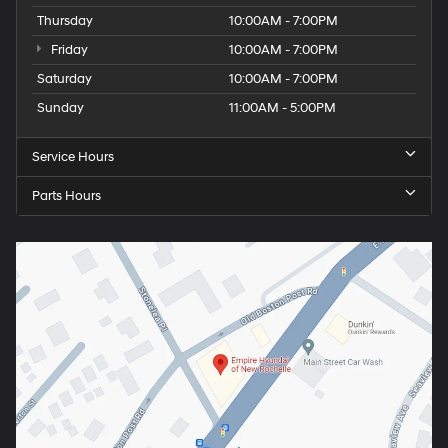
Thursday
10:00AM - 7:00PM
Friday
10:00AM - 7:00PM
Saturday
10:00AM - 7:00PM
Sunday
11:00AM - 5:00PM
Service Hours
Parts Hours