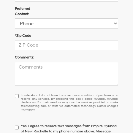
Preferred
Contact:
*Zip Code
Comments:
I
I understand I do not have to consent as a condition of purchase or to
receive any services. By checking this box, I agree Hyundai, Hyundai
understand
dealers and/or their vendors may use the number provided to make
I
telemarketing calls or texts via automated technology. Carrier charges
may apply.
do
not
have
Yes, I agree to receive text messages from Empire Hyundai
to
of New Rochelle to my phone number above. Message
consent