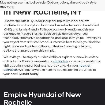
New Hyundai Inventory
May not represent actual vehicle. (Options, colors, trim and body style
number
may vary)
provided
In New Rochelle, NY
to
make
telemarketing
Discover the latest Hyundai lineup at Empire Hyundai of New
calls
Rochelle. From the stylish Elantra and versatile Tucson to the efficient
or
IONIQ and family-friendly Palisade, our new Hyundai models are
texts
designed to fit every lifestyle. Each vehicle delivers advanced
via
technology, impressive performance, and long-term value—everything
automated
you expect from a trusted brand. Our team is here to help you find the
technology.
right model and guide you through flexible financing or leasing
Carrier
options that make ownership simple.
charges
We invite you to stop by our dealership or explore our new inventory
may
online today. If you have questions,
contact us
for more information or
apply.
visit us during regular business hours by checking our
hours of
operation
. We look forward to helping you get behind the wheel of
your new Hyundai today!
Empire Hyundai of New
Rochelle