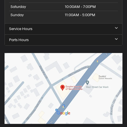
Saturday
10:00AM - 7:00PM
Sunday
11:00AM - 5:00PM
Service Hours
Parts Hours