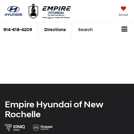
Saved
914-618-4209
Directions
Search
Empire Hyundai of New
Rochelle