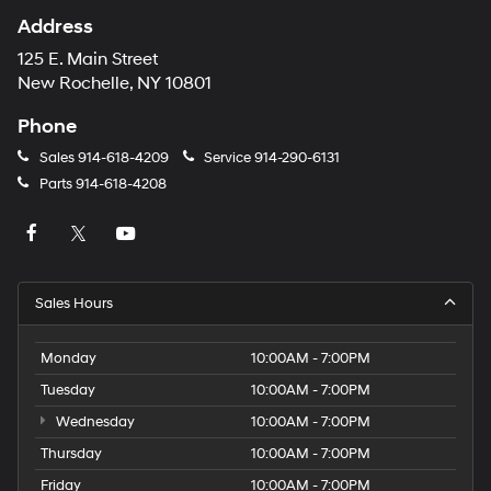
Address
125 E. Main Street
New Rochelle, NY 10801
Phone
Sales
914-618-4209
Service
914-290-6131
Parts
914-618-4208
Sales Hours
Monday
10:00AM - 7:00PM
Tuesday
10:00AM - 7:00PM
Wednesday
10:00AM - 7:00PM
Thursday
10:00AM - 7:00PM
Friday
10:00AM - 7:00PM