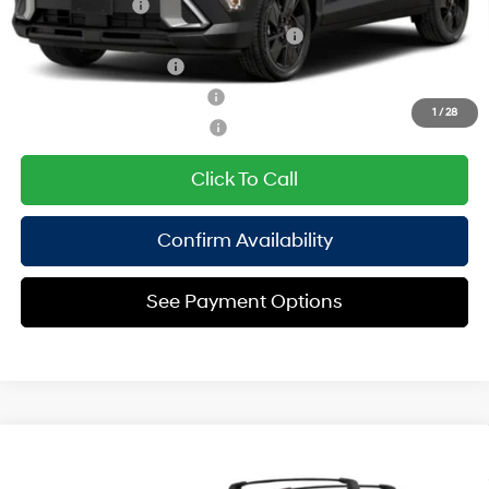
Military Incentive
$500
HMF Dealer Choice Finance Bonus Cash
$500
College Grad Program
$500
Hyundai Rewards - Blue Tier
$400
1
/
28
Hyundai Rewards - Gold Tier
$250
Click To Call
Confirm Availability
See Payment Options
Compare Vehicle
2027
Hyundai Kona
SEL Sport AWD
MSRP
$31,240