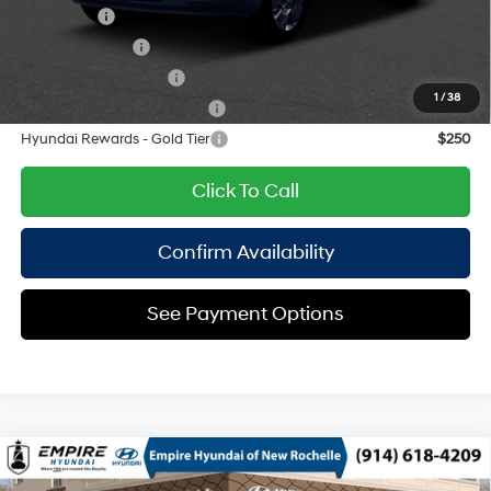
Lease Cash
$2,750
Military Incentive
$500
College Grad Program
$500
1
/
38
Hyundai Rewards - Blue Tier
$400
Hyundai Rewards - Gold Tier
$250
Click To Call
Confirm Availability
See Payment Options
Compare Vehicle
2026
Hyundai Kona
SEL Sport AWD