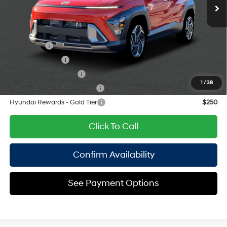
with 190HP
Empire Price:
$30,300
8-Speed Automatic
Add. Available Hyundai Offers:
Lease Cash
$1,750
Military Incentive
$500
College Grad Program
$500
1
/
38
Hyundai Rewards - Blue Tier
$400
Hyundai Rewards - Gold Tier
$250
Click To Call
Confirm Availability
See Payment Options