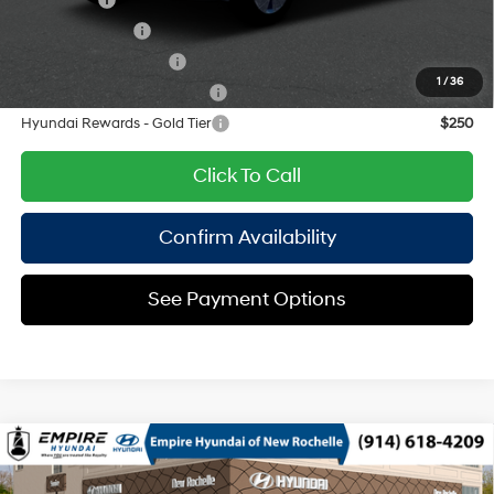
Lease Cash
$2,750
Military Incentive
$500
College Grad Program
$500
1
/
36
Hyundai Rewards - Blue Tier
$400
Hyundai Rewards - Gold Tier
$250
Click To Call
Confirm Availability
See Payment Options
Compare Vehicle
2026
Hyundai Kona
SEL Sport AWD
MSRP
$30,740