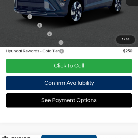
8-Speed Automatic
Add. Available Hyundai Offers:
Lease Cash
$2,250
Military Incentive
$500
College Grad Program
$500
1
/
35
Hyundai Rewards - Blue Tier
$400
Hyundai Rewards - Gold Tier
$250
Click To Call
Confirm Availability
See Payment Options