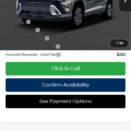
Empire Price:
$29,215
Add. Available Hyundai Offers:
Lease Cash
$2,750
Military Incentive
$500
College Grad Program
$500
1
/
38
Hyundai Rewards - Blue Tier
$400
Hyundai Rewards - Gold Tier
$250
Click To Call
Confirm Availability
See Payment Options