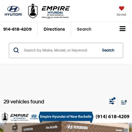
Saved
914-618-4209
Directions
Search
Search
29 vehicles found
Compare Vehicle
2026
Hyundai Kona
SE AWD
MSRP
$29,340
Nu PE 2L I-4 DOHC, D-
Special Offer
Price Drop