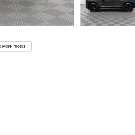
d More Photos