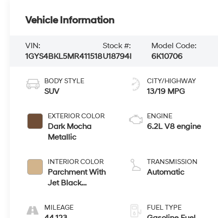
Vehicle Information
VIN:
Stock #:
Model Code:
1GYS4BKL5MR411518
U18794I
6K10706
BODY STYLE
CITY/HIGHWAY
SUV
13/19 MPG
EXTERIOR COLOR
ENGINE
Dark Mocha
6.2L V8 engine
Metallic
INTERIOR COLOR
TRANSMISSION
Parchment With
Automatic
Jet Black
Accents, Leather
Seating Surfaces
MILEAGE
FUEL TYPE
With Mini-