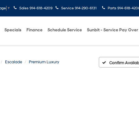
Sales
914-618-4209
Service
914-290-6131
Parts
914-618-420
uage
▼
Specials
Finance
Schedule Service
Sunbit - Service Pay Over
Escalade
Premium Luxury
Confirm Availabi