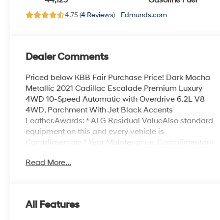
44,123
Gasoline Fuel
Chevron
4.75 (
4 Reviews
) -
Edmunds.com
Perforated Inserts
Dealer Comments
Priced below KBB Fair Purchase Price! Dark Mocha
Metallic 2021 Cadillac Escalade Premium Luxury
4WD 10-Speed Automatic with Overdrive 6.2L V8
4WD, Parchment With Jet Black Accents
Leather.Awards: * ALG Residual ValueAlso standard
equipment on this and every vehicle is
Complimentary 1 Year Maintenance, Complimentary
Key Replacement, Complimentary Windshield
Read More...
Repair, Complimentary Interior/Exterior Protection,
Complimentary Paintless Dent Repair,
Complimentary Loaner Program (based on
availability), Complimentary Shuttle Service, and a
All Features
Complimentary Annual 26-Point Inspection. Subject
to primary lenders approval. All prices exclude tax,