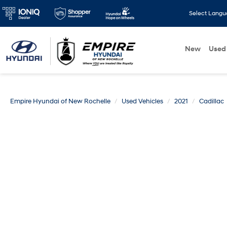
Select Lang
New
Used
Empire Hyundai of New Rochelle
Used Vehicles
2021
Cadillac