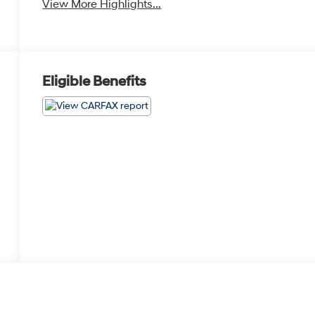
View More Highlights...
Eligible Benefits