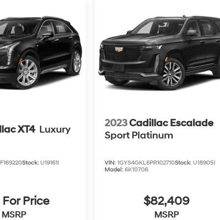
2023
Cadillac Escalade
llac XT4
Luxury
Sport Platinum
F169220
Stock:
U19161I
VIN:
1GYS4GKL6PR102710
Stock:
U18905I
Model:
6K10706
 For Price
$82,409
MSRP
MSRP