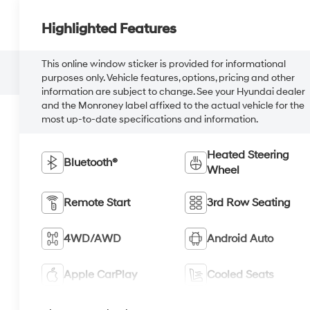
Highlighted Features
This online window sticker is provided for informational
purposes only. Vehicle features, options, pricing and other
information are subject to change. See your Hyundai dealer
and the Monroney label affixed to the actual vehicle for the
most up-to-date specifications and information.
Heated Steering
Bluetooth®
Wheel
Remote Start
3rd Row Seating
4WD/AWD
Android Auto
Apple CarPlay
Cooled Seats