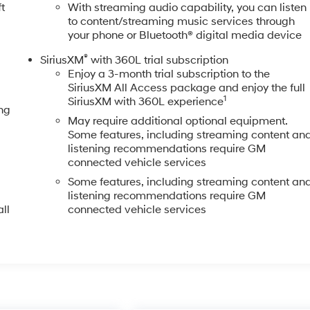
t
With streaming audio capability, you can listen
to content/streaming music services through
your phone or Bluetooth® digital media device
®
SiriusXM
with 360L trial subscription
Enjoy a 3-month trial subscription to the
SiriusXM All Access package and enjoy the full
1
SiriusXM with 360L experience
ng
May require additional optional equipment.
Some features, including streaming content an
listening recommendations require GM
connected vehicle services
Some features, including streaming content an
listening recommendations require GM
ll
connected vehicle services