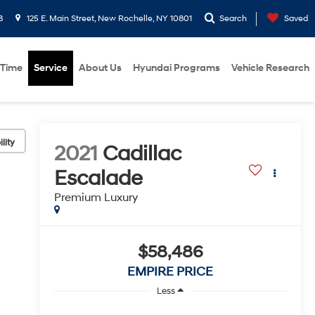
8
125 E. Main Street, New Rochelle, NY 10801
Search
Saved
 Time
Service
About Us
Hyundai Programs
Vehicle Research
lity
2021
Cadillac
Escalade
Premium Luxury
$58,486
EMPIRE PRICE
Less