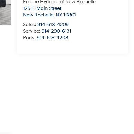
Empire Hyundai of New Rochelle
125 E. Main Street
New Rochelle
,
NY
10801
Sales:
914-618-4209
Service:
914-290-6131
Parts:
914-618-4208