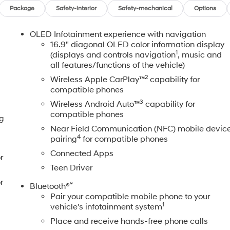
Package
Safety-interior
Safety-mechanical
Options
OLED Infotainment experience with navigation
16.9" diagonal OLED color information display
1
(displays and controls navigation
, music and
all features/functions of the vehicle)
2
Wireless Apple CarPlay™
capability for
compatible phones
3
Wireless Android Auto™
capability for
compatible phones
ng
Near Field Communication (NFC) mobile devic
4
pairing
for compatible phones
Connected Apps
r
Teen Driver
r
®
Bluetooth®
Pair your compatible mobile phone to your
1
vehicle's infotainment system
Place and receive hands-free phone calls