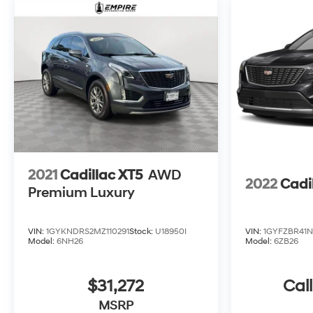
2021
Cadillac XT5
AWD
2022
Cadi
Premium Luxury
VIN:
1GYKNDRS2MZ110291
Stock:
U18950I
VIN:
1GYFZBR41N
Model:
6NH26
Model:
6ZB26
$31,272
Call
MSRP