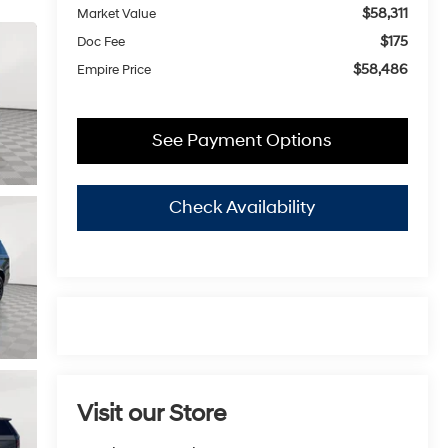
$58,311
Market Value
$175
Doc Fee
$58,486
Empire Price
See Payment Options
Check Availability
Visit our Store