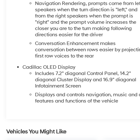
Navigation Rendering, prompts come from lef
speakers when the turn direction is "left," and
from the right speakers when the prompt is
"right" and the prompt volume increases the
closer you are to the turn making following
directions easier for the driver
Conversation Enhancement makes
conversation between rows easier by projecti
first row voices to the rear
Cadillac OLED Display
Includes 7.2" diagonal Control Panel, 14.2"
diagonal Cluster Display and 16.9" diagonal
Infotainment Screen
Displays and controls navigation, music and a
features and functions of the vehicle
Vehicles You Might Like