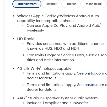
title, tags, license, DMV, $175 NYS Doc Fee, finance
Entertainment
Exterior
Interior
Mechanical
charges (if applicable), documentation charges,
emissions testing charges, or other fees required by
Wireless Apple CarPlay/Wireless Android Auto
law, vehicle sellers or lending organizations. Must
capability for compatible phones
1
2
take same day delivery. Vehicles are sold
Can use Apple CarPlay
and Android Auto
wirelessly
cosmetically as is.
HD Radio
Provides consumers with additional channels
known as HD2, HD3 and HD4
Transmits Program Service Data, such as so
titles and artist information
®
4G LTE Wi-Fi
hotspot capable
Terms and limitations apply. See
onstar.com
o
dealer for details.
Terms and limitations apply. See
onstar.com
o
dealer for details.
™
AKG
Studio 19-speaker system audio system
Includes 1 amplifier and subwoofer