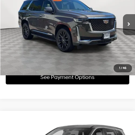
Less
44,123 mi
Ext.
Int.
Automatic
Market Value
$58,311
Doc Fee
$175
Empire Price
$58,486
Click To Call
Check Availability
1
/
46
See Payment Options
Compare Vehicle
$18,859
2021
Nissan Rogue
SV FWD
EMPIRE PRICE
Price Drop
26/34 MPG
2.5L I4 DOHC 16V