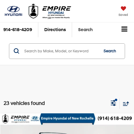
Saved
914-618-4209
Directions
Search
Search
23 vehicles found
Compare Vehicle
$15,152
2021
Hyundai Tucson
Limited
EMPIRE PRICE
Special Offer
Price Drop