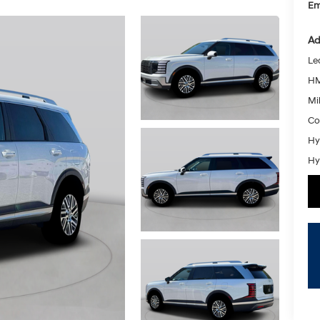
Em
Ad
Le
HM
Mil
Co
Hy
Hy