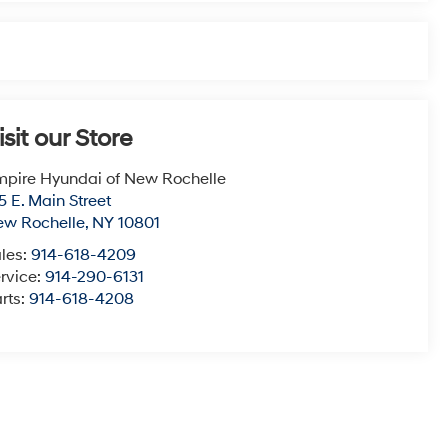
isit our Store
pire Hyundai of New Rochelle
5 E. Main Street
ew Rochelle
,
NY
10801
les:
914-618-4209
rvice:
914-290-6131
rts:
914-618-4208