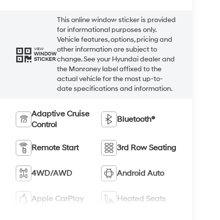
This online window sticker is provided
for informational purposes only.
Vehicle features, options, pricing and
other information are subject to
VIEW
WINDOW
change. See your Hyundai dealer and
STICKER
the Monroney label affixed to the
actual vehicle for the most up-to-
date specifications and information.
Adaptive Cruise
Bluetooth®
Control
Remote Start
3rd Row Seating
4WD/AWD
Android Auto
Apple CarPlay
Heated Seats