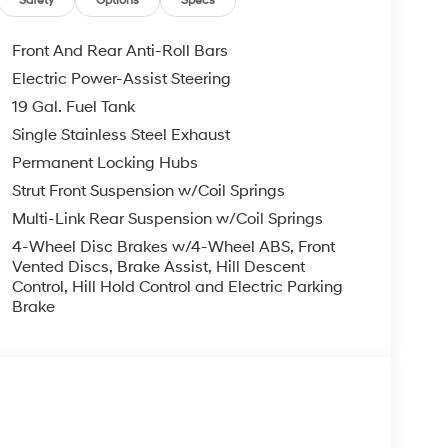
Safety
Options
Specs
Front And Rear Anti-Roll Bars
Electric Power-Assist Steering
19 Gal. Fuel Tank
Single Stainless Steel Exhaust
Permanent Locking Hubs
Strut Front Suspension w/Coil Springs
Multi-Link Rear Suspension w/Coil Springs
4-Wheel Disc Brakes w/4-Wheel ABS, Front
Vented Discs, Brake Assist, Hill Descent
Control, Hill Hold Control and Electric Parking
Brake