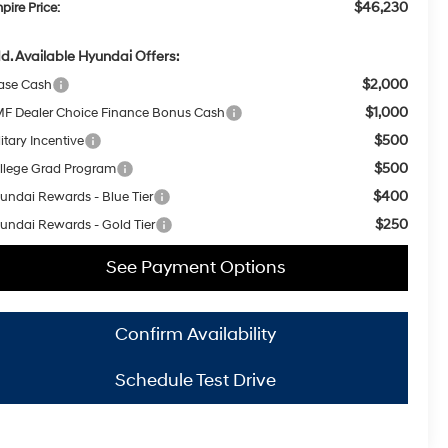
$46,230
pire Price:
d. Available Hyundai Offers:
$2,000
ase Cash
$1,000
F Dealer Choice Finance Bonus Cash
$500
itary Incentive
$500
llege Grad Program
$400
undai Rewards - Blue Tier
$250
undai Rewards - Gold Tier
See Payment Options
Confirm Availability
Schedule Test Drive