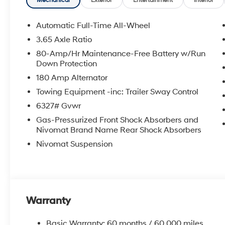
Mechanical
Exterior
Entertainment
Interior
Automatic Full-Time All-Wheel
3.65 Axle Ratio
80-Amp/Hr Maintenance-Free Battery w/Run
Down Protection
180 Amp Alternator
Towing Equipment -inc: Trailer Sway Control
6327# Gvwr
Gas-Pressurized Front Shock Absorbers and
Nivomat Brand Name Rear Shock Absorbers
Nivomat Suspension
Warranty
Basic Warranty: 60 months / 60,000 miles