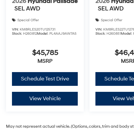
2026
Hyundai Palisade
2026
Hyundai
SEL AWD
SEL AWD
Special Offer
Special Offer
VIN:
KM8RLES20TU125731
VIN:
KM8RLES22TU127
Stock:
H260812
Model:
PL4AAJ9AW7A5
Stock:
H260851
Model:
$45,785
$46,
MSRP
MSR
Schedule Test Drive
Schedule Te
View Vehicle
View Veh
May not represent actual vehicle. (Options, colors, trim and body s