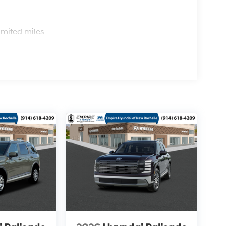
s
imited miles