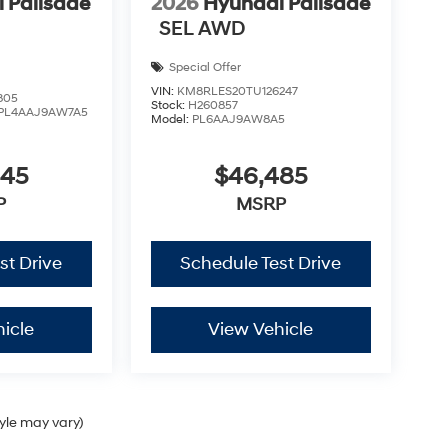
 Palisade
2026
Hyundai Palisade
SEL AWD
Special Offer
VIN:
KM8RLES20TU126247
805
Stock:
H260857
PL4AAJ9AW7A5
Model:
PL6AAJ9AW8A5
445
$46,485
P
MSRP
st Drive
Schedule Test Drive
icle
View Vehicle
tyle may vary)