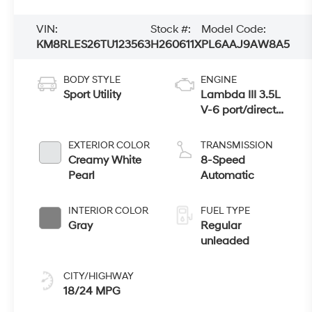
VIN:
Stock #:
Model Code:
KM8RLES26TU123563
H260611X
PL6AAJ9AW8A5
BODY STYLE
ENGINE
Sport Utility
Lambda III 3.5L
V-6 port/direct
injection, DOHC,
variable valve
EXTERIOR COLOR
TRANSMISSION
control, regular
Creamy White
8-Speed
gasoline, engine
Pearl
Automatic
with 287HP
INTERIOR COLOR
FUEL TYPE
Gray
Regular
unleaded
CITY/HIGHWAY
18/24 MPG