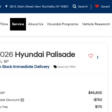
8
125 E. Main Street, New Rochelle, NY 10801
Search
Saved
 Time
Service
About Us
Hyundai Programs
Vehicle Research
2026
Hyundai Palisade
EL 8P
n Stock Immediate Delivery
Special Offer
$46,805
SRP
-$750
aler Discount:
$175
c Fee