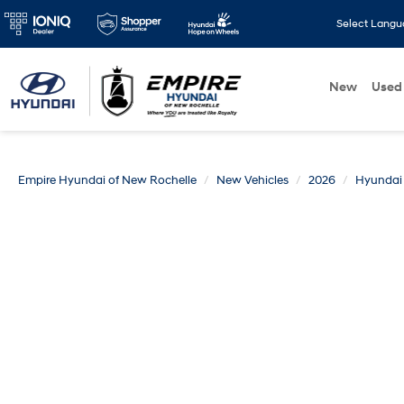
Select Lang
New
Used
Empire Hyundai of New Rochelle
New Vehicles
2026
Hyundai