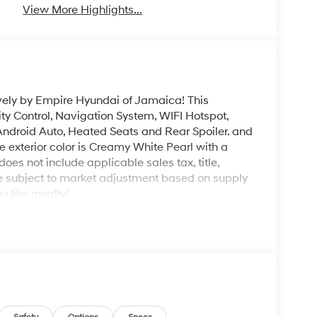
View More Highlights...
vely by Empire Hyundai of Jamaica! This
ity Control, Navigation System, WIFI Hotspot,
, Android Auto, Heated Seats and Rear Spoiler. and
 exterior color is Creamy White Pearl with a
 does not include applicable sales tax, title,
be subject to market adjustment based on supply
like royalty!