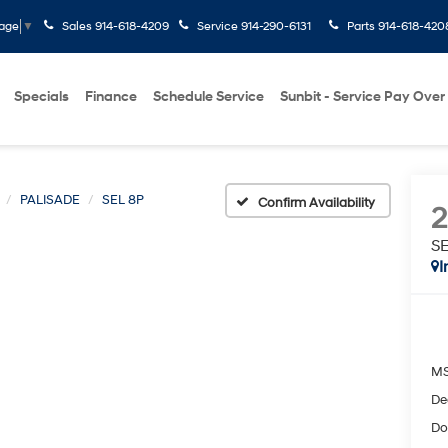
Sales
914-618-4209
Service
914-290-6131
Parts
914-618-420
uage
▼
Specials
Finance
Schedule Service
Sunbit - Service Pay Over
PALISADE
SEL 8P
Confirm Availability
S
I
M
De
Do