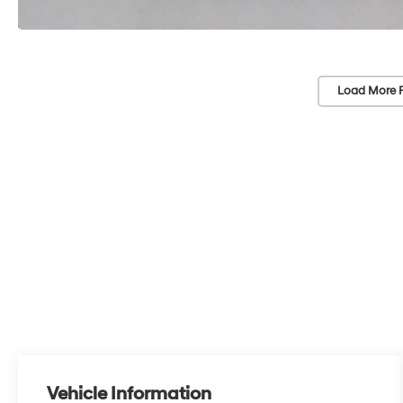
Load More 
Vehicle Information