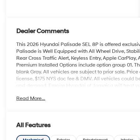
Dealer Comments
This 2026 Hyundai Palisade SEL 8P is offered exclusi
Palisade is Well Equipped with All Wheel Drive, Stabil
Rear Cross Traffic Alert, Keyless Entry, Apple CarPlay
Premium Installed Options include option group 01. The
blank Gray. All vehicles are subject to prior sale. Price
license, $175 NYS doc fee & DMV. All vehicles could 
and demand. Empire Hyundai of Jamaica will treat you 
Read More...
All Features