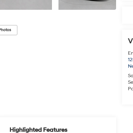
Photos
V
Em
12
N
Sa
Se
Pa
Highlighted Features