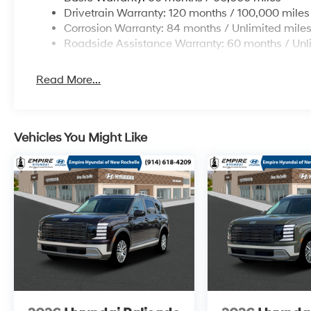
Drivetrain Warranty: 120 months / 100,000 miles
Corrosion Warranty: 84 months / Unlimited mile
Roadside Assistance Warranty: 60 months / Unl
Read More...
Vehicles You Might Like