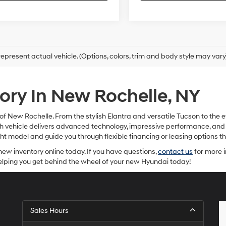
epresent actual vehicle. (Options, colors, trim and body style may vary
ry In New Rochelle, NY
f New Rochelle. From the stylish Elantra and versatile Tucson to the e
Each vehicle delivers advanced technology, impressive performance, a
ight model and guide you through flexible financing or leasing options
new inventory online today. If you have questions,
contact us
for more i
helping you get behind the wheel of your new Hyundai today!
Sales Hours