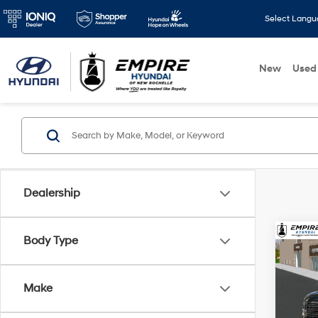
Select Lang
New
Used
Dealership
Co
Body Type
2026
MSRP
SEL
Dealer
Make
Spe
Doc F
VIN:
K