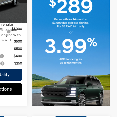
$45,870
DOHC,
variable
Ext.
Int.
valve
ers:
control,
$2,000
regular
ce
$1,000
unleaded,
engine with
287HP
$500
$500
$400
r
$250
ility
tions