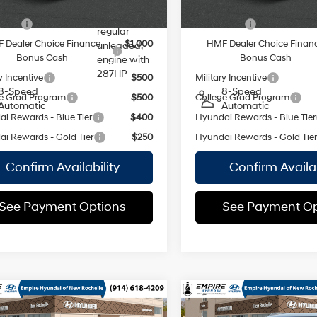
valve
vailable Hyundai Offers:
Add. Available Hyundai Off
control,
 Cash
$2,500
Lease Cash
regular
 Dealer Choice Finance
$1,000
HMF Dealer Choice Finan
unleaded,
Bonus Cash
Bonus Cash
engine with
287HP
y Incentive
$500
Military Incentive
8-Speed
8-Speed
e Grad Program
$500
College Grad Program
Automatic
Automatic
i Rewards - Blue Tier
$400
Hyundai Rewards - Blue Tier
i Rewards - Gold Tier
$250
Hyundai Rewards - Gold Tie
Confirm Availability
Confirm Availab
See Payment Options
See Payment Op
mpare Vehicle
Compare Vehicle
Hyundai Palisade
2026
Hyundai Palisad