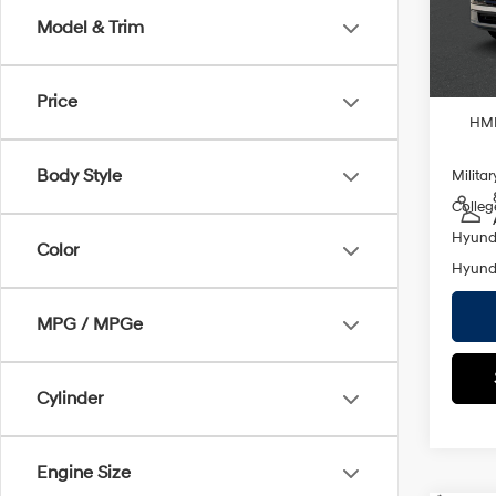
Empire
Model
Model & Trim
In St
Add. A
Lease
Price
HMF
Body Style
Militar
Colleg
Hyunda
Color
Hyunda
MPG / MPGe
Cylinder
Engine Size