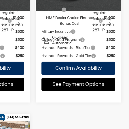
valve
valve
ers:
Add. Available Hyundai Offers:
control,
control,
$2,500
Lease Cash
$2,500
regular
regular
ce
$1,000
HMF Dealer Choice Finance
$1,000
unleaded,
unleaded,
Bonus Cash
engine with
engine with
287HP
287HP
$500
Military Incentive
$500
8-Speed
$500
College Grad Program
$500
Automatic
$400
Hyundai Rewards - Blue Tier
$400
r
$250
Hyundai Rewards - Gold Tier
$250
ility
Confirm Availability
tions
See Payment Options
e