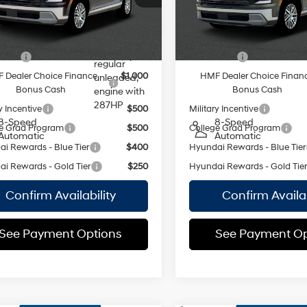
 Price:
$45,210
Empire Price:
:
PL4AAJ9AW7A5
Model:
PL4AAJ9AW7A5
DOHC,
variable
18/24 MPG
18/24 MPG
Ext.
Int.
ock Immediate Delivery
In Stock Immediate Delivery
valve
vailable Hyundai Offers:
Add. Available Hyundai Off
control,
 Cash
$2,000
Lease Cash
regular
 Dealer Choice Finance
$1,000
HMF Dealer Choice Finan
unleaded,
Bonus Cash
Bonus Cash
engine with
287HP
y Incentive
$500
Military Incentive
8-Speed
8-Speed
e Grad Program
$500
College Grad Program
Automatic
Automatic
i Rewards - Blue Tier
$400
Hyundai Rewards - Blue Tier
i Rewards - Gold Tier
$250
Hyundai Rewards - Gold Tie
Confirm Availability
Confirm Availab
See Payment Options
See Payment Op