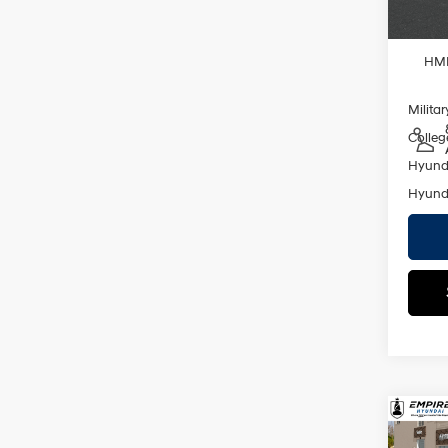
Add. A
Lease
HMF
Militar
Colleg
Hyunda
Hyunda
Co
2026