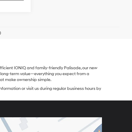
)
fficient IONIQ and family-friendly Palisade, our new
nd long-term value—everything you expect from a
 that make ownership simple.
nformation or visit us during regular business hours by