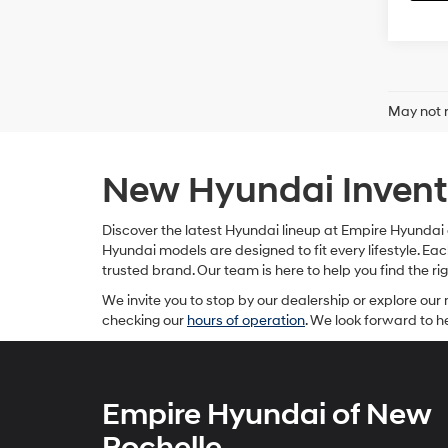
May not r
New Hyundai Invento
Discover the latest Hyundai lineup at Empire Hyundai o
Hyundai models are designed to fit every lifestyle. 
trusted brand. Our team is here to help you find the r
We invite you to stop by our dealership or explore our 
checking our
hours of operation
. We look forward to 
Empire Hyundai of New
Rochelle