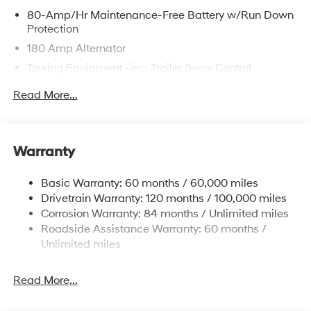
80-Amp/Hr Maintenance-Free Battery w/Run Down
Protection
180 Amp Alternator
Towing Equipment -inc: Trailer Sway Control
6327# Gvwr
Read More...
Gas-Pressurized Front Shock Absorbers and
Nivomat Brand Name Rear Shock Absorbers
Nivomat Suspension
Warranty
Front And Rear Anti-Roll Bars
Electric Power-Assist Steering
Basic Warranty: 60 months / 60,000 miles
Drivetrain Warranty: 120 months / 100,000 miles
19 Gal. Fuel Tank
Corrosion Warranty: 84 months / Unlimited miles
Single Stainless Steel Exhaust
Roadside Assistance Warranty: 60 months /
Permanent Locking Hubs
Unlimited miles
Strut Front Suspension w/Coil Springs
Multi-Link Rear Suspension w/Coil Springs
Read More...
4-Wheel Disc Brakes w/4-Wheel ABS, Front Vented
Discs, Brake Assist, Hill Descent Control, Hill Hold