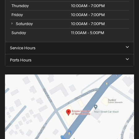
Thursday
10:00AM - 7:00PM
Friday
10:00AM - 7:00PM
Saturday
10:00AM - 7:00PM
Sunday
11:00AM - 5:00PM
Service Hours
Parts Hours