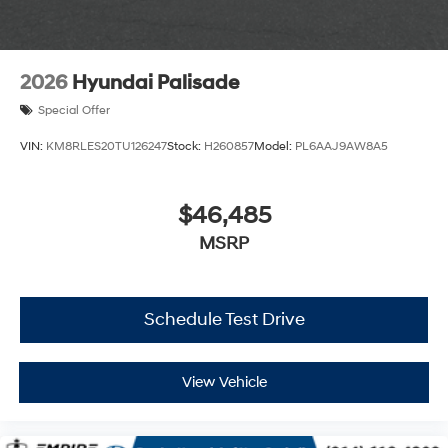
2026
Hyundai Palisade
Special Offer
VIN:
KM8RLES20TU126247
Stock:
H260857
Model:
PL6AAJ9AW8A5
$46,485
MSRP
Schedule Test Drive
View Vehicle