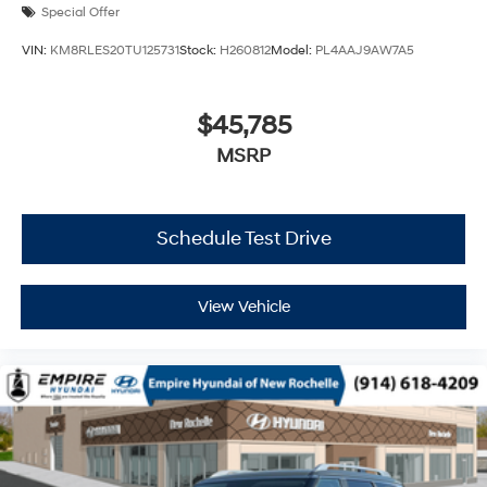
Special Offer
VIN:
KM8RLES20TU125731
Stock:
H260812
Model:
PL4AAJ9AW7A5
$45,785
MSRP
Schedule Test Drive
View Vehicle