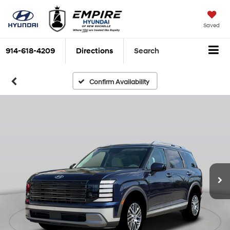
Saved
914-618-4209
Directions
Search
Confirm Availability