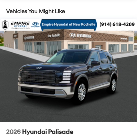
Control and Electric Parking Brake
Vehicles You Might Like
2026
Hyundai Palisade