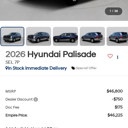
1
/
38
2026
Hyundai Palisade
SEL 7P
In Stock Immediate Delivery
Special Offer
$46,800
MSRP
-$750
Dealer Discount:
$175
Doc Fee
$46,225
Empire Price: