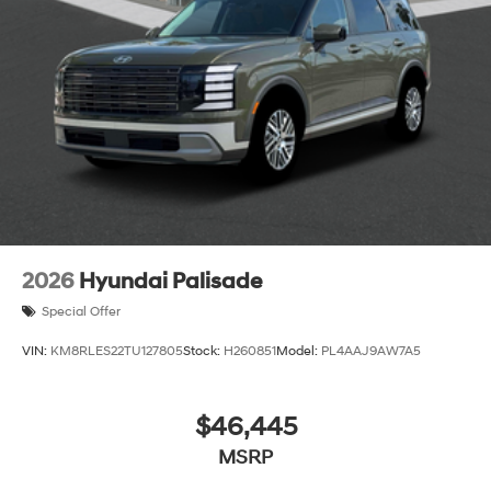
2026
Hyundai Palisade
Special Offer
VIN:
KM8RLES22TU127805
Stock:
H260851
Model:
PL4AAJ9AW7A5
$46,445
MSRP