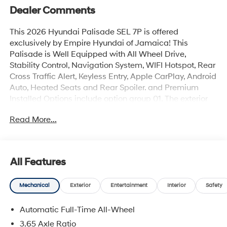
Dealer Comments
This 2026 Hyundai Palisade SEL 7P is offered
exclusively by Empire Hyundai of Jamaica! This
Palisade is Well Equipped with All Wheel Drive,
Stability Control, Navigation System, WIFI Hotspot, Rear
Cross Traffic Alert, Keyless Entry, Apple CarPlay, Android
Auto, Heated Seats and Rear Spoiler. and Premium
Installed Options include option group 01. The exterior
color is Pacific Sapphire with a blank Black. All vehicles
Read More...
are subject to prior sale. Price does not include
applicable sales tax, title, license, $175 NYS doc fee &
DMV. All vehicles could be subject to market
adjustment based on supply and demand. Empire
All Features
Hyundai of Jamaica will treat you like royalty!
Mechanical
Exterior
Entertainment
Interior
Safety
Automatic Full-Time All-Wheel
3.65 Axle Ratio