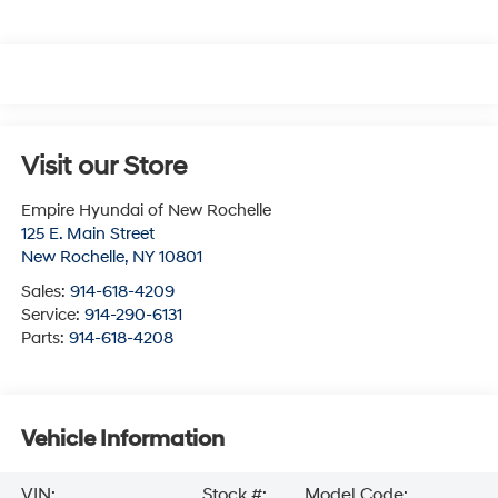
Visit our Store
Empire Hyundai of New Rochelle
125 E. Main Street
New Rochelle
,
NY
10801
Sales:
914-618-4209
Service:
914-290-6131
Parts:
914-618-4208
Vehicle Information
VIN:
Stock #:
Model Code: