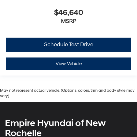
$46,640
MSRP
Schedule Test Drive
View Vehicle
May not represent actual vehicle. (Options, colors, trim and body style may
vary)
Empire Hyundai of New
Rochelle