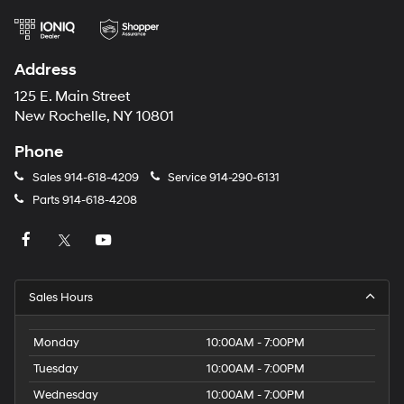
Address
125 E. Main Street
New Rochelle, NY 10801
Phone
Sales
914-618-4209
Service
914-290-6131
Parts
914-618-4208
Sales Hours
Monday
10:00AM - 7:00PM
Tuesday
10:00AM - 7:00PM
Wednesday
10:00AM - 7:00PM