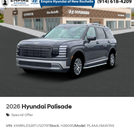
2026
Hyundai Palisade
Special Offer
VIN:
KM8RLES29TU123797
Stock:
H260912
Model:
PL4AAJ9AW7A5