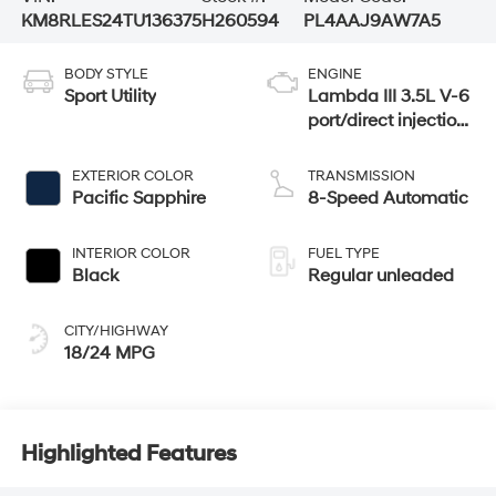
KM8RLES24TU136375
H260594
PL4AAJ9AW7A5
BODY STYLE
ENGINE
Sport Utility
Lambda III 3.5L V-6
port/direct injection,
DOHC, variable
valve control,
EXTERIOR COLOR
TRANSMISSION
regular unleaded,
Pacific Sapphire
8-Speed Automatic
engine with 287HP
INTERIOR COLOR
FUEL TYPE
Black
Regular unleaded
CITY/HIGHWAY
18/24 MPG
Highlighted Features