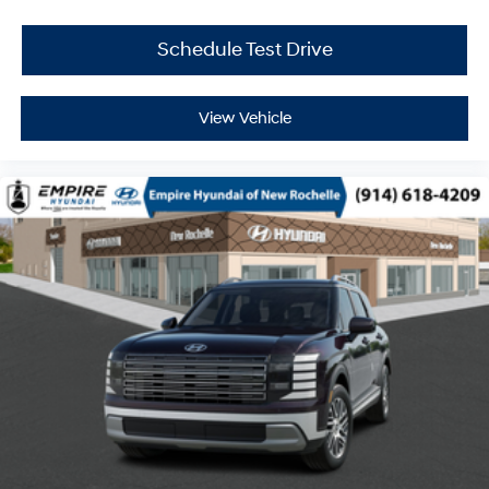
Schedule Test Drive
View Vehicle