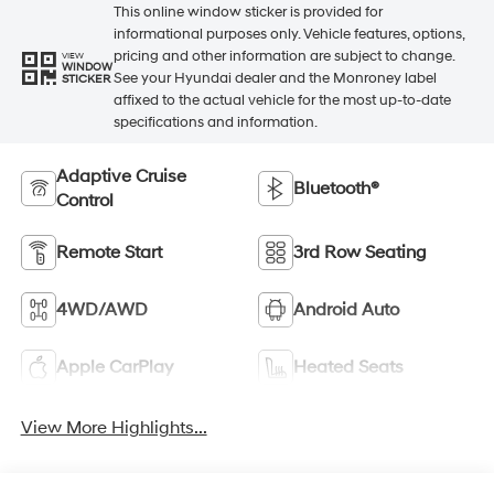
This online window sticker is provided for
informational purposes only. Vehicle features, options,
pricing and other information are subject to change.
VIEW
WINDOW
See your Hyundai dealer and the Monroney label
STICKER
affixed to the actual vehicle for the most up-to-date
specifications and information.
Adaptive Cruise
Bluetooth®
Control
Remote Start
3rd Row Seating
4WD/AWD
Android Auto
Apple CarPlay
Heated Seats
View More Highlights...