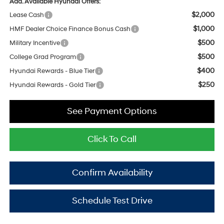
Add. Available Hyundai Offers:
$2,000
Lease Cash
$1,000
HMF Dealer Choice Finance Bonus Cash
$500
Military Incentive
$500
College Grad Program
$400
Hyundai Rewards - Blue Tier
$250
Hyundai Rewards - Gold Tier
See Payment Options
Click To Call
Confirm Availability
Schedule Test Drive