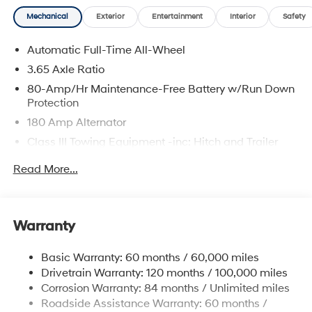
Mechanical
Exterior
Entertainment
Interior
Safety
Automatic Full-Time All-Wheel
3.65 Axle Ratio
80-Amp/Hr Maintenance-Free Battery w/Run Down
Protection
180 Amp Alternator
Class III Towing Equipment -inc: Hitch and Trailer
Sway Control
Read More...
Trailer Wiring Harness
6327# Gvwr
Gas-Pressurized Front Shock Absorbers and
Warranty
Nivomat Brand Name Rear Shock Absorbers
Nivomat Suspension
Basic Warranty: 60 months / 60,000 miles
Front And Rear Anti-Roll Bars
Drivetrain Warranty: 120 months / 100,000 miles
Electric Power-Assist Steering
Corrosion Warranty: 84 months / Unlimited miles
Roadside Assistance Warranty: 60 months /
19 Gal. Fuel Tank