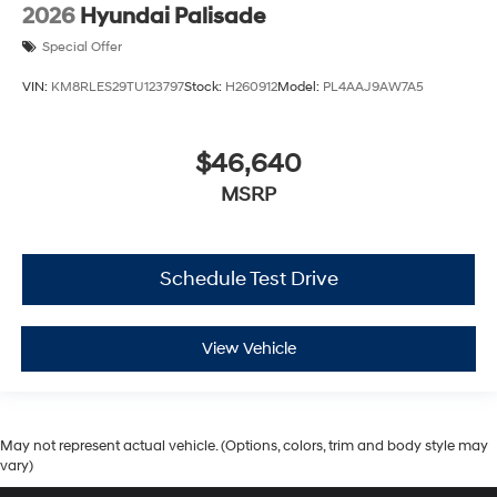
2026
Hyundai Palisade
Special Offer
VIN:
KM8RLES29TU123797
Stock:
H260912
Model:
PL4AAJ9AW7A5
$46,640
MSRP
Schedule Test Drive
View Vehicle
May not represent actual vehicle. (Options, colors, trim and body style may
vary)