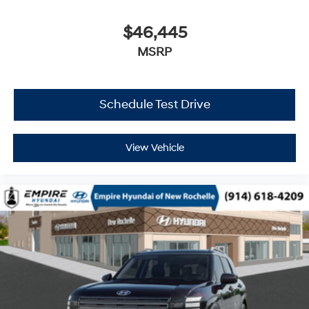
$46,445
MSRP
Schedule Test Drive
View Vehicle