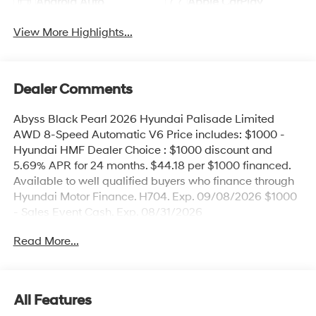
Android Auto
Apple CarPlay
View More Highlights...
Dealer Comments
Abyss Black Pearl 2026 Hyundai Palisade Limited
AWD 8-Speed Automatic V6 Price includes: $1000 -
Hyundai HMF Dealer Choice : $1000 discount and
5.69% APR for 24 months. $44.18 per $1000 financed.
Available to well qualified buyers who finance through
Hyundai Motor Finance. H704. Exp. 09/08/2026 $1000
- Sales Event Cash. Exp. 08/31/2026
Read More...
All Features