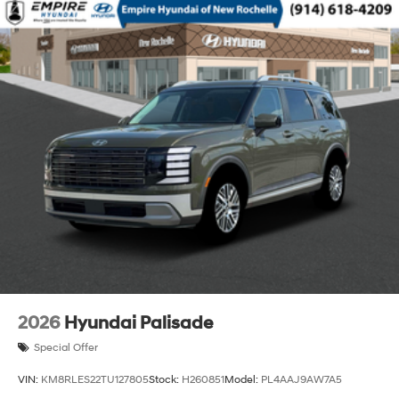
2026
Hyundai Palisade
Special Offer
VIN:
KM8RLES22TU127805
Stock:
H260851
Model:
PL4AAJ9AW7A5