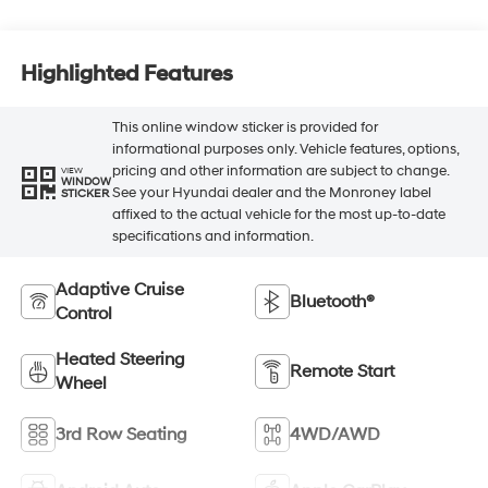
Highlighted Features
This online window sticker is provided for
informational purposes only. Vehicle features, options,
pricing and other information are subject to change.
VIEW
WINDOW
See your Hyundai dealer and the Monroney label
STICKER
affixed to the actual vehicle for the most up-to-date
specifications and information.
Adaptive Cruise
Bluetooth®
Control
Heated Steering
Remote Start
Wheel
3rd Row Seating
4WD/AWD