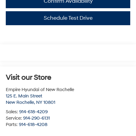
Confirm Availability
Schedule Test Drive
Visit our Store
Empire Hyundai of New Rochelle
125 E. Main Street
New Rochelle
,
NY
10801
Sales:
914-618-4209
Service:
914-290-6131
Parts:
914-618-4208