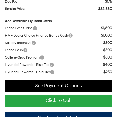
$175
Doc Fee
$52,830
Empire Price:
Add. Available Hyundai Offers:
$1,800
Lease Event Cash
$1,000
HMF Dealer Choice Finance Bonus Cash
$500
Military Incentive
$500
Lease Cash
$500
College Grad Program
$400
Hyundai Rewards - Blue Tier
$250
Hyundai Rewards - Gold Tier
See Payment Options
Click To Call