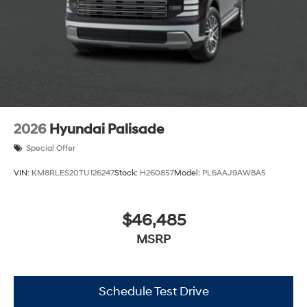
2026
Hyundai Palisade
Special Offer
VIN:
KM8RLES20TU126247
Stock:
H260857
Model:
PL6AAJ9AW8A5
$46,485
MSRP
Schedule Test Drive