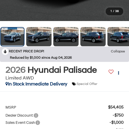
1
/
38
RECENT PRICE DROP!
Collapse
Reduced by $1,000 since Aug 04, 2026
2026
Hyundai Palisade
Limited AWD
In Stock Immediate Delivery
Special Offer
$54,405
MSRP
-$750
Dealer Discount:
-$1,000
Sales Event Cash