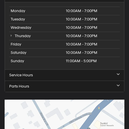
Monday
10:00AM - 7:00PM
Tuesday
10:00AM - 7:00PM
Wednesday
10:00AM - 7:00PM
Thursday
10:00AM - 7:00PM
Friday
10:00AM - 7:00PM
Saturday
10:00AM - 7:00PM
Sunday
11:00AM - 5:00PM
Service Hours
Parts Hours