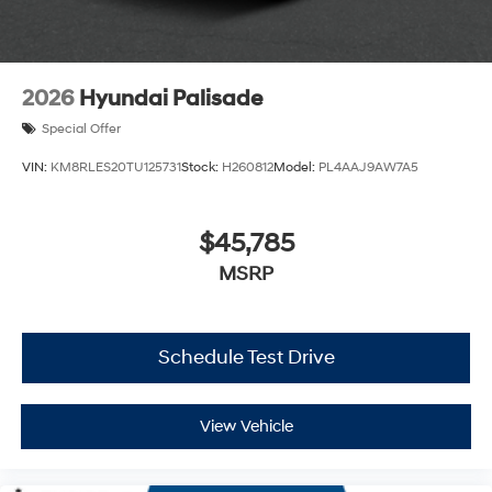
2026
Hyundai Palisade
Special Offer
VIN:
KM8RLES20TU125731
Stock:
H260812
Model:
PL4AAJ9AW7A5
$45,785
MSRP
Schedule Test Drive
View Vehicle