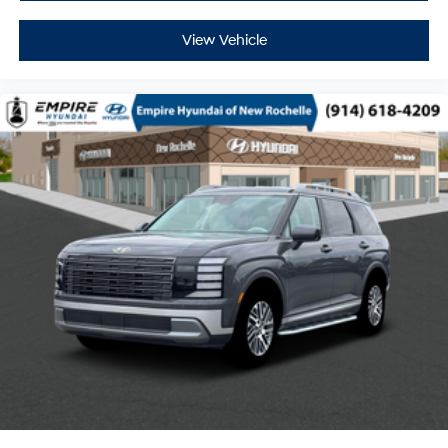
View Vehicle