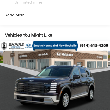
Unlimited miles
Single Stainless Steel Exhaust
Permanent Locking Hubs
Read More...
Strut Front Suspension w/Coil Springs
Multi-Link Rear Suspension w/Coil Springs
4-Wheel Disc Brakes w/4-Wheel ABS, Front Vented
Vehicles You Might Like
Discs, Brake Assist, Hill Descent Control, Hill Hold
Control and Electric Parking Brake