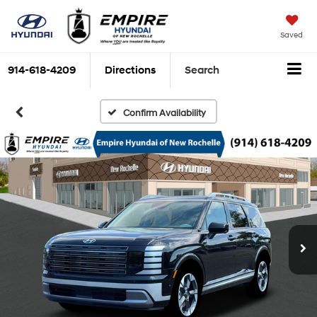
Saved
914-618-4209
Directions
Search
Confirm Availability