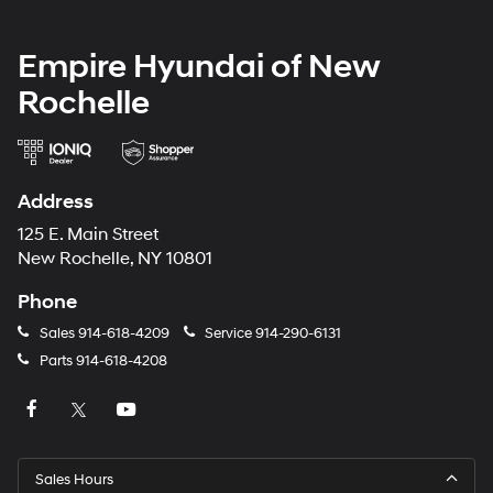
Empire Hyundai of New
Rochelle
Address
125 E. Main Street
New Rochelle, NY 10801
Phone
Sales
914-618-4209
Service
914-290-6131
Parts
914-618-4208
Sales Hours