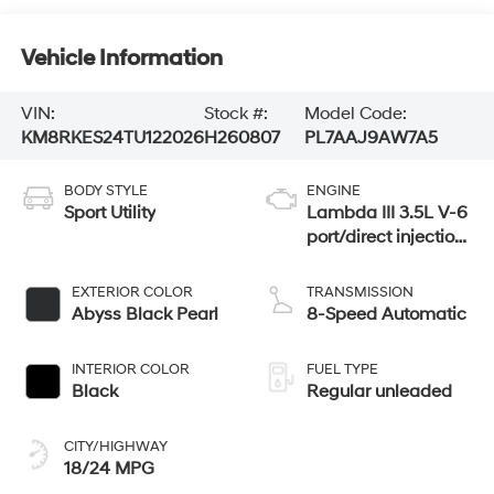
Vehicle Information
VIN:
Stock #:
Model Code:
KM8RKES24TU122026
H260807
PL7AAJ9AW7A5
BODY STYLE
ENGINE
Sport Utility
Lambda III 3.5L V-6
port/direct injection,
DOHC, variable
valve control,
EXTERIOR COLOR
TRANSMISSION
regular unleaded,
Abyss Black Pearl
8-Speed Automatic
engine with 287HP
INTERIOR COLOR
FUEL TYPE
Black
Regular unleaded
CITY/HIGHWAY
18/24 MPG