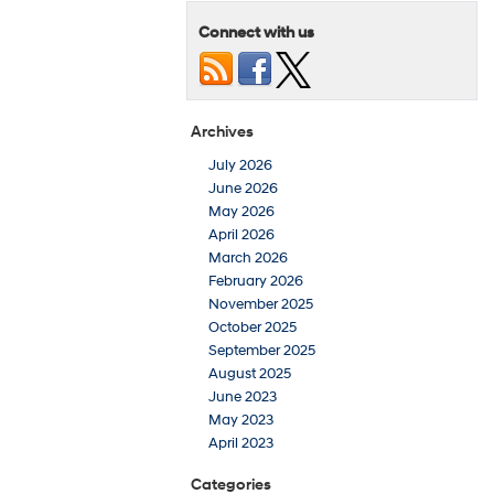
Connect with us
Archives
July 2026
June 2026
May 2026
April 2026
March 2026
February 2026
November 2025
October 2025
September 2025
August 2025
June 2023
May 2023
April 2023
Categories