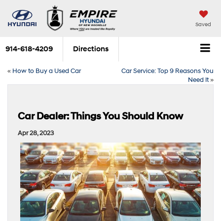
Saved
914-618-4209
Directions
«
How to Buy a Used Car
Car Service: Top 9 Reasons You
Need It
»
Car Dealer: Things You Should Know
Apr 28, 2023