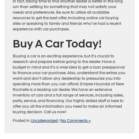
In fact, taking time to find another dealer is better in the long
run than settling for something that may not satisfy your
needs and preferences. Be sure to utilize all available
resources to get the best offer, including online car buying
sites or speaking to family and friends who’ve had a recent
experience with car purchases.
Buy A Car Today!
Buying a car is an exciting experience, but it’s crucial to
research and prepare before going to the dealer. Have a
budget in mind and it’s a wise idea to get a loan preapproval
to finance your car purchase. Also, understand the extras you
want and don’t allow any dealership to pressurize you into
spending more than you can afford. Empire Hyundai of New
Rochelle is a leading car dealer. We have an extensive
inventory of cars and a full range of services, including sales,
parts, service, and financing. Our highly skilled staff is here to
offer you all the information you need to make an informed
buying decision. Call us now!
Posted in
Uncategorized
|
No Comments »