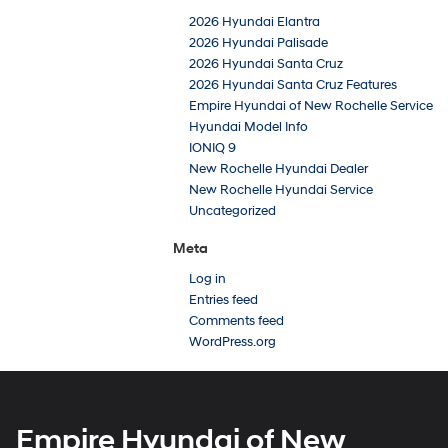
2026 Hyundai Elantra
2026 Hyundai Palisade
2026 Hyundai Santa Cruz
2026 Hyundai Santa Cruz Features
Empire Hyundai of New Rochelle Service
Hyundai Model Info
IONIQ 9
New Rochelle Hyundai Dealer
New Rochelle Hyundai Service
Uncategorized
Meta
Log in
Entries feed
Comments feed
WordPress.org
Empire Hyundai of New