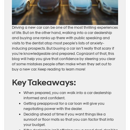
Driving a new car can be one of the most thrilling experiences
of life. But on the other hand, walking into a car dealership
and buying one ranks up there with public speaking and
visits to the dentist atop most people’s lists of anxiety-
inducing prospects. But buying a car isn’t really that scary if
you’re knowledgeable and prepared. Cognizant of that, this
blog will help you give that confidence by steering you clear
of some mistakes people often make when they set out to
buy a new car. Keep reading to learn more!
Key Takeaways:
When prepared, you can walk into a car dealership
informed and confident.
Getting preapproval for a car loan will give you
negotiating power with the dealer.
Deciding ahead of time if you want things like a
sunroof or floor mats so that you can factor that into
your budget.