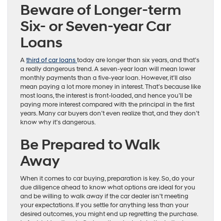
Beware of Longer-term
Six- or Seven-year Car
Loans
A
third of car loans
today are longer than six years, and that’s
a really dangerous trend. A seven-year loan will mean lower
monthly payments than a five-year loan. However, it’ll also
mean paying a lot more money in interest. That’s because like
most loans, the interest is front-loaded, and hence you’ll be
paying more interest compared with the principal in the first
years. Many car buyers don’t even realize that, and they don’t
know why it’s dangerous.
Be Prepared to Walk
Away
When it comes to car buying, preparation is key. So, do your
due diligence ahead to know what options are ideal for you
and be willing to walk away if the car dealer isn’t meeting
your expectations. If you settle for anything less than your
desired outcomes, you might end up regretting the purchase.