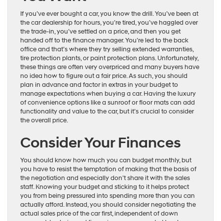
If you’ve ever bought a car, you know the drill. You’ve been at
the car dealership for hours, you’re tired, you’ve haggled over
the trade-in, you’ve settled on a price, and then you get
handed off to the finance manager. You’re led to the back
office and that’s where they try selling extended warranties,
tire protection plants, or paint protection plans. Unfortunately,
these things are often very overpriced and many buyers have
no idea how to figure out a fair price. As such, you should
plan in advance and factor in extras in your budget to
manage expectations when buying a car. Having the luxury
of convenience options like a sunroof or floor mats can add
functionality and value to the car, but it’s crucial to consider
the overall price.
Consider Your Finances
You should know how much you can budget monthly, but
you have to resist the temptation of making that the basis of
the negotiation and especially don’t share it with the sales
staff. Knowing your budget and sticking to it helps protect
you from being pressured into spending more than you can
actually afford. Instead, you should consider negotiating the
actual sales price of the car first, independent of down