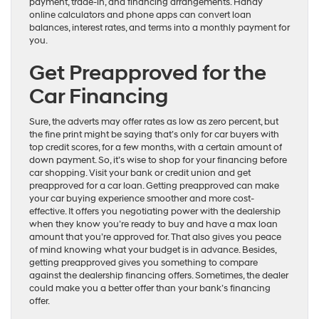
payment, trade-in, and financing arrangements. Handy
online calculators and phone apps can convert loan
balances, interest rates, and terms into a monthly payment for
you.
Get Preapproved for the
Car Financing
Sure, the adverts may offer rates as low as zero percent, but
the fine print might be saying that’s only for car buyers with
top credit scores, for a few months, with a certain amount of
down payment. So, it’s wise to shop for your financing before
car shopping. Visit your bank or credit union and get
preapproved for a car loan. Getting preapproved can make
your car buying experience smoother and more cost-
effective. It offers you negotiating power with the dealership
when they know you’re ready to buy and have a max loan
amount that you’re approved for. That also gives you peace
of mind knowing what your budget is in advance. Besides,
getting preapproved gives you something to compare
against the dealership financing offers. Sometimes, the dealer
could make you a better offer than your bank’s financing
offer.