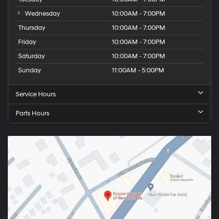
Wednesday
10:00AM - 7:00PM
Thursday
10:00AM - 7:00PM
Friday
10:00AM - 7:00PM
Saturday
10:00AM - 7:00PM
Sunday
11:00AM - 5:00PM
Service Hours
Parts Hours