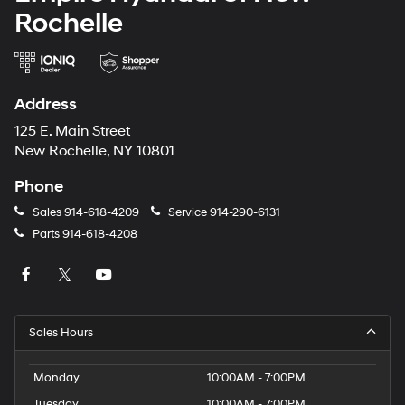
Rochelle
Address
125 E. Main Street
New Rochelle, NY 10801
Phone
Sales
914-618-4209
Service
914-290-6131
Parts
914-618-4208
Sales Hours
Monday
10:00AM - 7:00PM
Tuesday
10:00AM - 7:00PM