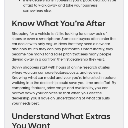
If the dealership isn’t offering you a good deal, don’t be
afraid to walk away and take your business
somewhere else.
Know What You’re After
Shopping for a vehicle isn’t like looking for a new pair of
shoes or even a smartphone. Some car buyers often enter the
car dealer with only vague ideas that they need a new car
and how much they can pay per month. Unfortunately, they
become ripe marks for a sales pitch that sees many people
driving away in a car from the first dealership they visit.
Savvy shoppers start with hours of online research at sites
where you can compare features, costs, and reviews.
Knowing what car model and year you’re interested in before
walking into the dealership could save you time and effort. By
comparing features, price range, and availability, you can
narrow down your choices so that when you visit the
dealership, you’ll have an understanding of what car suits
your needs best.
Understand What Extras
You Want