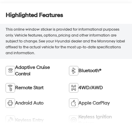
Highlighted Features
This online window sticker is provided for informational purposes
only. Vehicle features, options, pricing and other information are
subject to change. See your Hyundai dealer and the Monroney label
affixed to the actual vehicle for the most up-to-date specifications
and information.
Adaptive Cruise
Bluetooth®
Control
Remote Start
4WD/AWD
Android Auto
Apple CarPlay
Keyless Ignition
Keyless Entry
System