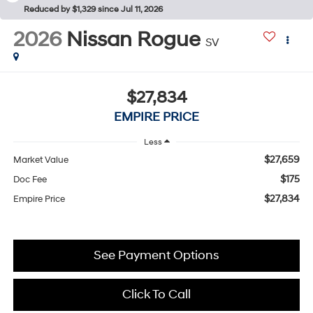
Reduced by $1,329 since Jul 11, 2026
2026
Nissan Rogue
SV
$27,834
EMPIRE PRICE
Less
$27,659
Market Value
$175
Doc Fee
$27,834
Empire Price
See Payment Options
Click To Call