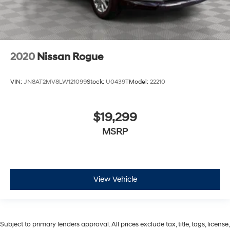
2020
Nissan Rogue
VIN:
JN8AT2MV8LW121099
Stock:
U0439T
Model:
22210
$19,299
MSRP
View Vehicle
Subject to primary lenders approval. All prices exclude tax, title, tags, license,