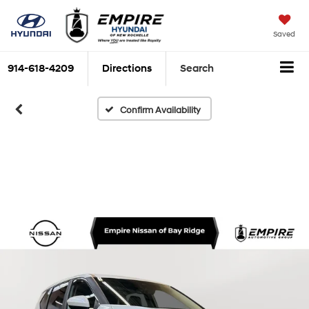
Saved
914-618-4209
Directions
Search
Confirm Availability