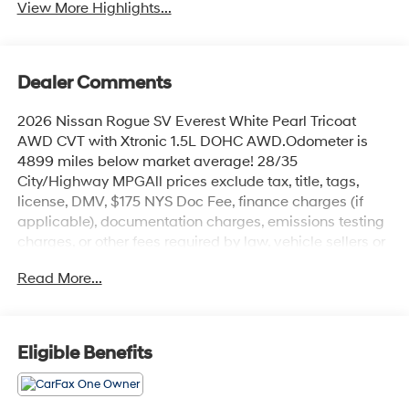
View More Highlights...
Dealer Comments
2026 Nissan Rogue SV Everest White Pearl Tricoat
AWD CVT with Xtronic 1.5L DOHC AWD.Odometer is
4899 miles below market average! 28/35
City/Highway MPGAll prices exclude tax, title, tags,
license, DMV, $175 NYS Doc Fee, finance charges (if
applicable), documentation charges, emissions testing
charges, or other fees required by law, vehicle sellers or
lending organizations. Must take same day delivery.
Read More...
Eligible Benefits