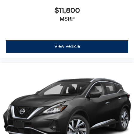
$11,800
MSRP
View Vehicle