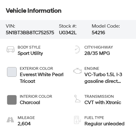
Vehicle Information
VIN:
Stock #:
Model Code:
5N1BT3BB8TC752575
U0342L
54216
BODY STYLE
CITY/HIGHWAY
Sport Utility
28/35 MPG
EXTERIOR COLOR
ENGINE
Everest White Pearl
VC-Turbo 1.5L I-3
Tricoat
gasoline direct
injection, DOHC,
CVTCS variable
INTERIOR COLOR
TRANSMISSION
valve control,
Charcoal
CVT with Xtronic
intercooled turbo,
regular unleaded,
MILEAGE
FUEL TYPE
engine with 201HP
2,604
Regular unleaded