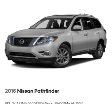
Multi-Link Rear Suspension w/Coil Springs
4-Wheel Disc Brakes w/4-Wheel ABS, Front And
Rear Vented Discs, Brake Assist, Hill Hold Control
and Electric Parking Brake
Brake Actuated Limited Slip Differential
2016
Nissan Pathfinder
VIN:
5N1AR2MM6GC649034
Stock:
U0408T
Model:
25616