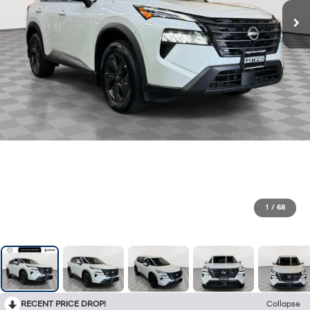
1
/
68
RECENT PRICE DROP!
Collapse