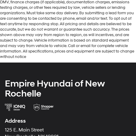
DMV, finance charges (if applicable), documentation charges, emissions
testing charges, or other fees required by law, vehicle sellers or lending
organizations. Must take same day delivery. By submitting a lead form you
are consenting to be contacted by phone, email and/or text. To opt out of
text anytime by responding stop. All pricing and details are believed to be
accurate, but we do not warrant or guarantee such accuracy. The prices
shown above may vary from region to region, as will incentives, and are
subject to change. Vehicle information is based on standard equipment
and may vary from vehicle to vehicle. Call or email for complete vehicle
information. All specifications, prices and equipment are subject to change
without notice
Empire Hyundai of New
Rochelle
Address
125 E. Main Street