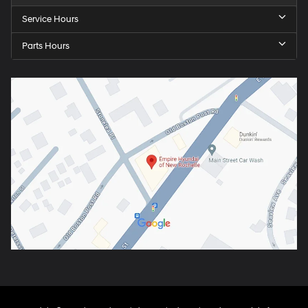
Service Hours
Parts Hours