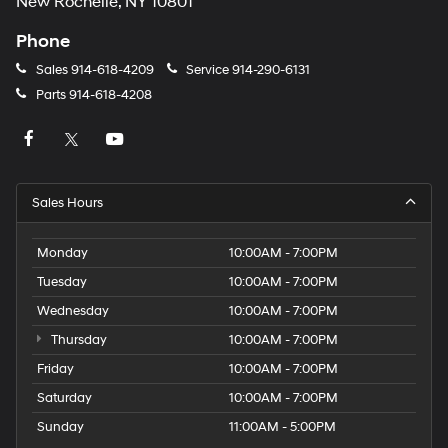
New Rochelle, NY 10801
Phone
Sales
914-618-4209
Service
914-290-6131
Parts
914-618-4208
Sales Hours
Monday
10:00AM - 7:00PM
Tuesday
10:00AM - 7:00PM
Wednesday
10:00AM - 7:00PM
Thursday
10:00AM - 7:00PM
Friday
10:00AM - 7:00PM
Saturday
10:00AM - 7:00PM
Sunday
11:00AM - 5:00PM