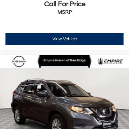
Call For Price
MSRP
View Vehicle