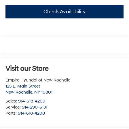
Check Availability
Visit our Store
Empire Hyundai of New Rochelle
125 E. Main Street
New Rochelle
,
NY
10801
Sales:
914-618-4209
Service:
914-290-6131
Parts:
914-618-4208