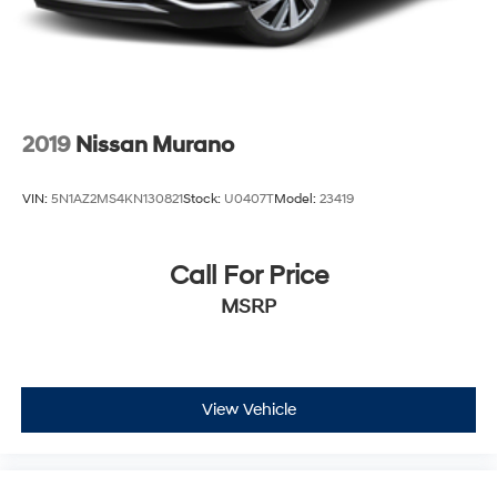
2019
Nissan Murano
VIN:
5N1AZ2MS4KN130821
Stock:
U0407T
Model:
23419
Call For Price
MSRP
View Vehicle