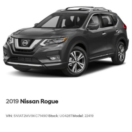
2019
Nissan Rogue
VIN:
5N1AT2MV9KC714901
Stock:
U0428T
Model:
22419