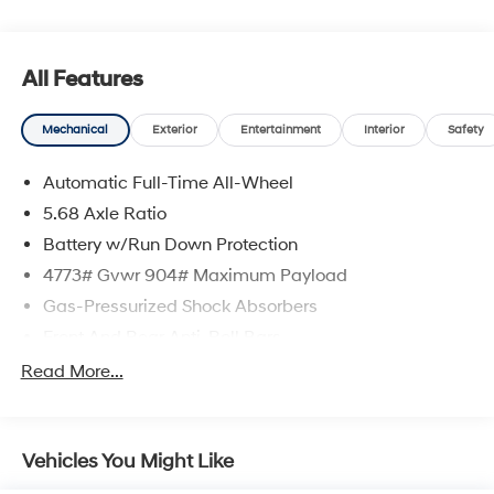
All Features
Mechanical
Exterior
Entertainment
Interior
Safety
Automatic Full-Time All-Wheel
5.68 Axle Ratio
Battery w/Run Down Protection
4773# Gvwr 904# Maximum Payload
Gas-Pressurized Shock Absorbers
Front And Rear Anti-Roll Bars
Electric Power-Assist Speed-Sensing Steering
Read More...
14.5 Gal. Fuel Tank
Single Stainless Steel Exhaust
Vehicles You Might Like
Permanent Locking Hubs
Strut Front Suspension w/Coil Springs