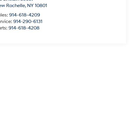
ew Rochelle
,
NY
10801
les:
914-618-4209
rvice:
914-290-6131
rts:
914-618-4208