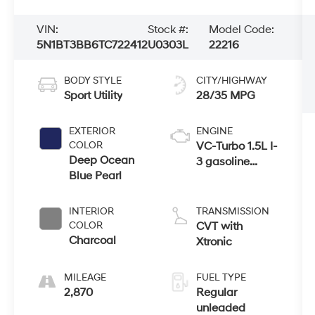
VIN:
Stock #:
Model Code:
5N1BT3BB6TC722412
U0303L
22216
BODY STYLE
CITY/HIGHWAY
Sport Utility
28/35 MPG
EXTERIOR
ENGINE
COLOR
VC-Turbo 1.5L I-
Deep Ocean
3 gasoline
Blue Pearl
direct injection,
DOHC, CVTCS
variable valve
INTERIOR
TRANSMISSION
control,
COLOR
CVT with
intercooled
Charcoal
Xtronic
turbo, regular
unleaded,
MILEAGE
FUEL TYPE
engine with
2,870
Regular
201HP
unleaded