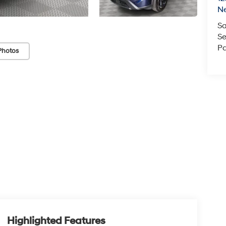
N
Sa
Se
Pa
Photos
Highlighted Features