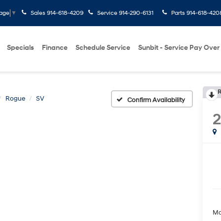
Sales
914-618-4209
Service
914-290-6131
Parts
914-618-420
uage
▼
Specials
Finance
Schedule Service
Sunbit - Service Pay Over
R
Rogue
SV
Confirm Availability
Ma