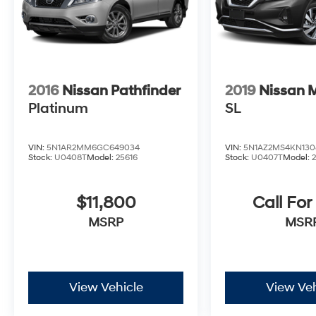
2016
Nissan Pathfinder
2019
Nissan 
Platinum
SL
VIN:
5N1AR2MM6GC649034
VIN:
5N1AZ2MS4KN130
Stock:
U0408T
Model:
25616
Stock:
U0407T
Model:
$11,800
Call For
MSRP
MSR
View Vehicle
View Veh