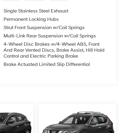
Single Stainless Steel Exhaust
Permanent Locking Hubs
Strut Front Suspension w/Coil Springs
Multi-Link Rear Suspension w/Coil Springs
4-Wheel Disc Brakes w/4-Wheel ABS, Front
And Rear Vented Discs, Brake Assist, Hill Hold
Control and Electric Parking Brake
Brake Actuated Limited Slip Differential