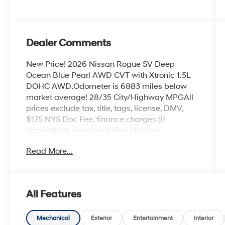
Dealer Comments
New Price! 2026 Nissan Rogue SV Deep
Ocean Blue Pearl AWD CVT with Xtronic 1.5L
DOHC AWD.Odometer is 6883 miles below
market average! 28/35 City/Highway MPGAll
prices exclude tax, title, tags, license, DMV,
$175 NYS Doc Fee, finance charges (if
applicable), documentation charges,
emissions testing charges, or other fees
Read More...
required by law, vehicle sellers or lending
organizations. Must take same day delivery.
All Features
Mechanical
Exterior
Entertainment
Interior