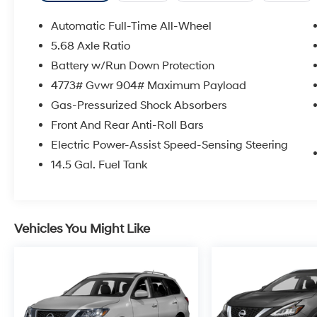
Automatic Full-Time All-Wheel
5.68 Axle Ratio
Battery w/Run Down Protection
4773# Gvwr 904# Maximum Payload
Gas-Pressurized Shock Absorbers
Front And Rear Anti-Roll Bars
Electric Power-Assist Speed-Sensing Steering
14.5 Gal. Fuel Tank
Vehicles You Might Like