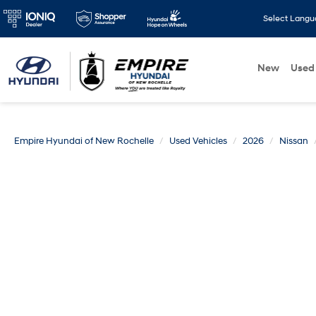
Select Lang
New
Used
Empire Hyundai of New Rochelle
Used Vehicles
2026
Nissan