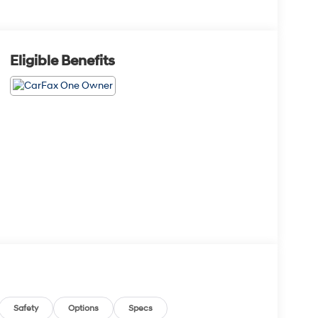
Eligible Benefits
Safety
Options
Specs