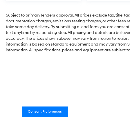
Subject to primary lenders approval. All prices exclude tax, title, ta
documentation charges, emissions testing charges, or other fees req
take same day delivery. By submitting a lead form you are consenti
text anytime by responding stop. All pricing and details are belie
accuracy. The prices shown above may vary from region to region, a
information is based on standard equipment and may vary from vehi
information. All specifications, prices and equipment are subject 
Consent Preferences