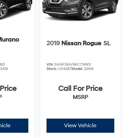
Murano
2019
Nissan Rogue
SL
821
VIN:
5N1AT2MV9KC714901
23419
Stock:
U0428T
Model:
22419
 Price
Call For Price
P
MSRP
icle
View Vehicle