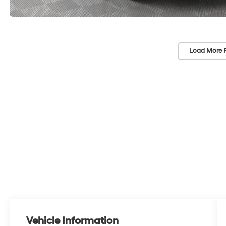
Load More 
Vehicle Information