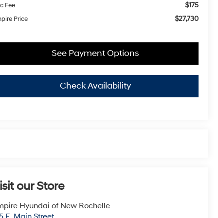
$175
c Fee
$27,730
pire Price
See Payment Options
Check Availability
isit our Store
pire Hyundai of New Rochelle
5 E. Main Street