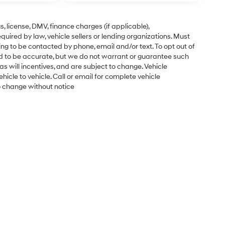
gs, license, DMV, finance charges (if applicable),
uired by law, vehicle sellers or lending organizations. Must
ng to be contacted by phone, email and/or text. To opt out of
ved to be accurate, but we do not warrant or guarantee such
s will incentives, and are subject to change. Vehicle
cle to vehicle. Call or email for complete vehicle
to change without notice