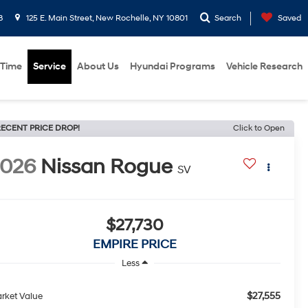
8
125 E. Main Street, New Rochelle, NY 10801
Search
Saved
 Time
Service
About Us
Hyundai Programs
Vehicle Research
ECENT PRICE DROP!
Click to Open
2026
Nissan Rogue
SV
$27,730
EMPIRE PRICE
Less
$27,555
rket Value