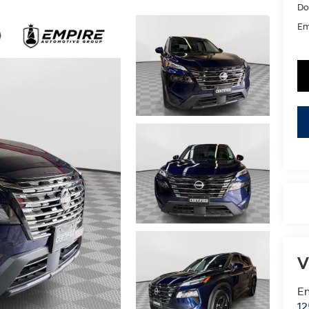
Do
Em
V
Em
12