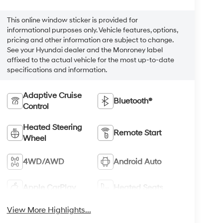
This online window sticker is provided for
informational purposes only. Vehicle features, options,
pricing and other information are subject to change.
See your Hyundai dealer and the Monroney label
affixed to the actual vehicle for the most up-to-date
specifications and information.
Adaptive Cruise
Bluetooth®
Control
Heated Steering
Remote Start
Wheel
4WD/AWD
Android Auto
Apple CarPlay
Heated Seats
View More Highlights...