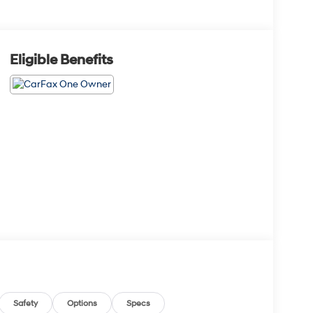
Eligible Benefits
Safety
Options
Specs