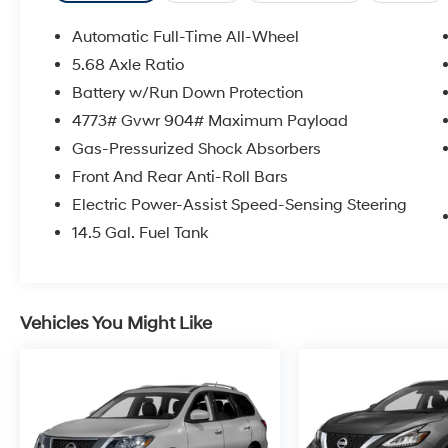
Automatic Full-Time All-Wheel
5.68 Axle Ratio
Battery w/Run Down Protection
4773# Gvwr 904# Maximum Payload
Gas-Pressurized Shock Absorbers
Front And Rear Anti-Roll Bars
Electric Power-Assist Speed-Sensing Steering
14.5 Gal. Fuel Tank
Vehicles You Might Like