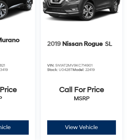
Murano
2019
Nissan Rogue
SL
821
VIN:
5N1AT2MV9KC714901
23419
Stock:
U0428T
Model:
22419
 Price
Call For Price
P
MSRP
icle
View Vehicle