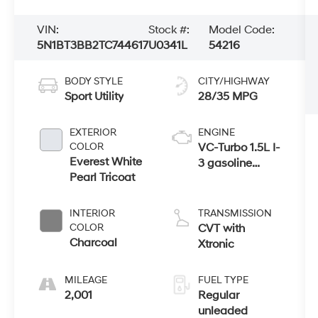
VIN:
Stock #:
Model Code:
5N1BT3BB2TC744617
U0341L
54216
BODY STYLE
CITY/HIGHWAY
Sport Utility
28/35 MPG
EXTERIOR
ENGINE
COLOR
VC-Turbo 1.5L I-
Everest White
3 gasoline
Pearl Tricoat
direct injection,
DOHC, CVTCS
variable valve
INTERIOR
TRANSMISSION
control,
COLOR
CVT with
intercooled
Charcoal
Xtronic
turbo, regular
unleaded,
MILEAGE
FUEL TYPE
engine with
2,001
Regular
201HP
unleaded