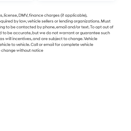
gs, license, DMV, finance charges (if applicable),
uired by law, vehicle sellers or lending organizations. Must
ng to be contacted by phone, email and/or text. To opt out of
ved to be accurate, but we do not warrant or guarantee such
s will incentives, and are subject to change. Vehicle
cle to vehicle. Call or email for complete vehicle
to change without notice