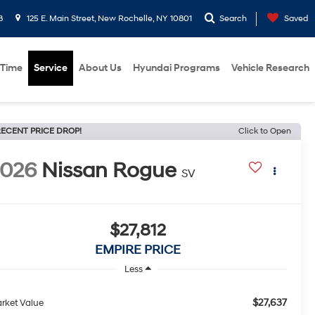
8
125 E. Main Street, New Rochelle, NY 10801
Search
Saved
 Time
Service
About Us
Hyundai Programs
Vehicle Research
ECENT PRICE DROP!
Click to Open
2026
Nissan Rogue
SV
$27,812
EMPIRE PRICE
Less
$27,637
rket Value