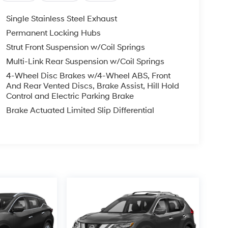
Single Stainless Steel Exhaust
Permanent Locking Hubs
Strut Front Suspension w/Coil Springs
Multi-Link Rear Suspension w/Coil Springs
4-Wheel Disc Brakes w/4-Wheel ABS, Front
And Rear Vented Discs, Brake Assist, Hill Hold
Control and Electric Parking Brake
Brake Actuated Limited Slip Differential