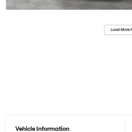
Load More 
Vehicle Information