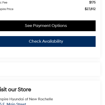
$175
c Fee
$27,812
pire Price
See Payment Options
Check Availability
isit our Store
pire Hyundai of New Rochelle
5 E. Main Street