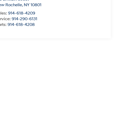
ew Rochelle
,
NY
10801
les:
914-618-4209
rvice:
914-290-6131
rts:
914-618-4208