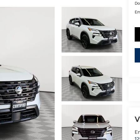
Do
Em
V
Em
12