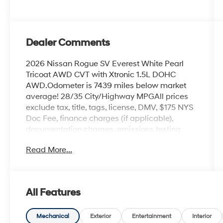
Dealer Comments
2026 Nissan Rogue SV Everest White Pearl
Tricoat AWD CVT with Xtronic 1.5L DOHC
AWD.Odometer is 7439 miles below market
average! 28/35 City/Highway MPGAll prices
exclude tax, title, tags, license, DMV, $175 NYS
Doc Fee, finance charges (if applicable),
documentation charges, emissions testing
charges, or other fees required by law, vehicle
Read More...
sellers or lending organizations. Must take
same day delivery.
All Features
Mechanical
Exterior
Entertainment
Interior