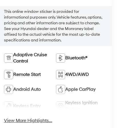
This online window sticker is provided for
informational purposes only. Vehicle features, options,
pricing and other information are subject to change.
See your Hyundai dealer and the Monroney label
affixed to the actual vehicle for the most up-to-date
specifications and information.
Adaptive Cruise
Bluetooth®
Control
Remote Start
4WD/AWD
Android Auto
Apple CarPlay
Keyless Ignition
Keyless Entry
System
View More Highlights...