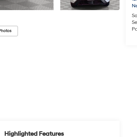
N
Sa
Se
Pa
Photos
Highlighted Features