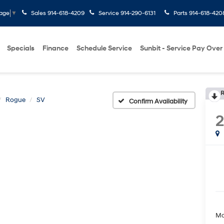
Sales
914-618-4209
Service
914-290-6131
Parts
914-618-420
uage
▼
Specials
Finance
Schedule Service
Sunbit - Service Pay Over
R
Rogue
SV
Confirm Availability
Ma