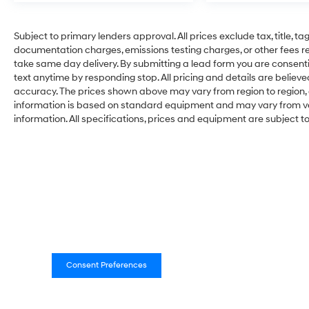
Subject to primary lenders approval. All prices exclude tax, title, ta
documentation charges, emissions testing charges, or other fees req
take same day delivery. By submitting a lead form you are consenti
text anytime by responding stop. All pricing and details are belie
accuracy. The prices shown above may vary from region to region, a
information is based on standard equipment and may vary from vehi
information. All specifications, prices and equipment are subject 
Consent Preferences