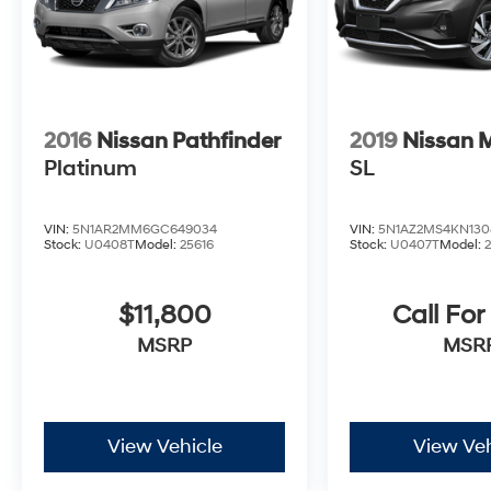
2016
Nissan Pathfinder
2019
Nissan 
Platinum
SL
VIN:
5N1AR2MM6GC649034
VIN:
5N1AZ2MS4KN130
Stock:
U0408T
Model:
25616
Stock:
U0407T
Model:
$11,800
Call For
MSRP
MSR
View Vehicle
View Veh