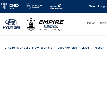
Select Lang
New
Used
Empire Hyundai of New Rochelle
Used Vehicles
2026
Nissan