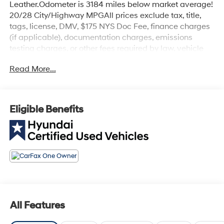
Leather.Odometer is 3184 miles below market average!
20/28 City/Highway MPGAll prices exclude tax, title,
tags, license, DMV, $175 NYS Doc Fee, finance charges
(if applicable), documentation charges, emissions
testing charges, or other fees required by law, vehicle
sellers or lending organizations. Must take same day
Read More...
delivery.
Eligible Benefits
All Features