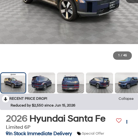
1
/
45
RECENT PRICE DROP!
Collapse
Reduced by $2,550 since Jun 15, 2026
2026
Hyundai Santa Fe
Limited 6P
In Stock Immediate Delivery
Special Offer