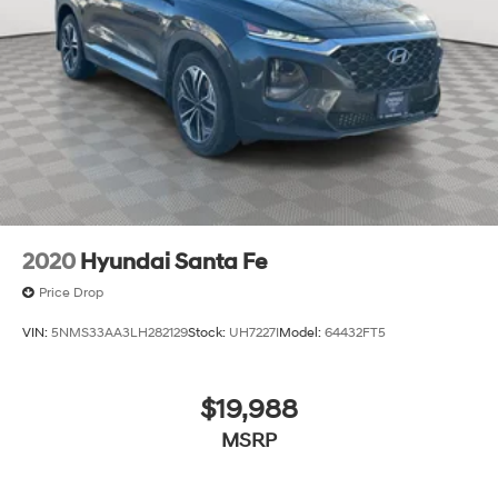
2020
Hyundai Santa Fe
Price Drop
VIN:
5NMS33AA3LH282129
Stock:
UH7227I
Model:
64432FT5
$19,988
MSRP