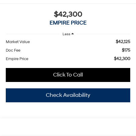
$42,300
EMPIRE PRICE
Less
$42,125
Market Value
$175
Doc Fee
$42,300
Empire Price
Click To Call
Check Availability