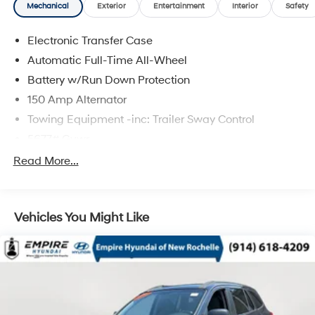
Mechanical
Exterior
Entertainment
Interior
Safety
Electronic Transfer Case
Automatic Full-Time All-Wheel
Battery w/Run Down Protection
150 Amp Alternator
Towing Equipment -inc: Trailer Sway Control
5677# Gvwr
Gas-Pressurized Shock Absorbers
Read More...
Front And Rear Anti-Roll Bars
Electric Power-Assist Speed-Sensing Steering
Vehicles You Might Like
17.7 Gal. Fuel Tank
Single Stainless Steel Exhaust w/Chrome Tailpipe
Finisher
Permanent Locking Hubs
Strut Front Suspension w/Coil Springs
Multi-Link Rear Suspension w/Coil Springs