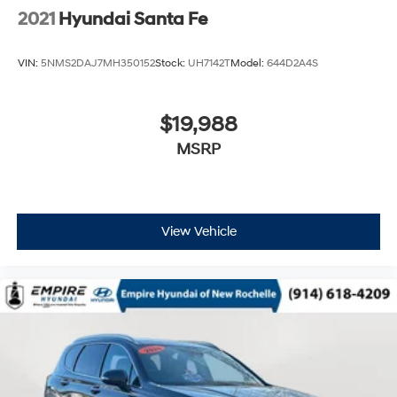
2021
Hyundai Santa Fe
VIN:
5NMS2DAJ7MH350152
Stock:
UH7142T
Model:
644D2A4S
$19,988
MSRP
View Vehicle