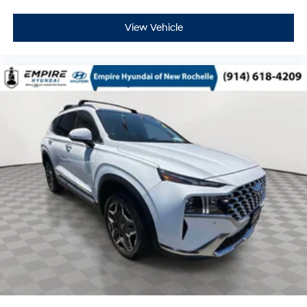
View Vehicle