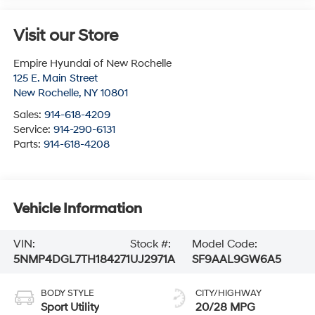
Visit our Store
Empire Hyundai of New Rochelle
125 E. Main Street
New Rochelle
,
NY
10801
Sales:
914-618-4209
Service:
914-290-6131
Parts:
914-618-4208
Vehicle Information
VIN:
Stock #:
Model Code:
5NMP4DGL7TH184271
UJ2971A
SF9AAL9GW6A5
BODY STYLE
CITY/HIGHWAY
Sport Utility
20/28 MPG