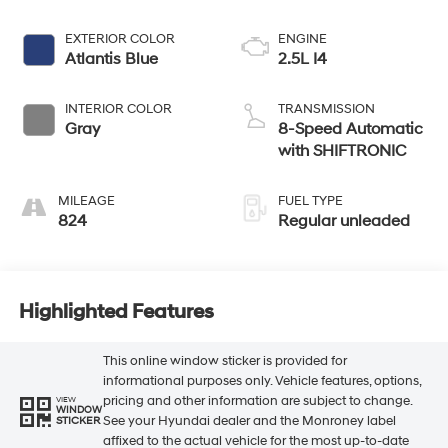
EXTERIOR COLOR
ENGINE
Atlantis Blue
2.5L I4
INTERIOR COLOR
TRANSMISSION
Gray
8-Speed Automatic
with SHIFTRONIC
MILEAGE
FUEL TYPE
824
Regular unleaded
Highlighted Features
This online window sticker is provided for
informational purposes only. Vehicle features, options,
pricing and other information are subject to change.
VIEW
WINDOW
See your Hyundai dealer and the Monroney label
STICKER
affixed to the actual vehicle for the most up-to-date