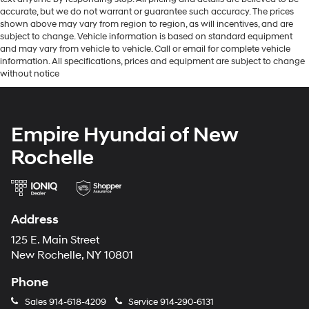
accurate, but we do not warrant or guarantee such accuracy. The prices
shown above may vary from region to region, as will incentives, and are
subject to change. Vehicle information is based on standard equipment
and may vary from vehicle to vehicle. Call or email for complete vehicle
information. All specifications, prices and equipment are subject to change
without notice
Empire Hyundai of New
Rochelle
Address
125 E. Main Street
New Rochelle, NY 10801
Phone
Sales
914-618-4209
Service
914-290-6131