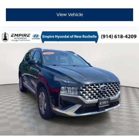
View Vehicle