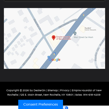
Copyright © 2026
by
DealerOn
|
Sitemap
|
Privacy
| Empire Hyundai of New
Rochelle
|
125 E. Main Street,
New Rochelle,
NY
10801
| Sales:
914-618-4209
Consent Preferences
Your Privacy Choices