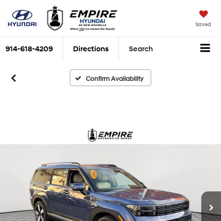
Saved
914-618-4209
Directions
Search
Confirm Availability