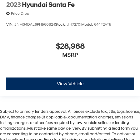
2023
Hyundai Santa Fe
Price Drop
VIN:
5NMS4DAL6PH560824
Stock:
UH7270I
Model:
644F2AT5
$28,988
MSRP
View Vehicle
Subject to primary lenders approval. All prices exclude tax, title, tags, license,
DMV, finance charges (if applicable), documentation charges, emissions
testing charges, or other fees required by law, vehicle sellers or lending
organizations. Must take same day delivery. By submitting a lead form you
are consenting to be contacted by phone, email and/or text. To opt out of
text anytime by responding stop. All pricing and details are believed to be