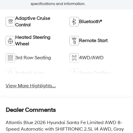
specifications and information.
Adaptive Cruise
Bluetooth®
Control
Heated Steering
Remote Start
Wheel
3rd Row Seating
4WD/AWD
Android Auto
Apple CarPlay
View More Highlights...
Dealer Comments
Atlantis Blue 2026 Hyundai Santa Fe Limited AWD 8-
Speed Automatic with SHIFTRONIC 2.5L I4 AWD, Gray