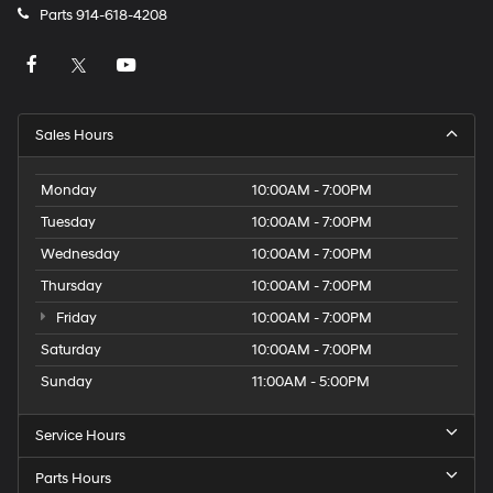
Parts
914-618-4208
Sales Hours
Monday
10:00AM - 7:00PM
Tuesday
10:00AM - 7:00PM
Wednesday
10:00AM - 7:00PM
Thursday
10:00AM - 7:00PM
Friday
10:00AM - 7:00PM
Saturday
10:00AM - 7:00PM
Sunday
11:00AM - 5:00PM
Service Hours
Parts Hours