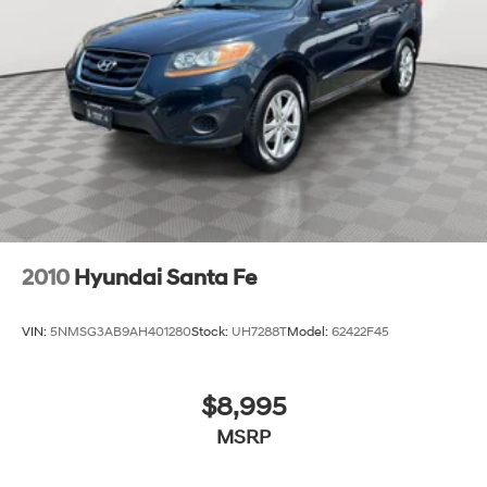
4-Wheel Disc Brakes w/4-Wheel ABS, Front Vented
Discs, Brake Assist, Hill Descent Control, Hill Hold
Control and Electric Parking Brake
2010
Hyundai Santa Fe
VIN:
5NMSG3AB9AH401280
Stock:
UH7288T
Model:
62422F45
$8,995
MSRP