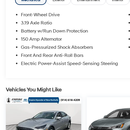
Mechanical
Exterior
Entertainment
Interior
Front-Wheel Drive
3.19 Axle Ratio
Battery w/Run Down Protection
150 Amp Alternator
Gas-Pressurized Shock Absorbers
Front And Rear Anti-Roll Bars
Electric Power-Assist Speed-Sensing Steering
Vehicles You Might Like