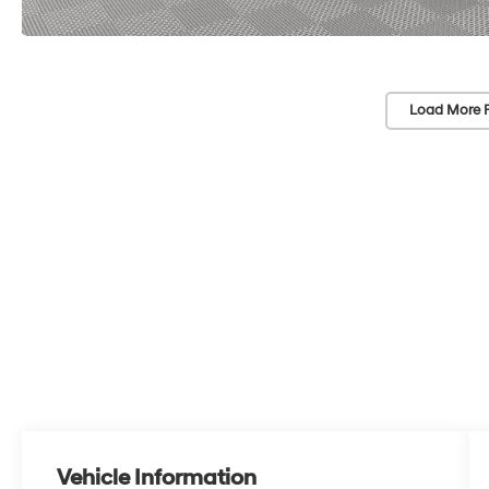
Load More 
Vehicle Information