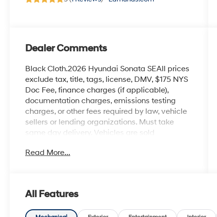
Dealer Comments
Black Cloth.2026 Hyundai Sonata SEAll prices
exclude tax, title, tags, license, DMV, $175 NYS
Doc Fee, finance charges (if applicable),
documentation charges, emissions testing
charges, or other fees required by law, vehicle
sellers or lending organizations. Must take
same day delivery. Vehicles are sold
cosmetically as is.
Read More...
All Features