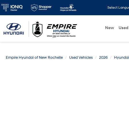
Select Lang
New
Used
Empire Hyundai of New Rochelle
Used Vehicles
2026
Hyundai