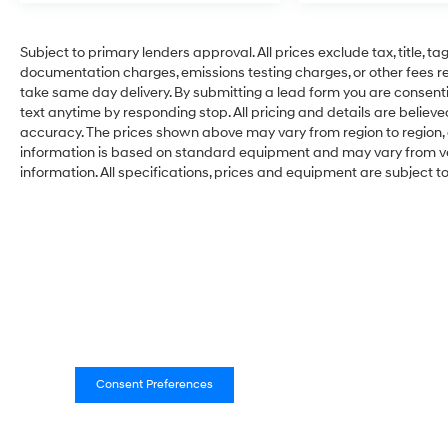
Subject to primary lenders approval. All prices exclude tax, title, ta
documentation charges, emissions testing charges, or other fees req
take same day delivery. By submitting a lead form you are consenti
text anytime by responding stop. All pricing and details are belie
accuracy. The prices shown above may vary from region to region, a
information is based on standard equipment and may vary from vehi
information. All specifications, prices and equipment are subject 
Consent Preferences