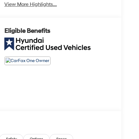
View More Highlights...
Eligible Benefits