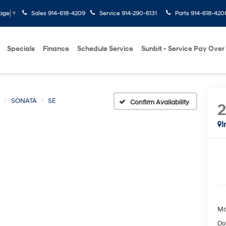
Sales
914-618-4209
Service
914-290-6131
Parts
914-618-420
uage
▼
Specials
Finance
Schedule Service
Sunbit - Service Pay Over
SONATA
SE
Confirm Availability
I
Ma
Do