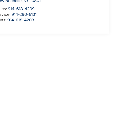
ew Rochelle
,
NY
10801
les:
914-618-4209
rvice:
914-290-6131
rts:
914-618-4208