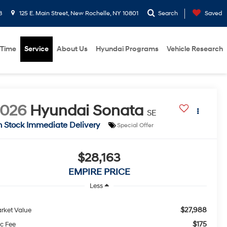
8
125 E. Main Street, New Rochelle, NY 10801
Search
Saved
 Time
Service
About Us
Hyundai Programs
Vehicle Research
2026
Hyundai Sonata
SE
n Stock Immediate Delivery
Special Offer
$28,163
EMPIRE PRICE
Less
$27,988
rket Value
$175
c Fee