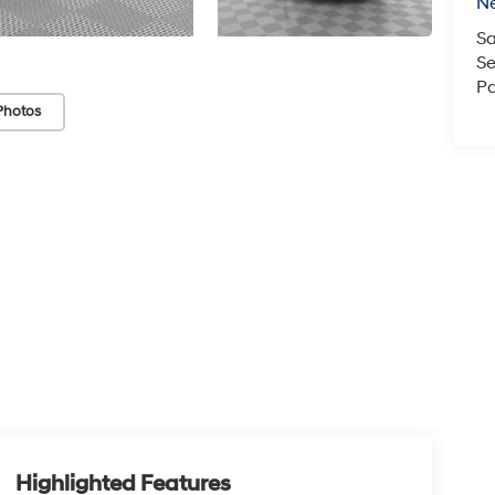
N
Sa
Se
Pa
Photos
Highlighted Features