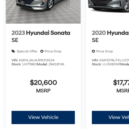
2023
Hyundai Sonata
2020
Hyundai
SE
SE
Special Offer
Price Drop
Price Drop
VIN:
KMHL24JA3PA313534
VIN:
KMHD74LFXLU07
Stock:
UH7196O
Model:
29432F4S
Stock:
UJ3060NP
Mode
$20,600
$17,7
MSRP
MSR
View Vehicle
View Veh