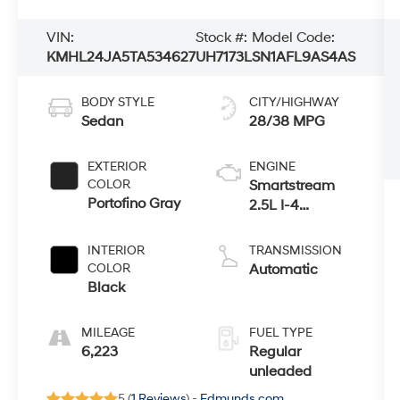
VIN:
Stock #:
Model Code:
KMHL24JA5TA534627
UH7173L
SN1AFL9AS4AS
BODY STYLE
CITY/HIGHWAY
Sedan
28/38 MPG
EXTERIOR
ENGINE
COLOR
Smartstream
Portofino Gray
2.5L I-4
port/direct
injection,
INTERIOR
TRANSMISSION
DOHC, CVVT
COLOR
Automatic
variable valve
Black
control, regular
unleaded,
MILEAGE
FUEL TYPE
engine with
6,223
Regular
191HP
unleaded
5 (
1 Reviews
) -
Edmunds.com