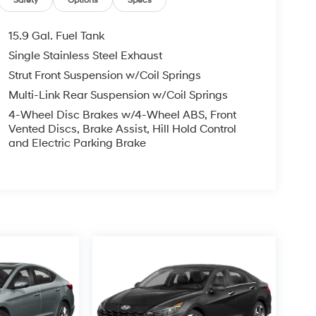
Safety
Options
Specs
15.9 Gal. Fuel Tank
Single Stainless Steel Exhaust
Strut Front Suspension w/Coil Springs
Multi-Link Rear Suspension w/Coil Springs
4-Wheel Disc Brakes w/4-Wheel ABS, Front
Vented Discs, Brake Assist, Hill Hold Control
and Electric Parking Brake