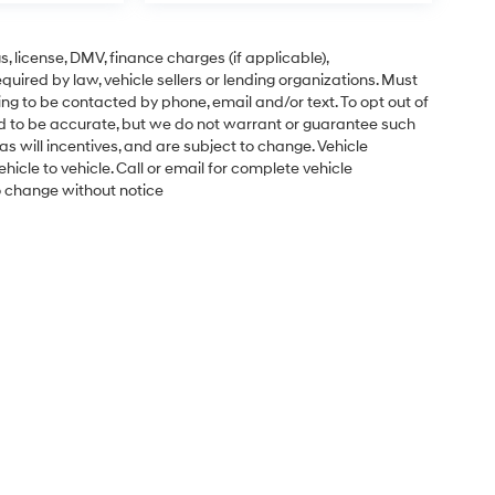
gs, license, DMV, finance charges (if applicable),
uired by law, vehicle sellers or lending organizations. Must
ng to be contacted by phone, email and/or text. To opt out of
ved to be accurate, but we do not warrant or guarantee such
s will incentives, and are subject to change. Vehicle
cle to vehicle. Call or email for complete vehicle
to change without notice