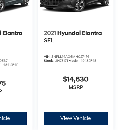
 Elantra
2021
Hyundai Elantra
SEL
VIN:
5NPLM4AG6MH027474
0537
Stock:
UH7317T
Model:
49432F45
l:
48412F4P
$14,830
75
MSRP
P
icle
View Vehicle