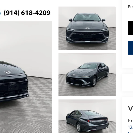
Em
V
Em
12