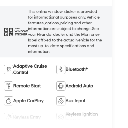
This online window sticker is provided
for informational purposes only. Vehicle
features, options, pricing and other
information are subject to change. See
VIEW
WINDOW
your Hyundai dealer and the Monroney
STICKER
label affixed to the actual vehicle for the
most up-to-date specifications and
information.
Adaptive Cruise
Bluetooth®
Control
Remote Start
Android Auto
Apple CarPlay
Aux Input
Keyless Ignition
Keyless Entry
System