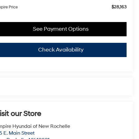
$28,163
pire Price
See Payment Options
Check Availability
isit our Store
pire Hyundai of New Rochelle
5 E. Main Street