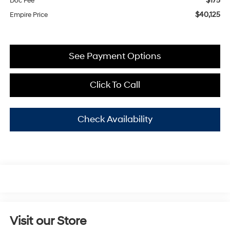
$175
Doc Fee
$40,125
Empire Price
See Payment Options
Click To Call
Check Availability
Visit our Store