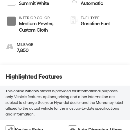
Summit White
Automatic
INTERIOR COLOR
FUEL TYPE
Medium Pewter,
Gasoline Fuel
Custom Cloth
MILEAGE
7,850
Highlighted Features
This online window sticker is provided for informational purposes
only. Vehicle features, options, pricing and other information are
subject to change. See your Hyundai dealer and the Monroney label
affixed to the actual vehicle for the most up-to-date specifications
and information.
Keyless Entry
Auto Dimming Mirror