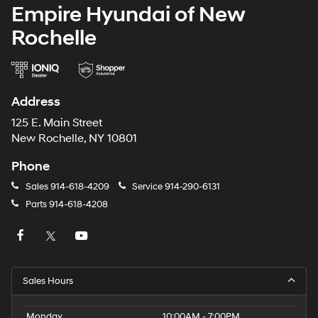
Empire Hyundai of New
Rochelle
Address
125 E. Main Street
New Rochelle, NY 10801
Phone
Sales
914-618-4209
Service
914-290-6131
Parts
914-618-4208
Sales Hours
Monday
10:00AM - 7:00PM