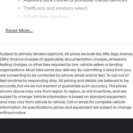
TheftLock and random select
2 front door speakers
Read More...
Subject to primary lenders approval. All prices exclude tax, title, tags, license,
DMV, finance charges (if applicable), documentation charges, emissions
testing charges, or other fees required by law, vehicle sellers or lending
organizations. Must take same day delivery. By submitting a lead form you
are consenting to be contacted by phone, email and/or text. To opt out of
text anytime by responding stop. All pricing and details are believed to be
accurate, but we do not warrant or guarantee such accuracy. The prices
shown above may vary from region to region, as will incentives, and are
subject to change. Vehicle information is based on standard equipment
and may vary from vehicle to vehicle. Call or email for complete vehicle
information. All specifications, prices and equipment are subject to change
without notice