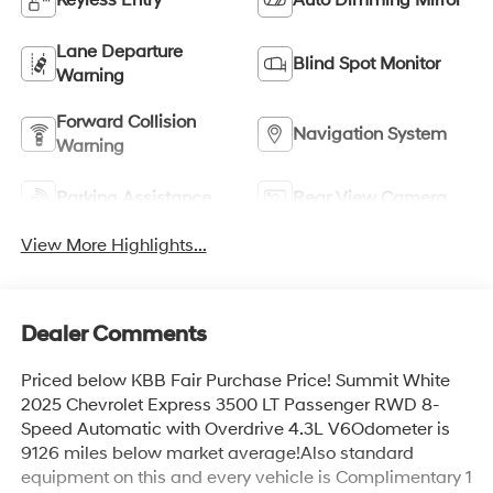
Lane Departure
Blind Spot Monitor
Warning
Forward Collision
Navigation System
Warning
Parking Assistance
Rear View Camera
View More Highlights...
Dealer Comments
Priced below KBB Fair Purchase Price! Summit White
2025 Chevrolet Express 3500 LT Passenger RWD 8-
Speed Automatic with Overdrive 4.3L V6Odometer is
9126 miles below market average!Also standard
equipment on this and every vehicle is Complimentary 1