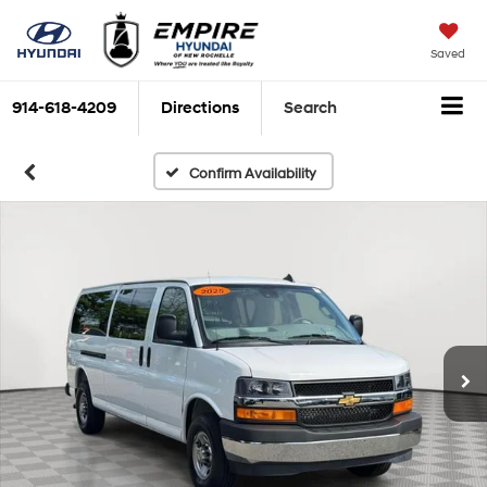
Saved
914-618-4209
Directions
Search
Confirm Availability