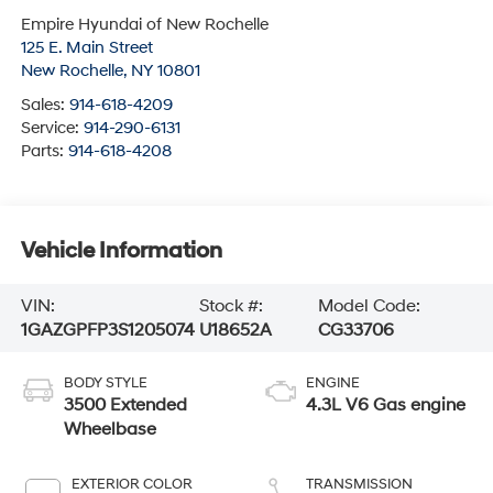
Empire Hyundai of New Rochelle
125 E. Main Street
New Rochelle
,
NY
10801
Sales:
914-618-4209
Service:
914-290-6131
Parts:
914-618-4208
Vehicle Information
VIN:
Stock #:
Model Code:
1GAZGPFP3S1205074
U18652A
CG33706
BODY STYLE
ENGINE
3500 Extended
4.3L V6 Gas engine
Wheelbase
EXTERIOR COLOR
TRANSMISSION