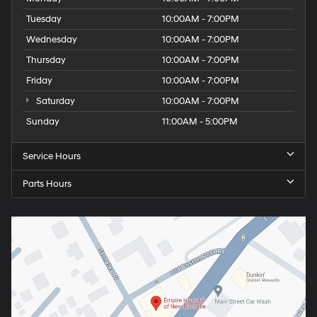
Tuesday
10:00AM - 7:00PM
Wednesday
10:00AM - 7:00PM
Thursday
10:00AM - 7:00PM
Friday
10:00AM - 7:00PM
Saturday
10:00AM - 7:00PM
Sunday
11:00AM - 5:00PM
Service Hours
Parts Hours