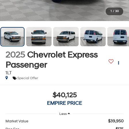
1
/
30
2025
Chevrolet Express
Passenger
1LT
Special Offer
$40,125
EMPIRE PRICE
Less
$39,950
Market Value