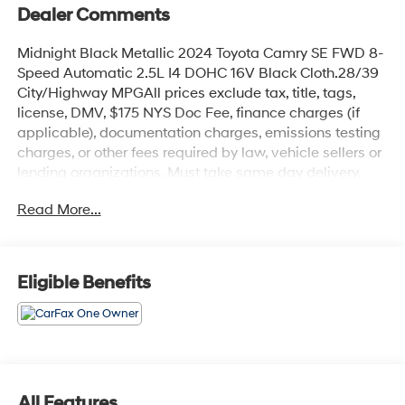
Dealer Comments
Midnight Black Metallic 2024 Toyota Camry SE FWD 8-
Speed Automatic 2.5L I4 DOHC 16V Black Cloth.28/39
City/Highway MPGAll prices exclude tax, title, tags,
license, DMV, $175 NYS Doc Fee, finance charges (if
applicable), documentation charges, emissions testing
charges, or other fees required by law, vehicle sellers or
lending organizations. Must take same day delivery.
Read More...
Eligible Benefits
All Features