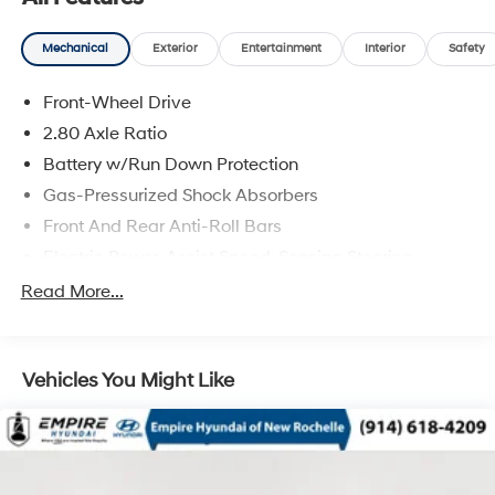
Mechanical
Exterior
Entertainment
Interior
Safety
Front-Wheel Drive
2.80 Axle Ratio
Battery w/Run Down Protection
Gas-Pressurized Shock Absorbers
Front And Rear Anti-Roll Bars
Electric Power-Assist Speed-Sensing Steering
15.8 Gal. Fuel Tank
Read More...
Single Stainless Steel Exhaust w/Chrome Tailpipe
Finisher
Strut Front Suspension w/Coil Springs
Vehicles You Might Like
Multi-Link Rear Suspension w/Coil Springs
4-Wheel Disc Brakes w/4-Wheel ABS, Front Vented
Discs, Brake Assist and Hill Hold Control