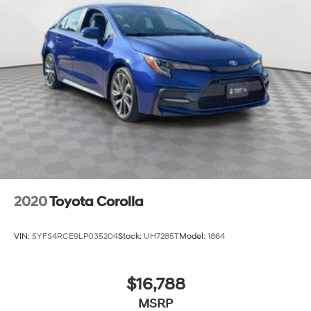
2020
Toyota Corolla
VIN:
5YFS4RCE9LP035204
Stock:
UH7285T
Model:
1864
$16,788
MSRP