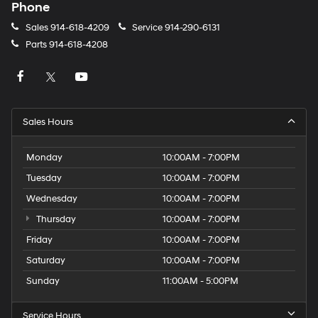
Phone
Sales
914-618-4209
Service
914-290-6131
Parts
914-618-4208
Sales Hours
Monday
10:00AM - 7:00PM
Tuesday
10:00AM - 7:00PM
Wednesday
10:00AM - 7:00PM
Thursday
10:00AM - 7:00PM
Friday
10:00AM - 7:00PM
Saturday
10:00AM - 7:00PM
Sunday
11:00AM - 5:00PM
Service Hours