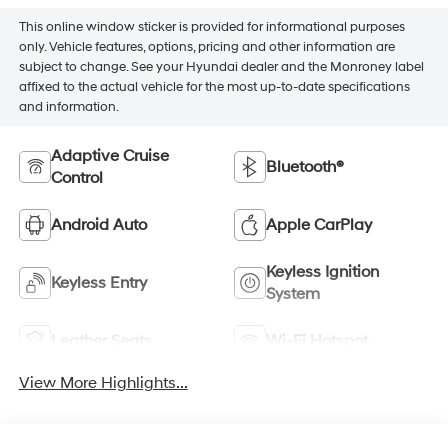
This online window sticker is provided for informational purposes
only. Vehicle features, options, pricing and other information are
subject to change. See your Hyundai dealer and the Monroney label
affixed to the actual vehicle for the most up-to-date specifications
and information.
Adaptive Cruise
Bluetooth®
Control
Android Auto
Apple CarPlay
Keyless Ignition
Keyless Entry
System
Leather Seats
Wi-Fi Hotspot
View More Highlights...