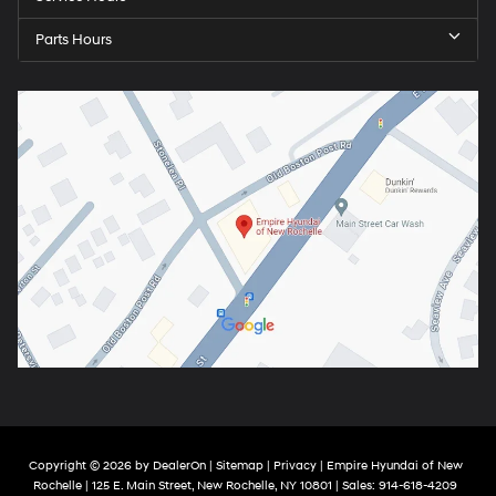
Parts Hours
Copyright © 2026
by
DealerOn
|
Sitemap
|
Privacy
| Empire Hyundai of New
Rochelle
|
125 E. Main Street,
New Rochelle,
NY
10801
| Sales:
914-618-4209