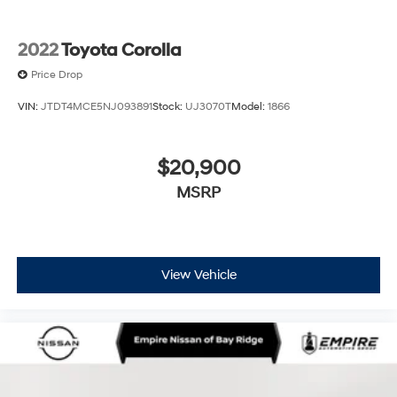
2022
Toyota Corolla
Price Drop
VIN:
JTDT4MCE5NJ093891
Stock:
UJ3070T
Model:
1866
$20,900
MSRP
View Vehicle