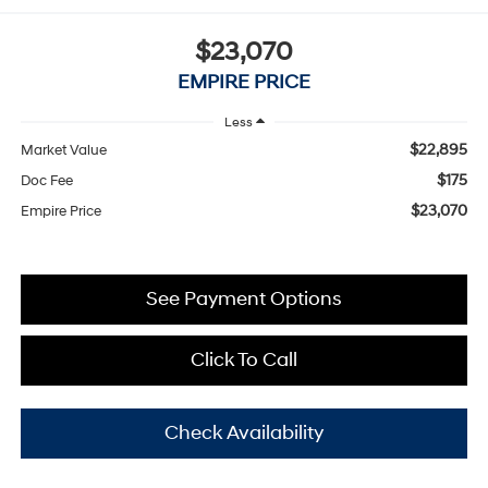
$23,070
EMPIRE PRICE
Less
$22,895
Market Value
$175
Doc Fee
$23,070
Empire Price
See Payment Options
Click To Call
Check Availability