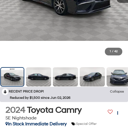
1
/
42
RECENT PRICE DROP!
Collapse
Reduced by $1,500 since Jun 02, 2026
2024
Toyota Camry
SE Nightshade
In Stock Immediate Delivery
Special Offer