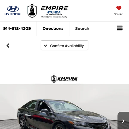
Saved
914-618-4209
Directions
Search
Confirm Availability