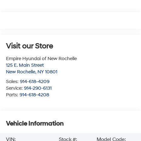
Visit our Store
Empire Hyundai of New Rochelle
125 E. Main Street
New Rochelle
,
NY
10801
Sales:
914-618-4209
Service:
914-290-6131
Parts:
914-618-4208
Vehicle Information
VIN:
Stock #:
Model Code: