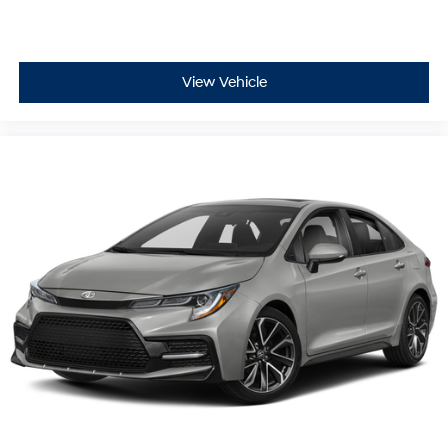
View Vehicle