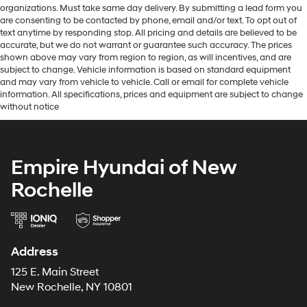
organizations. Must take same day delivery. By submitting a lead form you
are consenting to be contacted by phone, email and/or text. To opt out of
text anytime by responding stop. All pricing and details are believed to be
accurate, but we do not warrant or guarantee such accuracy. The prices
shown above may vary from region to region, as will incentives, and are
subject to change. Vehicle information is based on standard equipment
and may vary from vehicle to vehicle. Call or email for complete vehicle
information. All specifications, prices and equipment are subject to change
without notice
Empire Hyundai of New
Rochelle
Address
125 E. Main Street
New Rochelle, NY 10801