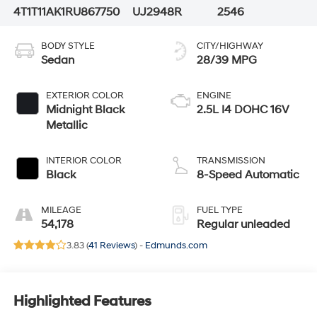
4T1T11AK1RU867750
UJ2948R
2546
BODY STYLE
CITY/HIGHWAY
Sedan
28/39 MPG
EXTERIOR COLOR
ENGINE
Midnight Black
2.5L I4 DOHC 16V
Metallic
INTERIOR COLOR
TRANSMISSION
Black
8-Speed Automatic
MILEAGE
FUEL TYPE
54,178
Regular unleaded
3.83 (
41 Reviews
) -
Edmunds.com
Highlighted Features