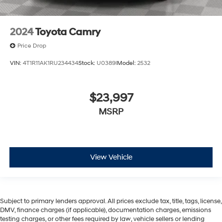
2024
Toyota Camry
Price Drop
VIN:
4T1R11AK1RU234434
Stock:
U0389I
Model:
2532
$23,997
MSRP
View Vehicle
Subject to primary lenders approval. All prices exclude tax, title, tags, license,
DMV, finance charges (if applicable), documentation charges, emissions
testing charges, or other fees required by law, vehicle sellers or lending