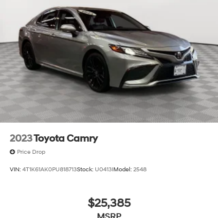
2023
Toyota Camry
Price Drop
VIN:
4T1K61AK0PU818713
Stock:
U0413I
Model:
2548
$25,385
MSRP