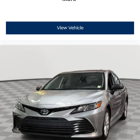
View Vehicle