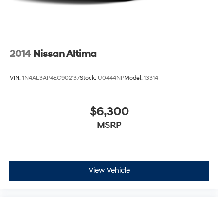
2014
Nissan Altima
VIN:
1N4AL3AP4EC902137
Stock:
U0444NP
Model:
13314
$6,300
MSRP
View Vehicle