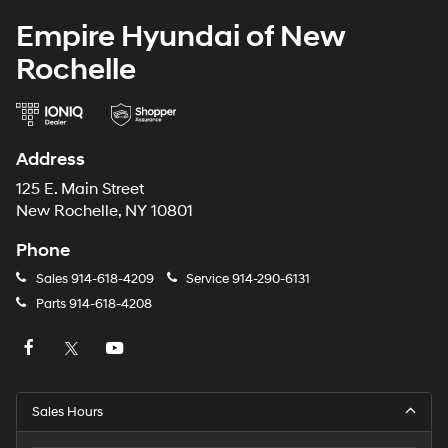
Empire Hyundai of New
Rochelle
Address
125 E. Main Street
New Rochelle, NY 10801
Phone
Sales
914-618-4209
Service
914-290-6131
Parts
914-618-4208
Sales Hours