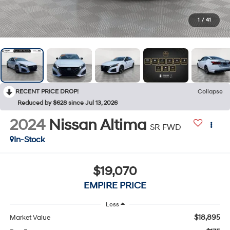
1
/
41
RECENT PRICE DROP!
Collapse
Reduced by $628 since Jul 13, 2026
2024
Nissan Altima
SR FWD
In-Stock
$19,070
EMPIRE PRICE
Less
$18,895
Market Value