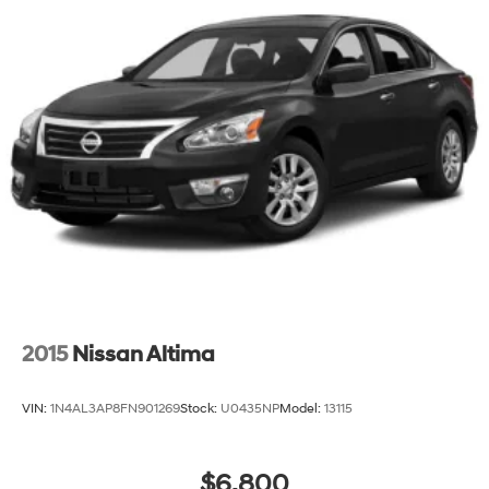
2015
Nissan Altima
VIN:
1N4AL3AP8FN901269
Stock:
U0435NP
Model:
13115
$6,800