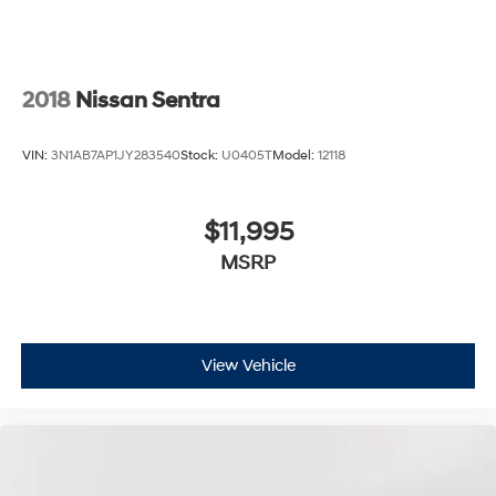
2018
Nissan Sentra
VIN:
3N1AB7AP1JY283540
Stock:
U0405T
Model:
12118
$11,995
MSRP
View Vehicle