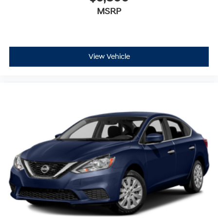
MSRP
View Vehicle