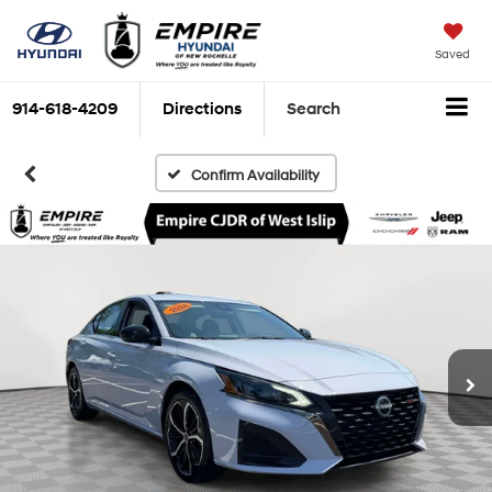
Saved
914-618-4209
Directions
Search
Confirm Availability