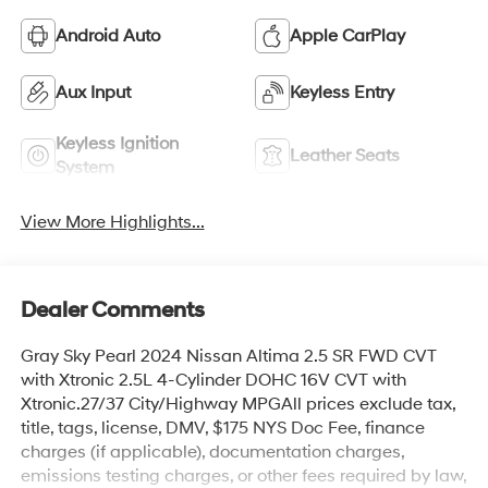
Android Auto
Apple CarPlay
Aux Input
Keyless Entry
Keyless Ignition
Leather Seats
System
View More Highlights...
Dealer Comments
Gray Sky Pearl 2024 Nissan Altima 2.5 SR FWD CVT
with Xtronic 2.5L 4-Cylinder DOHC 16V CVT with
Xtronic.27/37 City/Highway MPGAll prices exclude tax,
title, tags, license, DMV, $175 NYS Doc Fee, finance
charges (if applicable), documentation charges,
emissions testing charges, or other fees required by law,