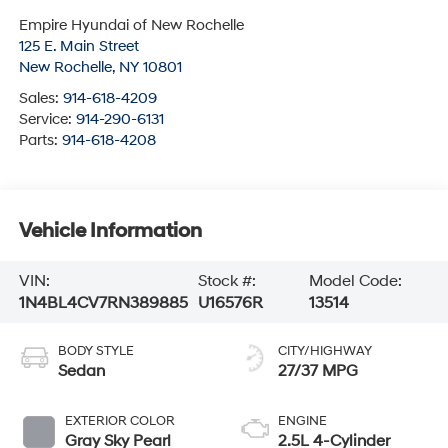
Empire Hyundai of New Rochelle
125 E. Main Street
New Rochelle
,
NY
10801
Sales:
914-618-4209
Service:
914-290-6131
Parts:
914-618-4208
Vehicle Information
VIN:
Stock #:
Model Code:
1N4BL4CV7RN389885
U16576R
13514
BODY STYLE
CITY/HIGHWAY
Sedan
27/37 MPG
EXTERIOR COLOR
ENGINE
Gray Sky Pearl
2.5L 4-Cylinder