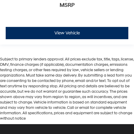
MSRP
View Vehicle
Subject to primary lenders approval. All prices exclude tax, title, tags, license,
DMV, finance charges (if applicable), documentation charges, emissions
testing charges, or other fees required by law, vehicle sellers or lending
organizations. Must take same day delivery. By submitting a lead form you
are consenting to be contacted by phone, email and/or text. To opt out of
text anytime by responding stop. All pricing and details are believed to be
accurate, but we do not warrant or guarantee such accuracy. The prices
shown above may vary from region to region, as will incentives, and are
subject to change. Vehicle information is based on standard equipment
and may vary from vehicle to vehicle. Call or email for complete vehicle
information. All specifications, prices and equipment are subject to change
without notice