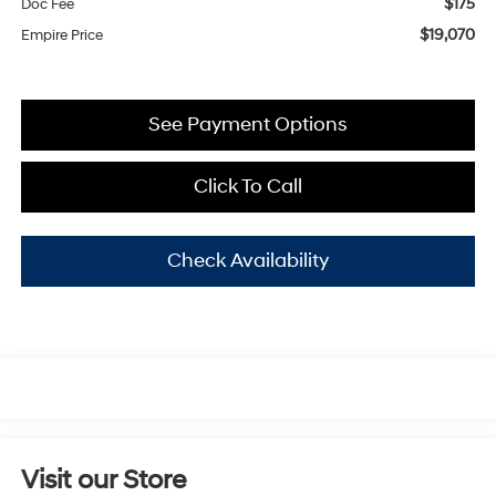
$175
Doc Fee
$19,070
Empire Price
See Payment Options
Click To Call
Check Availability
Visit our Store