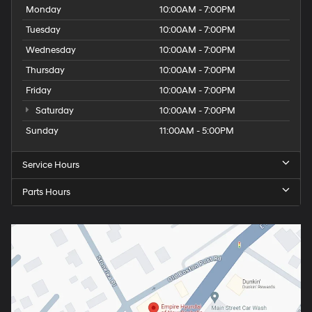
Monday
10:00AM - 7:00PM
Tuesday
10:00AM - 7:00PM
Wednesday
10:00AM - 7:00PM
Thursday
10:00AM - 7:00PM
Friday
10:00AM - 7:00PM
Saturday
10:00AM - 7:00PM
Sunday
11:00AM - 5:00PM
Service Hours
Parts Hours