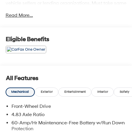
vehicle sellers or lending organizations. Must take same
day delivery. Vehicles are sold cosmetically as is.
Read More...
Eligible Benefits
All Features
Mechanical
Exterior
Entertainment
Interior
Safety
Front-Wheel Drive
4.83 Axle Ratio
60-Amp/Hr Maintenance-Free Battery w/Run Down
Protection