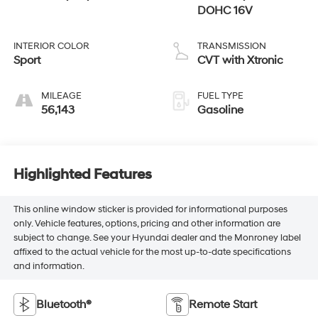
DOHC 16V
INTERIOR COLOR
TRANSMISSION
Sport
CVT with Xtronic
MILEAGE
FUEL TYPE
56,143
Gasoline
Highlighted Features
This online window sticker is provided for informational purposes
only. Vehicle features, options, pricing and other information are
subject to change. See your Hyundai dealer and the Monroney label
affixed to the actual vehicle for the most up-to-date specifications
and information.
Bluetooth®
Remote Start