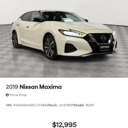
2019
Nissan Maxima
Price Drop
VIN:
1N4AA6AV6KC373842
Stock:
U0379NP
Model:
16219
$12,995