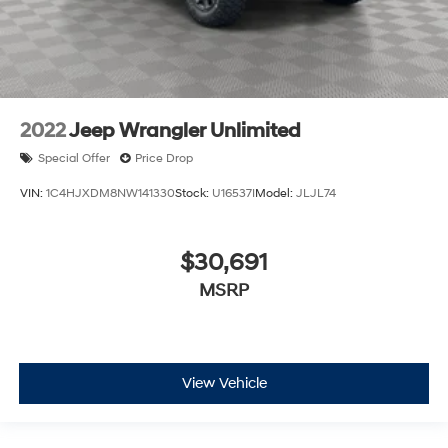
2022
Jeep Wrangler Unlimited
Special Offer
Price Drop
VIN:
1C4HJXDM8NW141330
Stock:
U16537I
Model:
JLJL74
$30,691
MSRP
View Vehicle