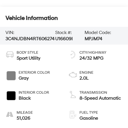
Vehicle Information
VIN:
Stock #:
Model Code:
3C4NJDBN4RT606274
U16609I
MPJM74
BODY STYLE
CITY/HIGHWAY
Sport Utility
24/32 MPG
EXTERIOR COLOR
ENGINE
Gray
2.0L
INTERIOR COLOR
TRANSMISSION
Black
8-Speed Automatic
MILEAGE
FUEL TYPE
51,026
Gasoline