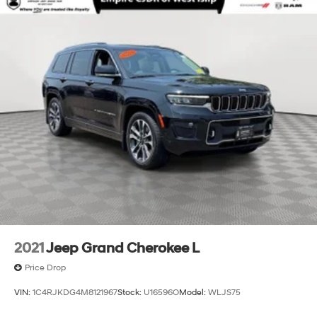
2021
Jeep Grand Cherokee L
Price Drop
VIN:
1C4RJKDG4M8121967
Stock:
U16596O
Model:
WLJS75