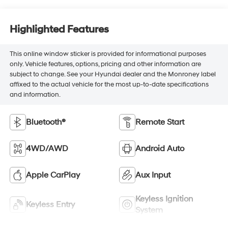
Highlighted Features
This online window sticker is provided for informational purposes
only. Vehicle features, options, pricing and other information are
subject to change. See your Hyundai dealer and the Monroney label
affixed to the actual vehicle for the most up-to-date specifications
and information.
Bluetooth®
Remote Start
4WD/AWD
Android Auto
Apple CarPlay
Aux Input
Keyless Ignition
Keyless Entry
System