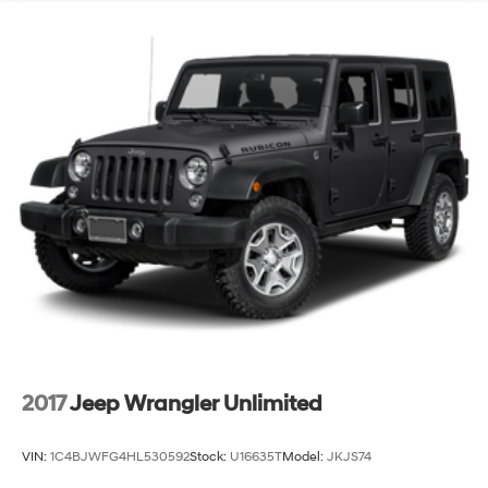
13.5 Gal. Fuel Tank
Quasi-Dual Stainless Steel Exhaust
Permanent Locking Hubs
Strut Front Suspension w/Coil Springs
Strut Rear Suspension w/Coil Springs
4-Wheel Disc Brakes w/4-Wheel ABS, Front Vented
Discs, Brake Assist, Hill Hold Control and Electric
Parking Brake
2017
Jeep Wrangler Unlimited
VIN:
1C4BJWFG4HL530592
Stock:
U16635T
Model:
JKJS74