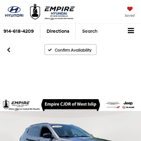
Saved
914-618-4209
Directions
Search
Confirm Availability