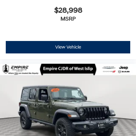
$28,998
MSRP
View Vehicle