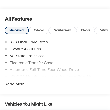
applicable), documentation charges, emissions testing
charges, or other fees required by law, vehicle sellers or
lending organizations. Must take same day delivery.
All Features
Vehicles are sold cosmetically as is.
Mechanical
Exterior
Entertainment
Interior
Safety
3.73 Final Drive Ratio
GVWR: 4,800 lbs
50-State Emissions
Electronic Transfer Case
Automatic Full-Time Four-Wheel Drive
500CCA Maintenance-Free Battery w/Run Down
Protection
Read More...
180 Amp Alternator
Gas-Pressurized Shock Absorbers
Front And Rear Anti-Roll Bars
Vehicles You Might Like
Electric Power-Assist Steering