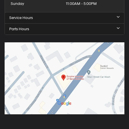
Sunday
11:00AM - 5:00PM
Service Hours
Parts Hours