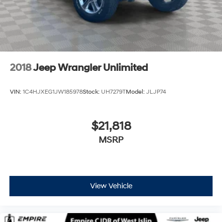
2018
Jeep Wrangler Unlimited
VIN:
1C4HJXEG1JW185978
Stock:
UH7279T
Model:
JLJP74
$21,818
MSRP
View Vehicle