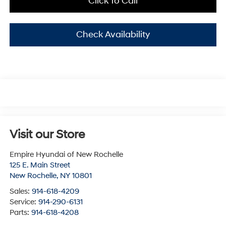
Click To Call
Check Availability
Visit our Store
Empire Hyundai of New Rochelle
125 E. Main Street
New Rochelle
,
NY
10801
Sales:
914-618-4209
Service:
914-290-6131
Parts:
914-618-4208