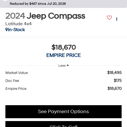
Reduced by $467 since Jul 20, 2026
2024
Jeep Compass
Latitude 4x4
In-Stock
$18,670
EMPIRE PRICE
Less
$18,495
Market Value
$175
Doc Fee
$18,670
Empire Price
See Payment Options