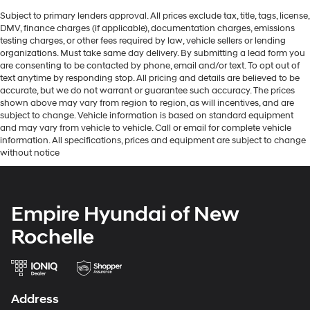
Subject to primary lenders approval. All prices exclude tax, title, tags, license,
DMV, finance charges (if applicable), documentation charges, emissions
testing charges, or other fees required by law, vehicle sellers or lending
organizations. Must take same day delivery. By submitting a lead form you
are consenting to be contacted by phone, email and/or text. To opt out of
text anytime by responding stop. All pricing and details are believed to be
accurate, but we do not warrant or guarantee such accuracy. The prices
shown above may vary from region to region, as will incentives, and are
subject to change. Vehicle information is based on standard equipment
and may vary from vehicle to vehicle. Call or email for complete vehicle
information. All specifications, prices and equipment are subject to change
without notice
Empire Hyundai of New
Rochelle
Address