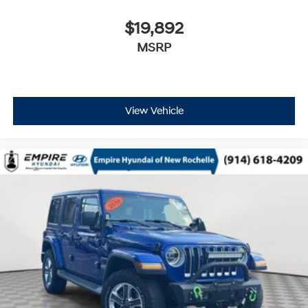
$19,892
MSRP
View Vehicle