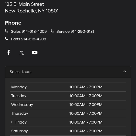
125 E. Main Street
New Rochelle, NY 10801
Phone
Sales
914-618-4209
Service
914-290-6131
Parts
914-618-4208
Sales Hours
Monday
10:00AM - 7:00PM
Tuesday
10:00AM - 7:00PM
Wednesday
10:00AM - 7:00PM
Thursday
10:00AM - 7:00PM
Friday
10:00AM - 7:00PM
Saturday
10:00AM - 7:00PM