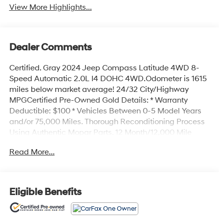
View More Highlights...
Dealer Comments
Certified. Gray 2024 Jeep Compass Latitude 4WD 8-
Speed Automatic 2.0L I4 DOHC 4WD.Odometer is 1615
miles below market average! 24/32 City/Highway
MPGCertified Pre-Owned Gold Details: * Warranty
Deductible: $100 * Vehicles Between 0-5 Model Years
and/or 75,000 Miles. Thorough Reconditioning Process
Using Authentic Mopar Parts. 12 Month/12,000 Mile
Extended Care Premium Warranty, Car Rental
Read More...
Allowance, 3-Month Trial Subscription for SiriusXM
GuardianTM and Satellite Radio * Vehicle History *
Limited Warranty: 3 Month/3,000 Mile (whichever
comes first) after new car warranty expires or from
Eligible Benefits
certified purchase date * Roadside Assistance * 125
Point InspectionAll prices exclude tax, title, tags, license,
DMV, $175 NYS Doc Fee, finance charges (if