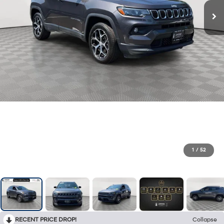
1
/
52
RECENT PRICE DROP!
Collapse