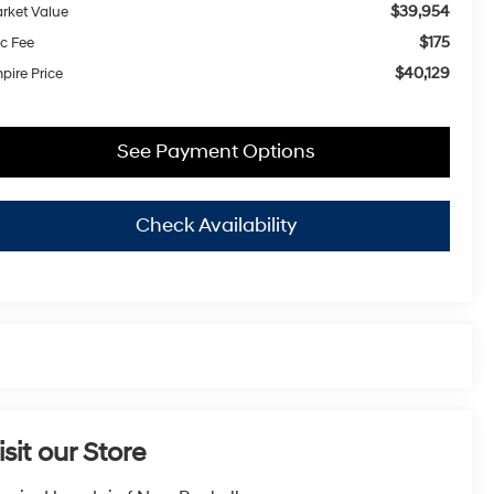
$39,954
rket Value
$175
c Fee
$40,129
pire Price
See Payment Options
Check Availability
isit our Store