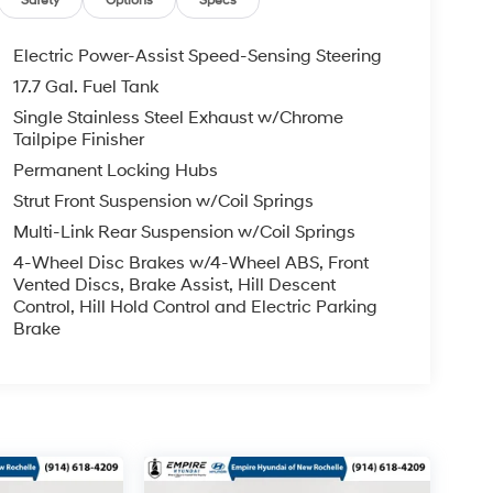
Safety
Options
Specs
Electric Power-Assist Speed-Sensing Steering
17.7 Gal. Fuel Tank
Single Stainless Steel Exhaust w/Chrome
Tailpipe Finisher
Permanent Locking Hubs
Strut Front Suspension w/Coil Springs
Multi-Link Rear Suspension w/Coil Springs
4-Wheel Disc Brakes w/4-Wheel ABS, Front
Vented Discs, Brake Assist, Hill Descent
Control, Hill Hold Control and Electric Parking
Brake