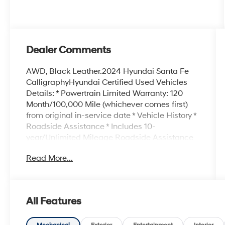
Dealer Comments
AWD, Black Leather.2024 Hyundai Santa Fe
CalligraphyHyundai Certified Used Vehicles
Details: * Powertrain Limited Warranty: 120
Month/100,000 Mile (whichever comes first)
from original in-service date * Vehicle History *
Roadside Assistance * Includes 10-
year/Unlimited Mileage Roadside Assistance
with Rental Car and Trip Interruption
Read More...
Reimbursement; Please See Dealers for
Specific Vehicle Eligibility Requirements. 10-
Year/100,000 Mile Hybrid/EV Battery Warranty.
3-Months SiriusXM Trial Subscription.
All Features
Complimentary 1 Year (Connected Care &
Remote Pkgs). * Limited Warranty: 60