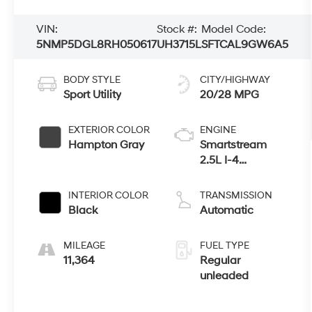
VIN:
Stock #:
Model Code:
5NMP5DGL8RH050617
UH3715L
SFTCAL9GW6A5
BODY STYLE
CITY/HIGHWAY
Sport Utility
20/28 MPG
EXTERIOR COLOR
ENGINE
Hampton Gray
Smartstream
2.5L I-4
port/direct
injection, DOHC,
INTERIOR COLOR
TRANSMISSION
CVVT variable
Black
Automatic
valve control,
intercooled
MILEAGE
FUEL TYPE
turbo, regular
11,364
Regular
unleaded,
unleaded
engine with
277HP