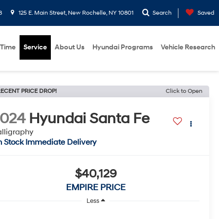
8
125 E. Main Street, New Rochelle, NY 10801
Search
Saved
 Time
Service
About Us
Hyundai Programs
Vehicle Research
ECENT PRICE DROP!
Click to Open
2024
Hyundai Santa Fe
lligraphy
n Stock Immediate Delivery
$40,129
EMPIRE PRICE
Less