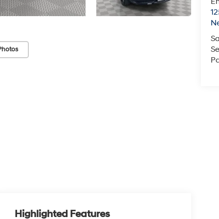
Em
12
N
Sa
Se
Photos
Pa
Highlighted Features