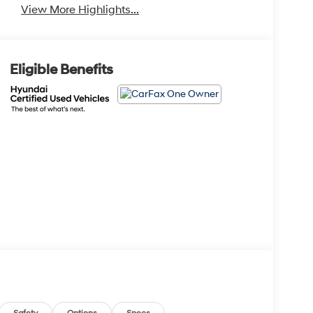
View More Highlights...
Eligible Benefits