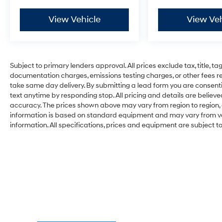
View Vehicle
View Veh
Subject to primary lenders approval. All prices exclude tax, title, ta
documentation charges, emissions testing charges, or other fees req
take same day delivery. By submitting a lead form you are consenti
text anytime by responding stop. All pricing and details are belie
accuracy. The prices shown above may vary from region to region, a
information is based on standard equipment and may vary from vehi
information. All specifications, prices and equipment are subject 