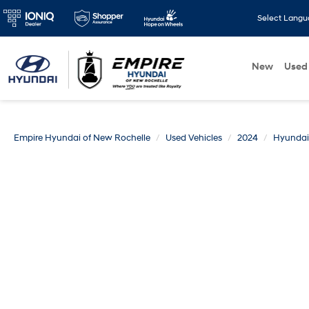
Select Lang
New
Used
Empire Hyundai of New Rochelle
Used Vehicles
2024
Hyundai