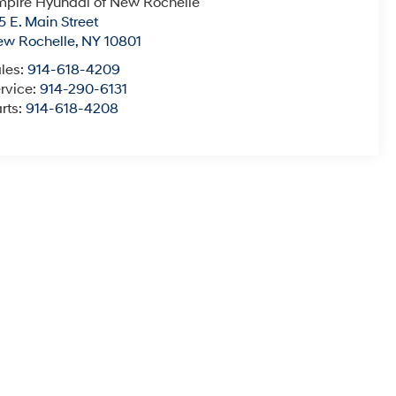
pire Hyundai of New Rochelle
5 E. Main Street
ew Rochelle
,
NY
10801
les:
914-618-4209
rvice:
914-290-6131
rts:
914-618-4208