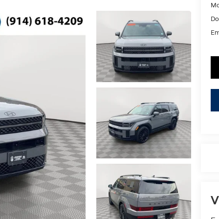
Ma
Do
Em
V