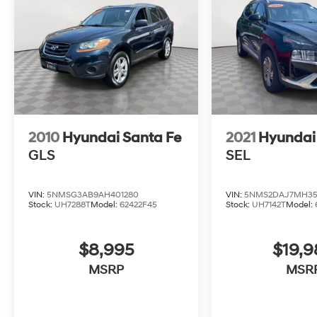
2010
Hyundai Santa Fe
2021
Hyundai
GLS
SEL
VIN:
5NMSG3AB9AH401280
VIN:
5NMS2DAJ7MH35
Stock:
UH7288T
Model:
62422F45
Stock:
UH7142T
Model:
$8,995
$19,
MSRP
MSR