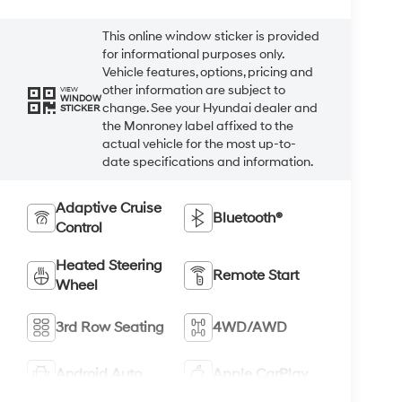
This online window sticker is provided
for informational purposes only.
Vehicle features, options, pricing and
other information are subject to
VIEW
WINDOW
change. See your Hyundai dealer and
STICKER
the Monroney label affixed to the
actual vehicle for the most up-to-
date specifications and information.
Adaptive Cruise
Bluetooth®
Control
Heated Steering
Remote Start
Wheel
3rd Row Seating
4WD/AWD
Android Auto
Apple CarPlay