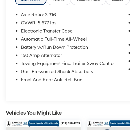
Month/60,000 Mile (whichever comes first)
Mechanical
Exterior
Entertainment
Interior
from original in-service date * Warranty
Deductible: $50 * 173+ Point InspectionAll
Axle Ratio: 3.316
prices exclude tax, title, tags, license, DMV,
GVWR: 5,677 lbs
$175 NYS Doc Fee, finance charges (if
Electronic Transfer Case
applicable), documentation charges,
emissions testing charges, or other fees
Automatic Full-Time All-Wheel
required by law, vehicle sellers or lending
Battery w/Run Down Protection
organizations. Must take same day delivery.
150 Amp Alternator
Vehicles are sold cosmetically as is.
Towing Equipment -inc: Trailer Sway Control
Gas-Pressurized Shock Absorbers
Front And Rear Anti-Roll Bars
Vehicles You Might Like