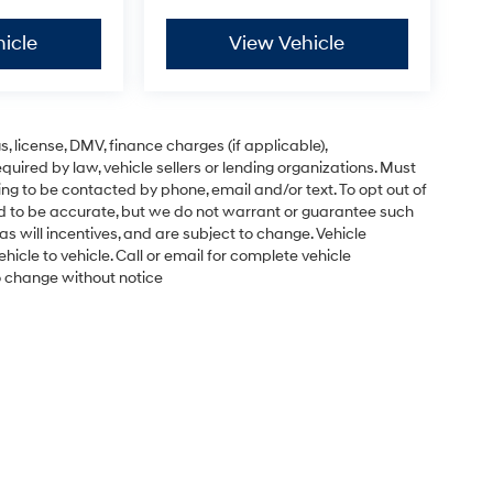
icle
View Vehicle
gs, license, DMV, finance charges (if applicable),
uired by law, vehicle sellers or lending organizations. Must
ng to be contacted by phone, email and/or text. To opt out of
ved to be accurate, but we do not warrant or guarantee such
s will incentives, and are subject to change. Vehicle
cle to vehicle. Call or email for complete vehicle
to change without notice