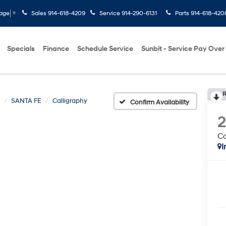
Sales
914-618-4209
Service
914-290-6131
Parts
914-618-420
uage
▼
Specials
Finance
Schedule Service
Sunbit - Service Pay Over
R
SANTA FE
Calligraphy
Confirm Availability
Ca
I