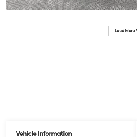
Load More 
Vehicle Information