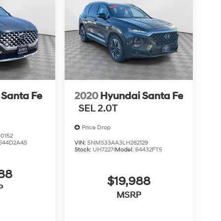
 Santa Fe
2020
Hyundai Santa Fe
SEL 2.0T
Price Drop
0152
644D2A4S
VIN:
5NMS33AA3LH282129
Stock:
UH7227I
Model:
64432FT5
988
$19,988
P
MSRP