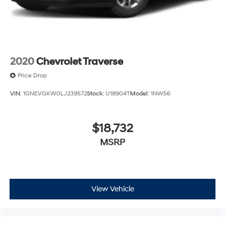
2020
Chevrolet Traverse
Price Drop
VIN:
1GNEVGKW0LJ239572
Stock:
U18904T
Model:
1NW56
$18,732
MSRP
View Vehicle