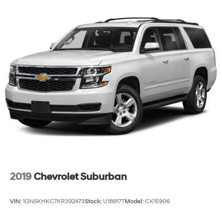
2019
Chevrolet Suburban
VIN:
1GNSKHKC7KR392473
Stock:
U18917T
Model:
CK15906