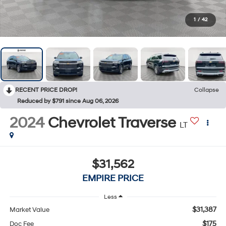
1
/
42
RECENT PRICE DROP!
Collapse
Reduced by $791 since Aug 06, 2026
2024
Chevrolet Traverse
LT
$31,562
EMPIRE PRICE
Less
$31,387
Market Value
$175
Doc Fee