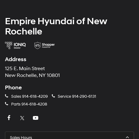
Empire Hyundai of New
Rochelle
Address
125 E. Main Street
New Rochelle, NY 10801
Phone
Sales
914-618-4209
Service
914-290-6131
Parts
914-618-4208
Sales Hours