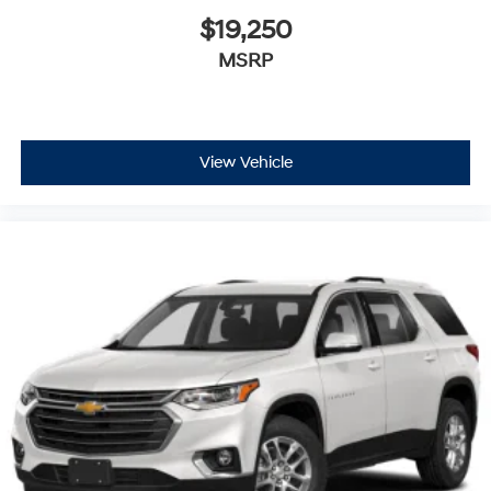
$19,250
MSRP
View Vehicle