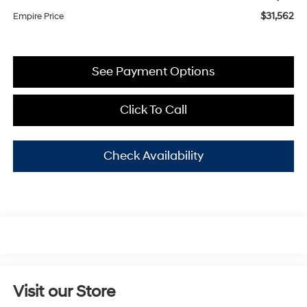
$31,562
Empire Price
See Payment Options
Click To Call
Check Availability
Visit our Store