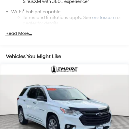
1
SiriusXM with 360L experience
®
Wi-Fi
hotspot capable
Terms and limitations apply. See
onstar.com
or
dealer for details.
Read More...
Active Noise Cancellation, driveline
17.7" diagonal advanced color LCD display with
Google built-in compatibility
1
Includes navigation capability
Vehicles You Might Like
Connected apps, and personalized profiles for
each driver's setting
Natural voice recognition and phone
integration