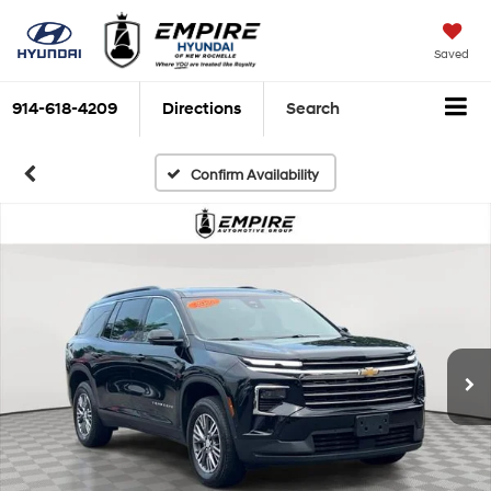
Saved
914-618-4209
Directions
Search
Confirm Availability