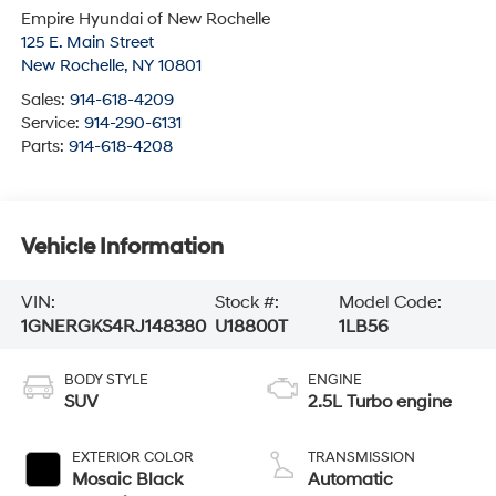
Empire Hyundai of New Rochelle
125 E. Main Street
New Rochelle
,
NY
10801
Sales:
914-618-4209
Service:
914-290-6131
Parts:
914-618-4208
Vehicle Information
VIN:
Stock #:
Model Code:
1GNERGKS4RJ148380
U18800T
1LB56
BODY STYLE
ENGINE
SUV
2.5L Turbo engine
EXTERIOR COLOR
TRANSMISSION
Mosaic Black
Automatic