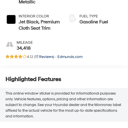
Metallic
INTERIOR COLOR
FUEL TYPE
Jet Black, Premium
Gasoline Fuel
Cloth Seat Trim
MILEAGE
34,418
4.12 (
17 Reviews
) -
Edmunds.com
Highlighted Features
This online window sticker is provided for informational purposes
only. Vehicle features, options, pricing and other information are
subject to change. See your Hyundai dealer and the Monroney label
affixed to the actual vehicle for the most up-to-date specifications
and information.