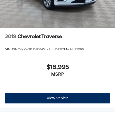
2019
Chevrolet Traverse
VIN:
1GNEVKKW7KJ317184
Stock:
U18927T
Model:
1NX56
$18,995
MSRP
View Vehicle