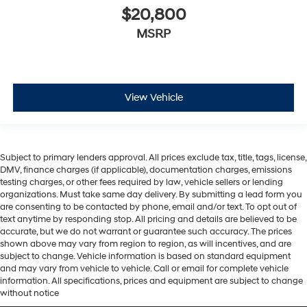
$20,800
MSRP
View Vehicle
Subject to primary lenders approval. All prices exclude tax, title, tags, license,
DMV, finance charges (if applicable), documentation charges, emissions
testing charges, or other fees required by law, vehicle sellers or lending
organizations. Must take same day delivery. By submitting a lead form you
are consenting to be contacted by phone, email and/or text. To opt out of
text anytime by responding stop. All pricing and details are believed to be
accurate, but we do not warrant or guarantee such accuracy. The prices
shown above may vary from region to region, as will incentives, and are
subject to change. Vehicle information is based on standard equipment
and may vary from vehicle to vehicle. Call or email for complete vehicle
information. All specifications, prices and equipment are subject to change
without notice