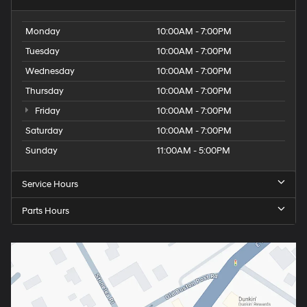
Monday
10:00AM - 7:00PM
Tuesday
10:00AM - 7:00PM
Wednesday
10:00AM - 7:00PM
Thursday
10:00AM - 7:00PM
Friday
10:00AM - 7:00PM
Saturday
10:00AM - 7:00PM
Sunday
11:00AM - 5:00PM
Service Hours
Parts Hours