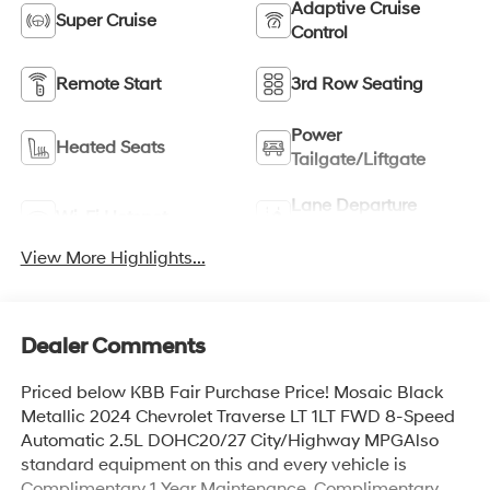
Adaptive Cruise
Super Cruise
Control
Remote Start
3rd Row Seating
Power
Heated Seats
Tailgate/Liftgate
Lane Departure
Wi-Fi Hotspot
Warning
View More Highlights...
Dealer Comments
Priced below KBB Fair Purchase Price! Mosaic Black
Metallic 2024 Chevrolet Traverse LT 1LT FWD 8-Speed
Automatic 2.5L DOHC20/27 City/Highway MPGAlso
standard equipment on this and every vehicle is
Complimentary 1 Year Maintenance, Complimentary