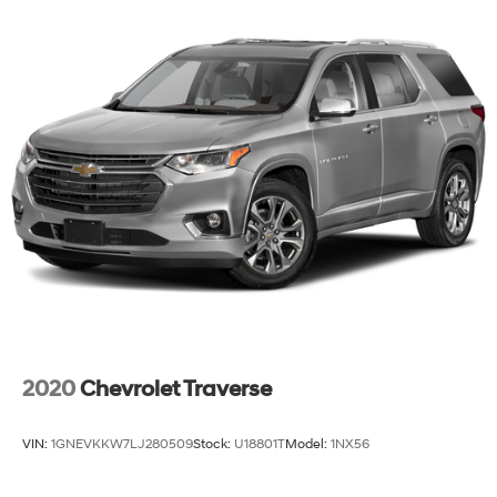
2020
Chevrolet Traverse
VIN:
1GNEVKKW7LJ280509
Stock:
U18801T
Model:
1NX56