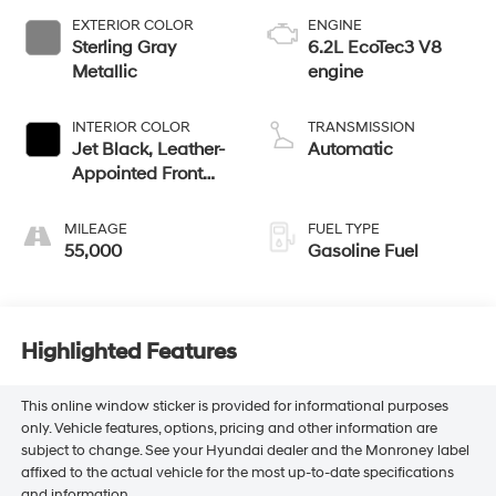
EXTERIOR COLOR
ENGINE
Sterling Gray
6.2L EcoTec3 V8
Metallic
engine
INTERIOR COLOR
TRANSMISSION
Jet Black, Leather-
Automatic
Appointed Front
Outboard Seating
Positions
MILEAGE
FUEL TYPE
55,000
Gasoline Fuel
Highlighted Features
This online window sticker is provided for informational purposes
only. Vehicle features, options, pricing and other information are
subject to change. See your Hyundai dealer and the Monroney label
affixed to the actual vehicle for the most up-to-date specifications
and information.