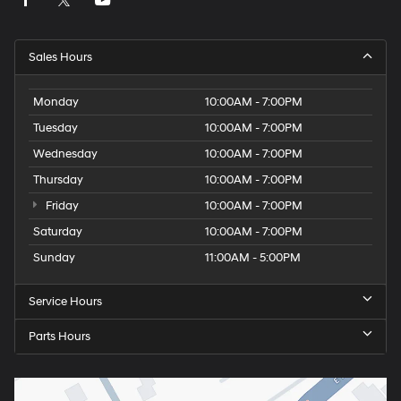
Sales Hours
Monday
10:00AM - 7:00PM
Tuesday
10:00AM - 7:00PM
Wednesday
10:00AM - 7:00PM
Thursday
10:00AM - 7:00PM
Friday
10:00AM - 7:00PM
Saturday
10:00AM - 7:00PM
Sunday
11:00AM - 5:00PM
Service Hours
Parts Hours