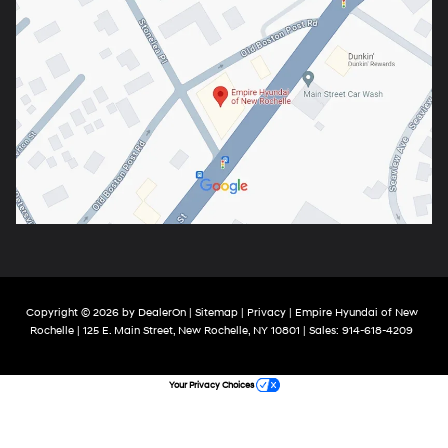
Copyright © 2026
by
DealerOn
|
Sitemap
|
Privacy
| Empire Hyundai of New
Rochelle
|
125 E. Main Street,
New Rochelle,
NY
10801
| Sales:
914-618-4209
Your Privacy Choices