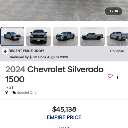
1
/
48
RECENT PRICE DROP!
Collapse
Reduced by $522 since Aug 06, 2026
2024
Chevrolet Silverado
1500
RST
Special Offer
$45,138
EMPIRE PRICE