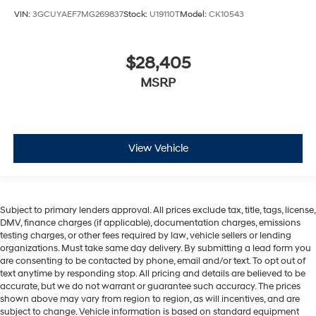
VIN:
3GCUYAEF7MG269837
Stock:
U19110T
Model:
CK10543
$28,405
MSRP
View Vehicle
Subject to primary lenders approval. All prices exclude tax, title, tags, license,
DMV, finance charges (if applicable), documentation charges, emissions
testing charges, or other fees required by law, vehicle sellers or lending
organizations. Must take same day delivery. By submitting a lead form you
are consenting to be contacted by phone, email and/or text. To opt out of
text anytime by responding stop. All pricing and details are believed to be
accurate, but we do not warrant or guarantee such accuracy. The prices
shown above may vary from region to region, as will incentives, and are
subject to change. Vehicle information is based on standard equipment