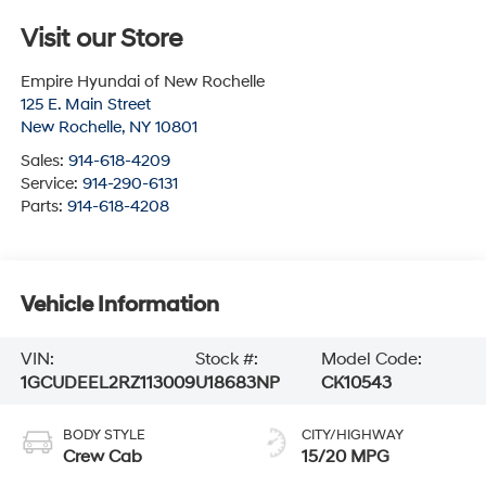
Visit our Store
Empire Hyundai of New Rochelle
125 E. Main Street
New Rochelle
,
NY
10801
Sales:
914-618-4209
Service:
914-290-6131
Parts:
914-618-4208
Vehicle Information
VIN:
Stock #:
Model Code:
1GCUDEEL2RZ113009
U18683NP
CK10543
BODY STYLE
CITY/HIGHWAY
Crew Cab
15/20 MPG