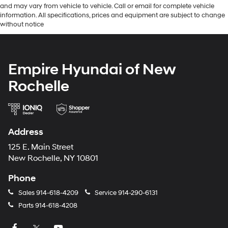
and may vary from vehicle to vehicle. Call or email for complete vehicle
information. All specifications, prices and equipment are subject to change
without notice
Empire Hyundai of New
Rochelle
Address
125 E. Main Street
New Rochelle, NY 10801
Phone
Sales
914-618-4209
Service
914-290-6131
Parts
914-618-4208