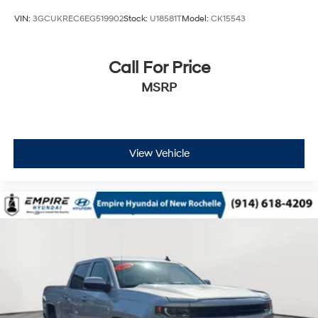
and its terms and privacy statements apply. To
use Android Auto on your car display, you'll
VIN:
3GCUKREC6EG519902
Stock:
U18581T
Model:
CK15543
need an Android phone running Android 6 or
higher, an active data plan, and the Android
Auto app. Google, Android and Android Auto
Call For Price
are trademarks of Google LLC.
MSRP
May require additional optional equipment
View Vehicle