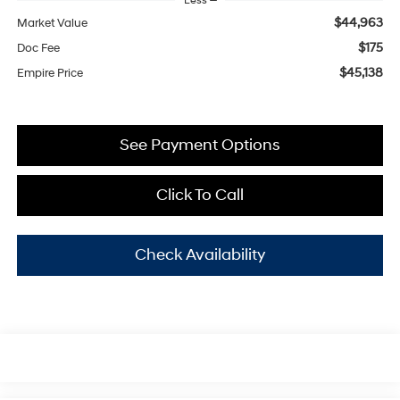
Less
$44,963
Market Value
$175
Doc Fee
$45,138
Empire Price
See Payment Options
Click To Call
Check Availability