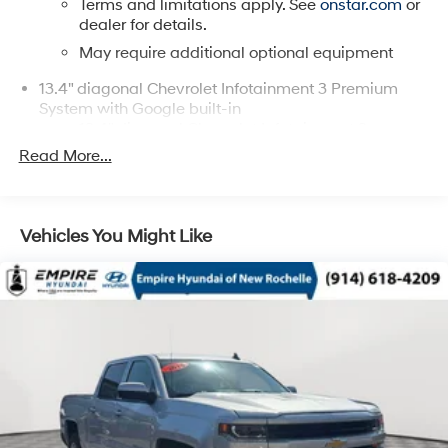
Terms and limitations apply. See
onstar.com
or
dealer for details.
May require additional optional equipment
13.4" diagonal Chevrolet Infotainment 3 Premium
System with Google built-in
13.4" diagonal Chevrolet Infotainment 3
Premium System with Google built-in, includes
Read More...
1
multi-touch display, AM/FM/SiriusXM
radio
capable
®2
Bluetooth®
streaming audio for music and
Vehicles You Might Like
select phones
Wireless Apple CarPlay™ capability for
3
compatible phones
™
Wireless Android Auto
capability for
4
compatible phones
Customize and manage entertainment and
vehicle feature settings through the 13.4"
diagonal touch-screen display
Use, control and manage select smartphone