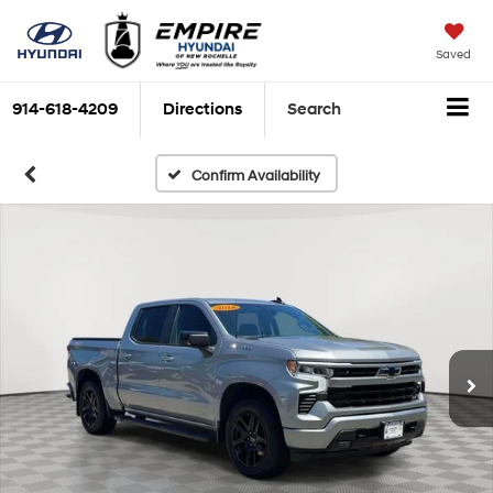
Saved
914-618-4209
Directions
Search
Confirm Availability