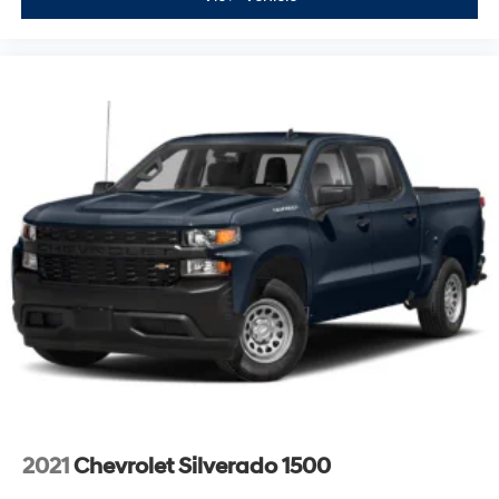
2021
Chevrolet Silverado 1500