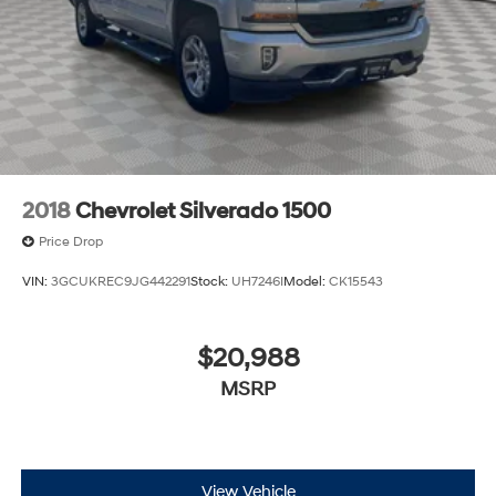
2018
Chevrolet Silverado 1500
Price Drop
VIN:
3GCUKREC9JG442291
Stock:
UH7246I
Model:
CK15543
$20,988
MSRP
View Vehicle