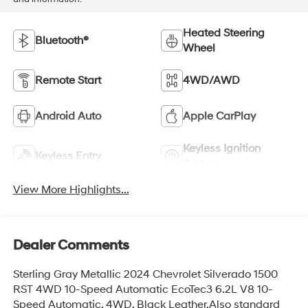
Heated Steering
Bluetooth®
Wheel
Remote Start
4WD/AWD
Android Auto
Apple CarPlay
Keyless Ignition
Keyless Entry
System
View More Highlights...
Dealer Comments
Sterling Gray Metallic 2024 Chevrolet Silverado 1500
RST 4WD 10-Speed Automatic EcoTec3 6.2L V8 10-
Speed Automatic, 4WD, Black Leather.Also standard