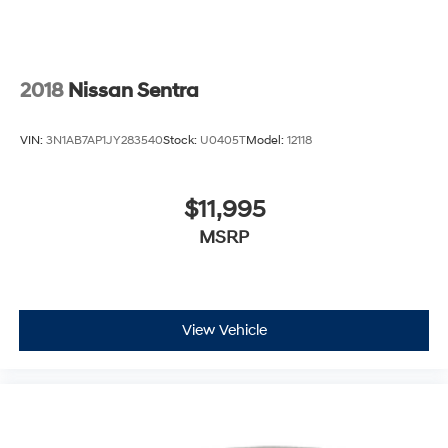
2018
Nissan Sentra
VIN:
3N1AB7AP1JY283540
Stock:
U0405T
Model:
12118
$11,995
MSRP
View Vehicle