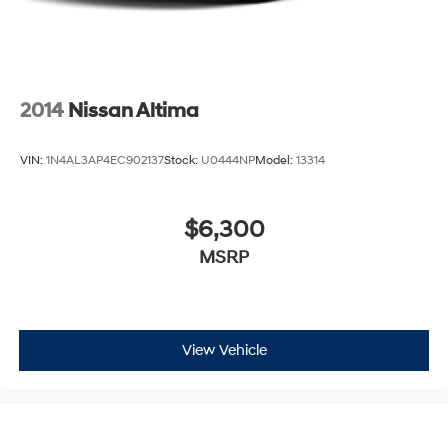
2014
Nissan Altima
VIN:
1N4AL3AP4EC902137
Stock:
U0444NP
Model:
13314
$6,300
MSRP
View Vehicle