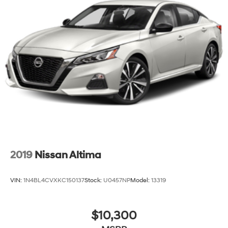
2019
Nissan Altima
VIN:
1N4BL4CVXKC150137
Stock:
U0457NP
Model:
13319
$10,300