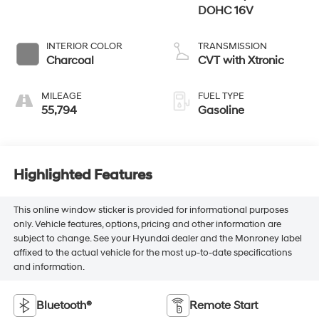
DOHC 16V
INTERIOR COLOR
TRANSMISSION
Charcoal
CVT with Xtronic
MILEAGE
FUEL TYPE
55,794
Gasoline
Highlighted Features
This online window sticker is provided for informational purposes
only. Vehicle features, options, pricing and other information are
subject to change. See your Hyundai dealer and the Monroney label
affixed to the actual vehicle for the most up-to-date specifications
and information.
Bluetooth®
Remote Start