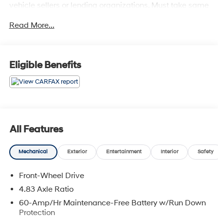
vehicle sellers or lending organizations. Must take same
day delivery. Vehicles are sold cosmetically as is.
Read More...
Eligible Benefits
All Features
Mechanical
Exterior
Entertainment
Interior
Safety
Front-Wheel Drive
4.83 Axle Ratio
60-Amp/Hr Maintenance-Free Battery w/Run Down
Protection