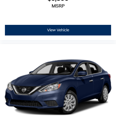
MSRP
View Vehicle