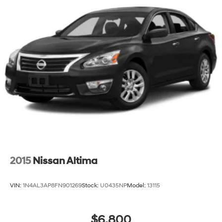
2015
Nissan Altima
VIN:
1N4AL3AP8FN901269
Stock:
U0435NP
Model:
13115
$6,800