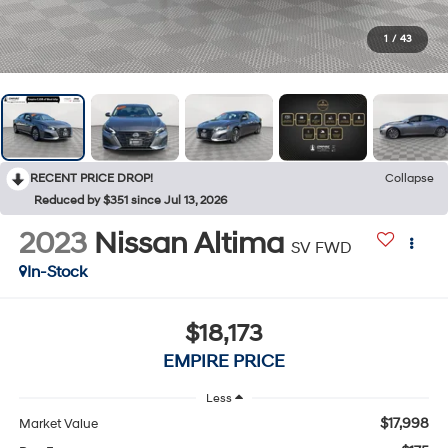
1
/
43
RECENT PRICE DROP!
Collapse
Reduced by $351 since Jul 13, 2026
2023
Nissan Altima
SV FWD
In-Stock
$18,173
EMPIRE PRICE
Less
$17,998
Market Value