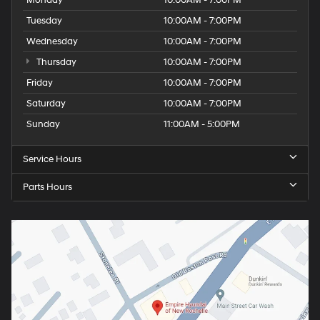
Monday
10:00AM - 7:00PM
Tuesday
10:00AM - 7:00PM
Wednesday
10:00AM - 7:00PM
Thursday
10:00AM - 7:00PM
Friday
10:00AM - 7:00PM
Saturday
10:00AM - 7:00PM
Sunday
11:00AM - 5:00PM
Service Hours
Parts Hours