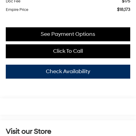
$175
Doc Fee
$18,173
Empire Price
See Payment Options
Click To Call
Check Availability
Visit our Store