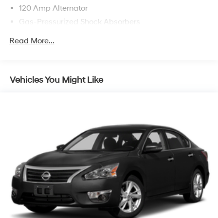
120 Amp Alternator
Gas-Pressurized Shock Absorbers
Front And Rear Anti-Roll Bars
Read More...
Electric Power-Assist Speed-Sensing Steering
16.2 Gal. Fuel Tank
Quasi-Dual Stainless Steel Exhaust
Vehicles You Might Like
Strut Front Suspension w/Coil Springs
Multi-Link Rear Suspension w/Coil Springs
4-Wheel Disc Brakes w/4-Wheel ABS, Front Vented
Discs, Brake Assist and Hill Hold Control