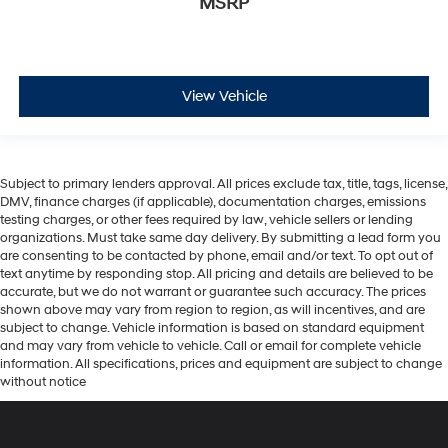
MSRP
View Vehicle
Subject to primary lenders approval. All prices exclude tax, title, tags, license,
DMV, finance charges (if applicable), documentation charges, emissions
testing charges, or other fees required by law, vehicle sellers or lending
organizations. Must take same day delivery. By submitting a lead form you
are consenting to be contacted by phone, email and/or text. To opt out of
text anytime by responding stop. All pricing and details are believed to be
accurate, but we do not warrant or guarantee such accuracy. The prices
shown above may vary from region to region, as will incentives, and are
subject to change. Vehicle information is based on standard equipment
and may vary from vehicle to vehicle. Call or email for complete vehicle
information. All specifications, prices and equipment are subject to change
without notice