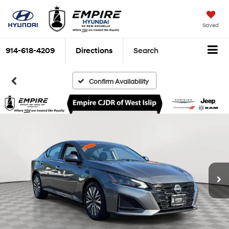
Saved
914-618-4209
Directions
Search
Confirm Availability