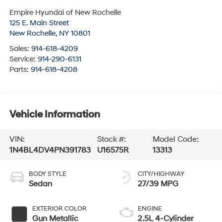
Empire Hyundai of New Rochelle
125 E. Main Street
New Rochelle
,
NY
10801
Sales:
914-618-4209
Service:
914-290-6131
Parts:
914-618-4208
Vehicle Information
VIN:
Stock #:
Model Code:
1N4BL4DV4PN391783
U16575R
13313
BODY STYLE
CITY/HIGHWAY
Sedan
27/39 MPG
EXTERIOR COLOR
ENGINE
Gun Metallic
2.5L 4-Cylinder