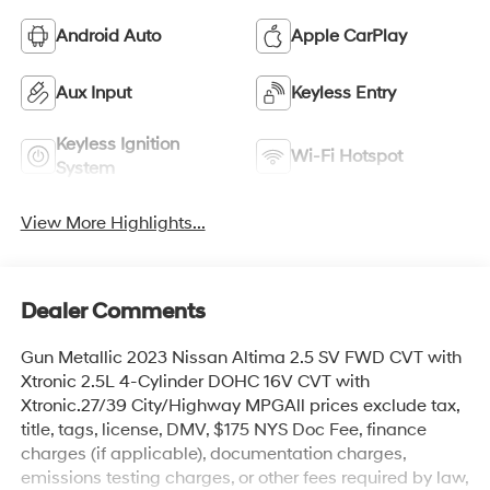
Android Auto
Apple CarPlay
Aux Input
Keyless Entry
Keyless Ignition
Wi-Fi Hotspot
System
View More Highlights...
Dealer Comments
Gun Metallic 2023 Nissan Altima 2.5 SV FWD CVT with
Xtronic 2.5L 4-Cylinder DOHC 16V CVT with
Xtronic.27/39 City/Highway MPGAll prices exclude tax,
title, tags, license, DMV, $175 NYS Doc Fee, finance
charges (if applicable), documentation charges,
emissions testing charges, or other fees required by law,