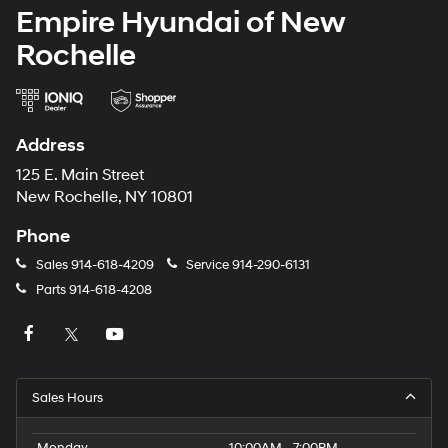
Empire Hyundai of New
Rochelle
Address
125 E. Main Street
New Rochelle, NY 10801
Phone
Sales
914-618-4209
Service
914-290-6131
Parts
914-618-4208
Sales Hours