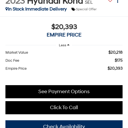
2023
Hyundai Kona
SEL
In Stock Immediate Delivery
Special Offer
$20,393
EMPIRE PRICE
Less
$20,218
Market Value
$175
Doc Fee
$20,393
Empire Price
See Payment Options
Click To Call
Check Availability