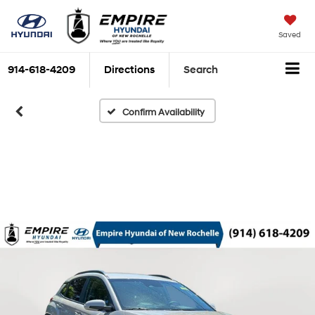
Saved
914-618-4209
Directions
Search
Confirm Availability