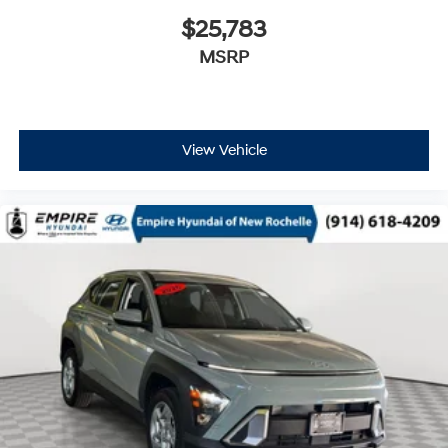
$25,783
MSRP
View Vehicle