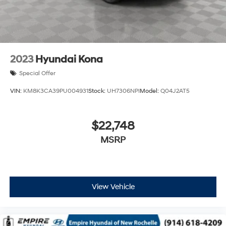
2023
Hyundai Kona
Special Offer
VIN:
KM8K3CA39PU004931
Stock:
UH7306NPI
Model:
Q04J2AT5
$22,748
MSRP
View Vehicle