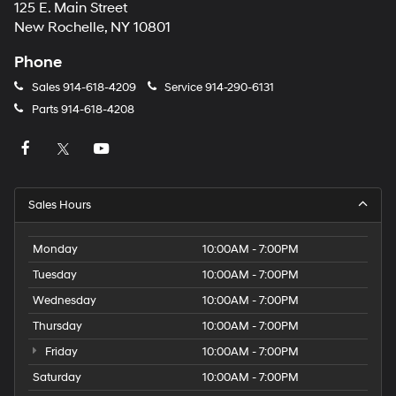
125 E. Main Street
New Rochelle, NY 10801
Phone
Sales
914-618-4209
Service
914-290-6131
Parts
914-618-4208
Sales Hours
Monday
10:00AM - 7:00PM
Tuesday
10:00AM - 7:00PM
Wednesday
10:00AM - 7:00PM
Thursday
10:00AM - 7:00PM
Friday
10:00AM - 7:00PM
Saturday
10:00AM - 7:00PM