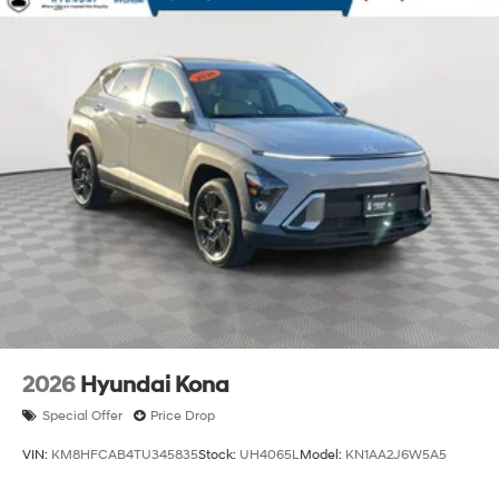
2026
Hyundai Kona
Special Offer
Price Drop
VIN:
KM8HFCAB4TU345835
Stock:
UH4065L
Model:
KN1AA2J6W5A5