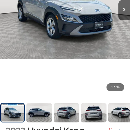
1
/
45