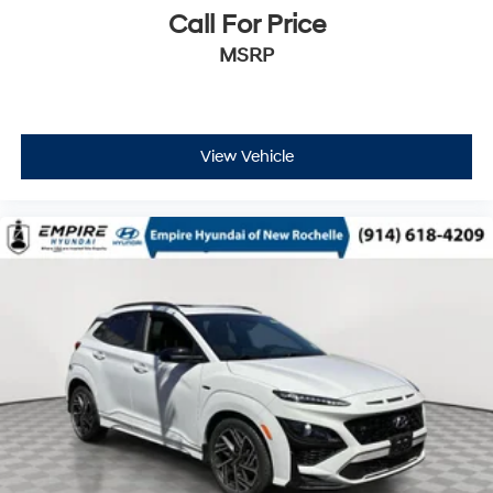
Call For Price
MSRP
View Vehicle