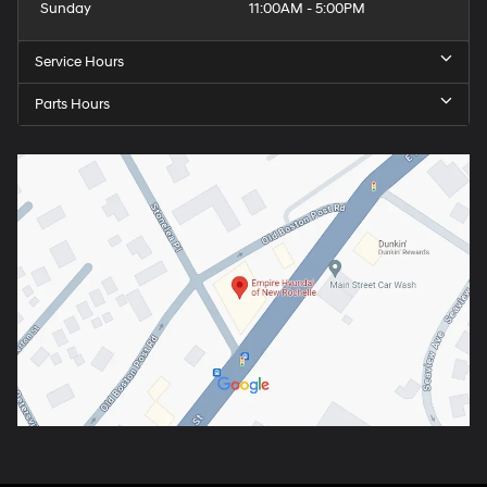
Sunday
11:00AM - 5:00PM
Service Hours
Parts Hours