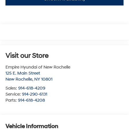
Visit our Store
Empire Hyundai of New Rochelle
125 E. Main Street
New Rochelle
,
NY
10801
Sales:
914-618-4209
Service:
914-290-6131
Parts:
914-618-4208
Vehicle Information