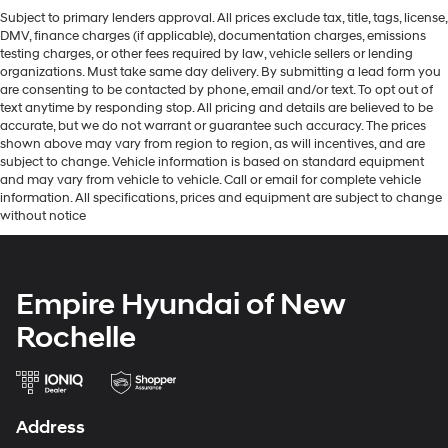
Subject to primary lenders approval. All prices exclude tax, title, tags, license,
DMV, finance charges (if applicable), documentation charges, emissions
testing charges, or other fees required by law, vehicle sellers or lending
organizations. Must take same day delivery. By submitting a lead form you
are consenting to be contacted by phone, email and/or text. To opt out of
text anytime by responding stop. All pricing and details are believed to be
accurate, but we do not warrant or guarantee such accuracy. The prices
shown above may vary from region to region, as will incentives, and are
subject to change. Vehicle information is based on standard equipment
and may vary from vehicle to vehicle. Call or email for complete vehicle
information. All specifications, prices and equipment are subject to change
without notice
Empire Hyundai of New
Rochelle
Address