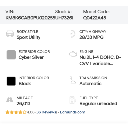
VIN:
Stock #:
Model Code:
KM8K6CAB0PU020255
UH7326I
Q0422A45
BODY STYLE
CITY/HIGHWAY
Sport Utility
28/33 MPG
EXTERIOR COLOR
ENGINE
Cyber Silver
Nu 2L I-4 DOHC, D-
CVVT variable
valve control,
regular unleaded,
INTERIOR COLOR
TRANSMISSION
engine with 147HP
Black
Automatic
MILEAGE
FUEL TYPE
26,013
Regular unleaded
4.06 (
36 Reviews
) -
Edmunds.com