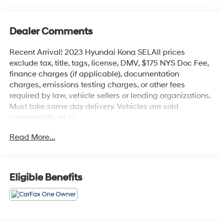
Dealer Comments
Recent Arrival! 2023 Hyundai Kona SELAll prices
exclude tax, title, tags, license, DMV, $175 NYS Doc Fee,
finance charges (if applicable), documentation
charges, emissions testing charges, or other fees
required by law, vehicle sellers or lending organizations.
Must take same day delivery. Vehicles are sold
cosmetically as is.
Read More...
Eligible Benefits