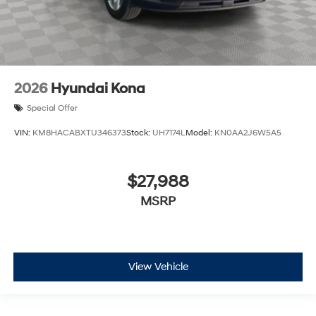
2026
Hyundai Kona
Special Offer
VIN:
KM8HACABXTU346373
Stock:
UH7174L
Model:
KN0AA2J6W5A5
$27,988
MSRP
View Vehicle