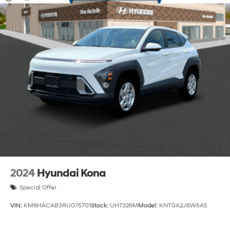
Strut Front Suspension w/Coil Springs
Multi-Link Rear Suspension w/Coil Springs
4-Wheel Disc Brakes w/4-Wheel ABS, Front Vented
Discs, Brake Assist, Hill Descent Control and Hill
Hold Control
Brake Actuated Limited Slip Differential
2024
Hyundai Kona
Special Offer
VIN:
KM8HACAB3RU075701
Stock:
UH7326M
Model:
KNT0A2J6W5A5