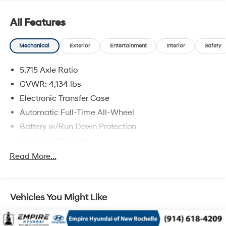
All Features
Mechanical
Exterior
Entertainment
Interior
Safety
5.715 Axle Ratio
GVWR: 4,134 lbs
Electronic Transfer Case
Automatic Full-Time All-Wheel
Battery w/Run Down Protection
150 Amp Alternator
SACHS Gas-Pressurized Shock Absorbers
Read More...
Front And Rear Anti-Roll Bars
Electric Power-Assist Speed-Sensing Steering
Vehicles You Might Like
13.2 Gal. Fuel Tank
Single Stainless Steel Exhaust
Permanent Locking Hubs