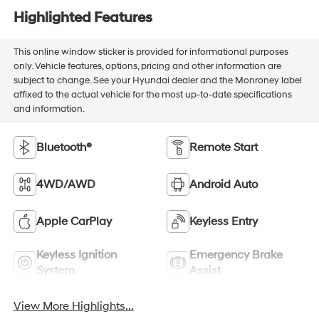
Highlighted Features
This online window sticker is provided for informational purposes
only. Vehicle features, options, pricing and other information are
subject to change. See your Hyundai dealer and the Monroney label
affixed to the actual vehicle for the most up-to-date specifications
and information.
Bluetooth®
Remote Start
4WD/AWD
Android Auto
Apple CarPlay
Keyless Entry
Keyless Ignition
Emergency Brake
System
Assist
View More Highlights...