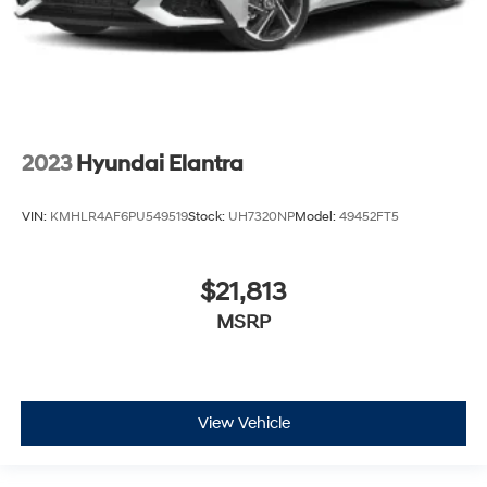
2023
Hyundai Elantra
VIN:
KMHLR4AF6PU549519
Stock:
UH7320NP
Model:
49452FT5
$21,813
MSRP
View Vehicle