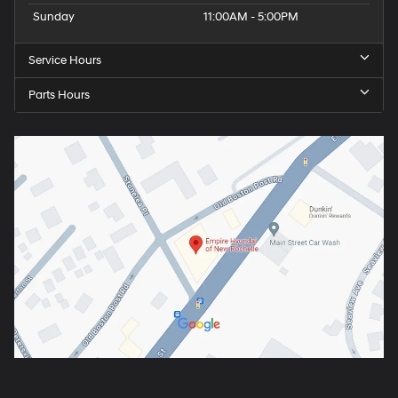
Sunday
11:00AM - 5:00PM
Service Hours
Parts Hours