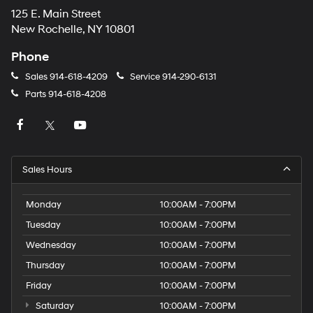
125 E. Main Street
New Rochelle, NY 10801
Phone
Sales
914-618-4209
Service
914-290-6131
Parts
914-618-4208
Sales Hours
Monday
10:00AM - 7:00PM
Tuesday
10:00AM - 7:00PM
Wednesday
10:00AM - 7:00PM
Thursday
10:00AM - 7:00PM
Friday
10:00AM - 7:00PM
Saturday
10:00AM - 7:00PM