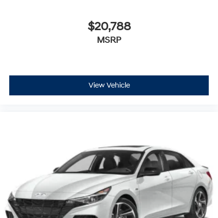
$20,788
MSRP
View Vehicle