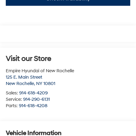
Visit our Store
Empire Hyundai of New Rochelle
125 E. Main Street
New Rochelle
,
NY
10801
Sales:
914-618-4209
Service:
914-290-6131
Parts:
914-618-4208
Vehicle Information