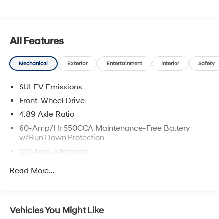
All Features
Mechanical
Exterior
Entertainment
Interior
Safety
SULEV Emissions
Front-Wheel Drive
4.89 Axle Ratio
60-Amp/Hr 550CCA Maintenance-Free Battery
w/Run Down Protection
120 Amp Alternator
Gas-Pressurized Shock Absorbers
Read More...
Front Anti-Roll Bar
Electric Power-Assist Speed-Sensing Steering
12.4 Gal. Fuel Tank
Vehicles You Might Like