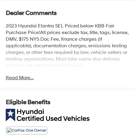
Dealer Comments
2023 Hyundai Elantra SEL Priced below KBB Fair
Purchase Price!All prices exclude tax, title, tags, license,
DMV, $175 NYS Doc Fee, finance charges (if
applicable), documentation charges, emissions testing
charges, or other fees required by law, vehicle sellers or
lending organizations. Must take same day delivery.
Vehicles are sold cosmetically as is.
Read More...
Eligible Benefits