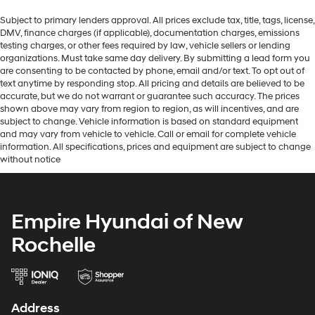
Subject to primary lenders approval. All prices exclude tax, title, tags, license,
DMV, finance charges (if applicable), documentation charges, emissions
testing charges, or other fees required by law, vehicle sellers or lending
organizations. Must take same day delivery. By submitting a lead form you
are consenting to be contacted by phone, email and/or text. To opt out of
text anytime by responding stop. All pricing and details are believed to be
accurate, but we do not warrant or guarantee such accuracy. The prices
shown above may vary from region to region, as will incentives, and are
subject to change. Vehicle information is based on standard equipment
and may vary from vehicle to vehicle. Call or email for complete vehicle
information. All specifications, prices and equipment are subject to change
without notice
Empire Hyundai of New
Rochelle
Address