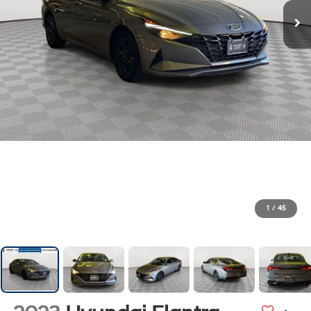
1
/
45