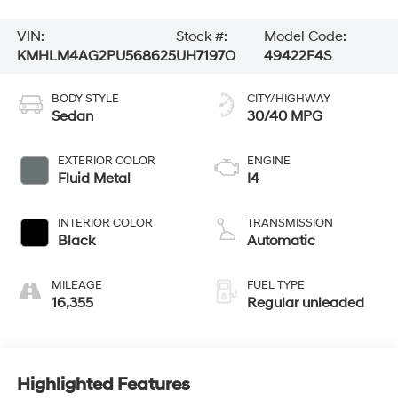
VIN:
Stock #:
Model Code:
KMHLM4AG2PU568625
UH7197O
49422F4S
BODY STYLE
CITY/HIGHWAY
Sedan
30/40 MPG
EXTERIOR COLOR
ENGINE
Fluid Metal
I4
INTERIOR COLOR
TRANSMISSION
Black
Automatic
MILEAGE
FUEL TYPE
16,355
Regular unleaded
Highlighted Features