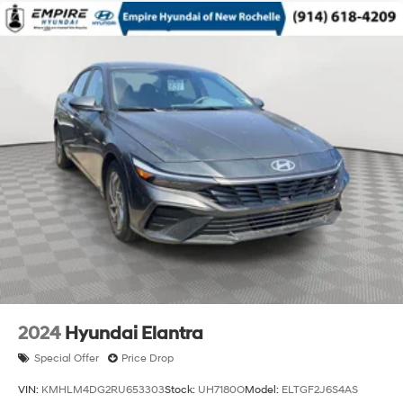
2024
Hyundai Elantra
Special Offer
Price Drop
VIN:
KMHLM4DG2RU653303
Stock:
UH7180O
Model:
ELTGF2J6S4AS