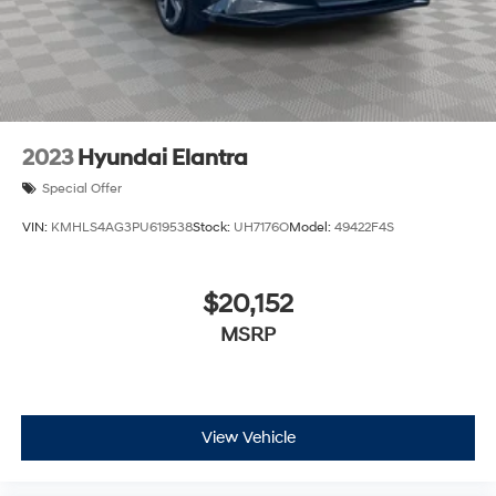
2023
Hyundai Elantra
Special Offer
VIN:
KMHLS4AG3PU619538
Stock:
UH7176O
Model:
49422F4S
$20,152
MSRP
View Vehicle