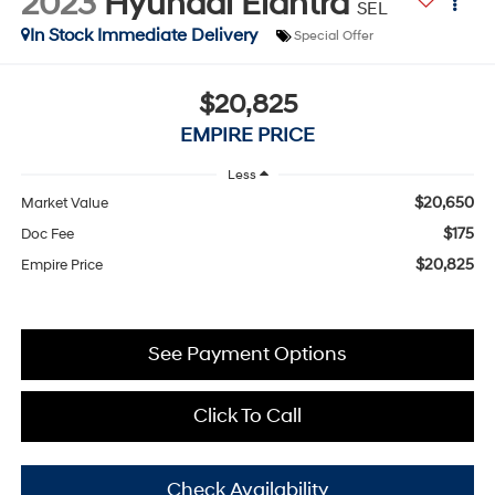
2023
Hyundai Elantra
SEL
In Stock Immediate Delivery
Special Offer
$20,825
EMPIRE PRICE
Less
$20,650
Market Value
$175
Doc Fee
$20,825
Empire Price
See Payment Options
Click To Call
Check Availability