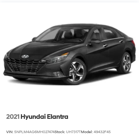
Single Stainless Steel Exhaust
Strut Front Suspension w/Coil Springs
Torsion Beam Rear Suspension w/Coil Springs
4-Wheel Disc Brakes w/4-Wheel ABS, Front Vented
Discs, Brake Assist and Hill Hold Control
2021
Hyundai Elantra
VIN:
5NPLM4AG6MH027474
Stock:
UH7317T
Model:
49432F45