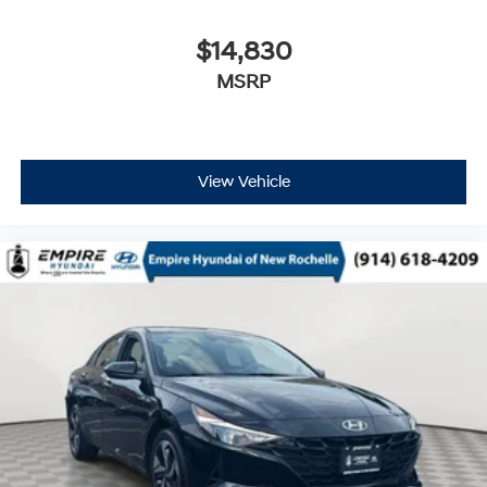
$14,830
MSRP
View Vehicle