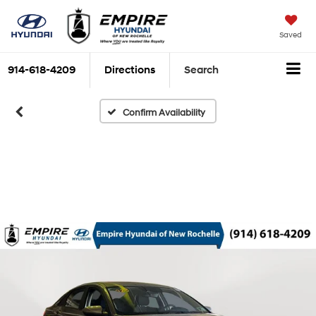
Saved
914-618-4209
Directions
Search
Confirm Availability