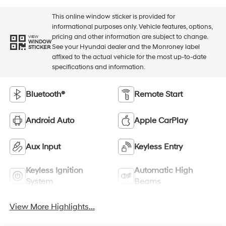
This online window sticker is provided for
informational purposes only. Vehicle features, options,
pricing and other information are subject to change.
VIEW
WINDOW
See your Hyundai dealer and the Monroney label
STICKER
affixed to the actual vehicle for the most up-to-date
specifications and information.
Bluetooth®
Remote Start
Android Auto
Apple CarPlay
Aux Input
Keyless Entry
Keyless Ignition
Automatic High
System
Beams
View More Highlights...