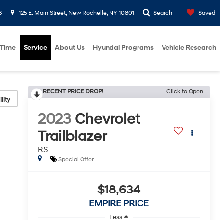
8
125 E. Main Street, New Rochelle, NY 10801
Search
Saved
 Time
Service
About Us
Hyundai Programs
Vehicle Research
RECENT PRICE DROP!
Click to Open
lity
2023
Chevrolet
Trailblazer
RS
Special Offer
$18,634
EMPIRE PRICE
Less