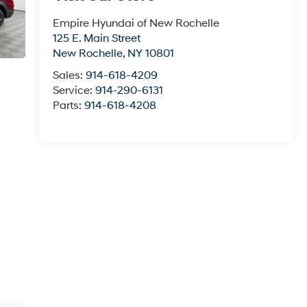
Empire Hyundai of New Rochelle
125 E. Main Street
New Rochelle
,
NY
10801
Sales:
914-618-4209
Service:
914-290-6131
Parts:
914-618-4208