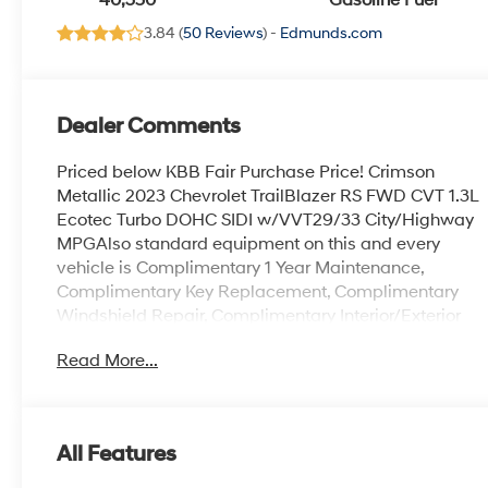
40,350
Gasoline Fuel
3.84 (
50 Reviews
) -
Edmunds.com
Dealer Comments
Priced below KBB Fair Purchase Price! Crimson
Metallic 2023 Chevrolet TrailBlazer RS FWD CVT 1.3L
Ecotec Turbo DOHC SIDI w/VVT29/33 City/Highway
MPGAlso standard equipment on this and every
vehicle is Complimentary 1 Year Maintenance,
Complimentary Key Replacement, Complimentary
Windshield Repair, Complimentary Interior/Exterior
Protection, Complimentary Paintless Dent Repair,
Read More...
Complimentary Loaner Program (based on
availability), Complimentary Shuttle Service, and a
Complimentary Annual 26-Point Inspection. Subject
to primary lenders approval. All prices exclude tax,
All Features
title, tags, license, DMV, $175 NYS Doc Fee, finance
charges (if applicable), documentation charges,