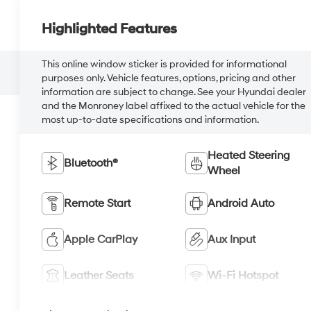
Highlighted Features
This online window sticker is provided for informational
purposes only. Vehicle features, options, pricing and other
information are subject to change. See your Hyundai dealer
and the Monroney label affixed to the actual vehicle for the
most up-to-date specifications and information.
Heated Steering
Bluetooth®
Wheel
Remote Start
Android Auto
Apple CarPlay
Aux Input
Leather Seats
Wi-Fi Hotspot