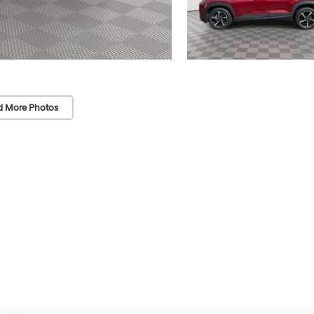
d More Photos