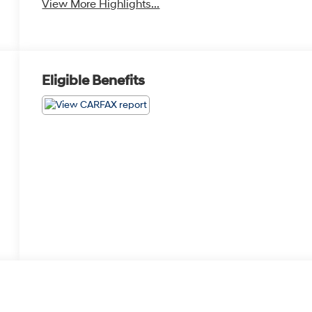
View More Highlights...
Eligible Benefits