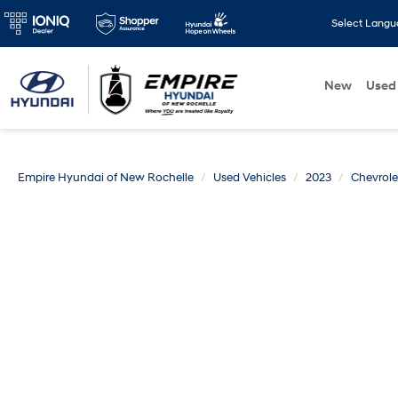
Select Lang
New
Used
Empire Hyundai of New Rochelle
Used Vehicles
2023
Chevrole