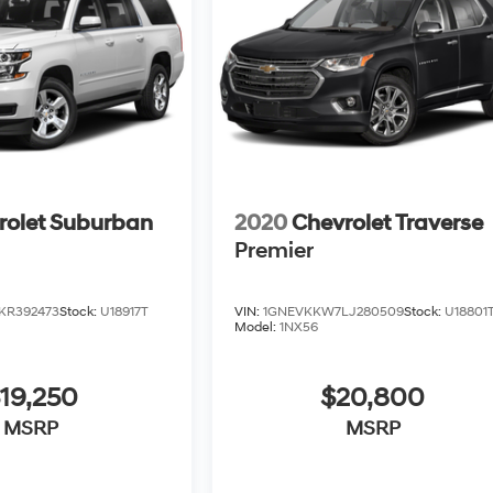
rolet Suburban
2020
Chevrolet Traverse
Premier
KR392473
Stock:
U18917T
VIN:
1GNEVKKW7LJ280509
Stock:
U18801
Model:
1NX56
19,250
$20,800
MSRP
MSRP