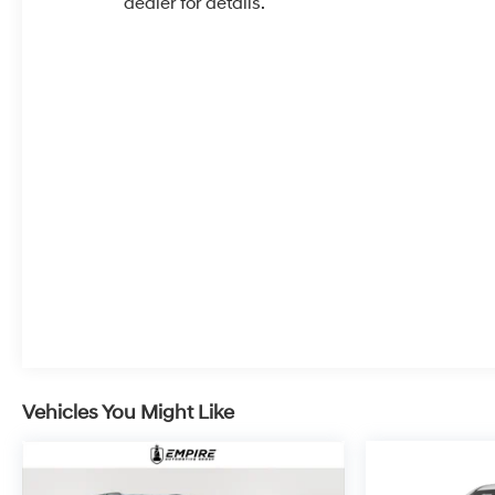
dealer for details.
Vehicles You Might Like