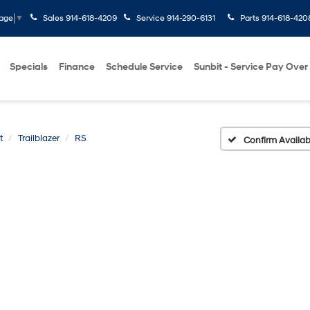
Sales
914-618-4209
Service
914-290-6131
Parts
914-618-420
uage
▼
Specials
Finance
Schedule Service
Sunbit - Service Pay Over
t
Trailblazer
RS
Confirm Availabi