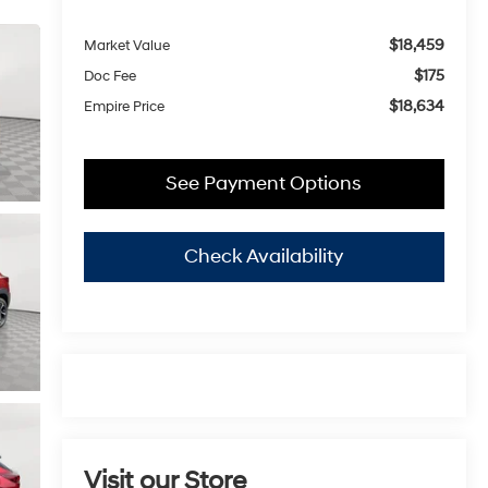
$18,459
Market Value
$175
Doc Fee
$18,634
Empire Price
See Payment Options
Check Availability
Visit our Store