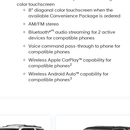
color touchscreen
8" diagonal color touchscreen when the
available Convenience Package is ordered
AM/FM stereo
®1
Bluetooth®
audio streaming for 2 active
devices for compatible phones
Voice command pass-through to phone for
compatible phones
Wireless Apple CarPlay™ capability for
2
compatible phones
Wireless Android Auto™ capability for
3
compatible phones