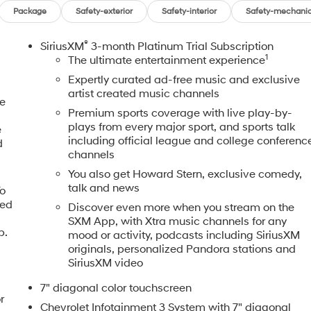
Package
Safety-exterior
Safety-interior
Safety-mechanic
®
SiriusXM
3-month Platinum Trial Subscription
1
The ultimate entertainment experience
Expertly curated ad-free music and exclusive
artist created music channels
ne
Premium sports coverage with live play-by-
plays from every major sport, and sports talk
e
including official league and college conferenc
d
channels
You also get Howard Stern, exclusive comedy,
talk and news
To
eed
Discover even more when you stream on the
,
SXM App, with Xtra music channels for any
p.
mood or activity, podcasts including SiriusXM
originals, personalized Pandora stations and
SiriusXM video
7" diagonal color touchscreen
r
Chevrolet Infotainment 3 System with 7" diagonal