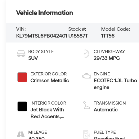
Vehicle Information
VIN:
Stock #:
Model Code:
KL79MTSL6PB042401
U18587T
1TT56
BODY STYLE
CITY/HIGHWAY
SUV
29/33 MPG
EXTERIOR COLOR
ENGINE
Crimson Metallic
ECOTEC 1.3L Turbo
engine
INTERIOR COLOR
TRANSMISSION
Jet Black With
Automatic
Red Accents,
Cloth With
Leatherette Seat
MILEAGE
FUEL TYPE
Trim