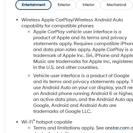
emissions testing charges, or other fees required by
Entertainment
Exterior
Interior
Mechanical
law, vehicle sellers or lending organizations. Must
take same day delivery. Vehicles are sold
Wireless Apple CarPlay/Wireless Android Auto
cosmetically as is.
capability for compatible phones
Apple CarPlay vehicle user interface is a
product of Apple and its terms and privacy
statements apply. Requires compatible iPho
and data plan rates apply. Apple CarPlay is a
trademark of Apple Inc. Siri, iPhone and Appl
Music are trademarks for Apple Inc, registere
in the U.S. and other countries.
Vehicle user interface is a product of Google
and its terms and privacy statements apply. 
use Android Auto on your car display, you'll n
an Android phone running Android 6 or higher
an active data plan, and the Android Auto ap
Google, Android and Android Auto are
trademarks of Google LLC.
®
Wi-Fi
hotspot capable
Terms and limitations apply. See
onstar.com
o