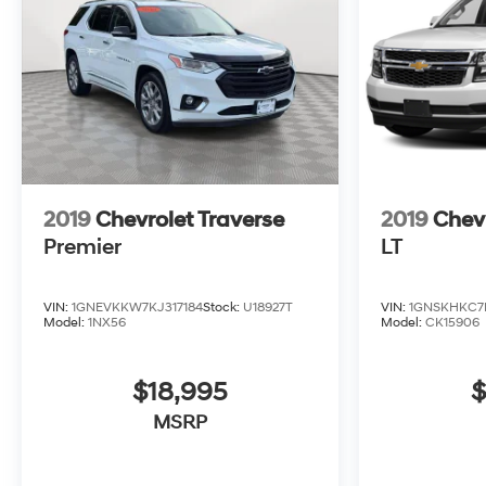
2019
Chevrolet Traverse
2019
Chev
Premier
LT
VIN:
1GNEVKKW7KJ317184
Stock:
U18927T
VIN:
1GNSKHKC7
Model:
1NX56
Model:
CK15906
$18,995
$
MSRP