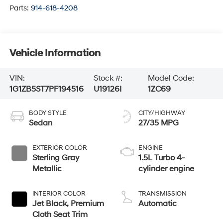
Parts:
914-618-4208
Vehicle Information
VIN:
Stock #:
Model Code:
1G1ZB5ST7PF194516
U19126I
1ZC69
BODY STYLE
CITY/HIGHWAY
Sedan
27/35 MPG
EXTERIOR COLOR
ENGINE
Sterling Gray
1.5L Turbo 4-
Metallic
cylinder engine
INTERIOR COLOR
TRANSMISSION
Jet Black, Premium
Automatic
Cloth Seat Trim