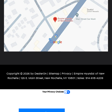
Copyright © 2026
by
DealerOn
|
Sitemap
|
Privacy
| Empire Hyundai of New
Rochelle
|
125 E. Main Street,
New Rochelle,
NY
10801
| Sales:
914-618-4209
Your Privacy Choices