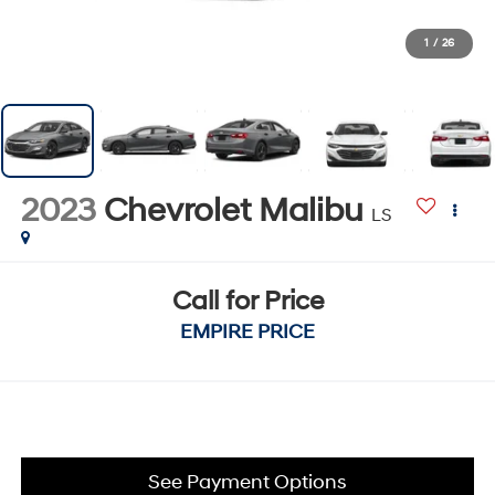
1
/
26
2023
Chevrolet Malibu
LS
Call for Price
EMPIRE PRICE
See Payment Options