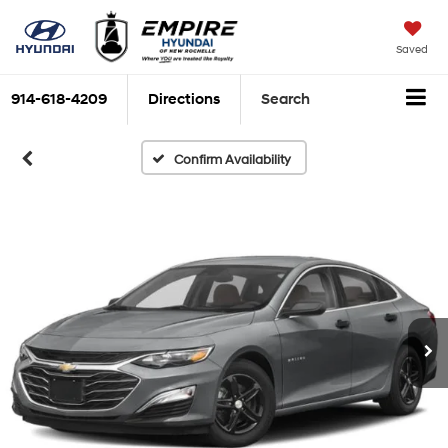
Saved
914-618-4209
Directions
Search
Confirm Availability