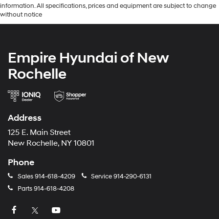
information. All specifications, prices and equipment are subject to change
without notice
Empire Hyundai of New
Rochelle
Address
125 E. Main Street
New Rochelle, NY 10801
Phone
Sales
914-618-4209
Service
914-290-6131
Parts
914-618-4208