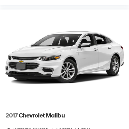
2017
Chevrolet Malibu