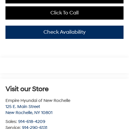
Click To Call
Check Availability
Visit our Store
Empire Hyundai of New Rochelle
125 E. Main Street
New Rochelle
,
NY
10801
Sales:
914-618-4209
Service:
914-290-6131