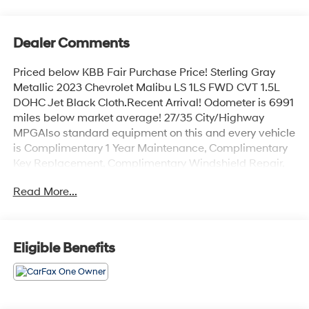
Dealer Comments
Priced below KBB Fair Purchase Price! Sterling Gray
Metallic 2023 Chevrolet Malibu LS 1LS FWD CVT 1.5L
DOHC Jet Black Cloth.Recent Arrival! Odometer is 6991
miles below market average! 27/35 City/Highway
MPGAlso standard equipment on this and every vehicle
is Complimentary 1 Year Maintenance, Complimentary
Key Replacement, Complimentary Windshield Repair,
Complimentary Interior/Exterior Protection,
Read More...
Complimentary Paintless Dent Repair, Complimentary
Loaner Program (based on availability), Complimentary
Shuttle Service, and a Complimentary Annual 26-Point
Inspection. Subject to primary lenders approval. All
Eligible Benefits
prices exclude tax, title, tags, license, DMV, $175 NYS
Doc Fee, finance charges (if applicable),
documentation charges, emissions testing charges, or
other fees required by law, vehicle sellers or lending