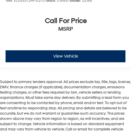
VIN:
1G1ZE5ST2HF102737
Stock:
U19155T
Model:
1ZD69
Call For Price
MSRP
View Vehicle
Subject to primary lenders approval. All prices exclude tax, title, tags, license,
DMV, finance charges (if applicable), documentation charges, emissions
testing charges, or other fees required by law, vehicle sellers or lending
organizations. Must take same day delivery. By submitting a lead form you
are consenting to be contacted by phone, email and/or text. To opt out of
text anytime by responding stop. All pricing and details are believed to be
accurate, but we do not warrant or guarantee such accuracy. The prices
shown above may vary from region to region, as will incentives, and are
subject to change. Vehicle information is based on standard equipment
and may vary from vehicle to vehicle. Call or email for complete vehicle