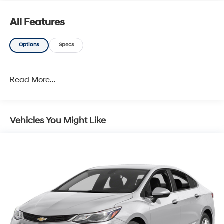
organizations. Must take same day delivery. Vehicles
are sold cosmetically as is.
All Features
Options
Specs
Read More...
Vehicles You Might Like