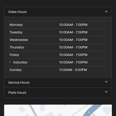
Sales Hours
Monday
10:00AM - 7:00PM
Tuesday
10:00AM - 7:00PM
Wednesday
10:00AM - 7:00PM
Thursday
10:00AM - 7:00PM
Friday
10:00AM - 7:00PM
Saturday
10:00AM - 7:00PM
Sunday
11:00AM - 5:00PM
Service Hours
Parts Hours