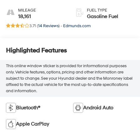
MILEAGE
FUEL TYPE
18,161
Gasoline Fuel
3.71 (
14 Reviews
) -
Edmunds.com
Highlighted Features
This online window sticker is provided for informational purposes
only. Vehicle features, options, pricing and other information are
subject to change. See your Hyundai dealer and the Monroney label
affixed to the actual vehicle for the most up-to-date specifications
and information.
Bluetooth®
Android Auto
Apple CarPlay