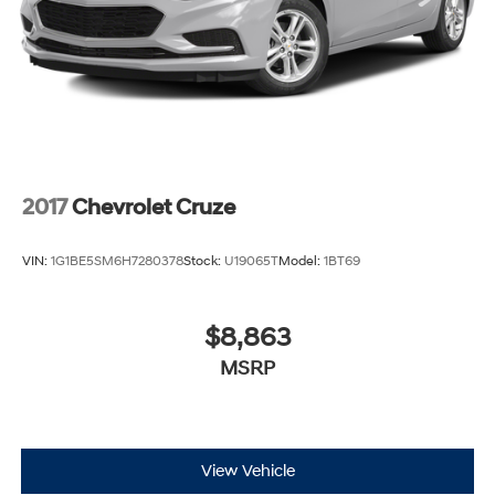
2017
Chevrolet Cruze
VIN:
1G1BE5SM6H7280378
Stock:
U19065T
Model:
1BT69
$8,863
MSRP
View Vehicle