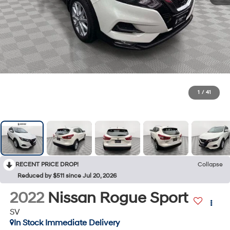
1
/
41
RECENT PRICE DROP!
Collapse
Reduced by $511 since Jul 20, 2026
2022
Nissan Rogue Sport
SV
In Stock Immediate Delivery