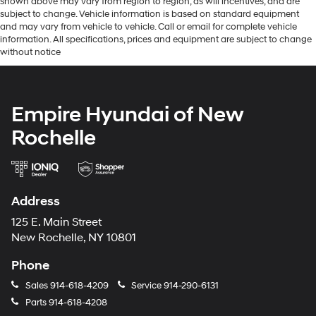
shown above may vary from region to region, as will incentives, and are
subject to change. Vehicle information is based on standard equipment
and may vary from vehicle to vehicle. Call or email for complete vehicle
information. All specifications, prices and equipment are subject to change
without notice
Empire Hyundai of New
Rochelle
Address
125 E. Main Street
New Rochelle, NY 10801
Phone
Sales
914-618-4209
Service
914-290-6131
Parts
914-618-4208