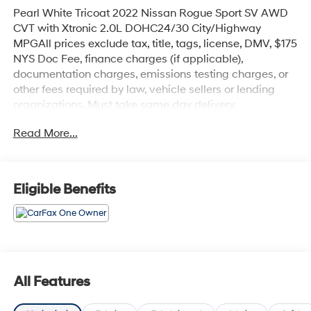
Pearl White Tricoat 2022 Nissan Rogue Sport SV AWD
CVT with Xtronic 2.0L DOHC24/30 City/Highway
MPGAll prices exclude tax, title, tags, license, DMV, $175
NYS Doc Fee, finance charges (if applicable),
documentation charges, emissions testing charges, or
other fees required by law, vehicle sellers or lending
organizations. Must take same day delivery.
Read More...
Eligible Benefits
All Features