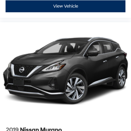
View Vehicle
2019
Nissan Murano