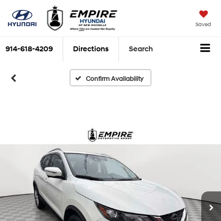
Saved
914-618-4209
Directions
Search
Confirm Availability