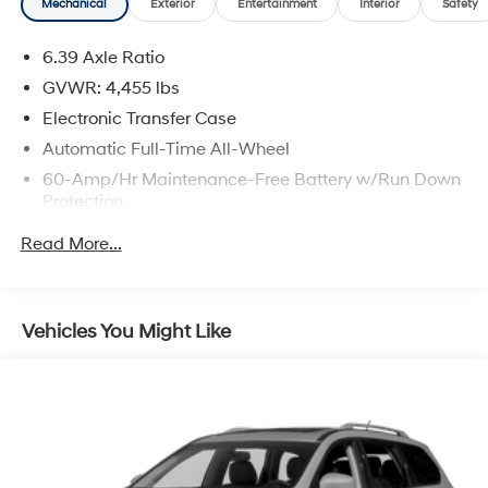
Mechanical
Exterior
Entertainment
Interior
Safety
6.39 Axle Ratio
GVWR: 4,455 lbs
Electronic Transfer Case
Automatic Full-Time All-Wheel
60-Amp/Hr Maintenance-Free Battery w/Run Down
Protection
120 Amp Alternator
Read More...
Gas-Pressurized Shock Absorbers
Front And Rear Anti-Roll Bars
Electric Power-Assist Speed-Sensing Steering
Vehicles You Might Like
14.5 Gal. Fuel Tank
Single Stainless Steel Exhaust
Permanent Locking Hubs
Strut Front Suspension w/Coil Springs
Multi-Link Rear Suspension w/Coil Springs