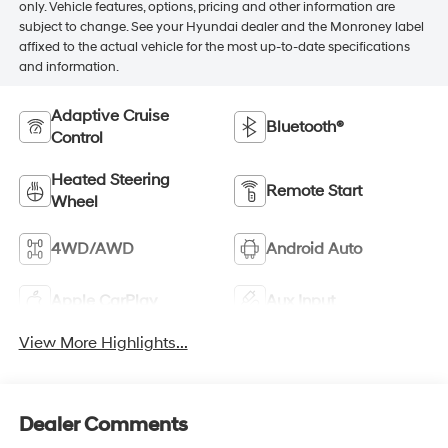
only. Vehicle features, options, pricing and other information are
subject to change. See your Hyundai dealer and the Monroney label
affixed to the actual vehicle for the most up-to-date specifications
and information.
Adaptive Cruise
Bluetooth®
Control
Heated Steering
Remote Start
Wheel
4WD/AWD
Android Auto
Apple CarPlay
Aux Input
View More Highlights...
Dealer Comments