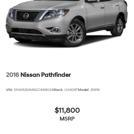
4-Wheel Disc Brakes w/4-Wheel ABS, Front And
Rear Vented Discs, Brake Assist and Hill Hold Control
Brake Actuated Limited Slip Differential
2016
Nissan Pathfinder
VIN:
5N1AR2MM6GC649034
Stock:
U0408T
Model:
25616
$11,800
MSRP