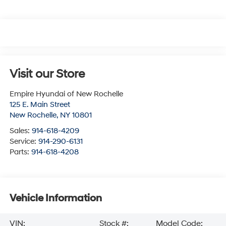
Visit our Store
Empire Hyundai of New Rochelle
125 E. Main Street
New Rochelle
,
NY
10801
Sales:
914-618-4209
Service:
914-290-6131
Parts:
914-618-4208
Vehicle Information
VIN:
Stock #:
Model Code: