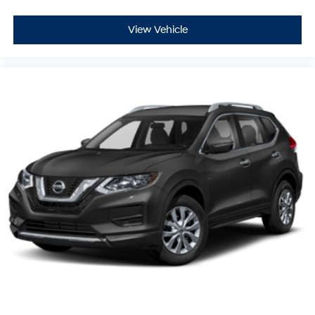
View Vehicle