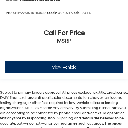
VIN:
5N1AZ2MS4KN130821
Stock:
U0407T
Model:
23419
Call For Price
MSRP
View Vehicle
Subject to primary lenders approval. All prices exclude tax, title, tags, license,
DMV, finance charges (if applicable), documentation charges, emissions
testing charges, or other fees required by law, vehicle sellers or lending
organizations. Must take same day delivery. By submitting a lead form you
are consenting to be contacted by phone, email and/or text. To opt out of
text anytime by responding stop. All pricing and details are believed to be
accurate, but we do not warrant or guarantee such accuracy. The prices