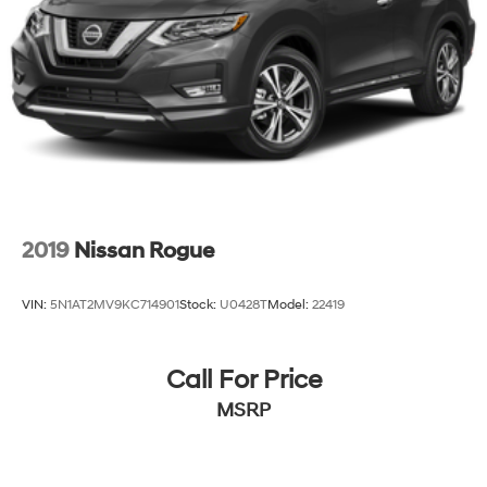
2019
Nissan Rogue
VIN:
5N1AT2MV9KC714901
Stock:
U0428T
Model:
22419
Call For Price
MSRP