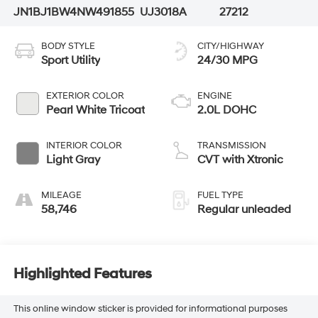
JN1BJ1BW4NW491855
UJ3018A
27212
BODY STYLE
CITY/HIGHWAY
Sport Utility
24/30 MPG
EXTERIOR COLOR
ENGINE
Pearl White Tricoat
2.0L DOHC
INTERIOR COLOR
TRANSMISSION
Light Gray
CVT with Xtronic
MILEAGE
FUEL TYPE
58,746
Regular unleaded
Highlighted Features
This online window sticker is provided for informational purposes