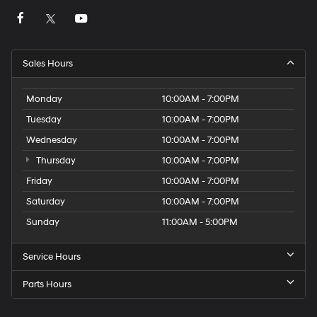
Sales Hours
Monday
10:00AM - 7:00PM
Tuesday
10:00AM - 7:00PM
Wednesday
10:00AM - 7:00PM
Thursday
10:00AM - 7:00PM
Friday
10:00AM - 7:00PM
Saturday
10:00AM - 7:00PM
Sunday
11:00AM - 5:00PM
Service Hours
Parts Hours