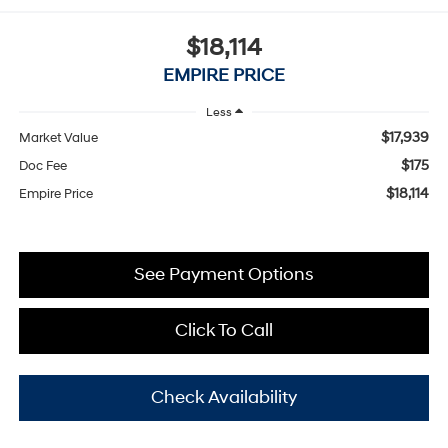
$18,114
EMPIRE PRICE
Less
$17,939
Market Value
$175
Doc Fee
$18,114
Empire Price
See Payment Options
Click To Call
Check Availability