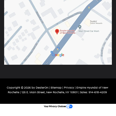
Copyright © 2026
by
DealerOn
|
Sitemap
|
Privacy
| Empire Hyundai of New
Rochelle
|
125 E. Main Street,
New Rochelle,
NY
10801
| Sales:
914-618-4209
Your Privacy Choices