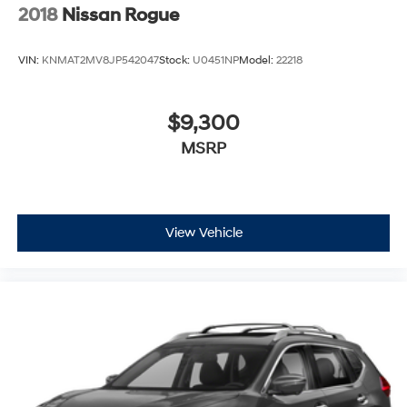
2018
Nissan Rogue
VIN:
KNMAT2MV8JP542047
Stock:
U0451NP
Model:
22218
$9,300
MSRP
View Vehicle