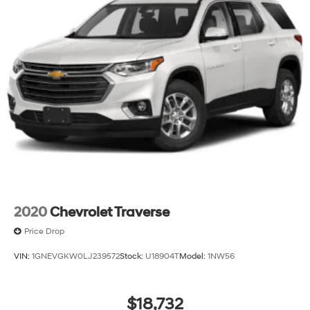
2020
Chevrolet Traverse
Price Drop
VIN:
1GNEVGKW0LJ239572
Stock:
U18904T
Model:
1NW56
$18,732