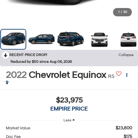
1
/
30
RECENT PRICE DROP!
Collapse
Reduced by $50 since Aug 06, 2026
2022
Chevrolet Equinox
RS
$23,975
EMPIRE PRICE
Less
$23,800
Market Value
$175
Doc Fee