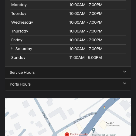
Monday
10:00AM - 7:00PM
Tuesday
10:00AM - 7:00PM
Wednesday
10:00AM - 7:00PM
Thursday
10:00AM - 7:00PM
Friday
10:00AM - 7:00PM
Saturday
10:00AM - 7:00PM
Sunday
11:00AM - 5:00PM
Service Hours
Parts Hours