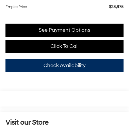
$23,975
Empire Price
See Payment Options
Click To Call
Check Availability
Visit our Store