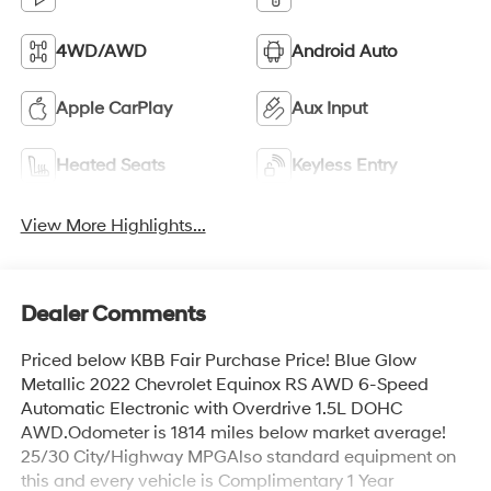
4WD/AWD
Android Auto
Apple CarPlay
Aux Input
Heated Seats
Keyless Entry
View More Highlights...
Dealer Comments
Priced below KBB Fair Purchase Price! Blue Glow
Metallic 2022 Chevrolet Equinox RS AWD 6-Speed
Automatic Electronic with Overdrive 1.5L DOHC
AWD.Odometer is 1814 miles below market average!
25/30 City/Highway MPGAlso standard equipment on
this and every vehicle is Complimentary 1 Year