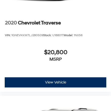
2020
Chevrolet Traverse
VIN:
1GNEVKKW7LJ280509
Stock:
U18801T
Model:
1NX56
$20,800
MSRP
View Vehicle