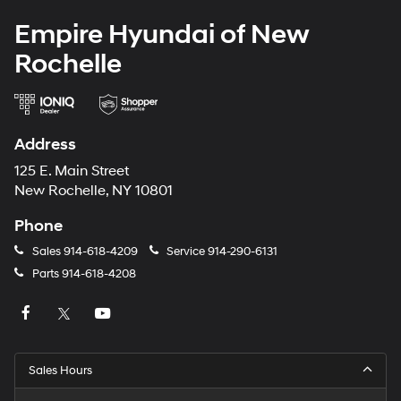
Empire Hyundai of New
Rochelle
Address
125 E. Main Street
New Rochelle, NY 10801
Phone
Sales
914-618-4209
Service
914-290-6131
Parts
914-618-4208
Sales Hours