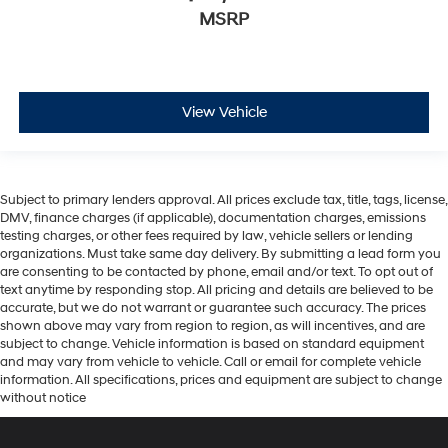
MSRP
View Vehicle
Subject to primary lenders approval. All prices exclude tax, title, tags, license,
DMV, finance charges (if applicable), documentation charges, emissions
testing charges, or other fees required by law, vehicle sellers or lending
organizations. Must take same day delivery. By submitting a lead form you
are consenting to be contacted by phone, email and/or text. To opt out of
text anytime by responding stop. All pricing and details are believed to be
accurate, but we do not warrant or guarantee such accuracy. The prices
shown above may vary from region to region, as will incentives, and are
subject to change. Vehicle information is based on standard equipment
and may vary from vehicle to vehicle. Call or email for complete vehicle
information. All specifications, prices and equipment are subject to change
without notice