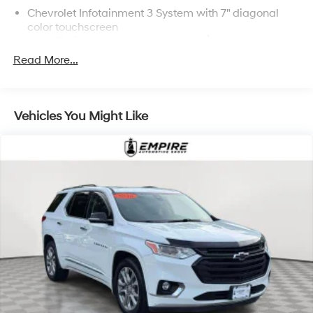
Chevrolet Infotainment 3 System with 7" diagonal
color touchscreen
1
7" diagonal color touchscreen
®2
Read More...
Bluetooth®
audio streaming for 2 active
devices for compatible phones
Voice command pass-through to phone for
compatible phones
Vehicles You Might Like
™
Apple CarPlay
capability for compatible
3
phones
™
Android Auto
capability for compatible
4
phone
Use, control and manage select smartphone
apps through the Infotainment system
®
Bluetooth®
Pair your compatible mobile phone to your
1
vehicle's infotainment system
Place and receive hands-free phone calls
Store your phone's contact list in the system to