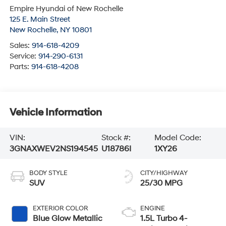
Empire Hyundai of New Rochelle
125 E. Main Street
New Rochelle
,
NY
10801
Sales:
914-618-4209
Service:
914-290-6131
Parts:
914-618-4208
Vehicle Information
VIN:
Stock #:
Model Code:
3GNAXWEV2NS194545
U18786I
1XY26
BODY STYLE
CITY/HIGHWAY
SUV
25/30 MPG
EXTERIOR COLOR
ENGINE
Blue Glow Metallic
1.5L Turbo 4-