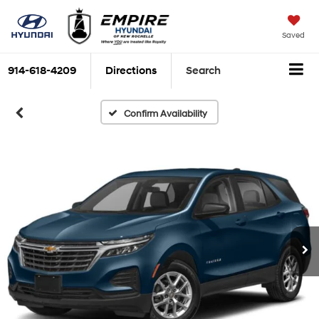
Saved
914-618-4209
Directions
Search
Confirm Availability