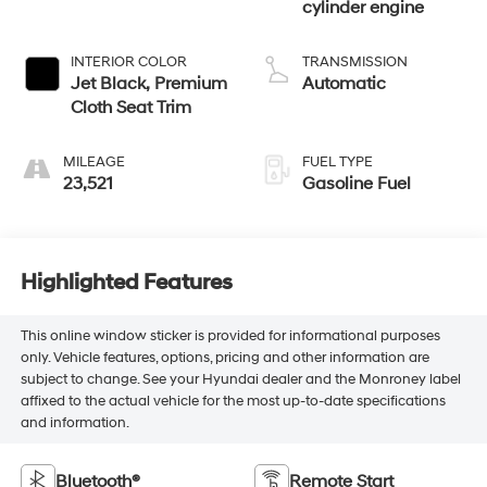
cylinder engine
INTERIOR COLOR
TRANSMISSION
Jet Black, Premium
Automatic
Cloth Seat Trim
MILEAGE
FUEL TYPE
23,521
Gasoline Fuel
Highlighted Features
This online window sticker is provided for informational purposes
only. Vehicle features, options, pricing and other information are
subject to change. See your Hyundai dealer and the Monroney label
affixed to the actual vehicle for the most up-to-date specifications
and information.
Bluetooth®
Remote Start