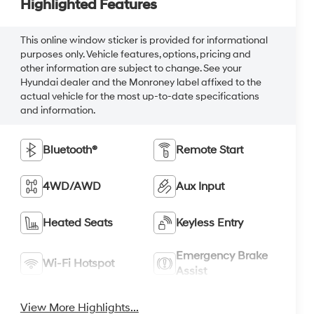
Highlighted Features
This online window sticker is provided for informational
purposes only. Vehicle features, options, pricing and
other information are subject to change. See your
Hyundai dealer and the Monroney label affixed to the
actual vehicle for the most up-to-date specifications
and information.
Bluetooth®
Remote Start
4WD/AWD
Aux Input
Heated Seats
Keyless Entry
Emergency Brake
Wi-Fi Hotspot
Assist
View More Highlights...