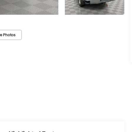
e Photos