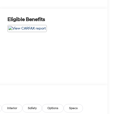
Eligible Benefits
Interior
Safety
Options
Specs