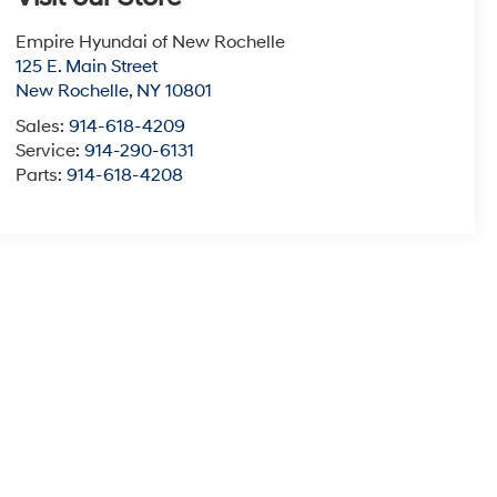
Empire Hyundai of New Rochelle
125 E. Main Street
New Rochelle
,
NY
10801
Sales:
914-618-4209
Service:
914-290-6131
Parts:
914-618-4208