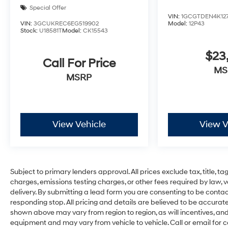
Special Offer
VIN:
1GCGTDEN4K127
VIN:
3GCUKREC6EG519902
Model:
12P43
Stock:
U18581T
Model:
CK15543
$23
Call For Price
MS
MSRP
View Vehicle
View V
Subject to primary lenders approval. All prices exclude tax, title, t
charges, emissions testing charges, or other fees required by law, 
delivery. By submitting a lead form you are consenting to be contac
responding stop. All pricing and details are believed to be accura
shown above may vary from region to region, as will incentives, an
equipment and may vary from vehicle to vehicle. Call or email for c