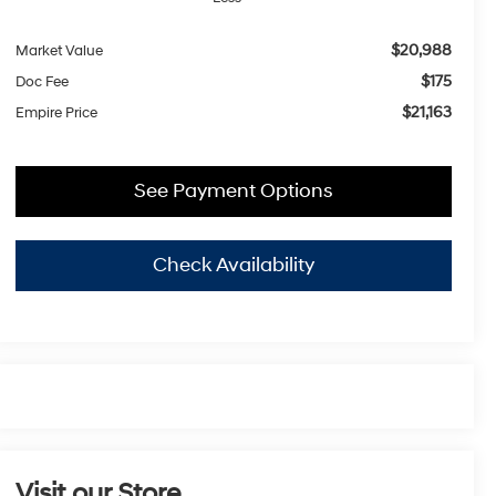
$20,988
Market Value
$175
Doc Fee
$21,163
Empire Price
See Payment Options
Check Availability
Visit our Store