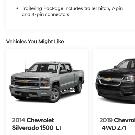
entry and remote startThis truck also comes
equipped with a suite of advanced safety
Trailering Package includes trailer hitch, 7-pin
technologies, including:- Rear vision camera-
and 4-pin connectors
Electronic stability control- Traction control- Hill
descent controlWhether you're hauling heavy
loads or just enjoying the open road, this 2018
Chevrolet Silverado 1500 LT LT2 delivers the
Vehicles You Might Like
performance, capability, and comfort you need.
Schedule a test drive today and experience the
difference for yourself.All prices exclude tax, title,
tags, license, DMV, $175 NYS Doc Fee, finance
charges (if applicable), documentation charges,
emissions testing charges, or other fees required
by law, vehicle sellers or lending organizations.
Must take same day delivery. Vehicles are sold
cosmetically as is.
2014
Chevrolet
2019
Chevro
Silverado 1500
LT
4WD Z71