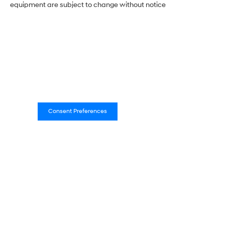
equipment are subject to change without notice
Consent Preferences
Empire Hyundai of New
Rochelle