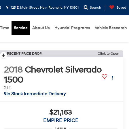
8
125 E. Main Street, New Rochelle, NY 10801
Search
Saved
 Time
Service
About Us
Hyundai Programs
Vehicle Research
RECENT PRICE DROP!
Click to Open
2018
Chevrolet Silverado
1500
2LT
In Stock Immediate Delivery
$21,163
EMPIRE PRICE
Less