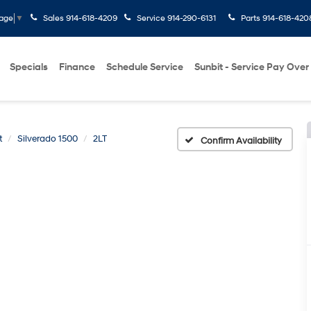
Sales
914-618-4209
Service
914-290-6131
Parts
914-618-420
uage
▼
Specials
Finance
Schedule Service
Sunbit - Service Pay Over
t
Silverado 1500
2LT
Confirm Availability