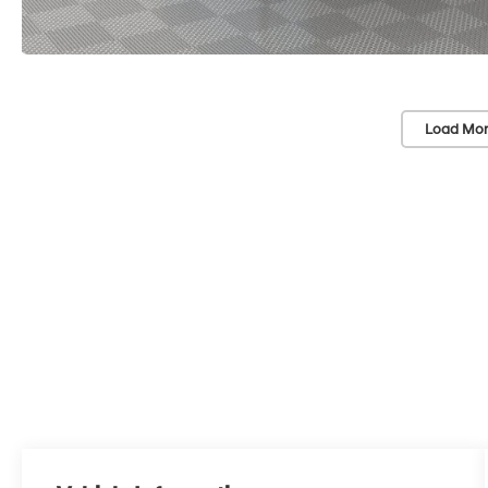
Load Mor