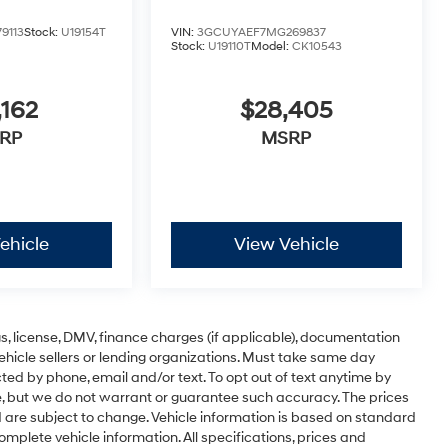
9113
Stock:
U19154T
VIN:
3GCUYAEF7MG269837
Stock:
U19110T
Model:
CK10543
,162
$28,405
RP
MSRP
ehicle
View Vehicle
ags, license, DMV, finance charges (if applicable), documentation
vehicle sellers or lending organizations. Must take same day
ted by phone, email and/or text. To opt out of text anytime by
te, but we do not warrant or guarantee such accuracy. The prices
d are subject to change. Vehicle information is based on standard
omplete vehicle information. All specifications, prices and