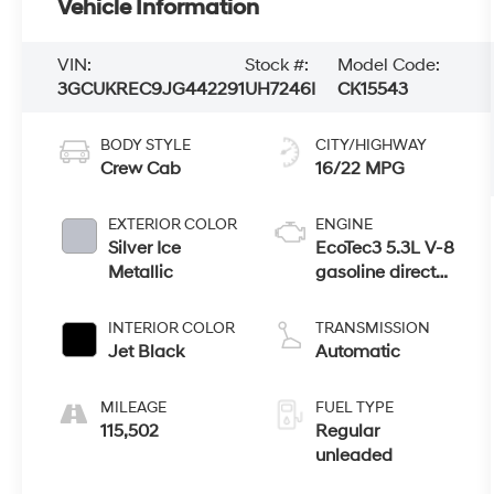
Vehicle Information
VIN:
Stock #:
Model Code:
3GCUKREC9JG442291
UH7246I
CK15543
BODY STYLE
CITY/HIGHWAY
Crew Cab
16/22 MPG
EXTERIOR COLOR
ENGINE
Silver Ice
EcoTec3 5.3L V-8
Metallic
gasoline direct
injection,
variable valve
INTERIOR COLOR
TRANSMISSION
control, regular
Jet Black
Automatic
unleaded,
engine with
MILEAGE
FUEL TYPE
cylinder
115,502
Regular
deactivation and
unleaded
355HP