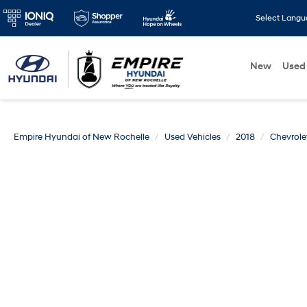
Select Lang
New
Used
Empire Hyundai of New Rochelle
Used Vehicles
2018
Chevrole