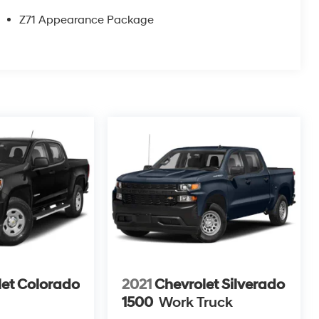
Z71 Appearance Package
let Colorado
2021
Chevrolet Silverado
1500
Work Truck