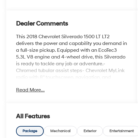
Dealer Comments
This 2018 Chevrolet Silverado 1500 LT LT2
delivers the power and capability you demand in
a full-size pickup. Equipped with an EcoTec3
5.3L V8 engine and 4-wheel drive, this Silverado
is ready to tackle any job or adventure.-
Chromed tubular assist steps- Chevrolet MyLink
radio with 8'' touchscreen, navigation, and
Bluetooth- 5.3L V8 EcoTec3 engine with Active
Read More...
Fuel Management and Variable Valve Timing-
All Star Edition with 10-way power driver's seat,
dual-zone climate control, and remote startThe
interior of this Silverado is both functional and
All Features
well-appointed, with features like:- 6-speaker
audio system- Dual-zone automatic climate
control- 110-volt power outlet- Remote keyless
Package
Mechanical
Exterior
Entertainment