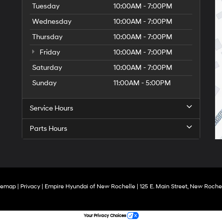
Tuesday
10:00AM - 7:00PM
Wednesday
10:00AM - 7:00PM
Thursday
10:00AM - 7:00PM
Friday
10:00AM - 7:00PM
Saturday
10:00AM - 7:00PM
Sunday
11:00AM - 5:00PM
Service Hours
Parts Hours
temap
|
Privacy
| Empire Hyundai of New Rochelle
|
125 E. Main Street,
New Rochel
Your Privacy Choices