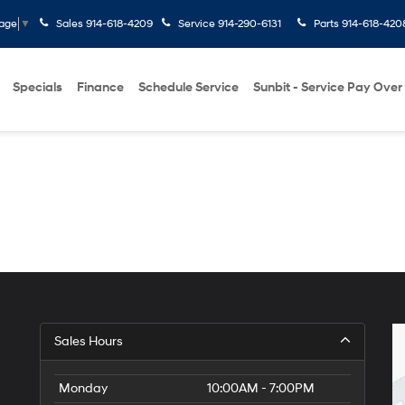
Sales
914-618-4209
Service
914-290-6131
Parts
914-618-420
uage
▼
Specials
Finance
Schedule Service
Sunbit - Service Pay Over
Sales Hours
Monday
10:00AM - 7:00PM