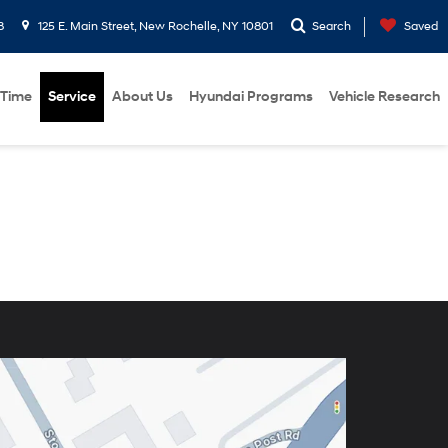
8
125 E. Main Street, New Rochelle, NY 10801
Search
Saved
 Time
Service
About Us
Hyundai Programs
Vehicle Research