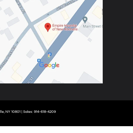
le,
NY
10801
| Sales:
914-618-4209