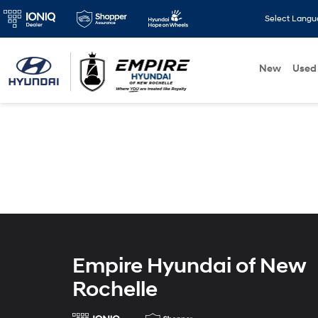
Select Lang
New
Used
Empire Hyundai of New
Rochelle