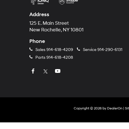
Address
125 E. Main Street
New Rochelle, NY 10801
Phone
Sales
914-618-4209
Service
914-290-6131
Parts
914-618-4208
Copyright © 2026
by
DealerOn
|
Si