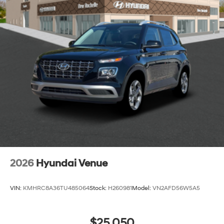
2026
Hyundai Venue
VIN:
KMHRC8A36TU485064
Stock:
H260981
Model:
VN2AFD56W5A5
$25,050