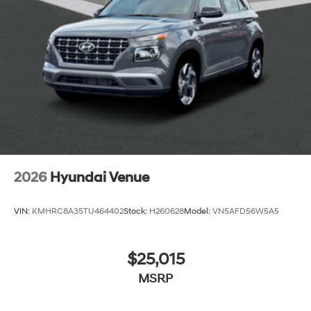
2026
Hyundai Venue
VIN:
KMHRC8A35TU464402
Stock:
H260628
Model:
VN5AFD56W5A5
$25,015
MSRP