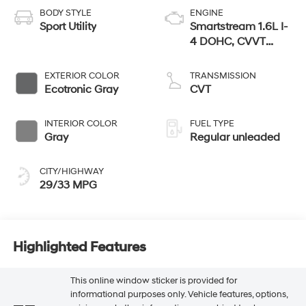
BODY STYLE
ENGINE
Sport Utility
Smartstream 1.6L I-
4 DOHC, CVVT
variable valve
control, regular
EXTERIOR COLOR
TRANSMISSION
unleaded, engine
Ecotronic Gray
CVT
with 121HP
INTERIOR COLOR
FUEL TYPE
Gray
Regular unleaded
CITY/HIGHWAY
29/33 MPG
Highlighted Features
This online window sticker is provided for
informational purposes only. Vehicle features, options,