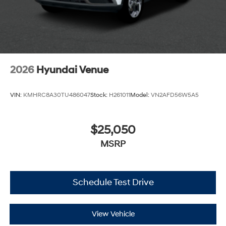
2026
Hyundai Venue
VIN:
KMHRC8A30TU486047
Stock:
H261011
Model:
VN2AFD56W5A5
$25,050
MSRP
Schedule Test Drive
View Vehicle