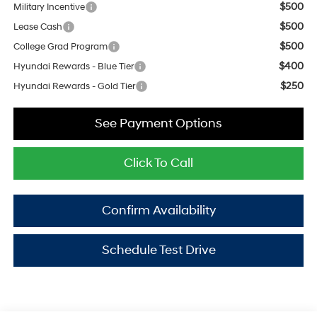
$500
Military Incentive
$500
Lease Cash
$500
College Grad Program
$400
Hyundai Rewards - Blue Tier
$250
Hyundai Rewards - Gold Tier
See Payment Options
Click To Call
Confirm Availability
Schedule Test Drive