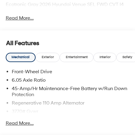
Ecotronic Gray 2026 Hyundai Venue SEL FWD CVT I4
Read More...
All Features
Mechanical
Exterior
Entertainment
Interior
Safety
Front-Wheel Drive
6.05 Axle Ratio
45-Amp/Hr Maintenance-Free Battery w/Run Down
Protection
Regenerative 110 Amp Alternator
3770# Gvwr
Gas-Pressurized Shock Absorbers
Read More...
Front Anti-Roll Bar