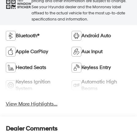
pricing and other information are subject to change.
VIEW
WINDOW
See your Hyundai dealer and the Monroney label
STICKER
affixed to the actual vehicle for the most up-to-date
specifications and information.
Bluetooth®
Android Auto
Apple CarPlay
Aux Input
Heated Seats
Keyless Entry
Keyless Ignition
Automatic High
System
Beams
View More Highlights...
Dealer Comments