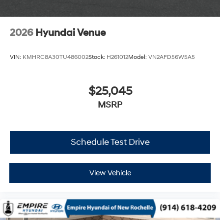
2026
Hyundai Venue
VIN:
KMHRC8A30TU486002
Stock:
H261012
Model:
VN2AFD56W5A5
$25,045
MSRP
Schedule Test Drive
View Vehicle