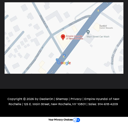
Copyright © 2026
by
DealerOn
|
Sitemap
|
Privacy
| Empire Hyundai of New
Rochelle
|
125 E. Main Street,
New Rochelle,
NY
10801
| Sales:
914-618-4209
Your Privacy Choices