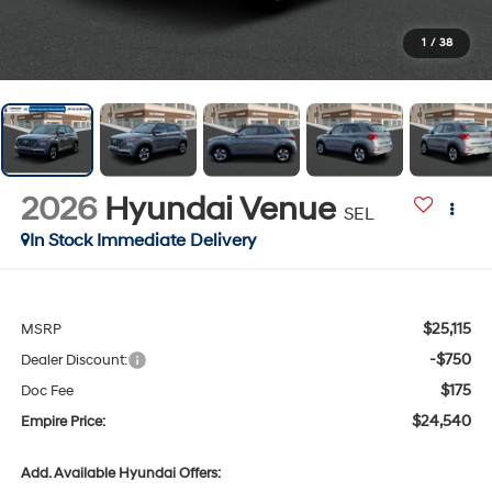
1
/
38
2026
Hyundai Venue
SEL
In Stock Immediate Delivery
$25,115
MSRP
-$750
Dealer Discount:
$175
Doc Fee
$24,540
Empire Price:
Add. Available Hyundai Offers: