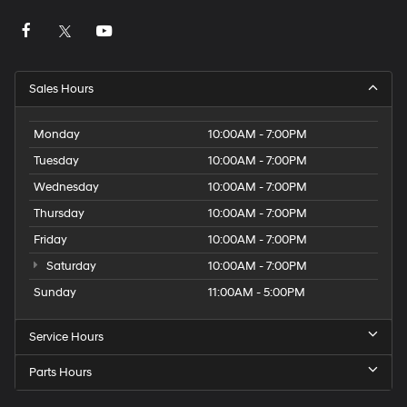
Sales Hours
Monday
10:00AM - 7:00PM
Tuesday
10:00AM - 7:00PM
Wednesday
10:00AM - 7:00PM
Thursday
10:00AM - 7:00PM
Friday
10:00AM - 7:00PM
Saturday
10:00AM - 7:00PM
Sunday
11:00AM - 5:00PM
Service Hours
Parts Hours