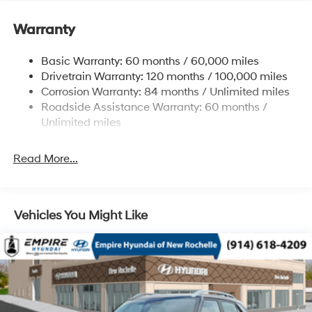
Electric Power-Assist Speed-Sensing Steering
11.9 Gal. Fuel Tank
Warranty
Single Stainless Steel Exhaust
Basic Warranty: 60 months / 60,000 miles
Strut Front Suspension w/Coil Springs
Drivetrain Warranty: 120 months / 100,000 miles
Torsion Beam Rear Suspension w/Coil Springs
Corrosion Warranty: 84 months / Unlimited miles
4-Wheel Disc Brakes w/4-Wheel ABS, Front Vented
Roadside Assistance Warranty: 60 months /
Discs, Brake Assist and Hill Hold Control
Unlimited miles
Read More...
Vehicles You Might Like