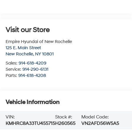
Visit our Store
Empire Hyundai of New Rochelle
125 E. Main Street
New Rochelle
,
NY
10801
Sales:
914-618-4209
Service:
914-290-6131
Parts:
914-618-4208
Vehicle Information
VIN:
Stock #:
Model Code:
KMHRC8A33TU455715
H260565
VN2AFD56W5A5