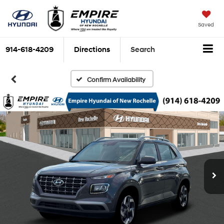
Saved
914-618-4209
Directions
Search
Confirm Availability