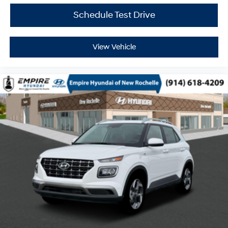
Schedule Test Drive
View Vehicle