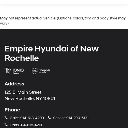
May not represent actual vehicle. (Options, colors, trim and body style may
vary)
Empire Hyundai of New
Rochelle
Address
125 E. Main Street
New Rochelle, NY 10801
Phone
Sales
914-618-4209
Service
914-290-6131
Parts
914-618-4208