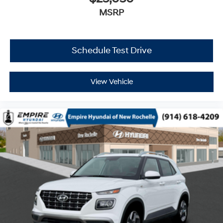
MSRP
Schedule Test Drive
View Vehicle